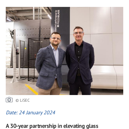
© LiSEC
Date: 24 January 2024
A 30-year partnership in elevating glass