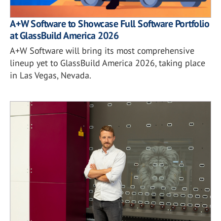
A+W Software to Showcase Full Software Portfolio
at GlassBuild America 2026
A+W Software will bring its most comprehensive
lineup yet to GlassBuild America 2026, taking place
in Las Vegas, Nevada.