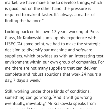
market, we have more time to develop things, which
is good, but on the other hand, the pressure is
required to make it faster. It's always a matter of
finding the balance.”
Looking back on his own 12 years working at Press
Glass, Mr Krakowski sums up his experience with
LiSEC, “At some point, we had to make the strategic
decision to diversify our machine and software
suppliers, which provides us with an interesting test
environment within our own group of companies. For
me, there are not many suppliers that can deliver
complete and robust solutions that work 24 hours a
day, 7 days a week.”
Still, working under those kinds of conditions,
something can go wrong. “And it will go wrong
eventually, inevitably,” Mr Krakowski speaks from