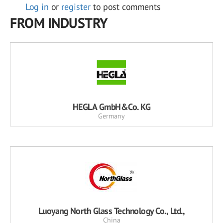
Log in
or
register
to post comments
FROM INDUSTRY
HEGLA GmbH&Co. KG
Germany
Luoyang North Glass Technology Co., Ltd.,
China