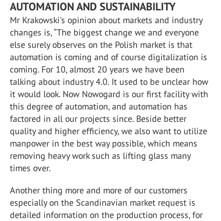
AUTOMATION AND SUSTAINABILITY
Mr Krakowski's opinion about markets and industry
changes is, “The biggest change we and everyone
else surely observes on the Polish market is that
automation is coming and of course digitalization is
coming. For 10, almost 20 years we have been
talking about industry 4.0. It used to be unclear how
it would look. Now Nowogard is our first facility with
this degree of automation, and automation has
factored in all our projects since. Beside better
quality and higher efficiency, we also want to utilize
manpower in the best way possible, which means
removing heavy work such as lifting glass many
times over.
Another thing more and more of our customers
especially on the Scandinavian market request is
detailed information on the production process, for