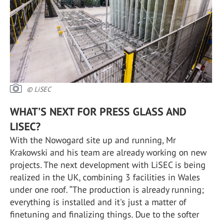
© LiSEC
WHAT’S NEXT FOR PRESS GLASS AND
LISEC?
With the Nowogard site up and running, Mr
Krakowski and his team are already working on new
projects. The next development with LiSEC is being
realized in the UK, combining 3 facilities in Wales
under one roof. “The production is already running;
everything is installed and it's just a matter of
finetuning and finalizing things. Due to the softer