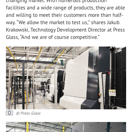
changing market. With numerous production
facilities and a wide range of products, they are able
and willing to meet their customers more than half-
way. “We allow the market to test us,” shares Jakub
Krakowski, Technology Development Director at Press
Glass, “And we are of course competitive.”
© Press Glass