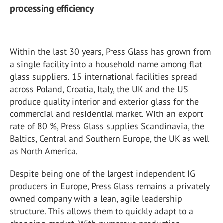
processing efficiency
Within the last 30 years, Press Glass has grown from
a single facility into a household name among flat
glass suppliers. 15 international facilities spread
across Poland, Croatia, Italy, the UK and the US
produce quality interior and exterior glass for the
commercial and residential market. With an export
rate of 80 %, Press Glass supplies Scandinavia, the
Baltics, Central and Southern Europe, the UK as well
as North America.
Despite being one of the largest independent IG
producers in Europe, Press Glass remains a privately
owned company with a lean, agile leadership
structure. This allows them to quickly adapt to a