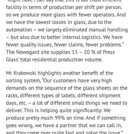
facility in terms of production per shift per person,
so we produce more glass with fewer operators. And
we have the lowest losses in glass, due to the
automation – we largely eliminated manual handling
– but also due to better internal logistics. We have
fewer quality issues, fewer claims, fewer problems.”
The Nowogard site supplies 15 – 20 % of Press
Glass’ total residential production volume.
Mr Krakowski highlights another benefit of the
sorting system, “Our customers have very high
demands on the sequence of the glass sheets on the
racks, different types of labels, different shipment
days, etc. – a lot of different small things we need to
deliver. This is helping quite significantly: We
produce pretty much 99% on time. And if something
goes wrong, we have a partner that we can call in,
and they come over quite fast and solve the issue.”