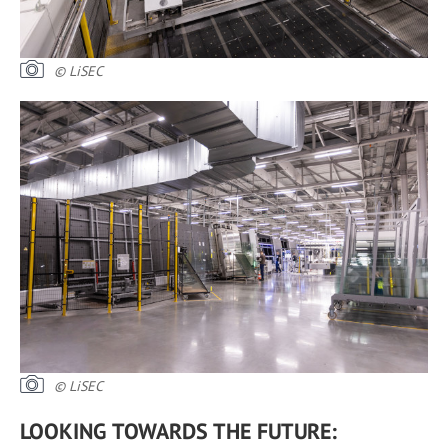
© LiSEC
© LiSEC
LOOKING TOWARDS THE FUTURE: