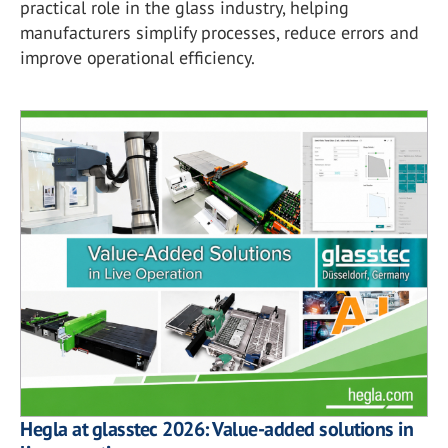
practical role in the glass industry, helping
manufacturers simplify processes, reduce errors and
improve operational efficiency.
Hegla at glasstec 2026: Value-added solutions in