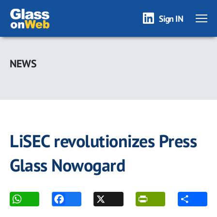
Sign IN
Skip
to
NEWS
main
content
LiSEC revolutionizes Press
Glass Nowogard