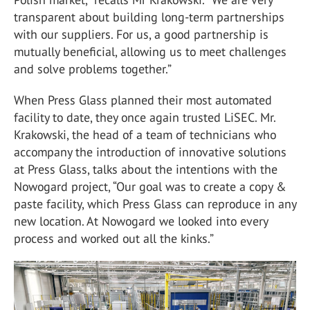
transparent about building long-term partnerships
with our suppliers. For us, a good partnership is
mutually beneficial, allowing us to meet challenges
and solve problems together.”
When Press Glass planned their most automated
facility to date, they once again trusted LiSEC. Mr.
Krakowski, the head of a team of technicians who
accompany the introduction of innovative solutions
at Press Glass, talks about the intentions with the
Nowogard project, “Our goal was to create a copy &
paste facility, which Press Glass can reproduce in any
new location. At Nowogard we looked into every
process and worked out all the kinks.”