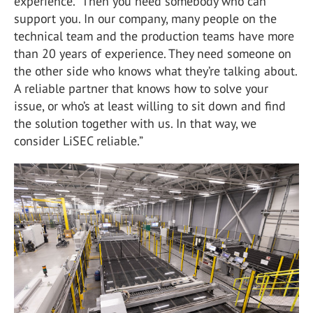
experience. “Then you need somebody who can
support you. In our company, many people on the
technical team and the production teams have more
than 20 years of experience. They need someone on
the other side who knows what they’re talking about.
A reliable partner that knows how to solve your
issue, or who’s at least willing to sit down and find
the solution together with us. In that way, we
consider LiSEC reliable.”