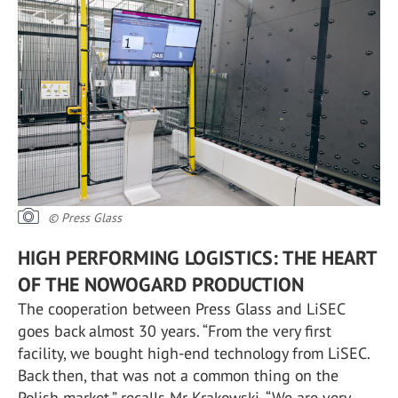
© Press Glass
HIGH PERFORMING LOGISTICS: THE HEART
OF THE NOWOGARD PRODUCTION
The cooperation between Press Glass and LiSEC
goes back almost 30 years. “From the very first
facility, we bought high-end technology from LiSEC.
Back then, that was not a common thing on the
Polish market,” recalls Mr Krakowski. “We are very