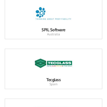
SPIL Software
Australia
Tecglass
Spain