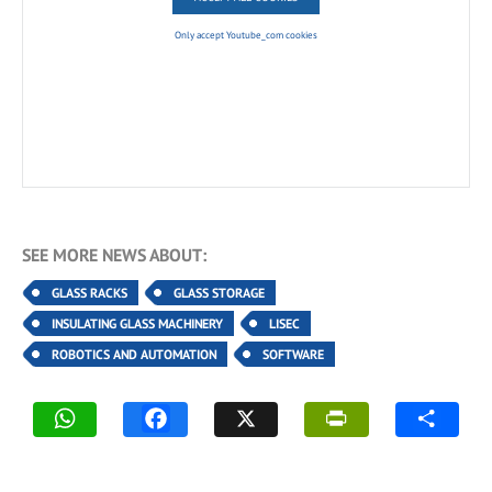
Only accept Youtube_com cookies
SEE MORE NEWS ABOUT:
GLASS RACKS
GLASS STORAGE
INSULATING GLASS MACHINERY
LISEC
ROBOTICS AND AUTOMATION
SOFTWARE