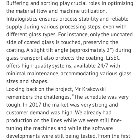
Buffering and sorting play crucial roles in optimizing
the material flow and machine utilization.
Intralogistics ensures process stability and reliable
supply during various processing steps, even with
different glass types. For instance, only the uncoated
side of coated glass is touched, preserving the
coating. A slight tilt angle (approximately 2°) during
glass transport also protects the coating. LiSEC
offers high-quality systems, available 24/7 with
minimal maintenance, accommodating various glass
sizes and shapes.
Looking back on the project, Mr Krakowski
remembers the challenges, “The schedule was very
tough. In 2017 the market was very strong and
customer demand was high. We already had
production on the lines while we were still fine-
tuning the machines and while the software
developments were still being tested. From the first