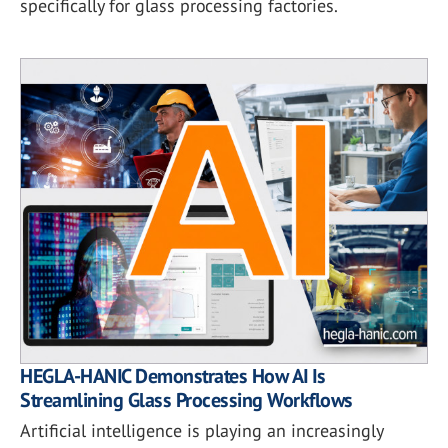
specifically for glass processing factories.
HEGLA-HANIC Demonstrates How AI Is
Streamlining Glass Processing Workflows
Artificial intelligence is playing an increasingly