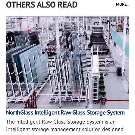
OTHERS ALSO READ
MORE...
NorthGlass Intelligent Raw Glass Storage System
The Intelligent Raw Glass Storage System is an
intelligent storage management solution designed