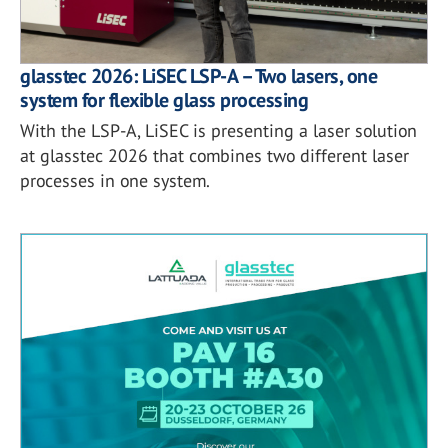
glasstec 2026: LiSEC LSP-A – Two lasers, one
system for flexible glass processing
With the LSP-A, LiSEC is presenting a laser solution
at glasstec 2026 that combines two different laser
processes in one system.