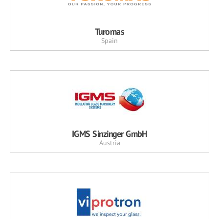
Turomas
Spain
IGMS Sinzinger GmbH
Austria