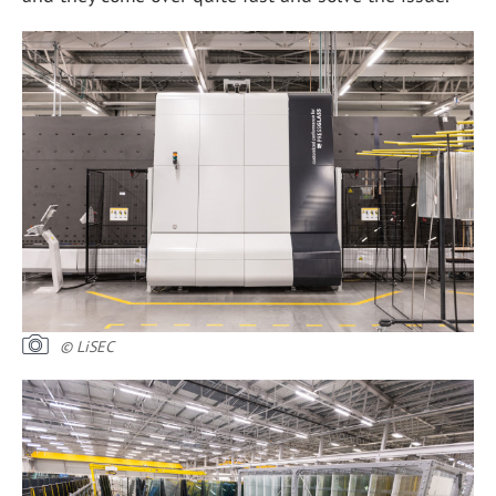
© LiSEC