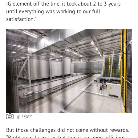
IG element off the line, it took about 2 to 3 years
until everything was working to our full
satisfaction.”
© LiSEC
But those challenges did not come without rewards.
“Right now, I can say that this is our most efficient