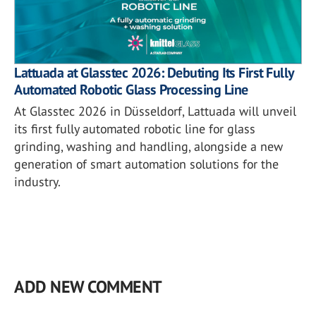
Lattuada at Glasstec 2026: Debuting Its First Fully
Automated Robotic Glass Processing Line
At Glasstec 2026 in Düsseldorf, Lattuada will unveil
its first fully automated robotic line for glass
grinding, washing and handling, alongside a new
generation of smart automation solutions for the
industry.
ADD NEW COMMENT