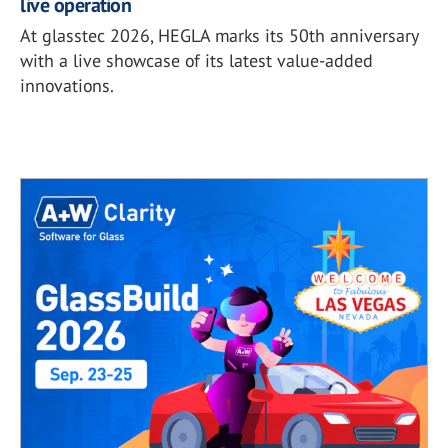
live operation
At glasstec 2026, HEGLA marks its 50th anniversary
with a live showcase of its latest value-added
innovations.