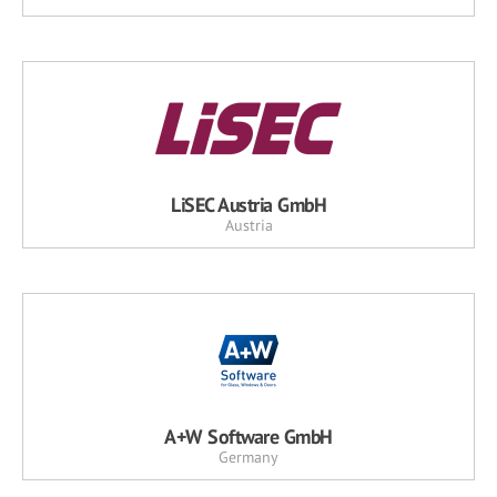
LiSEC Austria GmbH
Austria
A+W Software GmbH
Germany