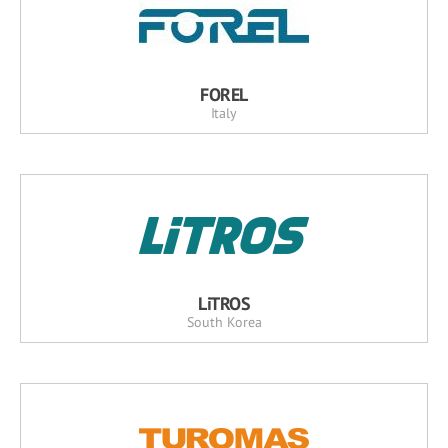
FOREL
Italy
LiTROS
South Korea