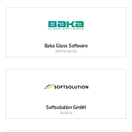
Baka Glass Software
Netherlands
Softsolution GmbH
Austria