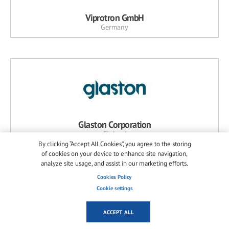
Viprotron GmbH
Germany
Glaston Corporation
Finland
By clicking “Accept All Cookies”, you agree to the storing
of cookies on your device to enhance site navigation,
analyze site usage, and assist in our marketing efforts.
Cookies Policy
Cookie settings
NEWS RELATED PRODUCTS
MORE...
ACCEPT ALL
A+W Software GmbH