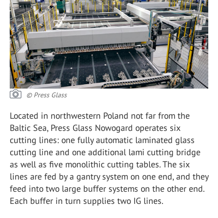
© Press Glass
Located in northwestern Poland not far from the
Baltic Sea, Press Glass Nowogard operates six
cutting lines: one fully automatic laminated glass
cutting line and one additional lami cutting bridge
as well as five monolithic cutting tables. The six
lines are fed by a gantry system on one end, and they
feed into two large buffer systems on the other end.
Each buffer in turn supplies two IG lines.