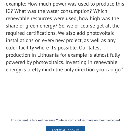
example: How much power was used to produce this
IG? What was the water consumption? Which
renewable resources were used, how high was the
share of green energy? So, we of course get all the
required certifications. We also add photovoltaic
installations on every new project, as well as any
older facility where it’s possible. Our latest
production in Lithuania for example is almost fully
powered by photovoltaics. Investing in renewable
energy is pretty much the only direction you can go.”
This content is blocked because Youtube_com cookies have not been accepted.
ACCEPT ALL COOKIES