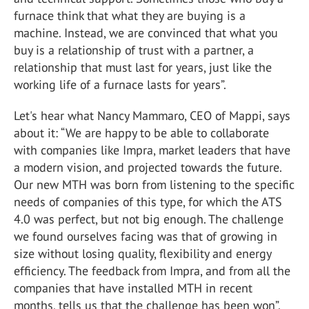
furnace think that what they are buying is a
machine. Instead, we are convinced that what you
buy is a relationship of trust with a partner, a
relationship that must last for years, just like the
working life of a furnace lasts for years”.
Let's hear what Nancy Mammaro, CEO of Mappi, says
about it: “We are happy to be able to collaborate
with companies like Impra, market leaders that have
a modern vision, and projected towards the future.
Our new MTH was born from listening to the specific
needs of companies of this type, for which the ATS
4.0 was perfect, but not big enough. The challenge
we found ourselves facing was that of growing in
size without losing quality, flexibility and energy
efficiency. The feedback from Impra, and from all the
companies that have installed MTH in recent
months, tells us that the challenge has been won”.