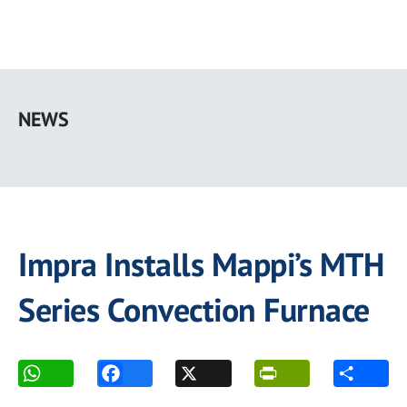
Skip
to
NEWS
main
content
Impra Installs Mappi’s MTH
Series Convection Furnace