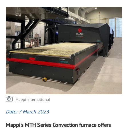
Mappi International
Date: 7 March 2023
Mappi's MTH Series Convection furnace offers