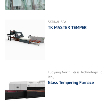
SATINAL SPA
TK MASTER TEMPER
Luoyang North Glass Technology Co.,
Ltd.,
Glass Tempering Furnace