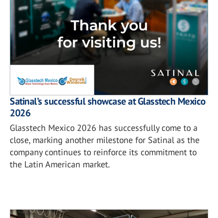
Satinal’s successful showcase at Glasstech Mexico
2026
Glasstech Mexico 2026 has successfully come to a
close, marking another milestone for Satinal as the
company continues to reinforce its commitment to
the Latin American market.