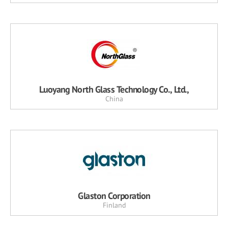
Luoyang North Glass Technology Co., Ltd.,
China
Glaston Corporation
Finland