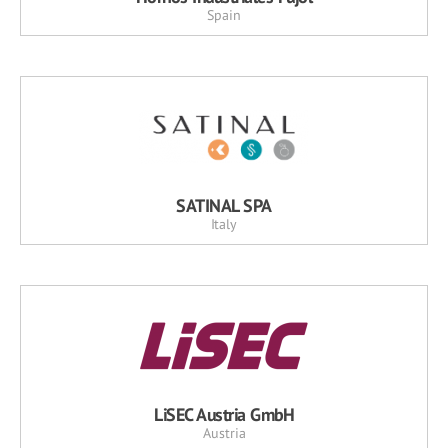
Spain
SATINAL SPA
Italy
LiSEC Austria GmbH
Austria