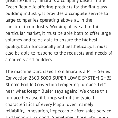
great flexibility”. Impra is a company based in the
Czech Republic offering products for the flat glass
building industry. It provides a complete service to
large companies operating above all in the
construction industry. Working above all in this
particular market, it must be able both to offer large
volumes and to be able to ensure the highest
quality, both functionally and aesthetically. It must
also be able to respond to the requests and needs of
architects and builders.
The machine purchased from Impra is a MTH Series
Convection 2600 5000 SUPER LOW E SYSTEM GHBS
Xtreme Profile Convection tempering furnace. Let's
hear what Joseph Bleier says again: “We chose this
furnace because it brings with it the typical
characteristics of every Mappi oven, namely
reliability, innovation, impeccable after-sales service
and technical support. Sometimes those who buy a