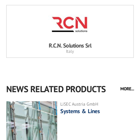
R.C.N. Solutions Srl
Italy
NEWS RELATED PRODUCTS
MORE...
LiSEC Austria GmbH
Systems & Lines