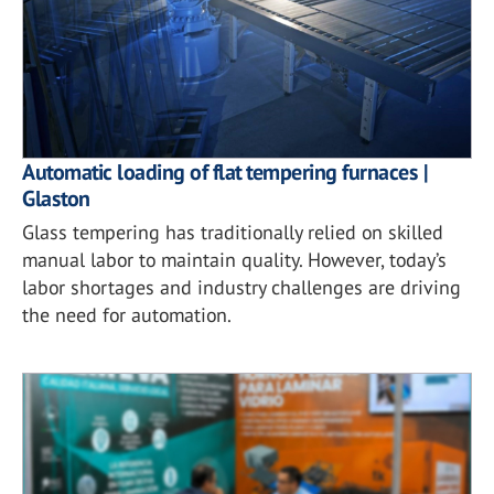
Automatic loading of flat tempering furnaces |
Glaston
Glass tempering has traditionally relied on skilled
manual labor to maintain quality. However, today’s
labor shortages and industry challenges are driving
the need for automation.