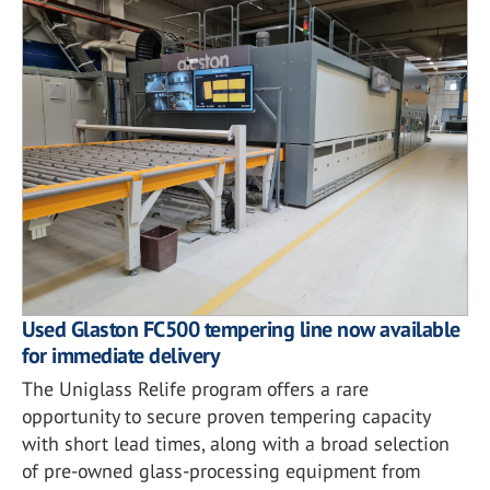
Used Glaston FC500 tempering line now available
for immediate delivery
The Uniglass Relife program offers a rare
opportunity to secure proven tempering capacity
with short lead times, along with a broad selection
of pre-owned glass-processing equipment from