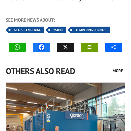
SEE MORE NEWS ABOUT:
GLASS TEMPERING
MAPPI
TEMPERING FURNACE
OTHERS ALSO READ
MORE...