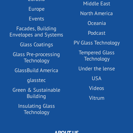
Middle East
Europe
North America
Events
Oceania
Facades, Building
Podcast
Envelopes and Systems
PV Glass Technology
Glass Coatings
Tempered Glass
Glass Pre-processing
Technology
Technology
Under the lense
GlassBuild America
USA
glasstec
Videos
Green & Sustainable
Building
Vitrum
Insulating Glass
Technology
ABOUT US