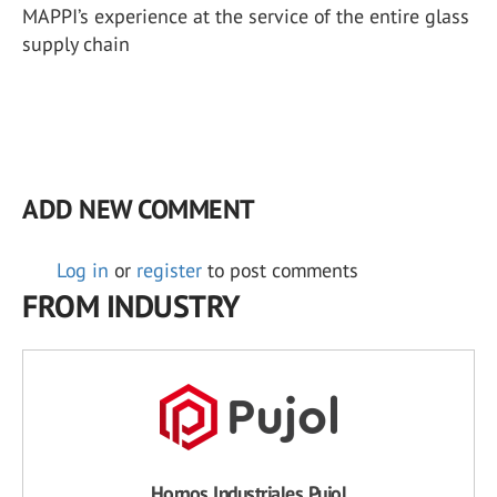
MAPPI’s experience at the service of the entire glass
supply chain
ADD NEW COMMENT
Log in
or
register
to post comments
FROM INDUSTRY
Hornos Industriales Pujol