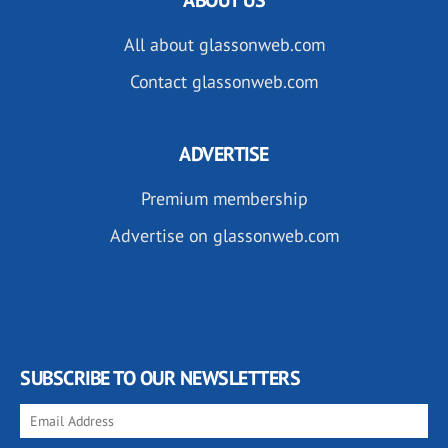
All about glassonweb.com
Contact glassonweb.com
ADVERTISE
Premium membership
Advertise on glassonweb.com
SUBSCRIBE TO OUR NEWSLETTERS