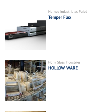
Hornos Industriales Pujol
Temper Flex
Horn Glass Industries
HOLLOW WARE