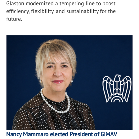
Glaston modernized a tempering line to boost
efficiency, flexibility, and sustainability for the
future.
Nancy Mammaro elected President of GIMAV