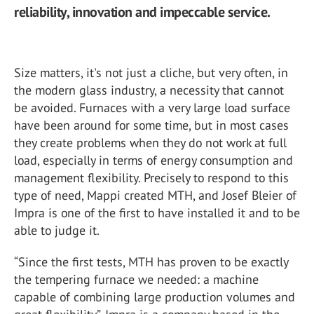
reliability, innovation and impeccable service.
Size matters, it's not just a cliche, but very often, in
the modern glass industry, a necessity that cannot
be avoided. Furnaces with a very large load surface
have been around for some time, but in most cases
they create problems when they do not work at full
load, especially in terms of energy consumption and
management flexibility. Precisely to respond to this
type of need, Mappi created MTH, and Josef Bleier of
Impra is one of the first to have installed it and to be
able to judge it.
“Since the first tests, MTH has proven to be exactly
the tempering furnace we needed: a machine
capable of combining large production volumes and