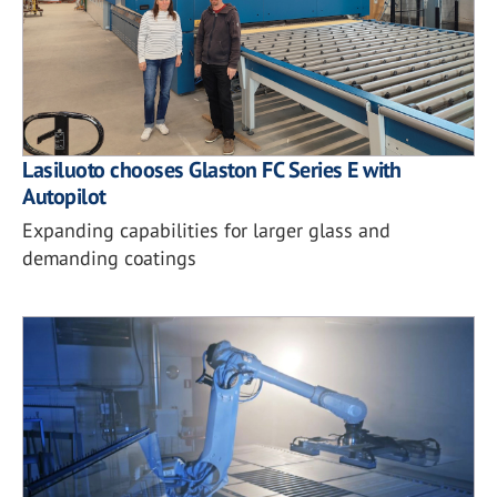
Lasiluoto chooses Glaston FC Series E with
Autopilot
Expanding capabilities for larger glass and
demanding coatings