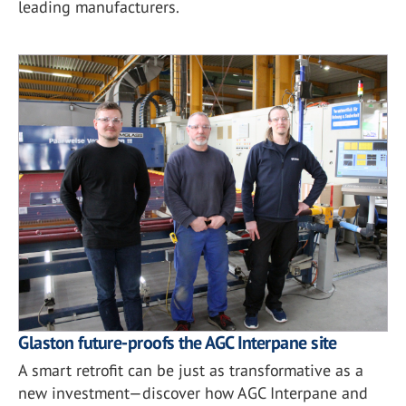
leading manufacturers.
Glaston future-proofs the AGC Interpane site
A smart retrofit can be just as transformative as a
new investment—discover how AGC Interpane and