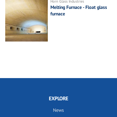
Horn Glass Industries
Melting Furnace - Float glass
furnace
EXPLORE
News