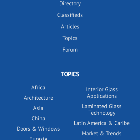
Directory
Classifieds
Articles
Topics
Forum
TOPICS
Africa
Interior Glass
Applications
Architecture
Laminated Glass
Asia
Technology
China
Latin America & Caribe
Doors & Windows
Market & Trends
Eurasia