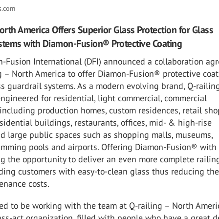
ns.com
North America Offers Superior Glass Protection for Glass
stems with Diamon-Fusion® Protective Coating
n-Fusion International (DFI) announced a collaboration ag
g – North America to offer Diamon-Fusion® protective coa
ss guardrail systems. As a modern evolving brand, Q-railin
ngineered for residential, light commercial, commercial
 including production homes, custom residences, retail sho
esidential buildings, restaurants, offices, mid- & high-rise
and large public spaces such as shopping malls, museums,
imming pools and airports. Offering Diamon-Fusion® with 
ng the opportunity to deliver an even more complete railin
ding customers with easy-to-clean glass thus reducing th
tenance costs.
ed to be working with the team at Q-railing – North Ameri
ass-act organization, filled with people who have a great d