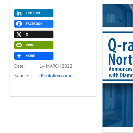
LINKEDIN
FACEBOOK
X
PRINT
MORE
Date:
14 MARCH 2022
Source:
dfisolutions.com