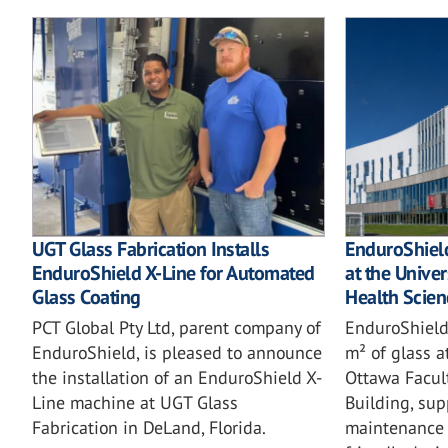
UGT Glass Fabrication Installs
EnduroShield
EnduroShield X-Line for Automated
at the Univer
Glass Coating
Health Scien
PCT Global Pty Ltd, parent company of
EnduroShield
EnduroShield, is pleased to announce
m² of glass a
the installation of an EnduroShield X-
Ottawa Facul
Line machine at UGT Glass
Building, sup
Fabrication in DeLand, Florida.
maintenance 