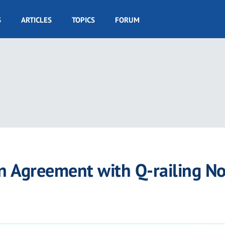
S
ARTICLES
TOPICS
FORUM
n Agreement with Q-railing No