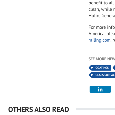
benefit to al
clean, while 
Hulin, Gener
For more info
America, plea
railing.com
, 
SEE MORE NEW
COATINGS
GLASS SURFA
OTHERS ALSO READ