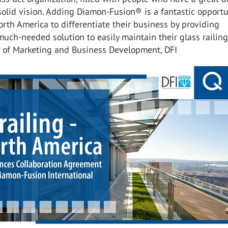
olid vision. Adding Diamon-Fusion® is a fantastic opportu
orth America to differentiate their business by providing
uch-needed solution to easily maintain their glass railing
P of Marketing and Business Development, DFI