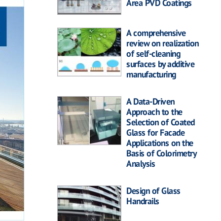
Area PVD Coatings
A comprehensive
review on realization
of self-cleaning
surfaces by additive
manufacturing
A Data-Driven
Approach to the
Selection of Coated
Glass for Facade
Applications on the
Basis of Colorimetry
Analysis
Design of Glass
Handrails