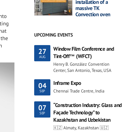
installation of a
massive TK
Convection oven
nto
ting
hat
UPCOMING EVENTS
 the
h
Window Film Conference and
27
Tint-Off™ (WFCT)
AUG
Henry B. González Convention
Center, San Antonio, Texas, USA
Inframe Expo
04
Chennai Trade Centre, India
SEP
“Construction Industry: Glass and
07
Façade Technology” to
SEP
Kazakhstan and Uzbekistan
🇰🇿 Almaty, Kazakhstan 🇺🇿