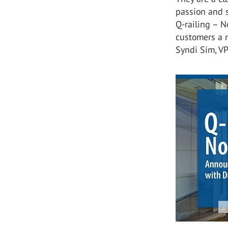
passion and s
Q-railing – N
customers a m
Syndi Sim, V