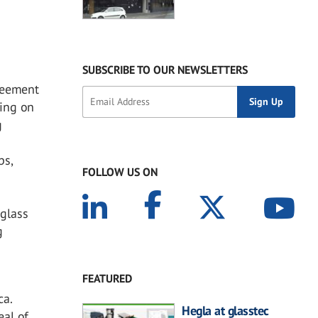
SUBSCRIBE TO OUR NEWSLETTERS
reement
ting on
g
ps,
FOLLOW US ON
glass
g
e
FEATURED
ca.
Hegla at glasstec
eal of