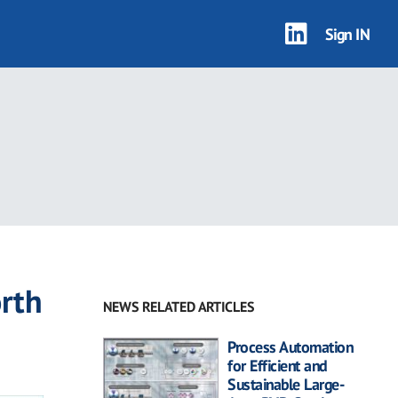
Sign IN
rth
NEWS RELATED ARTICLES
Process Automation
for Efficient and
Sustainable Large-