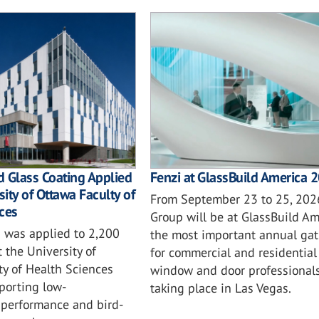
 Glass Coating Applied
Fenzi at GlassBuild America 
sity of Ottawa Faculty of
From September 23 to 25, 2026
ces
Group will be at GlassBuild Am
 was applied to 2,200
the most important annual gat
t the University of
for commercial and residential 
ty of Health Sciences
window and door professionals
porting low-
taking place in Las Vegas.
performance and bird-