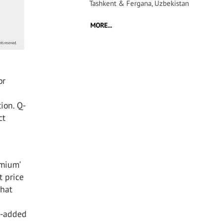
Tashkent & Fergana, Uzbekistan
MORE...
or
ion. Q-
ct
emium’
t price
that
e-added