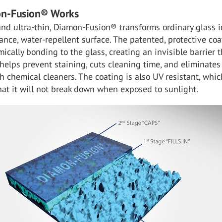
n-Fusion® Works
nd ultra-thin, Diamon-Fusion® transforms ordinary glass i
nce, water-repellent surface. The patented, protective coa
ically bonding to the glass, creating an invisible barrier t
 helps prevent staining, cuts cleaning time, and eliminates
h chemical cleaners. The coating is also UV resistant, whic
at it will not break down when exposed to sunlight.