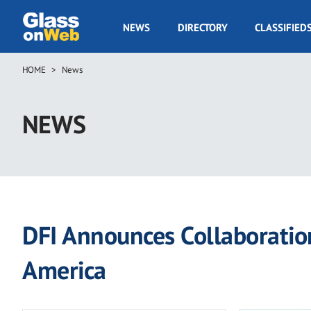
Skip
to
GOW
NEWS
DIRECTORY
CLASSIFIED
main
Navigation
content
HOME
News
Breadcrumb
NEWS
DFI Announces Collaboratio
America