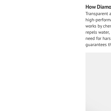
How Diamo
Transparent a
high-performa
works by chem
repels water,
need for hars
guarantees th