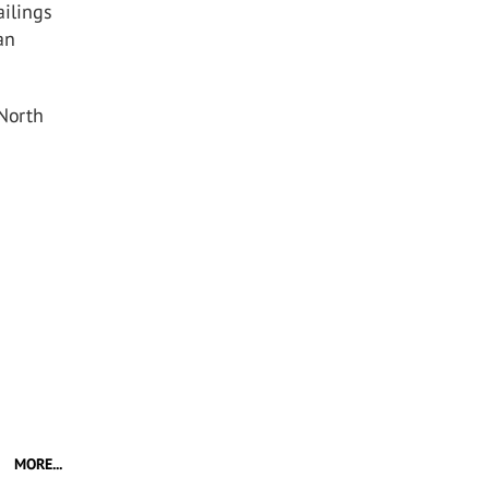
ailings
an
 North
MORE...