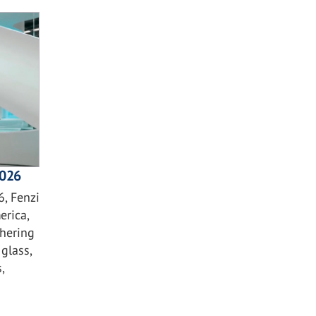
2026
, Fenzi
erica,
hering
glass,
,