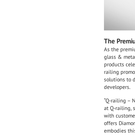
The Premiu
As the premiu
glass & metal
products cele
railing prom
solutions to d
developers.
“Q-railing – 
at Q-railing,
with customer
offers Diamo
embodies thi