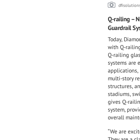
dfisolutio
Q-railing – 
Guardrail Sy
Today, Diamo
with Q-railin
Q-railing gla
systems are e
applications,
multi-story r
structures, 
stadiums, sw
gives Q-raili
system, provi
overall main
“We are excit
They are a cl