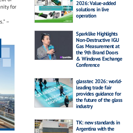
2026: Value-added
nity for
solutions in live
operation
s.” –
Sparklike Highlights
Non-Destructive IGU
Gas Measurement at
the 9th Brand Doors
& Windows Exchange
Conference
glasstec 2026: world-
leading trade fair
provides guidance for
the future of the glass
industry
TK: new standards in
Argentina with the