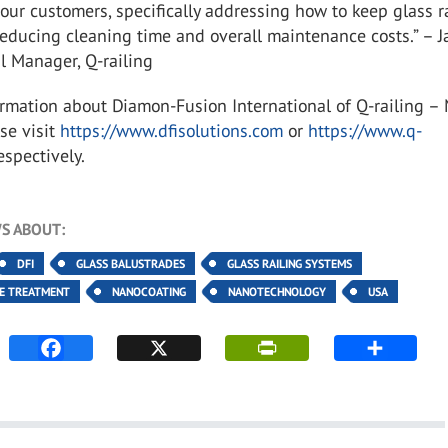
l our customers, specifically addressing how to keep glass r
reducing cleaning time and overall maintenance costs.” – J
al Manager, Q-railing
rmation about Diamon-Fusion International of Q-railing –
se visit
https://www.dfisolutions.com
or
https://www.q-
respectively.
S ABOUT:
DFI
GLASS BALUSTRADES
GLASS RAILING SYSTEMS
CE TREATMENT
NANOCOATING
NANOTECHNOLOGY
USA