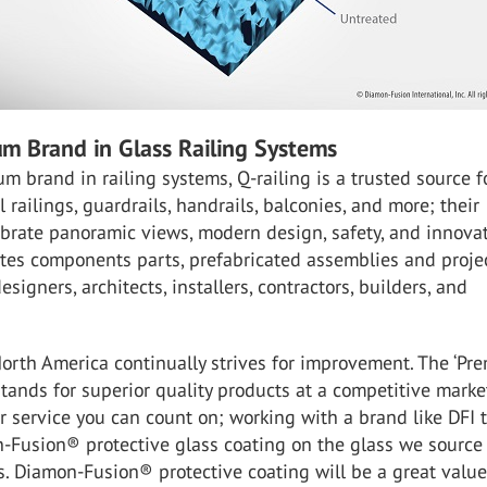
m Brand in Glass Railing Systems
m brand in railing systems, Q-railing is a trusted source f
 railings, guardrails, handrails, balconies, and more; their
brate panoramic views, modern design, safety, and innovat
otes components parts, prefabricated assemblies and proje
esigners, architects, installers, contractors, builders, and
North America continually strives for improvement. The ‘Pr
 stands for superior quality products at a competitive marke
 service you can count on; working with a brand like DFI 
n-Fusion® protective glass coating on the glass we source
s. Diamon-Fusion® protective coating will be a great valu