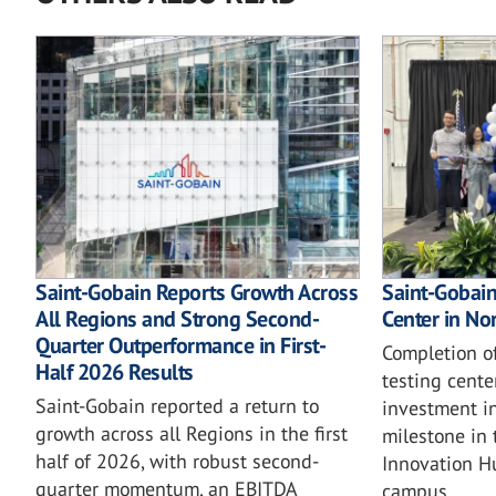
Saint-Gobain Reports Growth Across
Saint-Gobain'
All Regions and Strong Second-
Center in No
Quarter Outperformance in First-
Completion o
Half 2026 Results
testing cente
Saint-Gobain reported a return to
investment in
growth across all Regions in the first
milestone in 
half of 2026, with robust second-
Innovation H
quarter momentum, an EBITDA
campus.