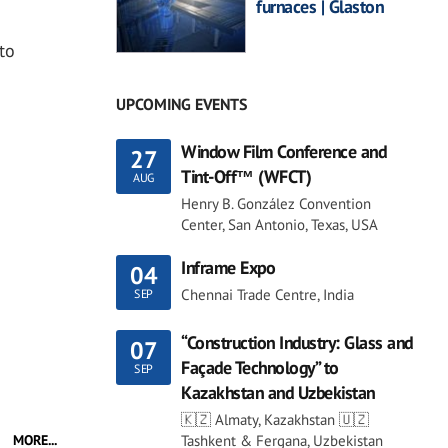
furnaces | Glaston
to
UPCOMING EVENTS
Window Film Conference and
27
Tint-Off™ (WFCT)
AUG
Henry B. González Convention
Center, San Antonio, Texas, USA
Inframe Expo
04
Chennai Trade Centre, India
SEP
“Construction Industry: Glass and
07
Façade Technology” to
SEP
Kazakhstan and Uzbekistan
🇰🇿 Almaty, Kazakhstan 🇺🇿
Tashkent & Fergana, Uzbekistan
MORE...