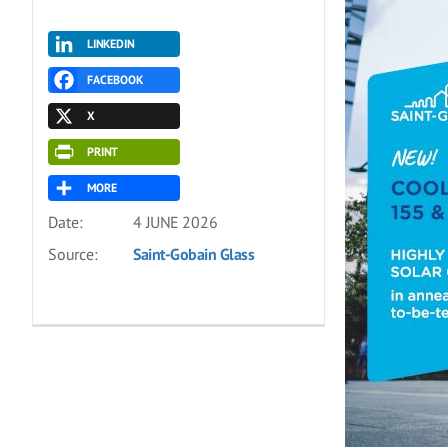
LINKEDIN
FACEBOOK
X
PRINT
MORE
Date:
4 JUNE 2026
Source:
Saint-Gobain Glass