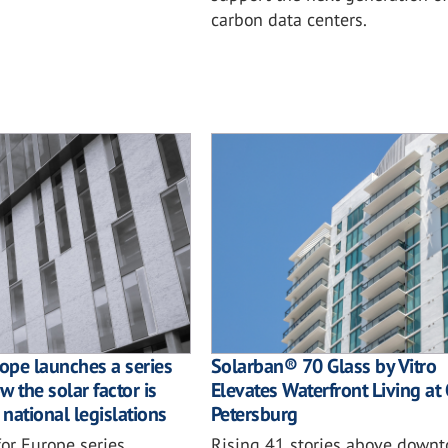
carbon data centers.
rope launches a series
Solarban® 70 Glass by Vitro
 the solar factor is
Elevates Waterfront Living at 
 national legislations
Petersburg
or Europe series
Rising 41 stories above downt