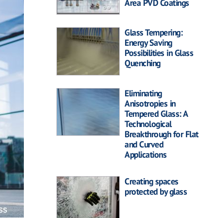
Area PVD Coatings
Glass Tempering:
Energy Saving
Possibilities in Glass
Quenching
Eliminating
Anisotropies in
Tempered Glass: A
Technological
Breakthrough for Flat
and Curved
Applications
Creating spaces
protected by glass