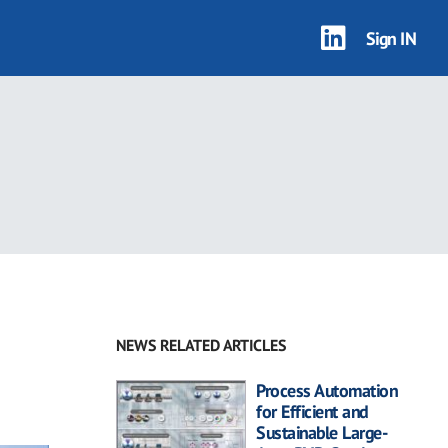
Sign IN
NEWS RELATED ARTICLES
Process Automation
for Efficient and
Sustainable Large-