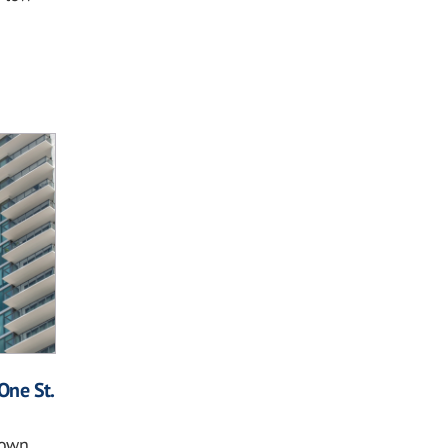
One St.
own,