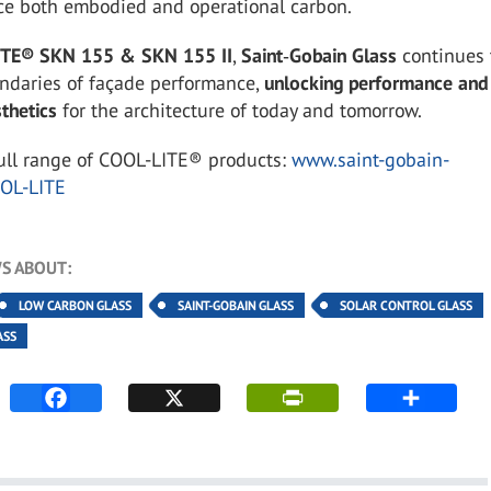
ce both embodied and operational carbon.
ITE® SKN 155 & SKN 155 II
,
Saint
‑
Gobain Glass
continues 
ndaries of façade performance,
unlocking performance and
sthetics
for the architecture of today and tomorrow.
full range of COOL-LITE® products:
www.saint-gobain-
OOL-LITE
S ABOUT:
LOW CARBON GLASS
SAINT-GOBAIN GLASS
SOLAR CONTROL GLASS
ASS