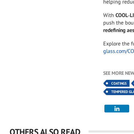
helping redu
With
COOL
‑
L
push the bou
redefining ae
Explore the 
glass.com/C
SEE MORE NEW
COATINGS
TEMPERED GL
OTHERS ALSO READ