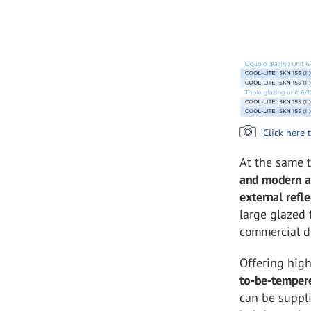
Click here 
At the same 
and modern a
external refle
large glazed 
commercial d
Offering high
to‑be‑temper
can be suppl