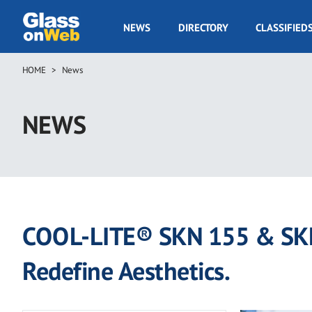
Skip
to
GOW
NEWS
DIRECTORY
CLASSIFIED
main
Navigation
content
HOME
News
Breadcrumb
NEWS
COOL-LITE® SKN 155 & SKN 
Redefine Aesthetics.