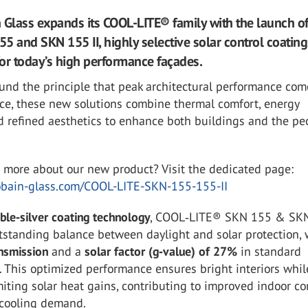
 Glass expands its COOL-LITE® family with the launch o
5 and SKN 155 II, highly selective solar control coating
or today’s high performance façades.
und the principle that peak architectural performance com
nce, these new solutions combine thermal comfort, energy
nd refined aesthetics to enhance both buildings and the pe
n more about our new product? Visit the dedicated page:
bain-glass.com/COOL-LITE-SKN-155-155-II
ble‑silver coating technology
, COOL‑LITE® SKN 155 & SKN
tstanding balance between daylight and solar protection, 
nsmission
and a
solar factor (g‑value) of 27%
in standard
. This optimized performance ensures bright interiors whil
imiting solar heat gains, contributing to improved indoor c
cooling demand.