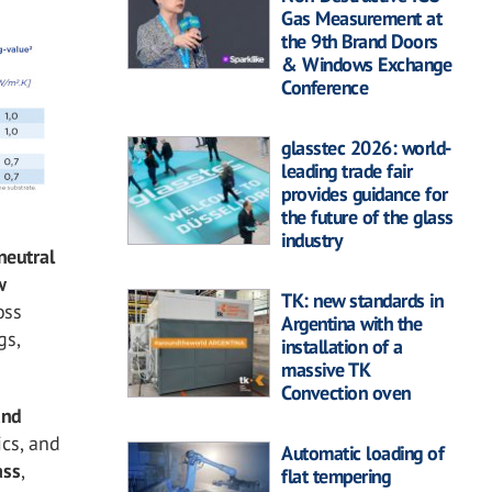
Gas Measurement at
the 9th Brand Doors
& Windows Exchange
Conference
glasstec 2026: world-
leading trade fair
provides guidance for
the future of the glass
industry
neutral
w
TK: new standards in
oss
Argentina with the
gs,
installation of a
massive TK
Convection oven
and
cs, and
Automatic loading of
ass
,
flat tempering