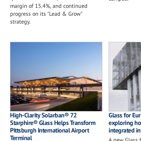
margin of 15.4%, and continued
progress on its "Lead & Grow"
strategy.
High-Clarity Solarban® 72
Glass for Eu
Starphire® Glass Helps Transform
exploring how
Pittsburgh International Airport
integrated in
Terminal
A new Glass f