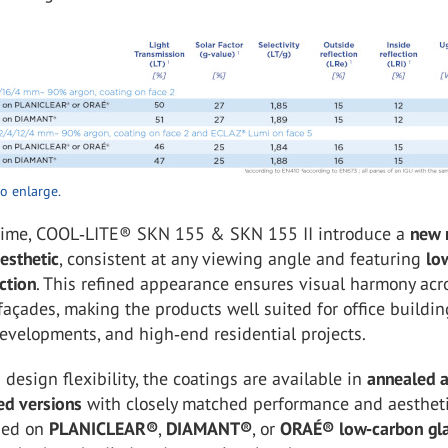
to enlarge.
time, COOL‑LITE® SKN 155 & SKN 155 II introduce a
new 
esthetic
, consistent at any viewing angle and featuring
lo
ction
. This refined appearance ensures visual harmony acr
façades, making the products well suited for office buildin
evelopments, and high‑end residential projects.
 design flexibility, the coatings are available in
annealed 
ed versions
with closely matched performance and aestheti
ied on
PLANICLEAR®
,
DIAMANT®
, or
ORAÉ® low‑carbon gl