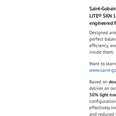
Saint-Gobain
LITE® SKN 15
engineered f
Designed aro
perfect bala
efficiency, a
inside them.
Want to lear
www.saint-go
Based on
dou
deliver an ou
50% light tra
configuration
effectively l
and reduced 