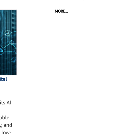
MORE...
tal
ts AI
nable
y, and
 low-