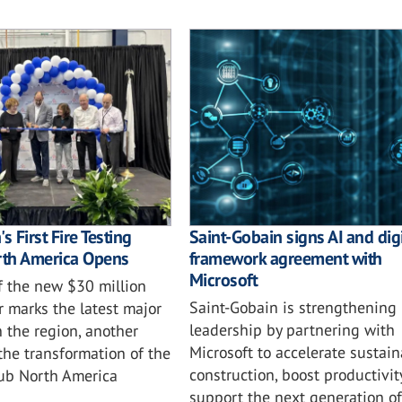
s First Fire Testing
Saint-Gobain signs AI and digi
rth America Opens
framework agreement with
Microsoft
f the new $30 million
Saint-Gobain is strengthening i
r marks the latest major
leadership by partnering with
 the region, another
Microsoft to accelerate sustai
the transformation of the
construction, boost productivit
ub North America
support the next generation of