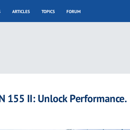
S
ARTICLES
TOPICS
FORUM
155 II: Unlock Performance.