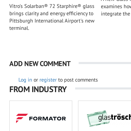
Vitro's Solarban® 72 Starphire® glass
examines how
brings clarity and energy efficiency to
integrate the 
Pittsburgh International Airport's new
terminal.
ADD NEW COMMENT
Log in
or
register
to post comments
FROM INDUSTRY