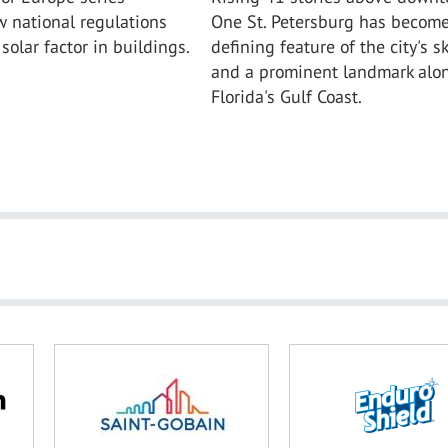
 national regulations
One St. Petersburg has become
solar factor in buildings.
defining feature of the city's s
and a prominent landmark alo
Florida's Gulf Coast.