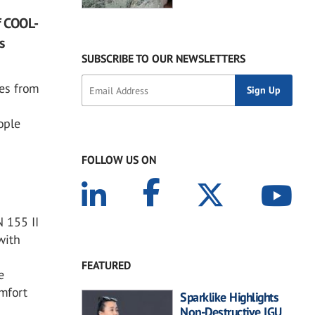
f COOL-
s
SUBSCRIBE TO OUR NEWSLETTERS
es from
ople
FOLLOW US ON
 155 II
with
FEATURED
e
omfort
Sparklike Highlights
Non-Destructive IGU