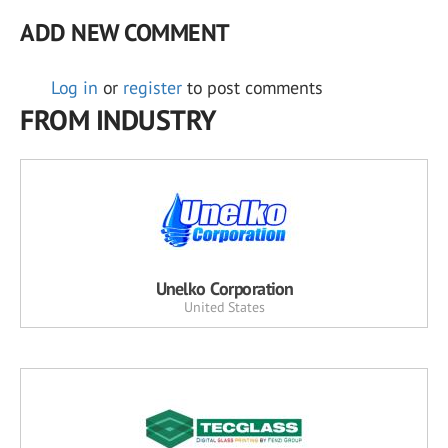
ADD NEW COMMENT
Log in
or
register
to post comments
FROM INDUSTRY
Unelko Corporation
United States