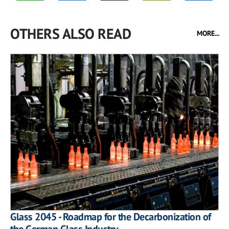
OTHERS ALSO READ
MORE...
Glass 2045 - Roadmap for the Decarbonization of
the German Glass Industry