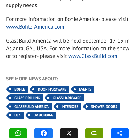
supply needs.
For more information on Bohle America- please visit
www.Bohle-America.com
GlassBuild America will be held September 17-19 in
Atlanta, GA., USA. For more information on the show
or to register- please visit
www.GlassBuild.com
SEE MORE NEWS ABOUT:
BOHLE
DOOR HARDWARE
EVENTS
GLASS DRILLING
GLASS HARDWARE
GLASSBUILD AMERICA
INTERIORS
SHOWER DOORS
USA
UV BONDING