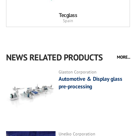
Tecglass
Spain
NEWS RELATED PRODUCTS
MORE...
Glaston Corporation
Automotive & Display glass
pre-processing
Unelko Corporation