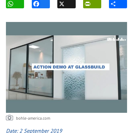
bohle-america.com
Date: 2 September 2019