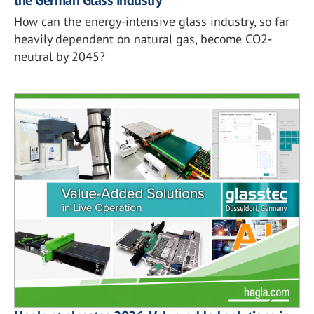
How can the energy-intensive glass industry, so far
heavily dependent on natural gas, become CO2-
neutral by 2045?