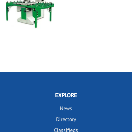
EXPLORE
News
Directory
Classifieds