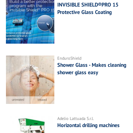
INVISIBLE SHIELD®PRO 15
Protective Glass Coating
EnduroShield
Shower Glass - Makes cleaning
shower glass easy
Adelio Lattuada S.r.l.
Horizontal drilling machines