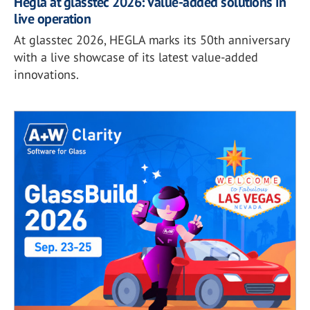
Hegla at glasstec 2026: Value-added solutions in
live operation
At glasstec 2026, HEGLA marks its 50th anniversary
with a live showcase of its latest value-added
innovations.