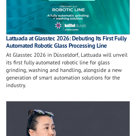
Lattuada at Glasstec 2026: Debuting Its First Fully
Automated Robotic Glass Processing Line
At Glasstec 2026 in Düsseldorf, Lattuada will unveil
its first fully automated robotic line for glass
grinding, washing and handling, alongside a new
generation of smart automation solutions for the
industry.