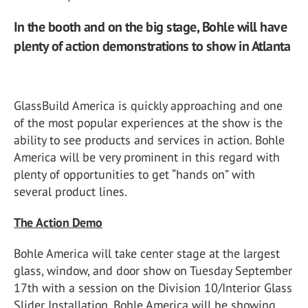
In the booth and on the big stage, Bohle will have
plenty of action demonstrations to show in Atlanta
GlassBuild America is quickly approaching and one
of the most popular experiences at the show is the
ability to see products and services in action. Bohle
America will be very prominent in this regard with
plenty of opportunities to get “hands on” with
several product lines.
The Action Demo
Bohle America will take center stage at the largest
glass, window, and door show on Tuesday September
17th with a session on the Division 10/Interior Glass
Slider Installation. Bohle America will be showing