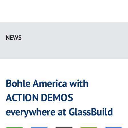
Skip
to
NEWS
main
content
Bohle America with
ACTION DEMOS
everywhere at GlassBuild