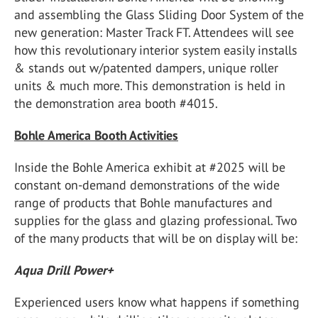
and assembling the Glass Sliding Door System of the
new generation: Master Track FT. Attendees will see
how this revolutionary interior system easily installs
& stands out w/patented dampers, unique roller
units & much more. This demonstration is held in
the demonstration area booth #4015.
Bohle America Booth Activities
Inside the Bohle America exhibit at #2025 will be
constant on-demand demonstrations of the wide
range of products that Bohle manufactures and
supplies for the glass and glazing professional. Two
of the many products that will be on display will be:
Aqua Drill Power+
Experienced users know what happens if something