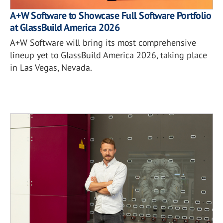
A+W Software to Showcase Full Software Portfolio
at GlassBuild America 2026
A+W Software will bring its most comprehensive
lineup yet to GlassBuild America 2026, taking place
in Las Vegas, Nevada.