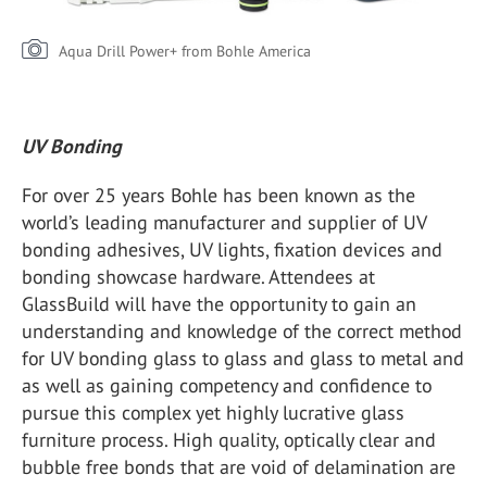
Aqua Drill Power+ from Bohle America
UV Bonding
For over 25 years Bohle has been known as the
world’s leading manufacturer and supplier of UV
bonding adhesives, UV lights, fixation devices and
bonding showcase hardware. Attendees at
GlassBuild will have the opportunity to gain an
understanding and knowledge of the correct method
for UV bonding glass to glass and glass to metal and
as well as gaining competency and confidence to
pursue this complex yet highly lucrative glass
furniture process. High quality, optically clear and
bubble free bonds that are void of delamination are