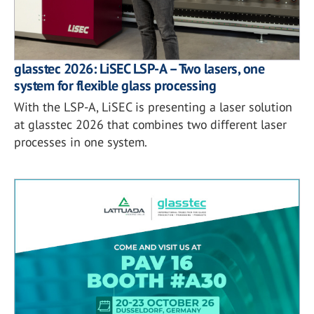
glasstec 2026: LiSEC LSP-A – Two lasers, one
system for flexible glass processing
With the LSP-A, LiSEC is presenting a laser solution
at glasstec 2026 that combines two different laser
processes in one system.