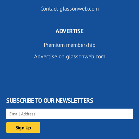
Contact glassonweb.com
ADVERTISE
Premium membership
Advertise on glassonweb.com
SUBSCRIBE TO OUR NEWSLETTERS