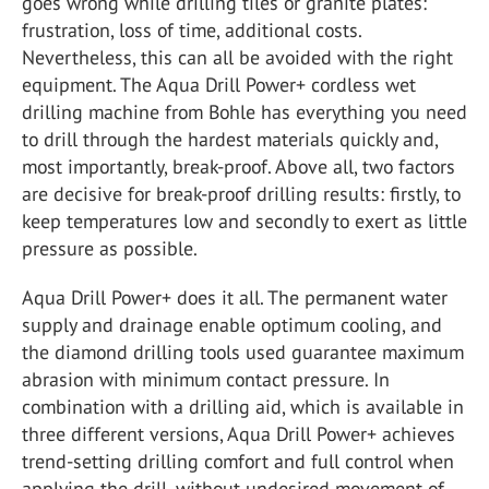
goes wrong while drilling tiles or granite plates:
frustration, loss of time, additional costs.
Nevertheless, this can all be avoided with the right
equipment. The Aqua Drill Power+ cordless wet
drilling machine from Bohle has everything you need
to drill through the hardest materials quickly and,
most importantly, break-proof. Above all, two factors
are decisive for break-proof drilling results: firstly, to
keep temperatures low and secondly to exert as little
pressure as possible.
Aqua Drill Power+ does it all. The permanent water
supply and drainage enable optimum cooling, and
the diamond drilling tools used guarantee maximum
abrasion with minimum contact pressure. In
combination with a drilling aid, which is available in
three different versions, Aqua Drill Power+ achieves
trend-setting drilling comfort and full control when
applying the drill, without undesired movement of