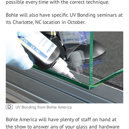
possible every time with the correct technique.
Bohle will also have specific UV Bonding seminars at
its Charlotte, NC location in October.
UV Bonding from Bohle America
Bohle America will have plenty of staff on hand at
the show to answer any of your glass and hardware