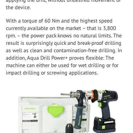
the device.
With a torque of 60 Nm and the highest speed
currently available on the market – that is 3,800
rpm. – the power pack knows no natural limits. The
result is surprisingly quick and break-proof drilling
as well as clean and contamination-free drilling. In
addition, Aqua Drill Power+ proves flexible: The
machine can either be used for wet drilling or for
impact drilling or screwing applications.