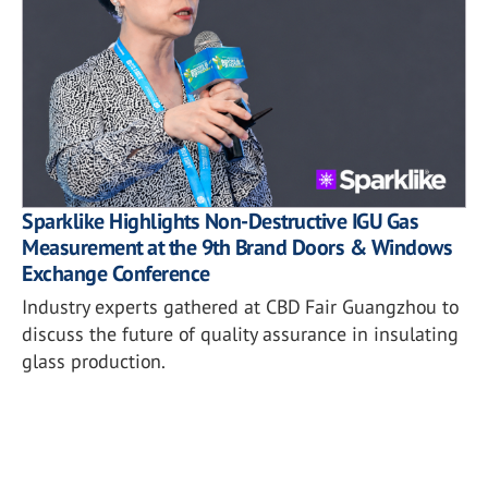
Sparklike Highlights Non-Destructive IGU Gas
Measurement at the 9th Brand Doors & Windows
Exchange Conference
Industry experts gathered at CBD Fair Guangzhou to
discuss the future of quality assurance in insulating
glass production.