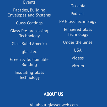
Events
Oceania
Facades, Building
Podcast
Envelopes and Systems
PV Glass Technology
Glass Coatings
Tempered Glass
Glass Pre-processing
Technology
Technology
Under the lense
GlassBuild America
USA
glasstec
Videos
Green & Sustainable
Building
Vitrum
Insulating Glass
Technology
ABOUT US
All about glassonweb.com