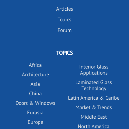
Articles
Topics
Forum
TOPICS
Africa
Interior Glass
Applications
Architecture
Laminated Glass
Asia
Technology
China
Latin America & Caribe
Doors & Windows
Market & Trends
Eurasia
Middle East
Europe
North America