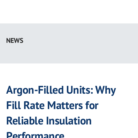
Skip
to
NEWS
main
content
Argon-Filled Units: Why
Fill Rate Matters for
Reliable Insulation
Performance