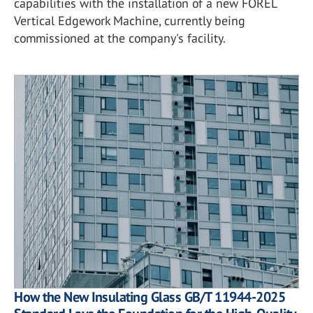
capabilities with the installation of a new FOREL
Vertical Edgework Machine, currently being
commissioned at the company's facility.
How the New Insulating Glass GB/T 11944-2025