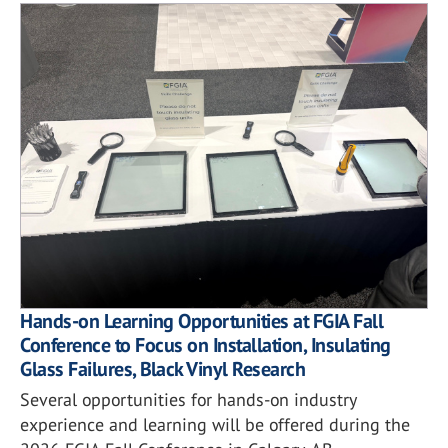
Hands-on Learning Opportunities at FGIA Fall
Conference to Focus on Installation, Insulating
Glass Failures, Black Vinyl Research
Several opportunities for hands-on industry
experience and learning will be offered during the