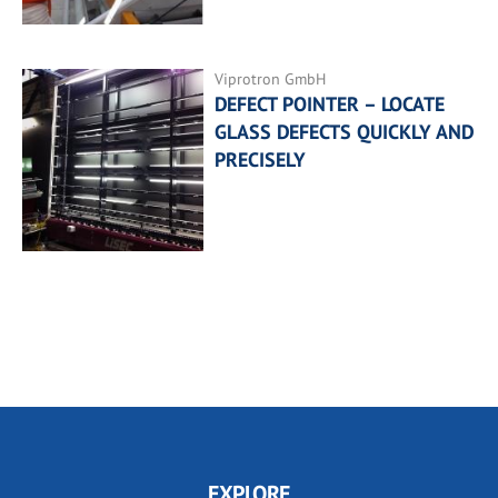
Viprotron GmbH
DEFECT POINTER – LOCATE
GLASS DEFECTS QUICKLY AND
PRECISELY
EXPLORE