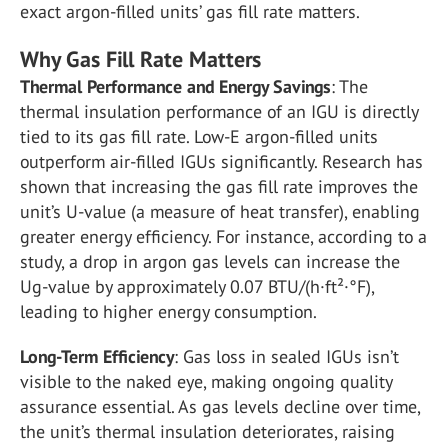
exact argon-filled units’ gas fill rate matters.
Why Gas Fill Rate Matters
Thermal Performance and Energy Savings
: The
thermal insulation performance of an IGU is directly
tied to its gas fill rate. Low-E argon-filled units
outperform air-filled IGUs significantly. Research has
shown that increasing the gas fill rate improves the
unit’s U-value (a measure of heat transfer), enabling
greater energy efficiency. For instance, according to a
study, a drop in argon gas levels can increase the
Ug-value by approximately 0.07 BTU/(h·ft²·°F),
leading to higher energy consumption​.
Long-Term Efficiency
: Gas loss in sealed IGUs isn’t
visible to the naked eye, making ongoing quality
assurance essential. As gas levels decline over time,
the unit’s thermal insulation deteriorates, raising