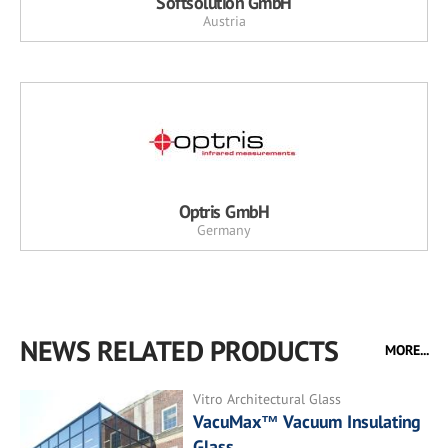
Softsolution GmbH
Austria
Optris GmbH
Germany
NEWS RELATED PRODUCTS
MORE...
Vitro Architectural Glass
VacuMax™ Vacuum Insulating
Glass