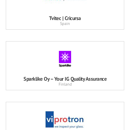
Tvitec | Cricursa
Spain
Sparklike Oy – Your IG Quality Assurance
Finland