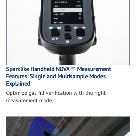
Sparklike Handheld NOVA™ Measurement
Features: Single and Multisample Modes
Explained
Optimize gas fill verification with the right
measurement mode.