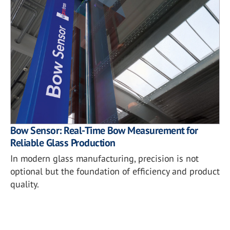
Bow Sensor: Real-Time Bow Measurement for
Reliable Glass Production
In modern glass manufacturing, precision is not
optional but the foundation of efficiency and product
quality.