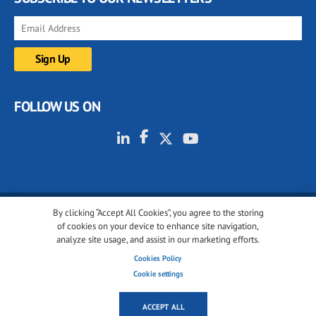
FOLLOW US ON
By clicking “Accept All Cookies”, you agree to the storing
© 2001-2026 glassonweb.com. All rights reserved.
of cookies on your device to enhance site navigation,
analyze site usage, and assist in our marketing efforts.
Cookie policy
Privacy policy
Terms of use
Cookies Policy
Cookies settings
Cookie settings
ACCEPT ALL