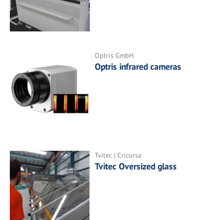
Optris GmbH
Optris infrared cameras
Tvitec | Cricursa
Tvitec Oversized glass