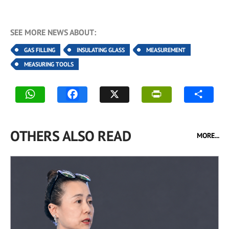
SEE MORE NEWS ABOUT:
GAS FILLING
INSULATING GLASS
MEASUREMENT
MEASURING TOOLS
OTHERS ALSO READ
MORE...