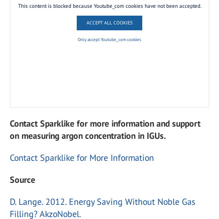
This content is blocked because Youtube_com cookies have not been accepted.
ACCEPT ALL COOKIES
Only accept Youtube_com cookies
Contact Sparklike for more information and support
on measuring argon concentration in IGUs.
Contact Sparklike for More Information
Source
D. Lange. 2012. Energy Saving Without Noble Gas
Filling? AkzoNobel.