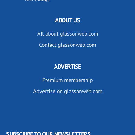
ABOUT US
All about glassonweb.com
Contact glassonweb.com
ADVERTISE
Premium membership
Advertise on glassonweb.com
SUBSCRIBE TO OUR NEWSLETTERS