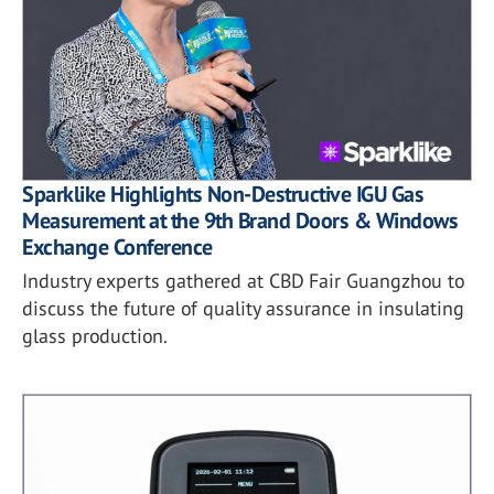
Sparklike Highlights Non-Destructive IGU Gas
Measurement at the 9th Brand Doors & Windows
Exchange Conference
Industry experts gathered at CBD Fair Guangzhou to
discuss the future of quality assurance in insulating
glass production.