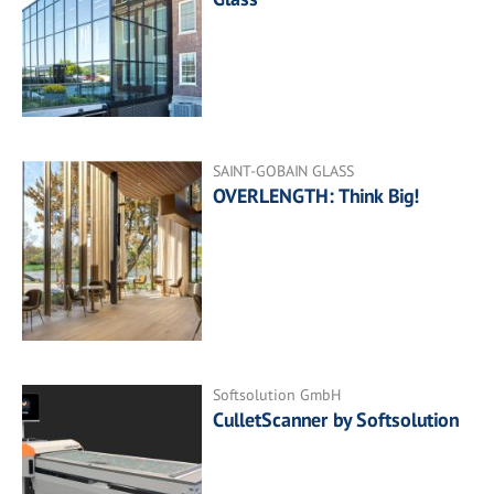
SAINT-GOBAIN GLASS
OVERLENGTH: Think Big!
Softsolution GmbH
CulletScanner by Softsolution