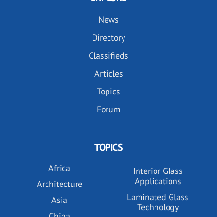
News
Directory
Classifieds
Articles
Topics
Forum
TOPICS
Africa
Interior Glass
Applications
Architecture
Laminated Glass
Asia
Technology
China