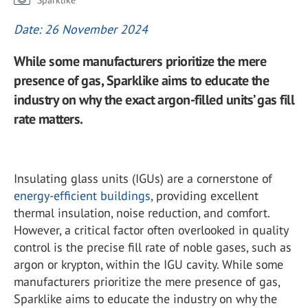
Sparklike
Date: 26 November 2024
While some manufacturers prioritize the mere
presence of gas, Sparklike aims to educate the
industry on why the exact argon-filled units’ gas fill
rate matters.
Insulating glass units (IGUs) are a cornerstone of
energy-efficient buildings
, providing excellent
thermal insulation, noise reduction, and comfort.
However, a critical factor often overlooked in quality
control is the precise fill rate of noble gases, such as
argon or krypton, within the IGU cavity. While some
manufacturers prioritize the mere presence of gas,
Sparklike aims to educate the industry on why the