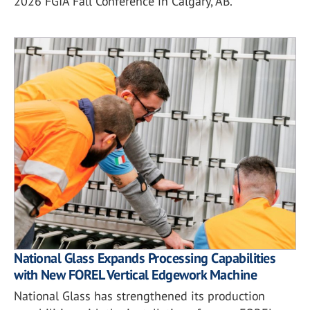
2026 FGIA Fall Conference in Calgary, AB.
National Glass Expands Processing Capabilities
with New FOREL Vertical Edgework Machine
National Glass has strengthened its production