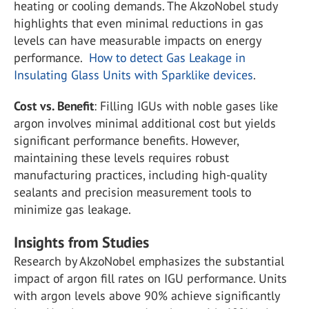
heating or cooling demands. The AkzoNobel study
highlights that even minimal reductions in gas
levels can have measurable impacts on energy
performance​.
How to detect Gas Leakage in
Insulating Glass Units with Sparklike devices
.
Cost vs. Benefit
: Filling IGUs with noble gases like
argon involves minimal additional cost but yields
significant performance benefits. However,
maintaining these levels requires robust
manufacturing practices, including high-quality
sealants and precision measurement tools to
minimize gas leakage​.
Insights from Studies
Research by AkzoNobel emphasizes the substantial
impact of argon fill rates on IGU performance. Units
with argon levels above 90% achieve significantly