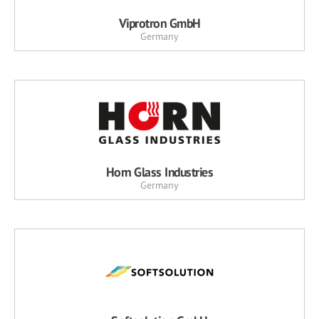
Viprotron GmbH
Germany
Horn Glass Industries
Germany