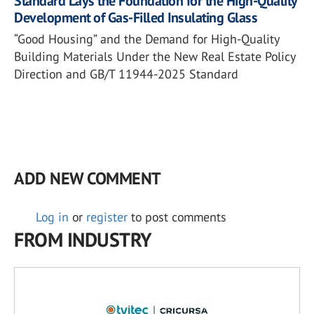
Standard Lays the Foundation for the High-Quality
Development of Gas-Filled Insulating Glass
“Good Housing” and the Demand for High-Quality
Building Materials Under the New Real Estate Policy
Direction and GB/T 11944-2025 Standard
ADD NEW COMMENT
Log in
or
register
to post comments
FROM INDUSTRY