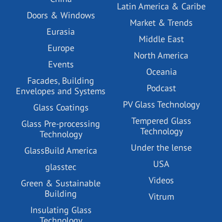
Latin America & Caribe
Doors & Windows
Market & Trends
Eurasia
Middle East
Europe
North America
Events
Oceania
Facades, Building
Podcast
Envelopes and Systems
PV Glass Technology
Glass Coatings
Tempered Glass
Glass Pre-processing
Technology
Technology
Under the lense
GlassBuild America
USA
glasstec
Videos
Green & Sustainable
Building
Vitrum
Insulating Glass
Technology