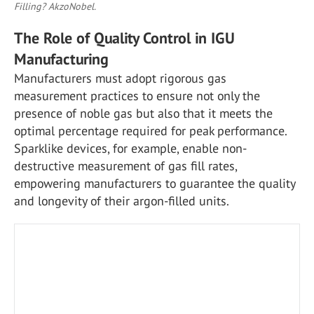
Filling? AkzoNobel.
The Role of Quality Control in IGU
Manufacturing
Manufacturers must adopt rigorous gas
measurement practices to ensure not only the
presence of noble gas but also that it meets the
optimal percentage required for peak performance.
Sparklike devices, for example, enable non-
destructive measurement of gas fill rates,
empowering manufacturers to guarantee the quality
and longevity of their argon-filled units.