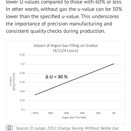
lower U-values compared to those with 60% or less.
In other words, without gas the u-value can be 30%
lower than the specified u-value. This underscores
the importance of precision manufacturing and
consistent quality checks during production​.
Source: D. Lange. 2012. Energy Saving Without Noble Gas