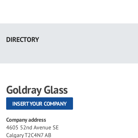
Skip
to
DIRECTORY
main
content
Goldray Glass
INSERT YOUR COMPANY
Company address
4605 52nd Avenue SE
Calgary T2C4N7 AB