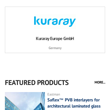
Kuraray Europe GmbH
Germany
FEATURED PRODUCTS
MORE...
Eastman
Saflex™ PVB interlayers for
architectural laminated glass