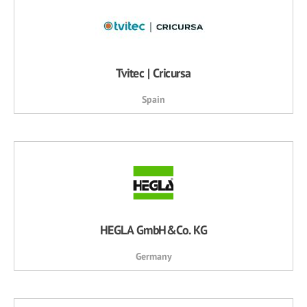
Tvitec | Cricursa
Spain
HEGLA GmbH&Co. KG
Germany