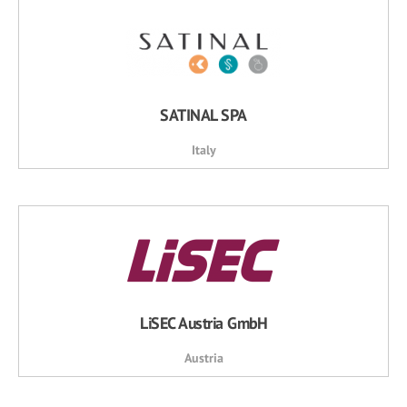
SATINAL SPA
Italy
LiSEC Austria GmbH
Austria