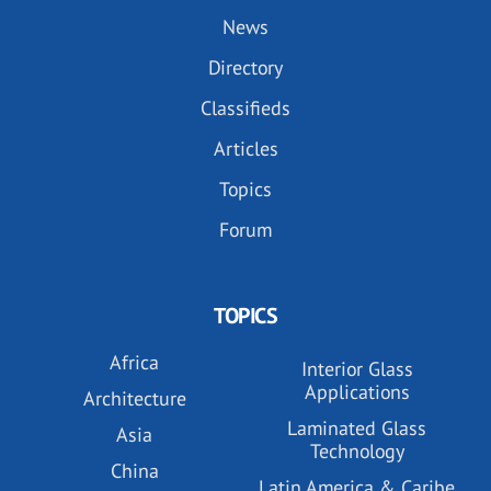
News
Directory
Classifieds
Articles
Topics
Forum
TOPICS
Africa
Interior Glass
Applications
Architecture
Laminated Glass
Asia
Technology
China
Latin America & Caribe