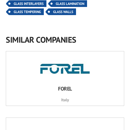
GLASS INTERLAYERS
GLASS LAMINATION
GLASS TEMPERING
GLASS WALLS
SIMILAR COMPANIES
FOREL
Italy