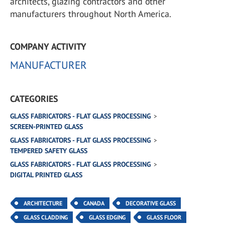
architects, glazing contractors and other
manufacturers throughout North America.
COMPANY ACTIVITY
MANUFACTURER
CATEGORIES
GLASS FABRICATORS - FLAT GLASS PROCESSING
SCREEN-PRINTED GLASS
GLASS FABRICATORS - FLAT GLASS PROCESSING
TEMPERED SAFETY GLASS
GLASS FABRICATORS - FLAT GLASS PROCESSING
DIGITAL PRINTED GLASS
ARCHITECTURE
CANADA
DECORATIVE GLASS
GLASS CLADDING
GLASS EDGING
GLASS FLOOR