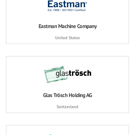
Eastman Machine Company
United States
Glas Trösch Holding AG
Switzerland