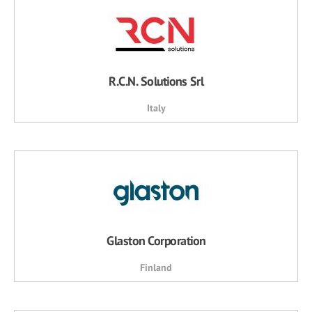
R.C.N. Solutions Srl
Italy
Glaston Corporation
Finland