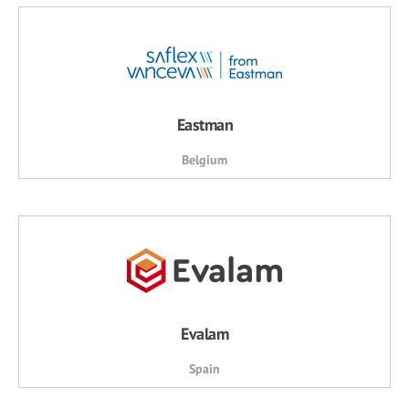
Eastman
Belgium
Evalam
Spain