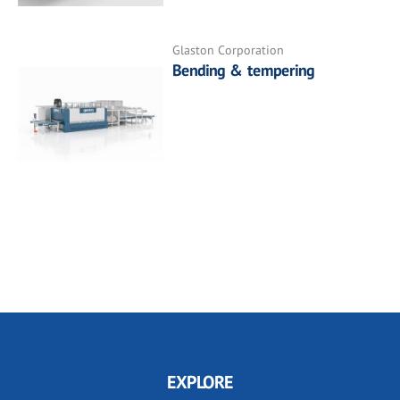
Glaston Corporation
Bending & tempering
EXPLORE