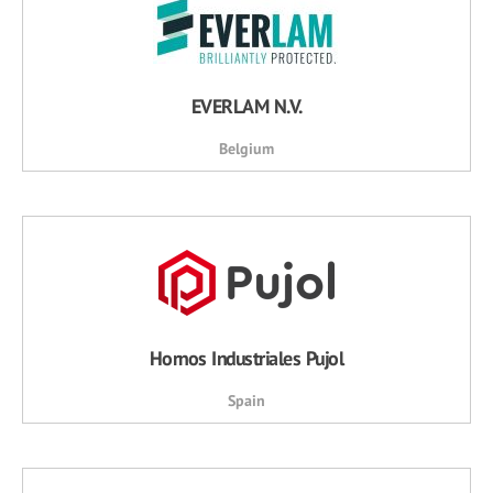
EVERLAM N.V.
Belgium
Hornos Industriales Pujol
Spain