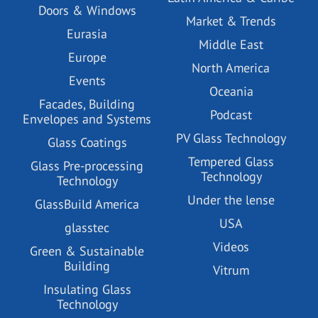
Doors & Windows
Market & Trends
Eurasia
Middle East
Europe
North America
Events
Oceania
Facades, Building
Podcast
Envelopes and Systems
PV Glass Technology
Glass Coatings
Tempered Glass
Glass Pre-processing
Technology
Technology
Under the lense
GlassBuild America
USA
glasstec
Videos
Green & Sustainable
Building
Vitrum
Insulating Glass
Technology