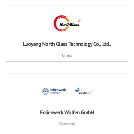
Luoyang North Glass Technology Co., Ltd.,
China
Folienwerk Wolfen GmbH
Germany