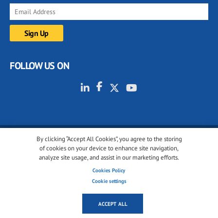
FOLLOW US ON
By clicking “Accept All Cookies”, you agree to the storing
© 2001-2026 glassonweb.com. All rights reserved.
of cookies on your device to enhance site navigation,
analyze site usage, and assist in our marketing efforts.
Cookie policy
Privacy policy
Terms of use
Cookies Policy
Cookies settings
Cookie settings
ACCEPT ALL