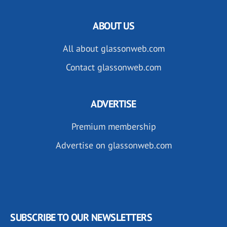
ABOUT US
All about glassonweb.com
Contact glassonweb.com
ADVERTISE
Premium membership
Advertise on glassonweb.com
SUBSCRIBE TO OUR NEWSLETTERS