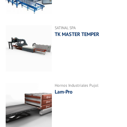
SATINAL SPA
TK MASTER TEMPER
Hornos Industriales Pujol
Lam-Pro