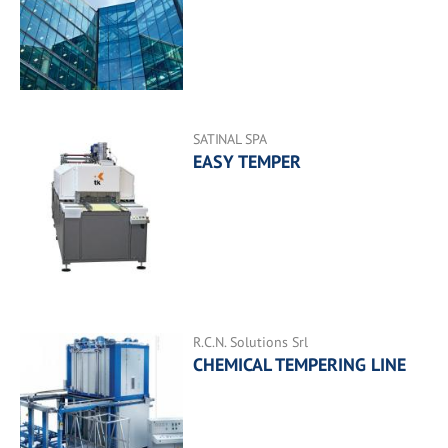
SATINAL SPA
EASY TEMPER
R.C.N. Solutions Srl
CHEMICAL TEMPERING LINE