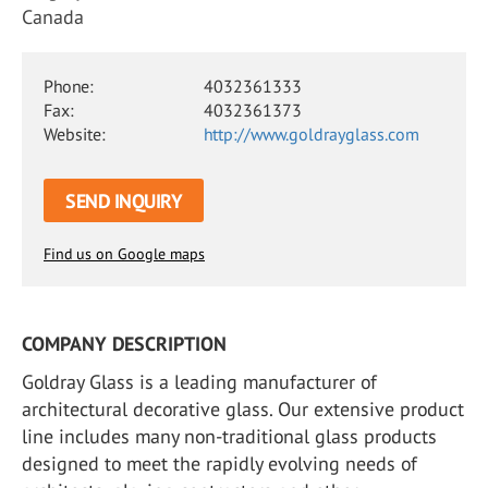
Canada
Phone:
4032361333
Fax:
4032361373
Website:
http://www.goldrayglass.com
SEND INQUIRY
Find us on Google maps
COMPANY DESCRIPTION
Goldray Glass is a leading manufacturer of
architectural decorative glass. Our extensive product
line includes many non-traditional glass products
designed to meet the rapidly evolving needs of