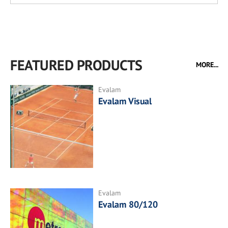
FEATURED PRODUCTS
MORE...
Evalam
Evalam Visual
Evalam
Evalam 80/120