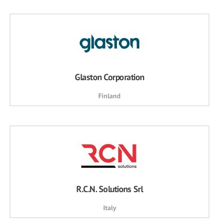
Glaston Corporation
Finland
R.C.N. Solutions Srl
Italy