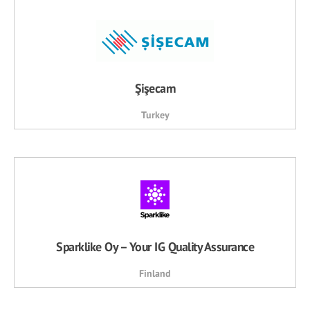
Şişecam
Turkey
Sparklike Oy – Your IG Quality Assurance
Finland