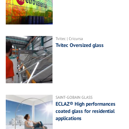
Tvitec | Cricursa
Tvitec Oversized glass
SAINT-GOBAIN GLASS
ECLAZ® High performances
coated glass for residential
applications