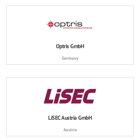
Optris GmbH
Germany
LiSEC Austria GmbH
Austria