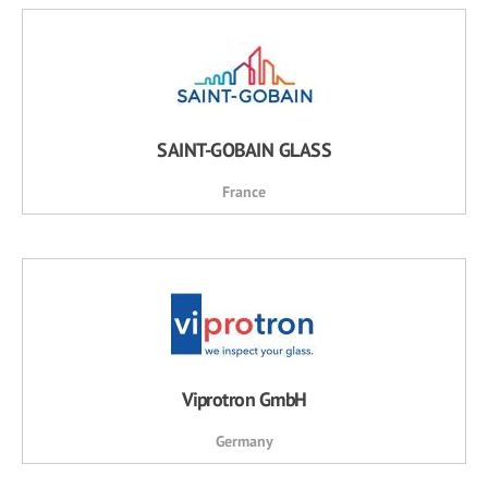
SAINT-GOBAIN GLASS
France
Viprotron GmbH
Germany