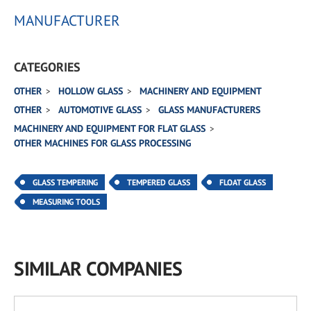
MANUFACTURER
CATEGORIES
OTHER
HOLLOW GLASS
MACHINERY AND EQUIPMENT
OTHER
AUTOMOTIVE GLASS
GLASS MANUFACTURERS
MACHINERY AND EQUIPMENT FOR FLAT GLASS
OTHER MACHINES FOR GLASS PROCESSING
GLASS TEMPERING
TEMPERED GLASS
FLOAT GLASS
MEASURING TOOLS
SIMILAR COMPANIES