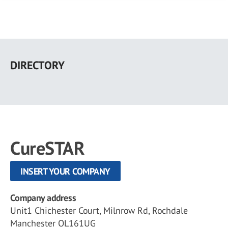
Skip
to
DIRECTORY
main
content
CureSTAR
INSERT YOUR COMPANY
Company address
Unit1 Chichester Court, Milnrow Rd, Rochdale
Manchester OL161UG