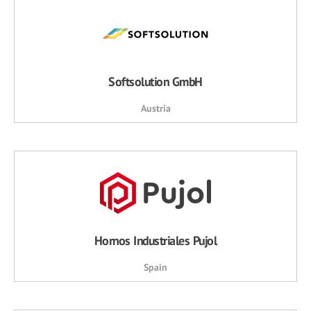
Softsolution GmbH
Austria
Hornos Industriales Pujol
Spain