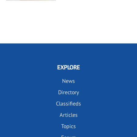
EXPLORE
News
Directory
Classifieds
Articles
Topics