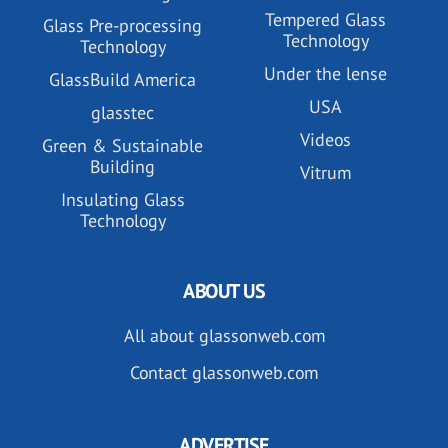
Tempered Glass
Glass Pre-processing
Technology
Technology
Under the lense
GlassBuild America
USA
glasstec
Videos
Green & Sustainable
Building
Vitrum
Insulating Glass
Technology
ABOUT US
All about glassonweb.com
Contact glassonweb.com
ADVERTISE