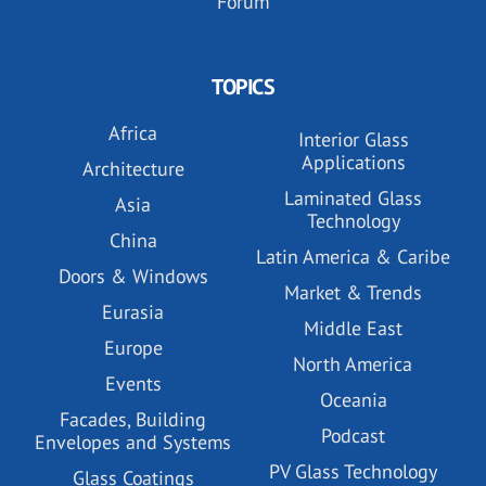
Forum
TOPICS
Africa
Interior Glass
Applications
Architecture
Laminated Glass
Asia
Technology
China
Latin America & Caribe
Doors & Windows
Market & Trends
Eurasia
Middle East
Europe
North America
Events
Oceania
Facades, Building
Podcast
Envelopes and Systems
PV Glass Technology
Glass Coatings