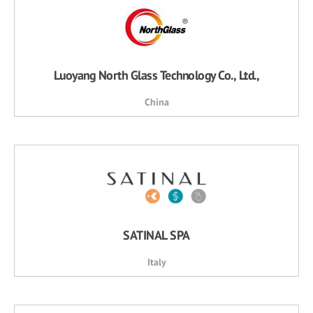
Luoyang North Glass Technology Co., Ltd.,
China
SATINAL SPA
Italy