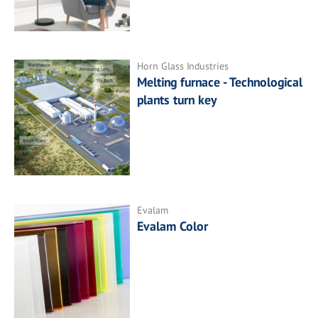
Horn Glass Industries
Melting furnace - Technological
plants turn key
Evalam
Evalam Color