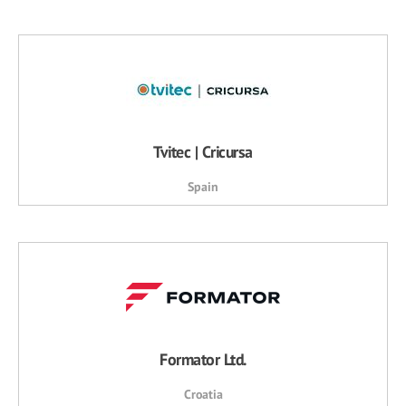
Tvitec | Cricursa
Spain
Formator Ltd.
Croatia