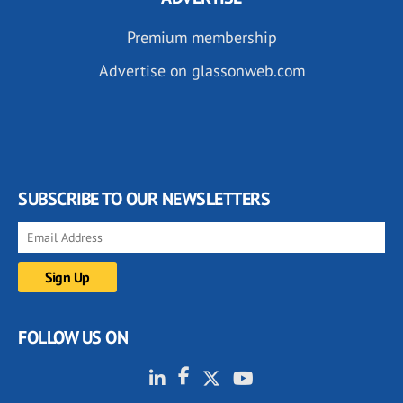
Premium membership
Advertise on glassonweb.com
SUBSCRIBE TO OUR NEWSLETTERS
FOLLOW US ON