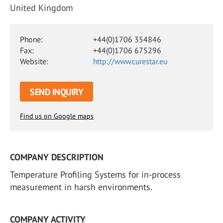
United Kingdom
Phone:
+44(0)1706 354846
Fax:
+44(0)1706 675296
Website:
http://www.curestar.eu
SEND INQUIRY
Find us on Google maps
COMPANY DESCRIPTION
Temperature Profiling Systems for in-process
measurement in harsh environments.
COMPANY ACTIVITY