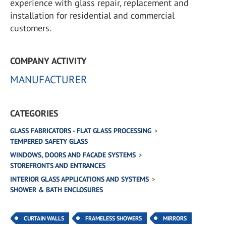
experience with glass repair, replacement and
installation for residential and commercial
customers.
COMPANY ACTIVITY
MANUFACTURER
CATEGORIES
GLASS FABRICATORS - FLAT GLASS PROCESSING
TEMPERED SAFETY GLASS
WINDOWS, DOORS AND FACADE SYSTEMS
STOREFRONTS AND ENTRANCES
INTERIOR GLASS APPLICATIONS AND SYSTEMS
SHOWER & BATH ENCLOSURES
CURTAIN WALLS
FRAMELESS SHOWERS
MIRRORS