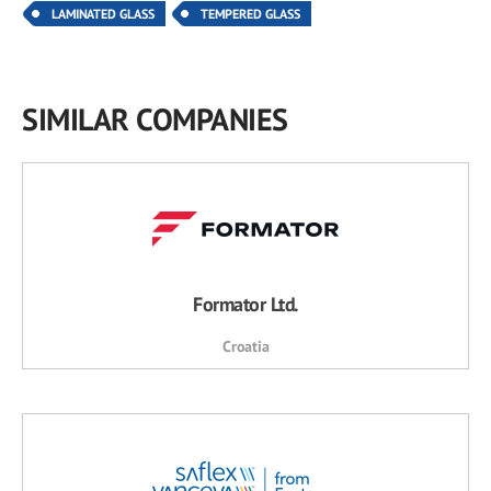
LAMINATED GLASS
TEMPERED GLASS
SIMILAR COMPANIES
Formator Ltd.
Croatia