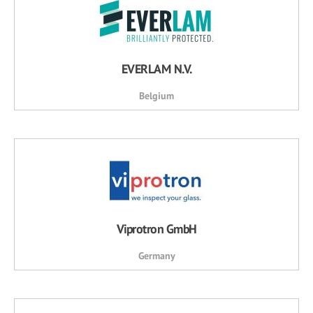
EVERLAM N.V.
Belgium
Viprotron GmbH
Germany