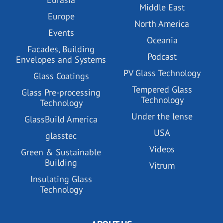
Middle East
Europe
North America
Events
Oceania
Facades, Building
Podcast
Envelopes and Systems
PV Glass Technology
Glass Coatings
Tempered Glass
Glass Pre-processing
Technology
Technology
Under the lense
GlassBuild America
USA
glasstec
Videos
Green & Sustainable
Building
Vitrum
Insulating Glass
Technology