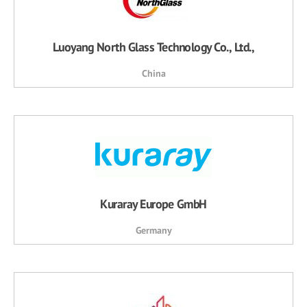
Luoyang North Glass Technology Co., Ltd.,
China
Kuraray Europe GmbH
Germany