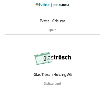
Tvitec | Cricursa
Spain
Glas Trösch Holding AG
Switzerland