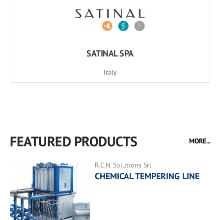
SATINAL SPA
Italy
FEATURED PRODUCTS
MORE...
R.C.N. Solutions Srl
CHEMICAL TEMPERING LINE