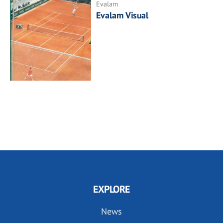
Evalam
Evalam Visual
EXPLORE
News