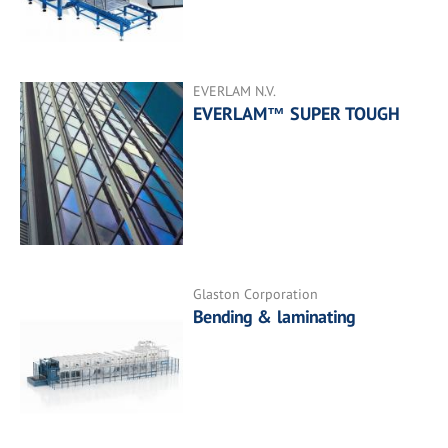
EVERLAM N.V.
EVERLAM™ SUPER TOUGH
Glaston Corporation
Bending & laminating