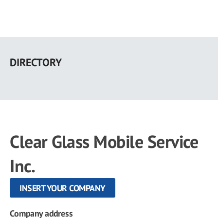
Skip
to
DIRECTORY
main
content
Clear Glass Mobile Service
Inc.
INSERT YOUR COMPANY
Company address