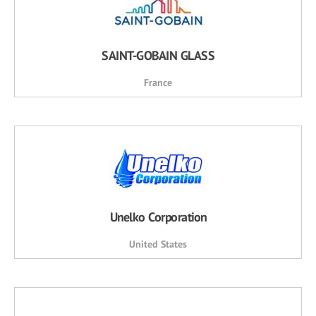
SAINT-GOBAIN GLASS
France
Unelko Corporation
United States