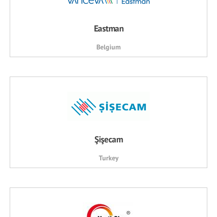
Eastman
Belgium
Şişecam
Turkey