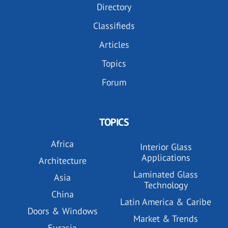
Directory
Classifieds
Articles
Topics
Forum
TOPICS
Africa
Interior Glass
Applications
Architecture
Laminated Glass
Asia
Technology
China
Latin America & Caribe
Doors & Windows
Market & Trends
Eurasia