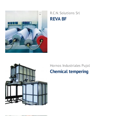
R.C.N. Solutions Srl
REVA BF
Hornos Industriales Pujol
Chemical tempering