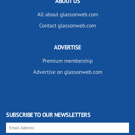
ABOUT US
All about glassonweb.com
Contact glassonweb.com
ADVERTISE
Premium membership
Advertise on glassonweb.com
SUBSCRIBE TO OUR NEWSLETTERS