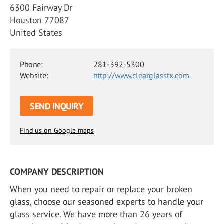
6300 Fairway Dr
Houston 77087
United States
Phone:
281-392-5300
Website:
http://www.clearglasstx.com
SEND INQUIRY
Find us on Google maps
COMPANY DESCRIPTION
When you need to repair or replace your broken
glass, choose our seasoned experts to handle your
glass service. We have more than 26 years of