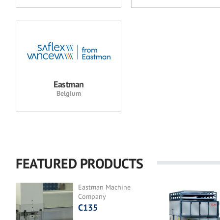
Eastman
Belgium
FEATURED PRODUCTS
Eastman Machine
Company
C135