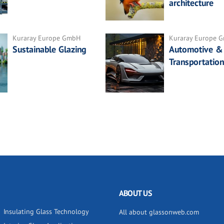
architecture
Kuraray Europe GmbH
Kuraray Europe 
Sustainable Glazing
Automotive &
Transportation
ABOUT US
Insulating Glass Technology
All about glassonweb.com