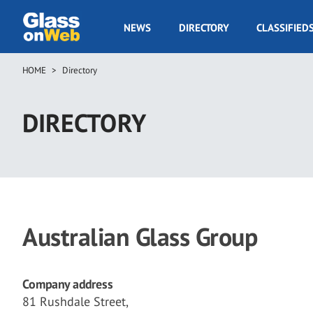
Skip
to
GOW
NEWS
DIRECTORY
CLASSIFIED
main
Navigation
content
HOME
Directory
Breadcrumb
DIRECTORY
Australian Glass Group
Company address
81 Rushdale Street,