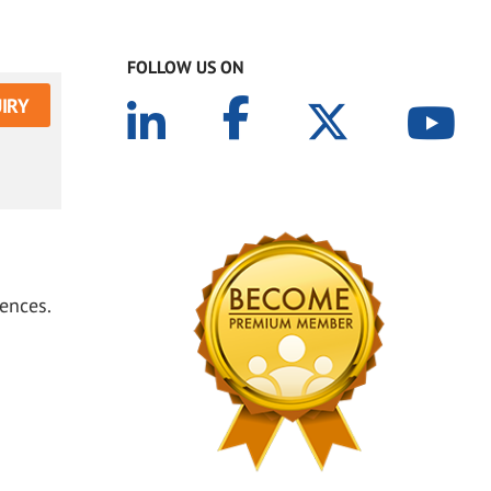
FOLLOW US ON
IRY
ences.