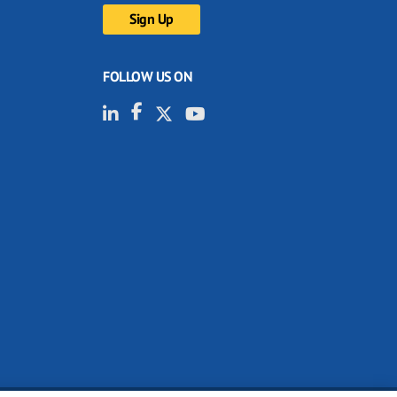
FOLLOW US ON