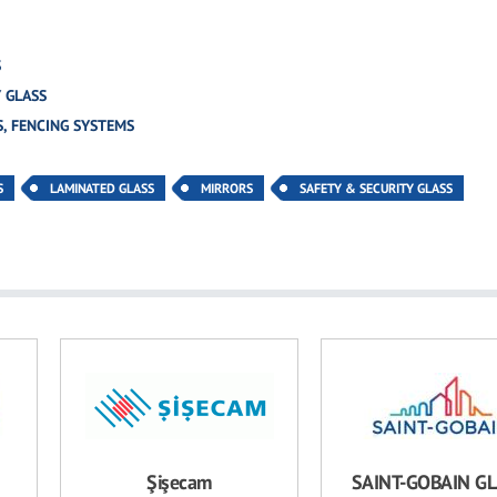
S
 GLASS
, FENCING SYSTEMS
S
LAMINATED GLASS
MIRRORS
SAFETY & SECURITY GLASS
Şişecam
SAINT-GOBAIN G