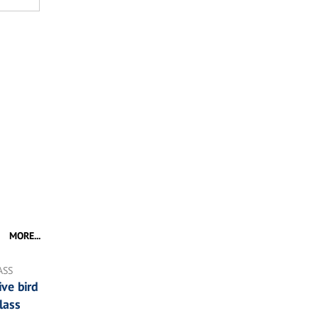
MORE...
ASS
ve bird
lass