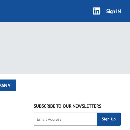
Sign IN
PANY
SUBSCRIBE TO OUR NEWSLETTERS