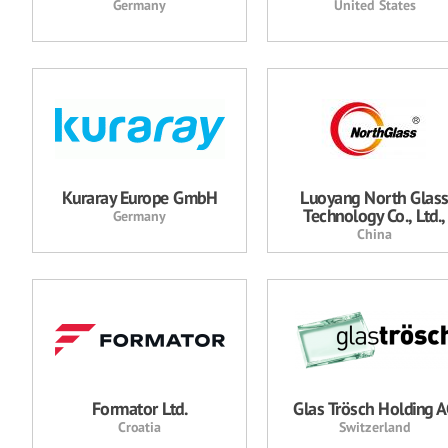
Germany
United States
Kuraray Europe GmbH
Luoyang North Glas
Technology Co., Ltd.,
Germany
China
Formator Ltd.
Glas Trösch Holding 
Croatia
Switzerland