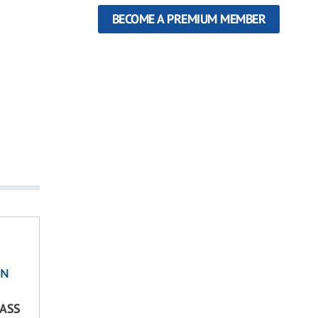
BECOME A PREMIUM MEMBER
LASS