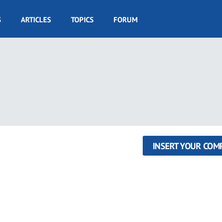
S
ARTICLES
TOPICS
FORUM
INSERT YOUR COM