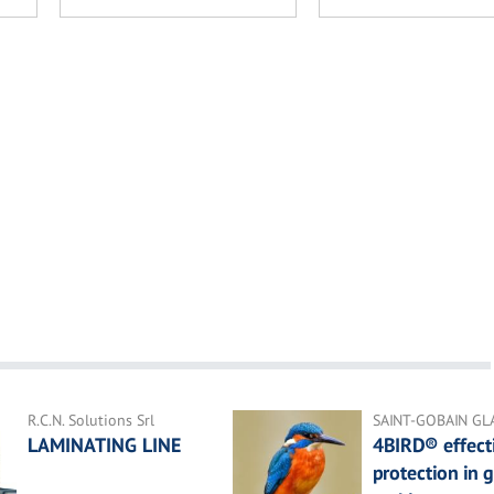
R.C.N. Solutions Srl
SAINT-GOBAIN GL
LAMINATING LINE
4BIRD® effecti
protection in g