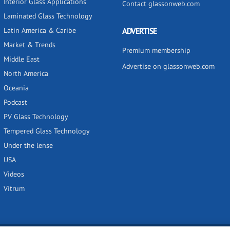
Interior Glass Applications
Contact glassonweb.com
Laminated Glass Technology
Latin America & Caribe
ADVERTISE
Market & Trends
Premium membership
Middle East
Advertise on glassonweb.com
North America
Oceania
Podcast
PV Glass Technology
Tempered Glass Technology
Under the lense
USA
Videos
Vitrum