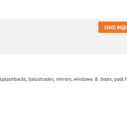
SEND INQU
 splashbacks, balustrades, mirrors, windows & doors, pool f