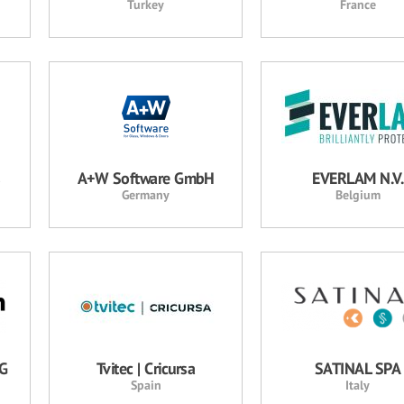
Turkey
France
s
A+W Software GmbH
EVERLAM N.V.
Germany
Belgium
AG
Tvitec | Cricursa
SATINAL SPA
Spain
Italy