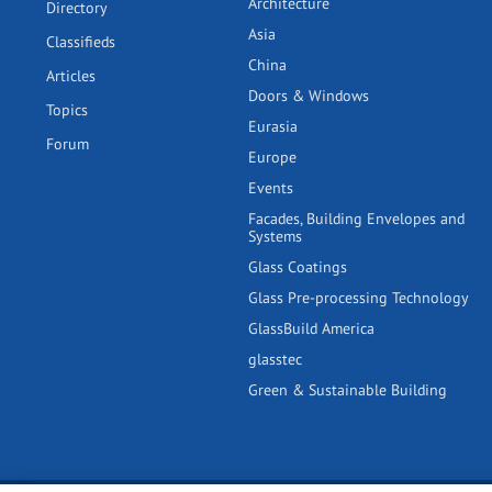
Architecture
Directory
Asia
Classifieds
China
Articles
Doors & Windows
Topics
Eurasia
Forum
Europe
Events
Facades, Building Envelopes and
Systems
Glass Coatings
Glass Pre-processing Technology
GlassBuild America
glasstec
Green & Sustainable Building