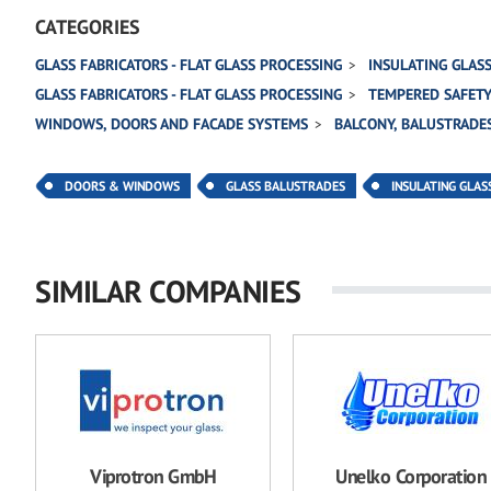
CATEGORIES
GLASS FABRICATORS - FLAT GLASS PROCESSING
INSULATING GLAS
GLASS FABRICATORS - FLAT GLASS PROCESSING
TEMPERED SAFETY
WINDOWS, DOORS AND FACADE SYSTEMS
BALCONY, BALUSTRADES
DOORS & WINDOWS
GLASS BALUSTRADES
INSULATING GLAS
SIMILAR COMPANIES
Viprotron GmbH
Unelko Corporation