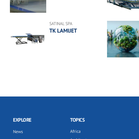
SATINAL SPA
TK LAMIJET
EXPLORE
TOPICS
Africa
News