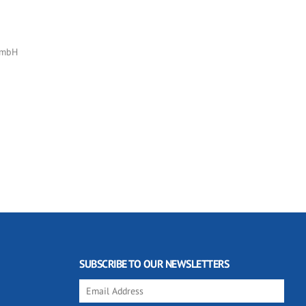
GmbH
SUBSCRIBE TO OUR NEWSLETTERS