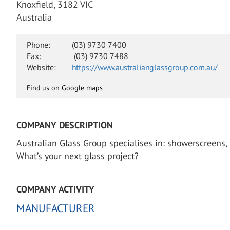
Knoxfield, 3182 VIC
Australia
Phone:
(03) 9730 7400
Fax:
(03) 9730 7488
Website:
https://www.australianglassgroup.com.au/
Find us on Google maps
COMPANY DESCRIPTION
Australian Glass Group specialises in: showerscreens,
What’s your next glass project?
COMPANY ACTIVITY
MANUFACTURER