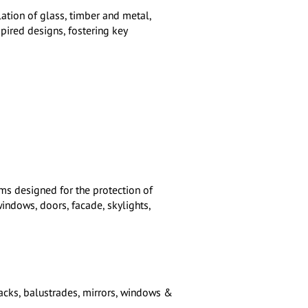
lation of glass, timber and metal,
spired designs, fostering key
ems designed for the protection of
indows, doors, facade, skylights,
acks, balustrades, mirrors, windows &