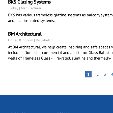
BKS Glazing Systems
Turkey | Manufacturer
BKS has various frameless glazing systems as balcony systems
and heat insulated systems.
BM Architectural
United Kingdom | Distributor
At BM Architectural, we help create inspiring and safe spaces 
include: - Domestic, commercial and anti-terror Glass Balustrad
walls of Frameless Glass - Fire-rated, slimline and thermally-
Pagination
PAGE
PAGE
PAGE
1
2
3