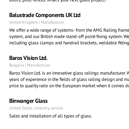
Balustrade Components UK Ltd
United Kingdom | Manufacturer
We offer a wide range of systems- from the AMG Railing frame
system, and our British made stand-off point-fixing system. W
including glass clamps and handrail brackets, weldable fitting
Baros Vision Ltd.
Bulgaria | Manufacturer
Baros Vision Ltd. is an innovative glass railings manufacturer
years of experience in the fields of glass railing design and m
price to quality ratio on the European market when it comes d
Binwanger Glass
United States | Industry service
Sales and installation of all types of glass.