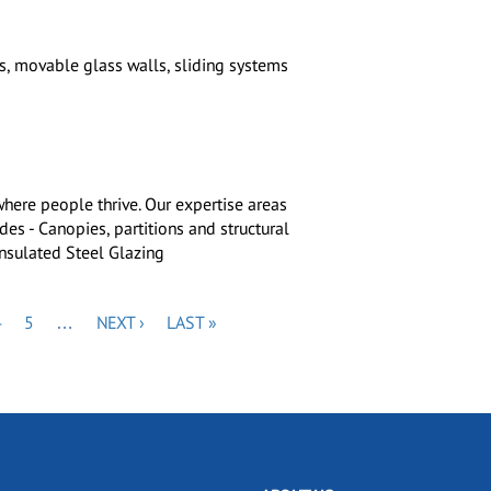
, movable glass walls, sliding systems
where people thrive. Our expertise areas
es - Canopies, partitions and structural
insulated Steel Glazing
PAGE
PAGE
NEXT
LAST
4
5
…
NEXT ›
LAST »
PAGE
PAGE