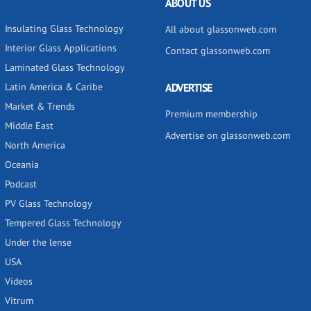
ABOUT US
Insulating Glass Technology
All about glassonweb.com
Interior Glass Applications
Contact glassonweb.com
Laminated Glass Technology
Latin America & Caribe
ADVERTISE
Market & Trends
Premium membership
Middle East
Advertise on glassonweb.com
North America
Oceania
Podcast
PV Glass Technology
Tempered Glass Technology
Under the lense
USA
Videos
Vitrum