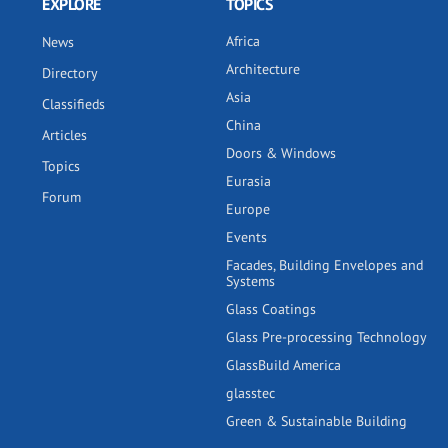
EXPLORE
TOPICS
Africa
News
Architecture
Directory
Asia
Classifieds
China
Articles
Doors & Windows
Topics
Eurasia
Forum
Europe
Events
Facades, Building Envelopes and
Systems
Glass Coatings
Glass Pre-processing Technology
GlassBuild America
glasstec
Green & Sustainable Building