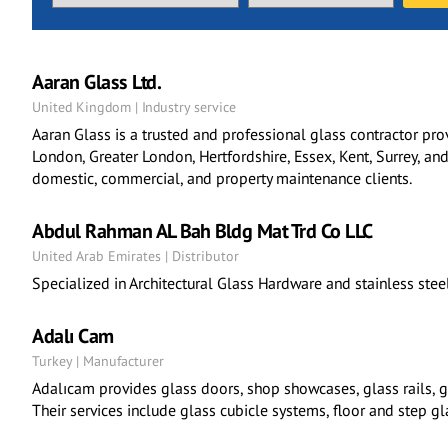
Aaran Glass Ltd.
United Kingdom | Industry service
Aaran Glass is a trusted and professional glass contractor pro
London, Greater London, Hertfordshire, Essex, Kent, Surrey, and
domestic, commercial, and property maintenance clients.
Abdul Rahman AL Bah Bldg Mat Trd Co LLC
United Arab Emirates | Distributor
Specialized in Architectural Glass Hardware and stainless stee
Adalı Cam
Turkey | Manufacturer
Adalıcam provides glass doors, shop showcases, glass rails, gl
Their services include glass cubicle systems, floor and step gl