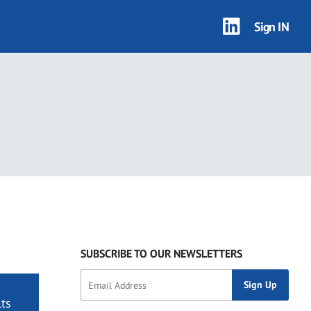
Sign IN
SUBSCRIBE TO OUR NEWSLETTERS
ts