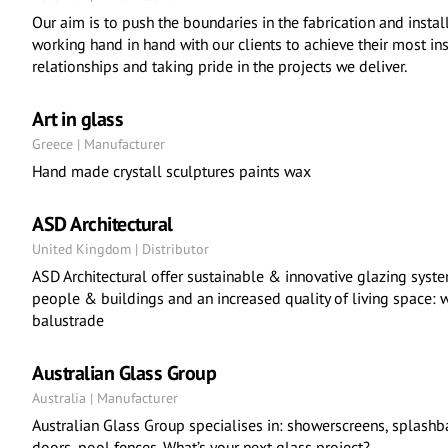
Our aim is to push the boundaries in the fabrication and instal
working hand in hand with our clients to achieve their most in
relationships and taking pride in the projects we deliver.
Art in glass
Greece | Manufacturer
Hand made crystall sculptures paints wax
ASD Architectural
United Kingdom | Distributor
ASD Architectural offer sustainable & innovative glazing syst
people & buildings and an increased quality of living space: w
balustrade
Australian Glass Group
Australia | Manufacturer
Australian Glass Group specialises in: showerscreens, splashb
doors, pool fences. What’s your next glass project?