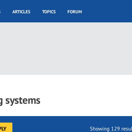
S
ARTICLES
TOPICS
FORUM
ng systems
Showing 129 resul