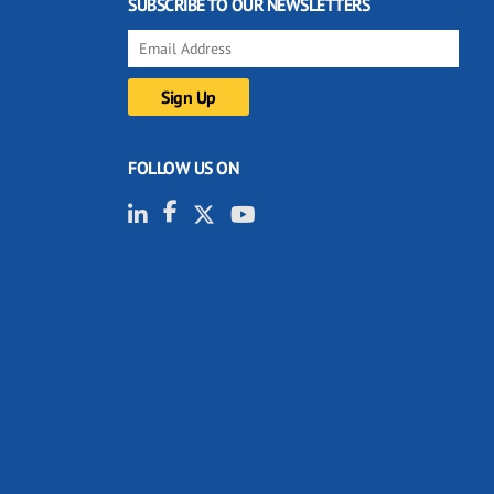
SUBSCRIBE TO OUR NEWSLETTERS
FOLLOW US ON