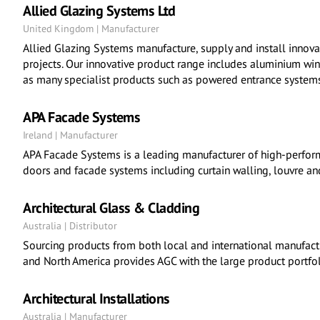
Allied Glazing Systems Ltd
United Kingdom | Manufacturer
Allied Glazing Systems manufacture, supply and install inno
projects. Our innovative product range includes aluminium wi
as many specialist products such as powered entrance systems
APA Facade Systems
Ireland | Manufacturer
APA Facade Systems is a leading manufacturer of high-perfor
doors and facade systems including curtain walling, louvre an
Architectural Glass & Cladding
Australia | Distributor
Sourcing products from both local and international manufactu
and North America provides AGC with the large product portfoli
Architectural Installations
Australia | Manufacturer