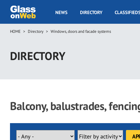
Skip
to
GOW
NEWS
DIRECTORY
CLASSIFIED
main
Navigation
content
HOME
Directory
Windows, doors and facade systems
Breadcrumb
DIRECTORY
Balcony, balustrades, fenci