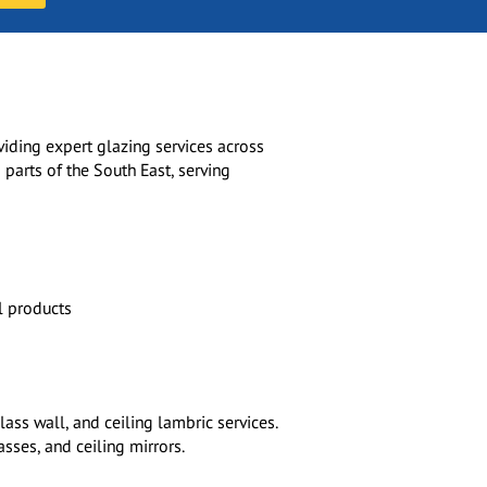
viding expert glazing services across
 parts of the South East, serving
l products
ass wall, and ceiling lambric services.
asses, and ceiling mirrors.