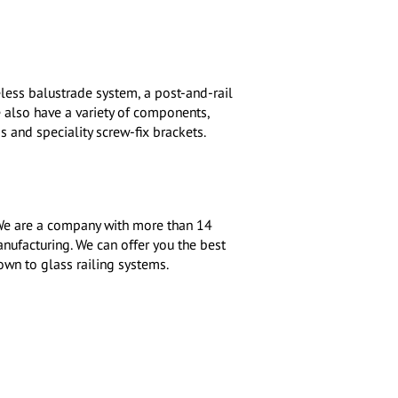
less balustrade system, a post-and-rail
e also have a variety of components,
s and speciality screw-fix brackets.
. We are a company with more than 14
anufacturing. We can offer you the best
own to glass railing systems.