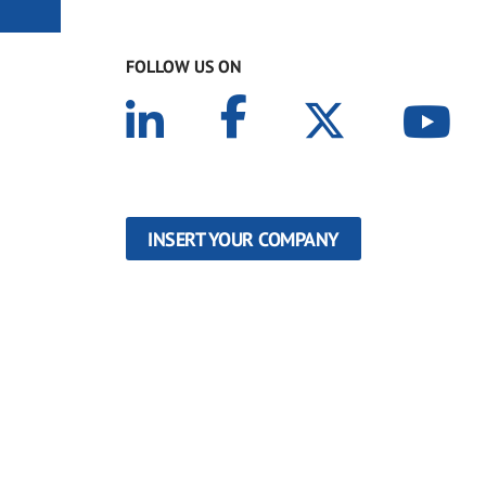
FOLLOW US ON
INSERT YOUR COMPANY