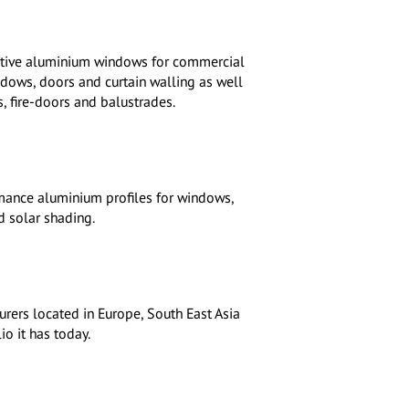
vative aluminium windows for commercial
ndows, doors and curtain walling as well
, fire-doors and balustrades.
mance aluminium profiles for windows,
d solar shading.
rers located in Europe, South East Asia
o it has today.