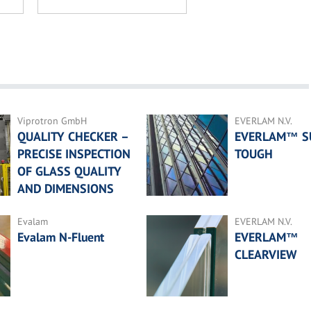
Viprotron GmbH
EVERLAM N.V.
QUALITY CHECKER –
EVERLAM™ S
PRECISE INSPECTION
TOUGH
OF GLASS QUALITY
AND DIMENSIONS
Evalam
EVERLAM N.V.
Evalam N-Fluent
EVERLAM™
CLEARVIEW