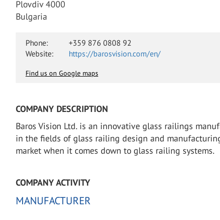
Plovdiv 4000
Bulgaria
Phone:
+359 876 0808 92
Website:
https://barosvision.com/en/
Find us on Google maps
COMPANY DESCRIPTION
Baros Vision Ltd. is an innovative glass railings man
in the fields of glass railing design and manufacturin
market when it comes down to glass railing systems.
COMPANY ACTIVITY
MANUFACTURER