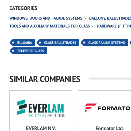
CATEGORIES
WINDOWS, DOORS AND FACADE SYSTEMS
BALCONY, BALUSTRADES
TOOLS AND AUXILIARY MATERIALS FOR GLASS
HARDWARE (FITTING
BULGARIA
GLASS BALUSTRADES
GLASS RAILING SYSTEMS
TEMPERED GLASS
SIMILAR COMPANIES
EVERLAM N.V.
Formator Ltd.