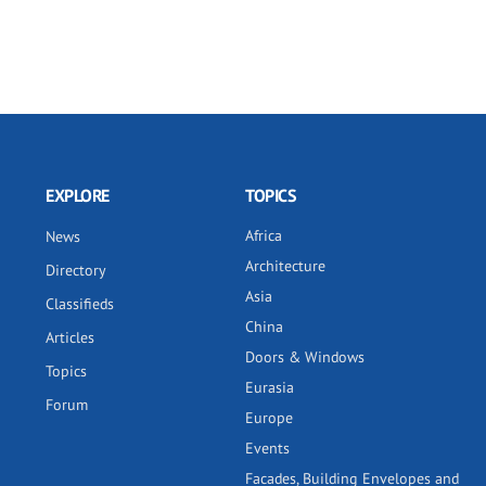
EXPLORE
TOPICS
Africa
News
Architecture
Directory
Asia
Classifieds
China
Articles
Doors & Windows
Topics
Eurasia
Forum
Europe
Events
Facades, Building Envelopes and