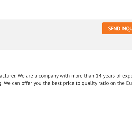
SEND INQU
ufacturer. We are a company with more than 14 years of exp
g. We can offer you the best price to quality ratio on the E