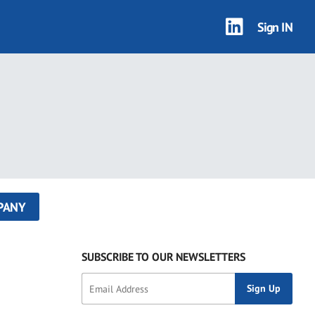
Sign IN
PANY
SUBSCRIBE TO OUR NEWSLETTERS