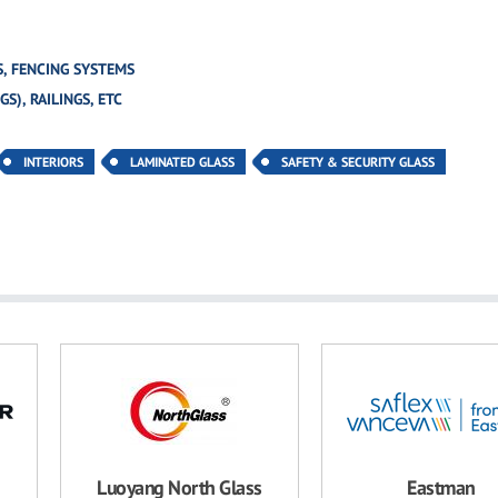
, FENCING SYSTEMS
S), RAILINGS, ETC
INTERIORS
LAMINATED GLASS
SAFETY & SECURITY GLASS
Luoyang North Glass
Eastman