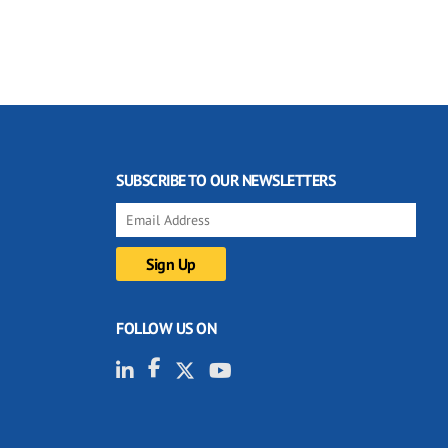
SUBSCRIBE TO OUR NEWSLETTERS
FOLLOW US ON