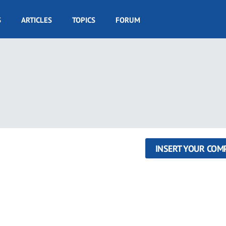
S
ARTICLES
TOPICS
FORUM
INSERT YOUR COM