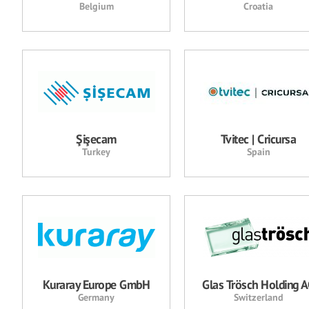
Belgium
Croatia
Şişecam
Tvitec | Cricursa
Turkey
Spain
Kuraray Europe GmbH
Glas Trösch Holding 
Germany
Switzerland