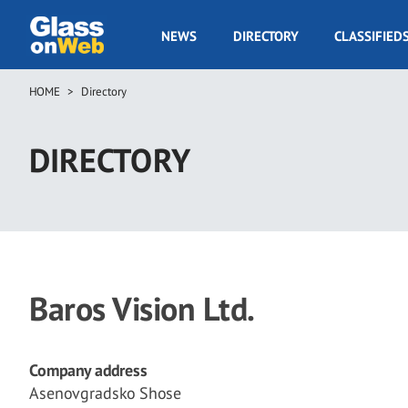
Skip
to
GOW
NEWS
DIRECTORY
CLASSIFIED
main
Navigation
content
HOME
Directory
Breadcrumb
DIRECTORY
Baros Vision Ltd.
Company address
Asenovgradsko Shose