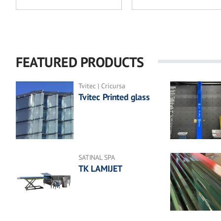
FEATURED PRODUCTS
Tvitec | Cricursa
Tvitec Printed glass
SATINAL SPA
TK LAMIJET