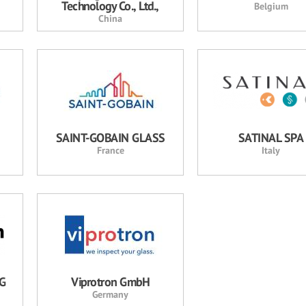
Technology Co., Ltd.,
Belgium
China
SAINT-GOBAIN GLASS
SATINAL SPA
France
Italy
AG
Viprotron GmbH
Germany