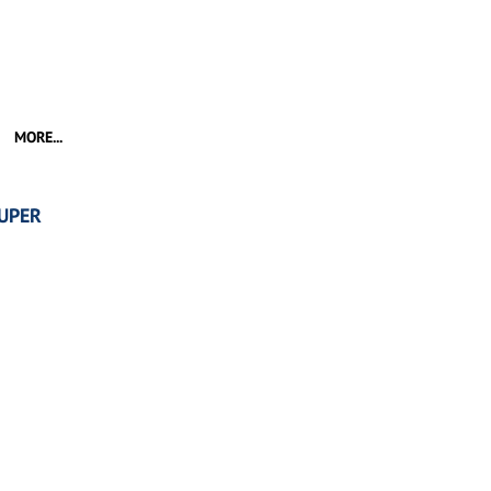
MORE...
UPER