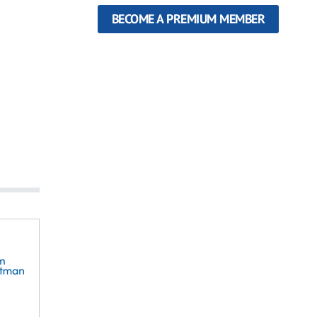
BECOME A PREMIUM MEMBER