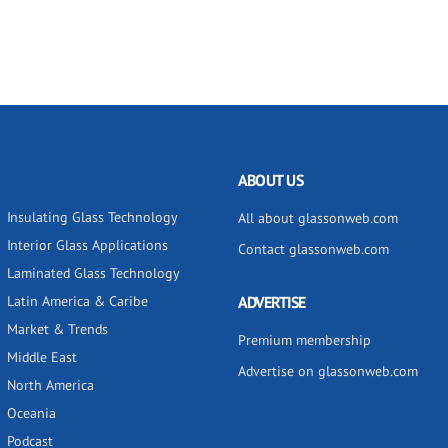
ABOUT US
Insulating Glass Technology
All about glassonweb.com
Interior Glass Applications
Contact glassonweb.com
Laminated Glass Technology
Latin America & Caribe
ADVERTISE
Market & Trends
Premium membership
Middle East
Advertise on glassonweb.com
North America
Oceania
Podcast