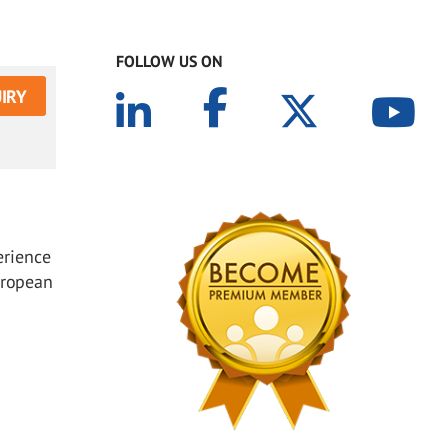
FOLLOW US ON
IRY
erience
uropean