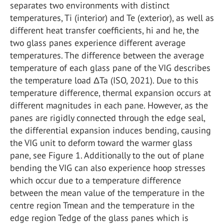
separates two environments with distinct
temperatures, Ti (interior) and Te (exterior), as well as
different heat transfer coefficients, hi and he, the
two glass panes experience different average
temperatures. The difference between the average
temperature of each glass pane of the VIG describes
the temperature load ΔTa (ISO, 2021). Due to this
temperature difference, thermal expansion occurs at
different magnitudes in each pane. However, as the
panes are rigidly connected through the edge seal,
the differential expansion induces bending, causing
the VIG unit to deform toward the warmer glass
pane, see Figure 1. Additionally to the out of plane
bending the VIG can also experience hoop stresses
which occur due to a temperature difference
between the mean value of the temperature in the
centre region Tmean and the temperature in the
edge region Tedge of the glass panes which is