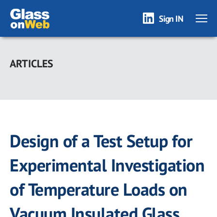
Sign IN
Skip
to
ARTICLES
main
content
Design of a Test Setup for
Experimental Investigation
of Temperature Loads on
Vacuum Insulated Glass