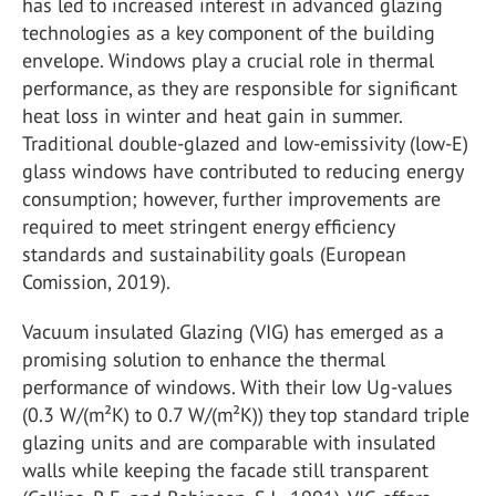
has led to increased interest in advanced glazing
technologies as a key component of the building
envelope. Windows play a crucial role in thermal
performance, as they are responsible for significant
heat loss in winter and heat gain in summer.
Traditional double-glazed and low-emissivity (low-E)
glass windows have contributed to reducing energy
consumption; however, further improvements are
required to meet stringent energy efficiency
standards and sustainability goals (European
Comission, 2019).
Vacuum insulated Glazing (VIG) has emerged as a
promising solution to enhance the thermal
performance of windows. With their low Ug-values
(0.3 W/(m²K) to 0.7 W/(m²K)) they top standard triple
glazing units and are comparable with insulated
walls while keeping the facade still transparent