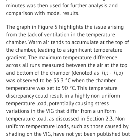
minutes was then used for further analysis and
comparison with model results.
The graph in Figure 5 highlights the issue arising
from the lack of ventilation in the temperature
chamber. Warm air tends to accumulate at the top of
the chamber, leading to a significant temperature
gradient. The maximum temperature difference
across all runs measured between the air at the top
and bottom of the chamber (denoted as
T
i,t -
T
i,b)
was observed to be 55.3 °C when the chamber
temperature was set to 90 °C. This temperature
discrepancy could result in a highly non-uniform
temperature load, potentially causing stress
variations in the VIG that differ from a uniform
temperature load, as discussed in Section 2.3. Non-
uniform temperature loads, such as those caused by
shading on the VIG, have not yet been published but