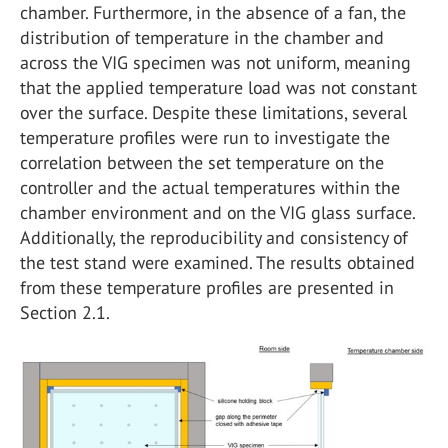
chamber. Furthermore, in the absence of a fan, the
distribution of temperature in the chamber and
across the VIG specimen was not uniform, meaning
that the applied temperature load was not constant
over the surface. Despite these limitations, several
temperature profiles were run to investigate the
correlation between the set temperature on the
controller and the actual temperatures within the
chamber environment and on the VIG glass surface.
Additionally, the reproducibility and consistency of
the test stand were examined. The results obtained
from these temperature profiles are presented in
Section 2.1.