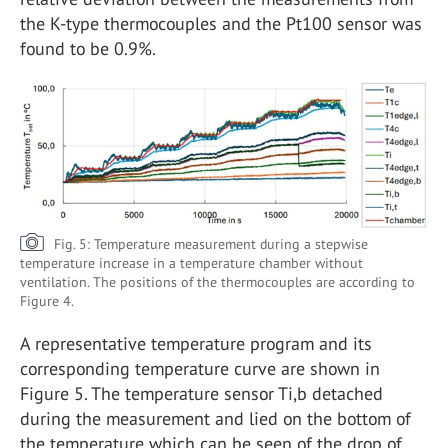
the K-type thermocouples and the Pt100 sensor was
found to be 0.9%.
Fig. 5: Temperature measurement during a stepwise
temperature increase in a temperature chamber without
ventilation. The positions of the thermocouples are according to
Figure 4.
A representative temperature program and its
corresponding temperature curve are shown in
Figure 5. The temperature sensor Ti,b detached
during the measurement and lied on the bottom of
the temperature which can be seen of the drop of