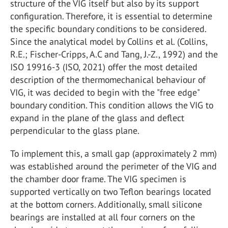
structure of the VIG itself but also by its support
configuration. Therefore, it is essential to determine
the specific boundary conditions to be considered.
Since the analytical model by Collins et al. (Collins,
R.E.; Fischer-Cripps, A.C and Tang, J.-Z., 1992) and the
ISO 19916-3 (ISO, 2021) offer the most detailed
description of the thermomechanical behaviour of
VIG, it was decided to begin with the "free edge"
boundary condition. This condition allows the VIG to
expand in the plane of the glass and deflect
perpendicular to the glass plane.
To implement this, a small gap (approximately 2 mm)
was established around the perimeter of the VIG and
the chamber door frame. The VIG specimen is
supported vertically on two Teflon bearings located
at the bottom corners. Additionally, small silicone
bearings are installed at all four corners on the