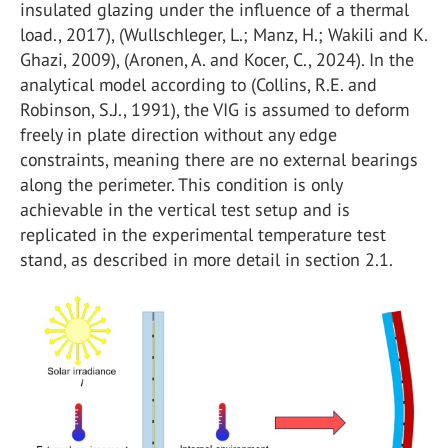
insulated glazing under the influence of a thermal
load., 2017), (Wullschleger, L.; Manz, H.; Wakili and K.
Ghazi, 2009), (Aronen, A. and Kocer, C., 2024). In the
analytical model according to (Collins, R.E. and
Robinson, S.J., 1991), the VIG is assumed to deform
freely in plate direction without any edge
constraints, meaning there are no external bearings
along the perimeter. This condition is only
achievable in the vertical test setup and is
replicated in the experimental temperature test
stand, as described in more detail in section 2.1.