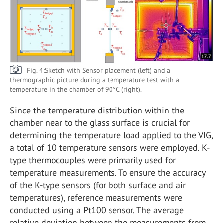
Fig. 4:Sketch with Sensor placement (left) and a
thermographic picture during a temperature test with a
temperature in the chamber of 90°C (right).
Since the temperature distribution within the
chamber near to the glass surface is crucial for
determining the temperature load applied to the VIG,
a total of 10 temperature sensors were employed. K-
type thermocouples were primarily used for
temperature measurements. To ensure the accuracy
of the K-type sensors (for both surface and air
temperatures), reference measurements were
conducted using a Pt100 sensor. The average
relative deviation between the measurements from