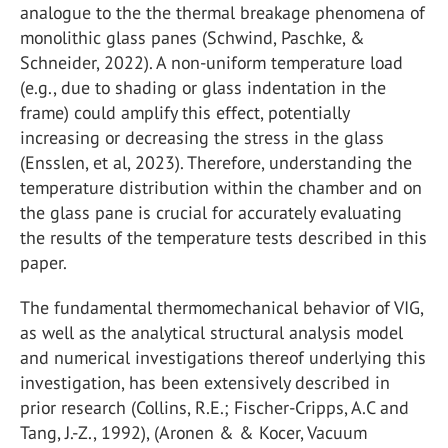
analogue to the the thermal breakage phenomena of
monolithic glass panes (Schwind, Paschke, &
Schneider, 2022). A non-uniform temperature load
(e.g., due to shading or glass indentation in the
frame) could amplify this effect, potentially
increasing or decreasing the stress in the glass
(Ensslen, et al, 2023). Therefore, understanding the
temperature distribution within the chamber and on
the glass pane is crucial for accurately evaluating
the results of the temperature tests described in this
paper.
The fundamental thermomechanical behavior of VIG,
as well as the analytical structural analysis model
and numerical investigations thereof underlying this
investigation, has been extensively described in
prior research (Collins, R.E.; Fischer-Cripps, A.C and
Tang, J.-Z., 1992), (Aronen & & Kocer, Vacuum