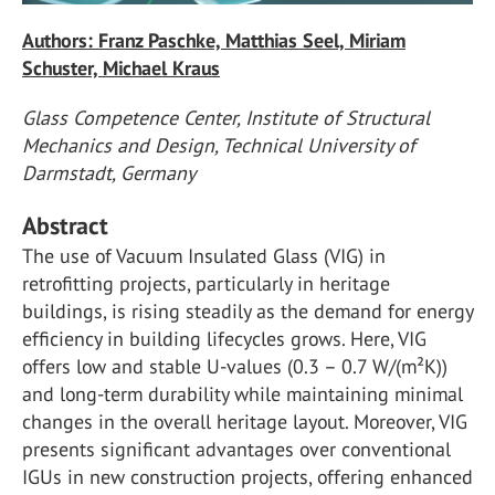
Authors: Franz Paschke, Matthias Seel, Miriam
Schuster, Michael Kraus
Glass Competence Center, Institute of Structural
Mechanics and Design, Technical University of
Darmstadt, Germany
Abstract
The use of Vacuum Insulated Glass (VIG) in
retrofitting projects, particularly in heritage
buildings, is rising steadily as the demand for energy
efficiency in building lifecycles grows. Here, VIG
offers low and stable U-values (0.3 – 0.7 W/(m²K))
and long-term durability while maintaining minimal
changes in the overall heritage layout. Moreover, VIG
presents significant advantages over conventional
IGUs in new construction projects, offering enhanced