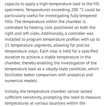
capacity to apply a high-temperature load to the VIG
specimens. Temperatures exceeding 200 °C could be
particularly useful for investigating fully tempered
VIGs. The temperature within the chamber is
controlled by heating coils positioned on both the
right and left sides. Additionally, a controller was
installed to program temperature profiles with up to
21 temperature segments, allowing for precise
temperature steps. Each step is held for a specified
duration to achieve a stable temperature in the
chamber, thereby enabling the investigation of the
temperature load as a steady-state condition, which
facilitates better comparison with analytical and
numerical models.
Initially, the temperature chamber sensor lacked
sufficient sensitivity, prompting the need to measure
temperatures at various locations within the