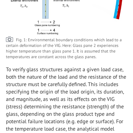
Fig. 1: Environmental boundary conditions which lead to a
certain deformation of the VIG. Here: Glass pane 2 experiences
higher temperature than glass pane 1. It is assumed that the
temperatures are constant across the glass panes.
To verify glass structures against a given load case,
both the nature of the load and the resistance of the
structure must be carefully defined. This includes
specifying the origin of the load origin, its duration,
and magnitude, as well as its effects on the VIG
(stress) determining the resistance (strength) of the
glass, depending on the glass product type and
potential failure locations (e.g. edge or surface). For
the temperature load case, the analytical model