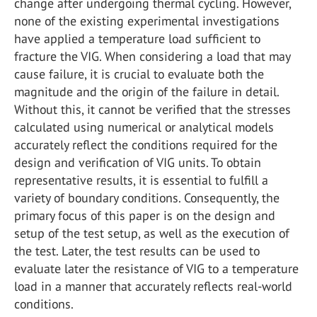
change after undergoing thermal cycling. However,
none of the existing experimental investigations
have applied a temperature load sufficient to
fracture the VIG. When considering a load that may
cause failure, it is crucial to evaluate both the
magnitude and the origin of the failure in detail.
Without this, it cannot be verified that the stresses
calculated using numerical or analytical models
accurately reflect the conditions required for the
design and verification of VIG units. To obtain
representative results, it is essential to fulfill a
variety of boundary conditions. Consequently, the
primary focus of this paper is on the design and
setup of the test setup, as well as the execution of
the test. Later, the test results can be used to
evaluate later the resistance of VIG to a temperature
load in a manner that accurately reflects real-world
conditions.