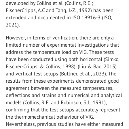
developed by Collins et al. (Collins, R.E.;
FischerCripps, A.C and Tang, J.-Z., 1992) has been
extended and documented in ISO 19916-3 (ISO,
2021).
However, in terms of verification, there are only a
limited number of experimental investigations that
address the temperature load on VIG. These tests
have been conducted using both horizontal (Simko,
Fischer-Cripps, & Collins, 1998), (Liu & Bao, 2013)
and vertical test setups (Büttner, et al., 2023). The
results from these experiments demonstrated good
agreement between the measured temperatures,
deflections and strains and numerical and analytical
models (Collins, R.E. and Robinson, S.J., 1991),
confirming that the test setups accurately represent
the thermomechanical behaviour of VIG.
Nevertheless, previous studies have either measured