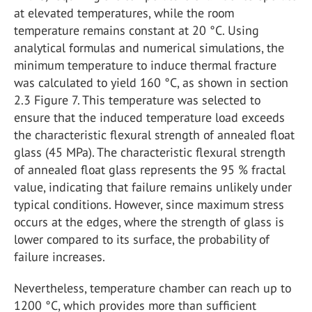
at elevated temperatures, while the room
temperature remains constant at 20 °C. Using
analytical formulas and numerical simulations, the
minimum temperature to induce thermal fracture
was calculated to yield 160 °C, as shown in section
2.3 Figure 7. This temperature was selected to
ensure that the induced temperature load exceeds
the characteristic flexural strength of annealed float
glass (45 MPa). The characteristic flexural strength
of annealed float glass represents the 95 % fractal
value, indicating that failure remains unlikely under
typical conditions. However, since maximum stress
occurs at the edges, where the strength of glass is
lower compared to its surface, the probability of
failure increases.
Nevertheless, temperature chamber can reach up to
1200 °C, which provides more than sufficient