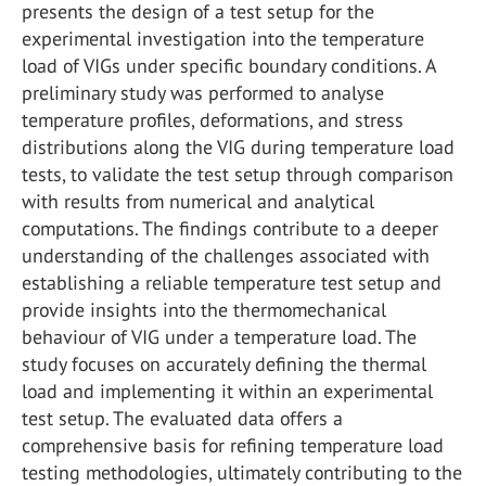
presents the design of a test setup for the
experimental investigation into the temperature
load of VIGs under specific boundary conditions. A
preliminary study was performed to analyse
temperature profiles, deformations, and stress
distributions along the VIG during temperature load
tests, to validate the test setup through comparison
with results from numerical and analytical
computations. The findings contribute to a deeper
understanding of the challenges associated with
establishing a reliable temperature test setup and
provide insights into the thermomechanical
behaviour of VIG under a temperature load. The
study focuses on accurately defining the thermal
load and implementing it within an experimental
test setup. The evaluated data offers a
comprehensive basis for refining temperature load
testing methodologies, ultimately contributing to the