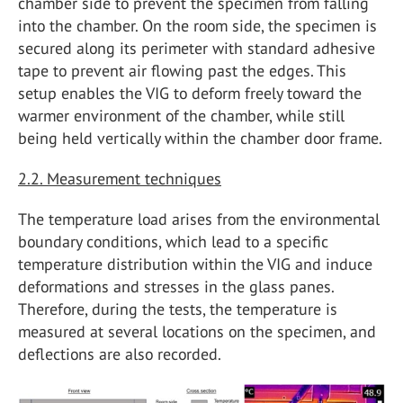
chamber side to prevent the specimen from falling
into the chamber. On the room side, the specimen is
secured along its perimeter with standard adhesive
tape to prevent air flowing past the edges. This
setup enables the VIG to deform freely toward the
warmer environment of the chamber, while still
being held vertically within the chamber door frame.
2.2. Measurement techniques
The temperature load arises from the environmental
boundary conditions, which lead to a specific
temperature distribution within the VIG and induce
deformations and stresses in the glass panes.
Therefore, during the tests, the temperature is
measured at several locations on the specimen, and
deflections are also recorded.