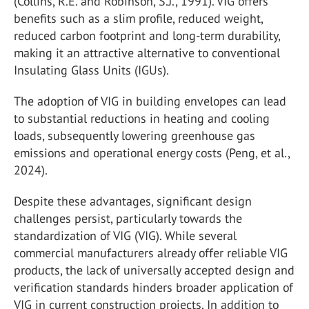
(Collins, R.E. and Robinson, S.J., 1991). VIG offers
benefits such as a slim profile, reduced weight,
reduced carbon footprint and long-term durability,
making it an attractive alternative to conventional
Insulating Glass Units (IGUs).
The adoption of VIG in building envelopes can lead
to substantial reductions in heating and cooling
loads, subsequently lowering greenhouse gas
emissions and operational energy costs (Peng, et al.,
2024).
Despite these advantages, significant design
challenges persist, particularly towards the
standardization of VIG (VIG). While several
commercial manufacturers already offer reliable VIG
products, the lack of universally accepted design and
verification standards hinders broader application of
VIG in current construction projects. In addition to