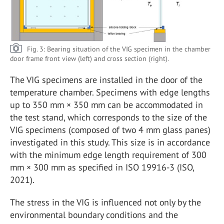
Fig. 3: Bearing situation of the VIG specimen in the chamber
door frame front view (left) and cross section (right).
The VIG specimens are installed in the door of the
temperature chamber. Specimens with edge lengths
up to 350 mm × 350 mm can be accommodated in
the test stand, which corresponds to the size of the
VIG specimens (composed of two 4 mm glass panes)
investigated in this study. This size is in accordance
with the minimum edge length requirement of 300
mm × 300 mm as specified in ISO 19916-3 (ISO,
2021).
The stress in the VIG is influenced not only by the
environmental boundary conditions and the