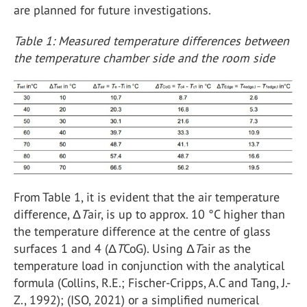
are planned for future investigations.
Table 1: Measured temperature differences between
the temperature chamber side and the room side
From Table 1, it is evident that the air temperature
difference, Δ
T
air, is up to approx. 10 °C higher than
the temperature difference at the centre of glass
surfaces 1 and 4 (Δ
T
CoG). Using Δ
T
air as the
temperature load in conjunction with the analytical
formula (Collins, R.E.; Fischer-Cripps, A.C and Tang, J.-
Z., 1992); (ISO, 2021) or a simplified numerical