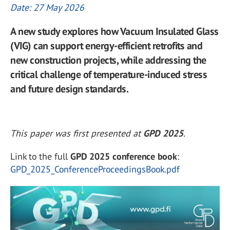
Date: 27 May 2026
A new study explores how Vacuum Insulated Glass
(VIG) can support energy-efficient retrofits and
new construction projects, while addressing the
critical challenge of temperature-induced stress
and future design standards.
This paper was first presented at
GPD 2025
.
Link to the full
GPD 2025 conference book
:
GPD_2025_ConferenceProceedingsBook.pdf