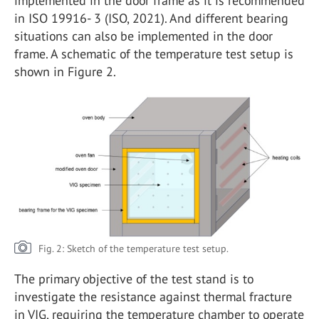
implemented in the door frame as it is recommended
in ISO 19916- 3 (ISO, 2021). And different bearing
situations can also be implemented in the door
frame. A schematic of the temperature test setup is
shown in Figure 2.
Fig. 2: Sketch of the temperature test setup.
The primary objective of the test stand is to
investigate the resistance against thermal fracture
in VIG, requiring the temperature chamber to operate