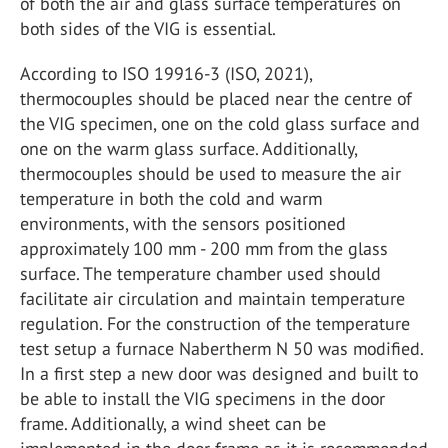
of both the air and glass surface temperatures on
both sides of the VIG is essential.
According to ISO 19916-3 (ISO, 2021),
thermocouples should be placed near the centre of
the VIG specimen, one on the cold glass surface and
one on the warm glass surface. Additionally,
thermocouples should be used to measure the air
temperature in both the cold and warm
environments, with the sensors positioned
approximately 100 mm - 200 mm from the glass
surface. The temperature chamber used should
facilitate air circulation and maintain temperature
regulation. For the construction of the temperature
test setup a furnace Nabertherm N 50 was modified.
In a first step a new door was designed and built to
be able to install the VIG specimens in the door
frame. Additionally, a wind sheet can be