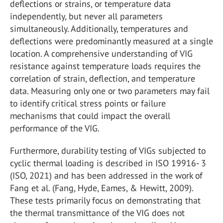
deflections or strains, or temperature data
independently, but never all parameters
simultaneously. Additionally, temperatures and
deflections were predominantly measured at a single
location. A comprehensive understanding of VIG
resistance against temperature loads requires the
correlation of strain, deflection, and temperature
data. Measuring only one or two parameters may fail
to identify critical stress points or failure
mechanisms that could impact the overall
performance of the VIG.
Furthermore, durability testing of VIGs subjected to
cyclic thermal loading is described in ISO 19916- 3
(ISO, 2021) and has been addressed in the work of
Fang et al. (Fang, Hyde, Eames, & Hewitt, 2009).
These tests primarily focus on demonstrating that
the thermal transmittance of the VIG does not