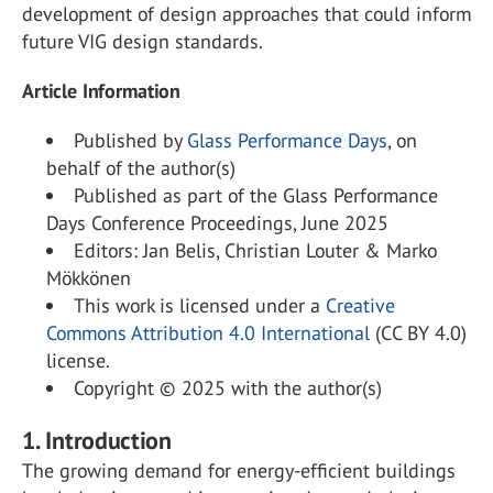
development of design approaches that could inform
future VIG design standards.
Article Information
Published by
Glass Performance Days
, on
behalf of the author(s)
Published as part of the Glass Performance
Days Conference Proceedings, June 2025
Editors: Jan Belis, Christian Louter & Marko
Mökkönen
This work is licensed under a
Creative
Commons Attribution 4.0 International
(CC BY 4.0)
license.
Copyright © 2025 with the author(s)
1. Introduction
The growing demand for energy-efficient buildings