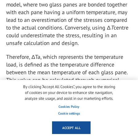
model, where two glass panes are bonded together
with each pane having a uniform temperature, may
lead to an overestimation of the stresses compared
to the actual conditions. Conversely, using Δ
T
centre
could underestimate the stress, resulting in an
unsafe calculation and design.
Therefore, ΔTa, which represents the temperature
load, is defined as the temperature difference
between the mean temperature of each glass pane.
This value can be calculated through numerical
simulation, as demonstrated in the comparison
By clicking “Accept All Cookies”, you agree to the storing
of cookies on your device to enhance site navigation,
presented in Section 2.3.
analyze site usage, and assist in our marketing efforts.
Cookies Policy
In addition to temperature measurements, the
Cookie settings
deflection of the VIG specimens was also monitored
during the temperature programs. Two laser
ACCEPT ALL
displacement sensors were installed on the frame of