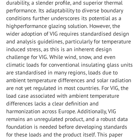
durability, a slender profile, and superior thermal
performance. Its adaptability to diverse boundary
conditions further underscores its potential as a
highperformance glazing solution. However, the
wider adoption of VIG requires standardised design
and analysis guidelines, particularly for temperature
induced stress, as this is an inherent design
challenge for VIG. While wind, snow, and even
climatic loads for conventional insulating glass units
are standardised in many regions, loads due to
ambient temperature differences and solar radiation
are not yet regulated in most countries. For VIG, the
load case associated with ambient temperature
differences lacks a clear definition and
harmonization across Europe. Additionally, VIG
remains an unregulated product, and a robust data
foundation is needed before developing standards
for these loads and the product itself. This paper