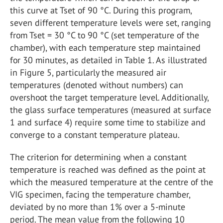
this curve at Tset of 90 °C. During this program,
seven different temperature levels were set, ranging
from Tset = 30 °C to 90 °C (set temperature of the
chamber), with each temperature step maintained
for 30 minutes, as detailed in Table 1. As illustrated
in Figure 5, particularly the measured air
temperatures (denoted without numbers) can
overshoot the target temperature level. Additionally,
the glass surface temperatures (measured at surface
1 and surface 4) require some time to stabilize and
converge to a constant temperature plateau.
The criterion for determining when a constant
temperature is reached was defined as the point at
which the measured temperature at the centre of the
VIG specimen, facing the temperature chamber,
deviated by no more than 1% over a 5-minute
period. The mean value from the following 10