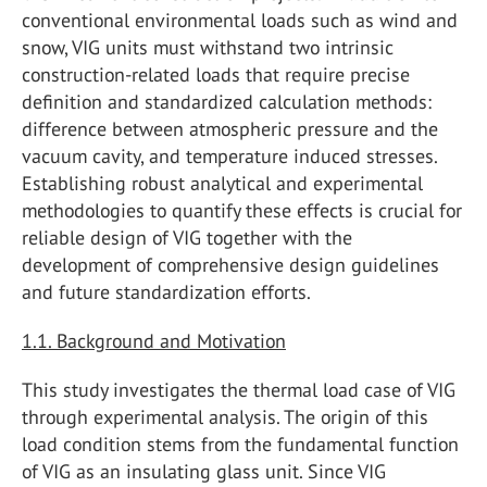
conventional environmental loads such as wind and
snow, VIG units must withstand two intrinsic
construction-related loads that require precise
definition and standardized calculation methods:
difference between atmospheric pressure and the
vacuum cavity, and temperature induced stresses.
Establishing robust analytical and experimental
methodologies to quantify these effects is crucial for
reliable design of VIG together with the
development of comprehensive design guidelines
and future standardization efforts.
1.1. Background and Motivation
This study investigates the thermal load case of VIG
through experimental analysis. The origin of this
load condition stems from the fundamental function
of VIG as an insulating glass unit. Since VIG