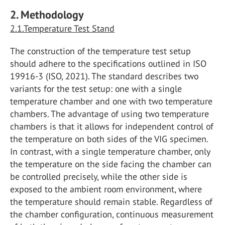
2. Methodology
2.1.Temperature Test Stand
The construction of the temperature test setup
should adhere to the specifications outlined in ISO
19916-3 (ISO, 2021). The standard describes two
variants for the test setup: one with a single
temperature chamber and one with two temperature
chambers. The advantage of using two temperature
chambers is that it allows for independent control of
the temperature on both sides of the VIG specimen.
In contrast, with a single temperature chamber, only
the temperature on the side facing the chamber can
be controlled precisely, while the other side is
exposed to the ambient room environment, where
the temperature should remain stable. Regardless of
the chamber configuration, continuous measurement