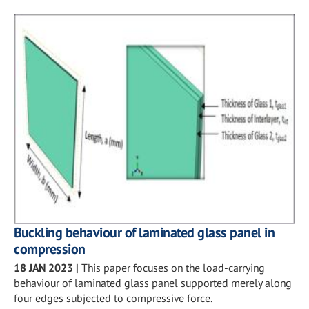
Buckling behaviour of laminated glass panel in
compression
18 JAN 2023
|
This paper focuses on the load-carrying
behaviour of laminated glass panel supported merely along
four edges subjected to compressive force.