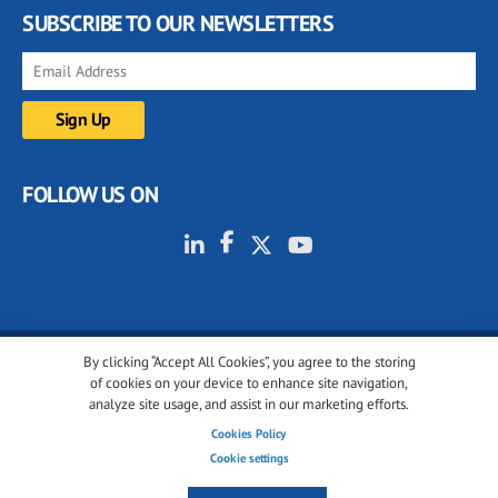
SUBSCRIBE TO OUR NEWSLETTERS
FOLLOW US ON
By clicking “Accept All Cookies”, you agree to the storing
© 2001-2026 glassonweb.com. All rights reserved.
of cookies on your device to enhance site navigation,
analyze site usage, and assist in our marketing efforts.
Cookie policy
Privacy policy
Terms of use
Cookies Policy
Cookies settings
Cookie settings