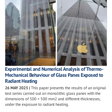
Experimental and Numerical Analysis of Thermo-
Mechanical Behaviour of Glass Panes Exposed to
Radiant Heating
26 MAY 2023
|
This paper presents the results of an original
test series carried out on monolithic glass panes with the
dimensions of 500 × 500 mm2 and different thicknesses,
under the exposure to radiant heating.