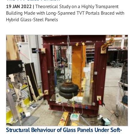
19 JAN 2022
|
Theoretical Study on a Highly Transparent
Building Made with Long-Spanned TVT Portals Braced with
Hybrid Glass-Steel Panels
Structural Behaviour of Glass Panels Under Soft-