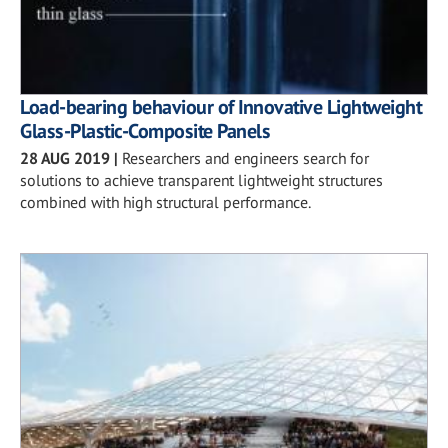
Load-bearing behaviour of Innovative Lightweight
Glass-Plastic-Composite Panels
28 AUG 2019
|
Researchers and engineers search for
solutions to achieve transparent lightweight structures
combined with high structural performance.