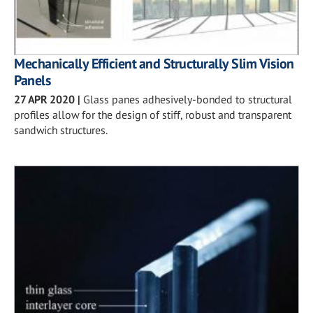
Mechanically Efficient and Structurally Slim Vision
Panels
27 APR 2020
|
Glass panes adhesively-bonded to structural
profiles allow for the design of stiff, robust and transparent
sandwich structures.