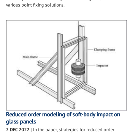
various point fixing solutions.
Reduced order modeling of soft-body impact on
glass panels
2 DEC 2022
|
In the paper, strategies for reduced order