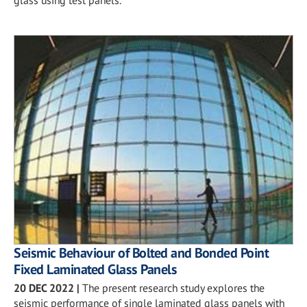
glass using test panels.
Seismic Behaviour of Bolted and Bonded Point
Fixed Laminated Glass Panels
20 DEC 2022
|
The present research study explores the
seismic performance of single laminated glass panels with