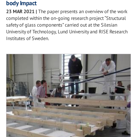
body Impact
23 MAR 2021
|
The paper presents an overview of the work
completed within the on-going research project “Structural
safety of glass components” carried out at the Silesian
University of Technology, Lund University and RISE Research
Institutes of Sweden.