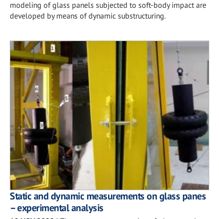
modeling of glass panels subjected to soft-body impact are
developed by means of dynamic substructuring.
Static and dynamic measurements on glass panes
– experimental analysis