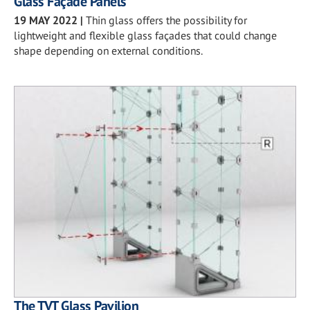
Glass Façade Panels
19 MAY 2022
|
Thin glass offers the possibility for
lightweight and flexible glass façades that could change
shape depending on external conditions.
The TVT Glass Pavilion