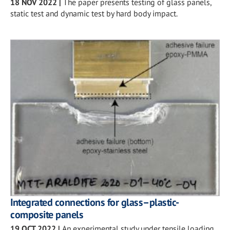
18 NOV 2022
|
The paper presents testing of glass panels,
static test and dynamic test by hard body impact.
Integrated connections for glass–plastic-
composite panels
19 OCT 2022
|
An experimental study under tensile loading