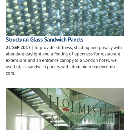
Structural Glass Sandwich Panels
21 SEP 2017
|
To provide stiffness, shading and privacy with
abundant daylight and a feeling of openness for restaurant
extensions and an entrance canopy to a London hotel, we
used glass sandwich panels with aluminium honeycomb
core.