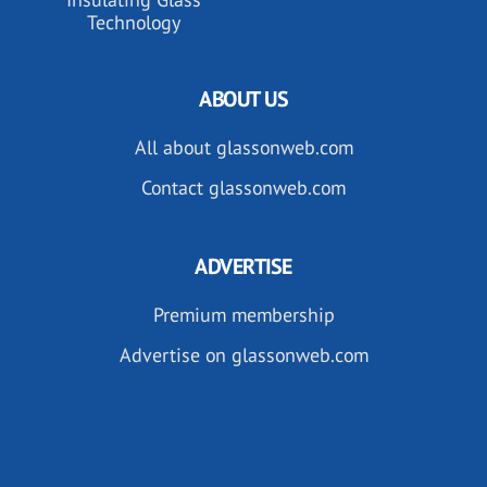
Technology
ABOUT US
All about glassonweb.com
Contact glassonweb.com
ADVERTISE
Premium membership
Advertise on glassonweb.com