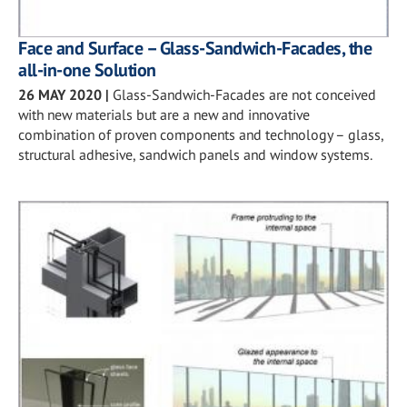
Face and Surface – Glass-Sandwich-Facades, the
all-in-one Solution
26 MAY 2020
|
Glass-Sandwich-Facades are not conceived
with new materials but are a new and innovative
combination of proven components and technology – glass,
structural adhesive, sandwich panels and window systems.