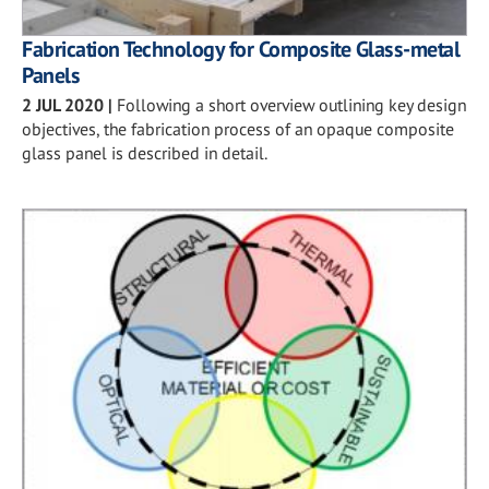
Fabrication Technology for Composite Glass-metal
Panels
2 JUL 2020
|
Following a short overview outlining key design
objectives, the fabrication process of an opaque composite
glass panel is described in detail.