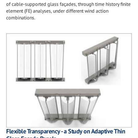
of cable-supported glass façades, through time history finite
element (FE) analyses, under different wind action
combinations.
Flexible Transparency - a Study on Adaptive Thin