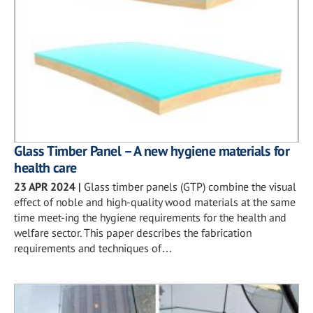
Glass Timber Panel – A new hygiene materials for
health care
23 APR 2024
|
Glass timber panels (GTP) combine the visual
effect of noble and high-quality wood materials at the same
time meet-ing the hygiene requirements for the health and
welfare sector. This paper describes the fabrication
requirements and techniques of…