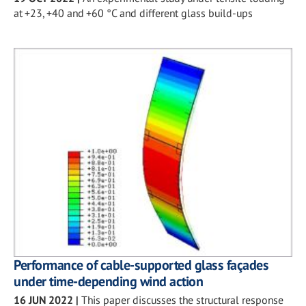
at +23, +40 and +60 °C and different glass build-ups
Performance of cable-supported glass façades
under time-depending wind action
16 JUN 2022
|
This paper discusses the structural response