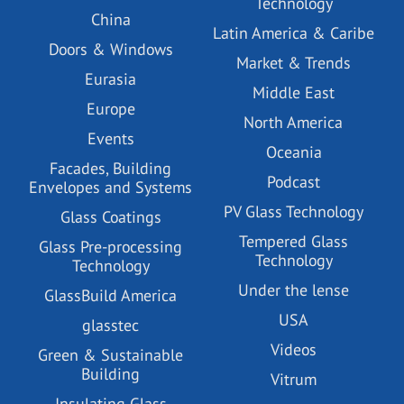
Technology
China
Latin America & Caribe
Doors & Windows
Market & Trends
Eurasia
Middle East
Europe
North America
Events
Oceania
Facades, Building
Podcast
Envelopes and Systems
PV Glass Technology
Glass Coatings
Tempered Glass
Glass Pre-processing
Technology
Technology
Under the lense
GlassBuild America
USA
glasstec
Videos
Green & Sustainable
Building
Vitrum
Insulating Glass