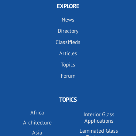
EXPLORE
News
Directory
Classifieds
Articles
Topics
Forum
TOPICS
Africa
Interior Glass
Applications
Architecture
Laminated Glass
Asia