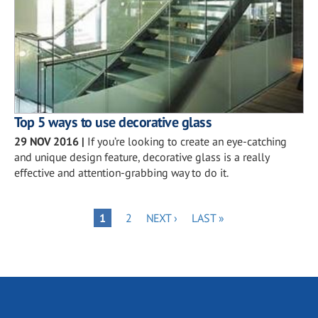
Top 5 ways to use decorative glass
29 NOV 2016
|
If you’re looking to create an eye-catching
and unique design feature, decorative glass is a really
effective and attention-grabbing way to do it.
Pagination
PAGE
NEXT
LAST
PAGE
1
2
NEXT ›
LAST »
PAGE
PAGE