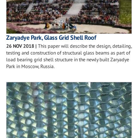
Zaryadye Park, Glass Grid Shell Roof
26 NOV 2018
|
This paper will describe the design, detailing,
testing and construction of structural glass beams as part of
load bearing grid shell structure in the newly built Zaryadye
Park in Moscow, Russia.