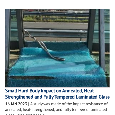
Small Hard Body Impact on Annealed, Heat
Strengthened and Fully Tempered Laminated Glass
16 JAN 2023
|
A study was made of the impact resistance of
annealed, heat-strengthened, and fully tempered laminated