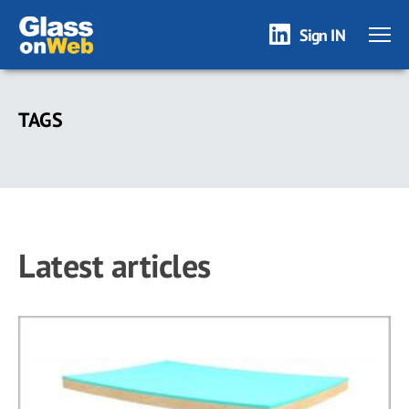
Sign IN
Skip
to
TAGS
main
content
Latest articles