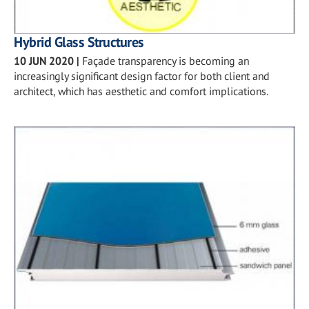
Hybrid Glass Structures
10 JUN 2020
|
Façade transparency is becoming an
increasingly significant design factor for both client and
architect, which has aesthetic and comfort implications.