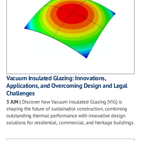
Vacuum Insulated Glazing: Innovations,
Applications, and Overcoming Design and Legal
Challenges
3 JUN
|
Discover how Vacuum Insulated Glazing (VIG) is
shaping the future of sustainable construction, combining
outstanding thermal performance with innovative design
solutions for residential, commercial, and heritage buildings.