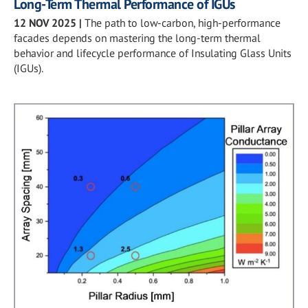
Long-Term Thermal Performance of IGUs
12 NOV 2025
|
The path to low-carbon, high-performance
facades depends on mastering the long-term thermal
behavior and lifecycle performance of Insulating Glass Units
(IGUs).