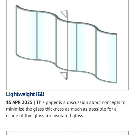
Lightweight IGU
15 APR 2025
|
This paper is a discussion about concepts to
minimize the glass thickness as much as possible for a
usage of thin glass for insulated glass.