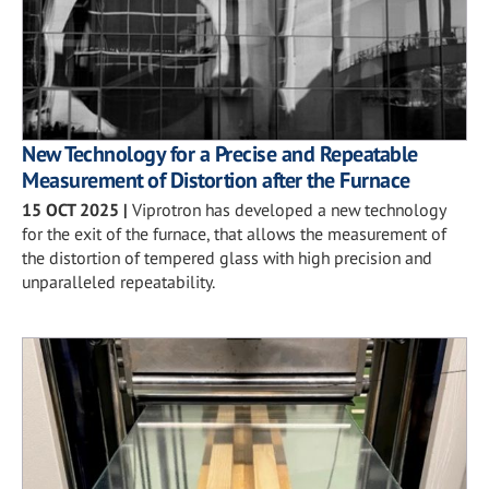
New Technology for a Precise and Repeatable
Measurement of Distortion after the Furnace
15 OCT 2025
|
Viprotron has developed a new technology
for the exit of the furnace, that allows the measurement of
the distortion of tempered glass with high precision and
unparalleled repeatability.