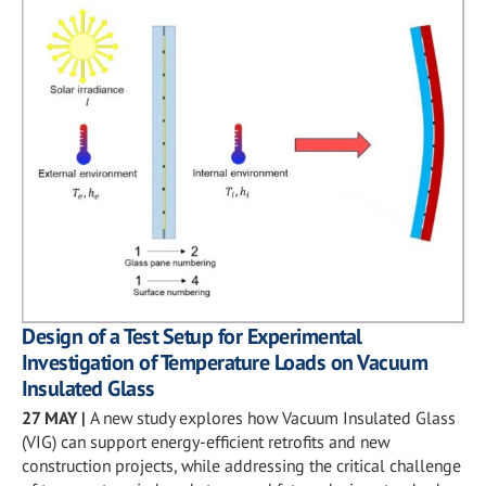
Design of a Test Setup for Experimental
Investigation of Temperature Loads on Vacuum
Insulated Glass
27 MAY
|
A new study explores how Vacuum Insulated Glass
(VIG) can support energy-efficient retrofits and new
construction projects, while addressing the critical challenge