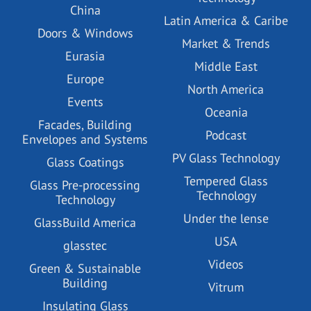
China
Latin America & Caribe
Doors & Windows
Market & Trends
Eurasia
Middle East
Europe
North America
Events
Oceania
Facades, Building
Podcast
Envelopes and Systems
PV Glass Technology
Glass Coatings
Tempered Glass
Glass Pre-processing
Technology
Technology
Under the lense
GlassBuild America
USA
glasstec
Videos
Green & Sustainable
Building
Vitrum
Insulating Glass