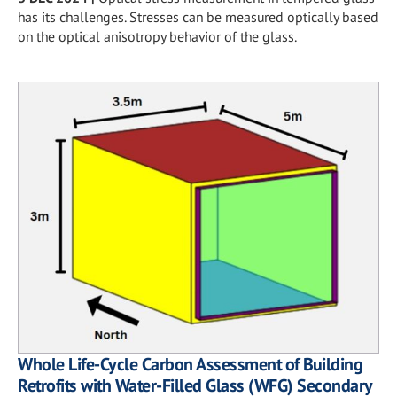
has its challenges. Stresses can be measured optically based
on the optical anisotropy behavior of the glass.
Whole Life-Cycle Carbon Assessment of Building
Retrofits with Water-Filled Glass (WFG) Secondary