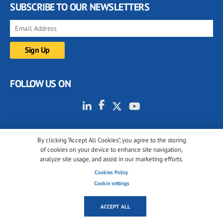
SUBSCRIBE TO OUR NEWSLETTERS
FOLLOW US ON
By clicking “Accept All Cookies”, you agree to the storing
of cookies on your device to enhance site navigation,
analyze site usage, and assist in our marketing efforts.
© 2001-2026 glassonweb.com. All rights reserved.
Cookies Policy
Cookie policy
Privacy policy
Terms of use
Cookie settings
Cookies settings
ACCEPT ALL