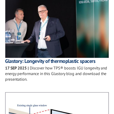
Glastory: Longevity of thermoplastic spacers
17 SEP 2025
|
Discover how TPS® boosts IGU longevity and
energy performance in this Glastory blog and download the
presentation.