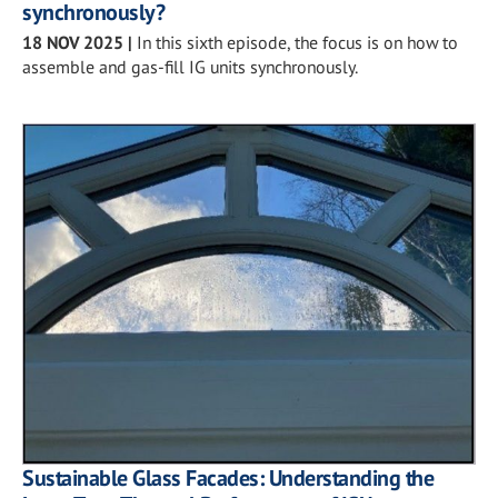
synchronously?
18 NOV 2025
|
In this sixth episode, the focus is on how to
assemble and gas-fill IG units synchronously.
Sustainable Glass Facades: Understanding the