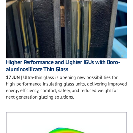
Higher Performance and Lighter IGUs with Boro-
aluminosilicate Thin Glass
17 JUN
|
Ultra-thin glass is opening new possibilities for
high-performance insulating glass units, delivering improved
energy efficiency, comfort, safety, and reduced weight for
next-generation glazing solutions.