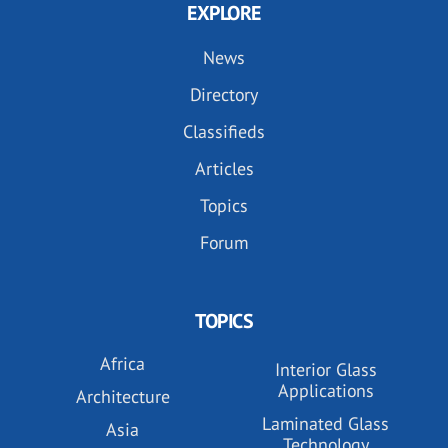
EXPLORE
News
Directory
Classifieds
Articles
Topics
Forum
TOPICS
Africa
Interior Glass
Applications
Architecture
Laminated Glass
Asia
Technology