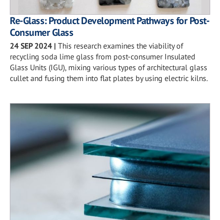
Re-Glass: Product Development Pathways for Post-
Consumer Glass
24 SEP 2024
|
This research examines the viability of
recycling soda lime glass from post-consumer Insulated
Glass Units (IGU), mixing various types of architectural glass
cullet and fusing them into flat plates by using electric kilns.