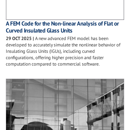
A FEM Code for the Non-linear Analysis of Flat or
Curved Insulated Glass Units
29 OCT 2025
|
A new advanced FEM model has been
developed to accurately simulate the nonlinear behavior of
Insulating Glass Units (IGUs), including curved
configurations, offering higher precision and faster
computation compared to commercial software.