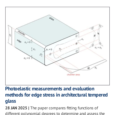
Photoelastic measurements and evaluation
methods for edge stress in architectural tempered
glass
28 JAN 2025
|
The paper compares fitting functions of
different polynomial degrees to determine and assess the