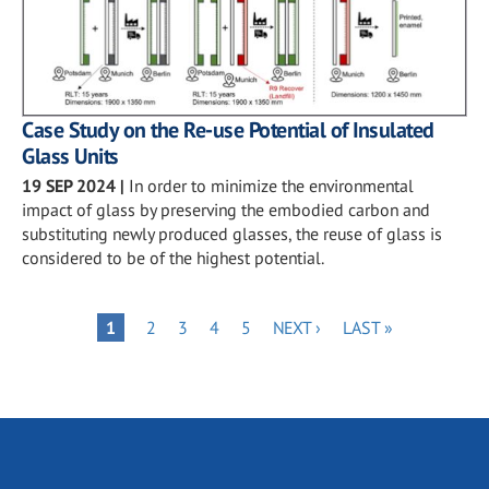
Case Study on the Re-use Potential of Insulated
Glass Units
19 SEP 2024
|
In order to minimize the environmental
impact of glass by preserving the embodied carbon and
substituting newly produced glasses, the reuse of glass is
considered to be of the highest potential.
Pagination
PAGE
PAGE
PAGE
PAGE
NEXT
LAST
PAGE
1
2
3
4
5
NEXT ›
LAST »
PAGE
PAGE