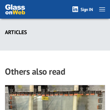
Sign IN
Skip
to
ARTICLES
main
content
Others also read