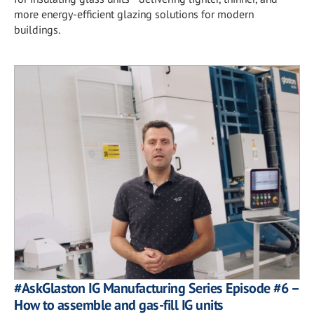
more energy-efficient glazing solutions for modern
buildings.
#AskGlaston IG Manufacturing Series Episode #6 –
How to assemble and gas-fill IG units