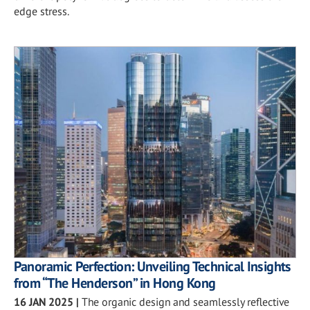
edge stress.
Panoramic Perfection: Unveiling Technical Insights
from “The Henderson” in Hong Kong
16 JAN 2025
|
The organic design and seamlessly reflective