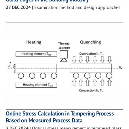
27 DEC 2024
|
Examination method and design approaches
Online Stress Calculation in Tempering Process
Based on Measured Process Data
3 DEC 2024
|
Optical stress measurement in tempered glass