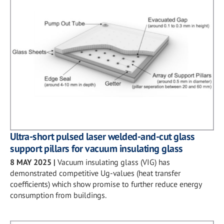
Ultra-short pulsed laser welded-and-cut glass
support pillars for vacuum insulating glass
8 MAY 2025
|
Vacuum insulating glass (VIG) has
demonstrated competitive Ug-values (heat transfer
coefficients) which show promise to further reduce energy
consumption from buildings.