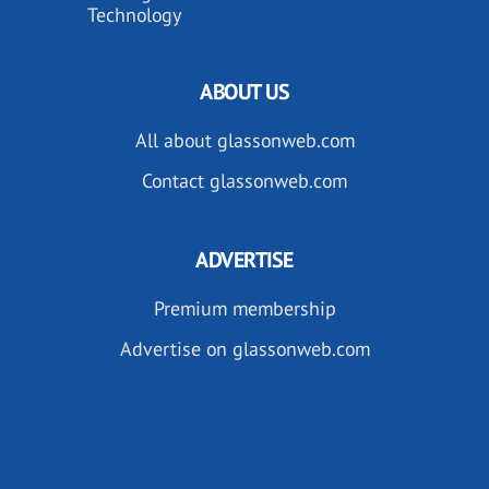
Technology
ABOUT US
All about glassonweb.com
Contact glassonweb.com
ADVERTISE
Premium membership
Advertise on glassonweb.com