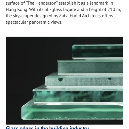
surface of “The Henderson” establish it as a landmark in
Hong Kong. With its all-glass façade and a height of 210 m,
the skyscraper designed by Zaha Hadid Architects offers
spectacular panoramic views.
Glass edges in the building industry