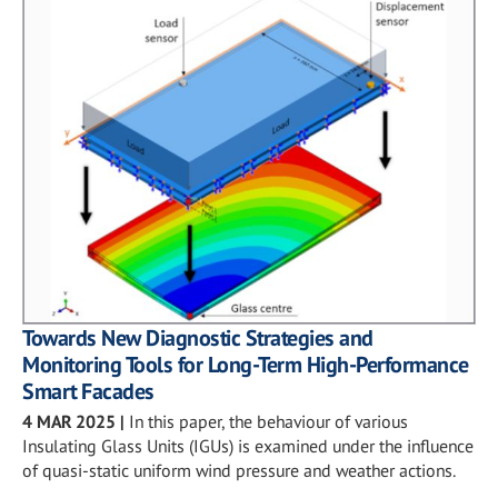
Towards New Diagnostic Strategies and
Monitoring Tools for Long-Term High-Performance
Smart Facades
4 MAR 2025
|
In this paper, the behaviour of various
Insulating Glass Units (IGUs) is examined under the influence
of quasi-static uniform wind pressure and weather actions.