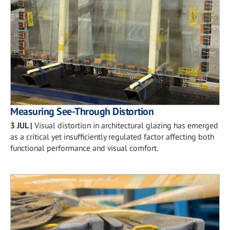
Measuring See-Through Distortion
3 JUL
|
Visual distortion in architectural glazing has emerged
as a critical yet insufficiently regulated factor affecting both
functional performance and visual comfort.