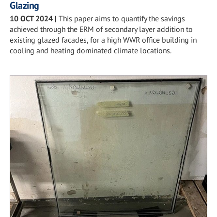
Glazing
10 OCT 2024
|
This paper aims to quantify the savings
achieved through the ERM of secondary layer addition to
existing glazed facades, for a high WWR office building in
cooling and heating dominated climate locations.