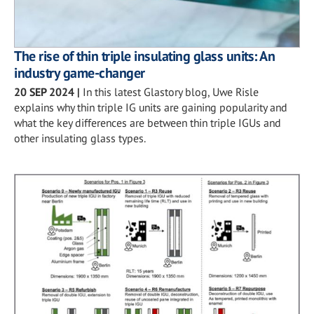
The rise of thin triple insulating glass units: An
industry game-changer
20 SEP 2024
|
In this latest Glastory blog, Uwe Risle
explains why thin triple IG units are gaining popularity and
what the key differences are between thin triple IGUs and
other insulating glass types.