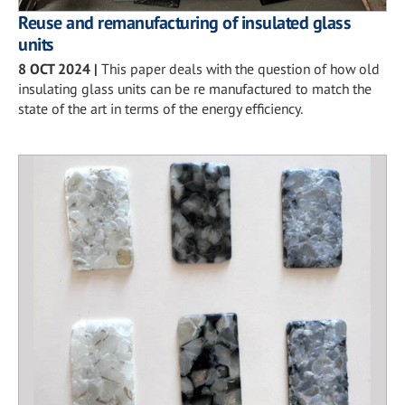
Reuse and remanufacturing of insulated glass
units
8 OCT 2024
|
This paper deals with the question of how old
insulating glass units can be re manufactured to match the
state of the art in terms of the energy efficiency.