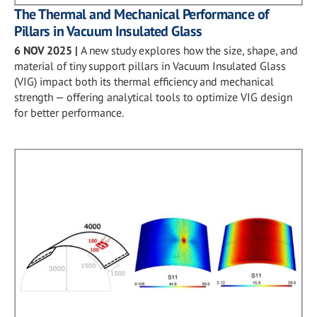
The Thermal and Mechanical Performance of
Pillars in Vacuum Insulated Glass
6 NOV 2025
|
A new study explores how the size, shape, and
material of tiny support pillars in Vacuum Insulated Glass
(VIG) impact both its thermal efficiency and mechanical
strength — offering analytical tools to optimize VIG design
for better performance.