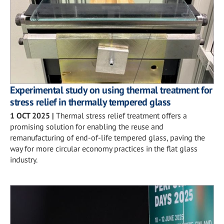
Experimental study on using thermal treatment for
stress relief in thermally tempered glass
1 OCT 2025
|
Thermal stress relief treatment offers a
promising solution for enabling the reuse and
remanufacturing of end-of-life tempered glass, paving the
way for more circular economy practices in the flat glass
industry.