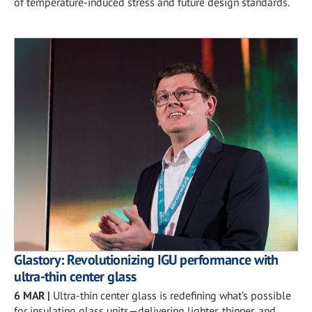
of temperature-induced stress and future design standards.
Glastory: Revolutionizing IGU performance with
ultra-thin center glass
6 MAR
|
Ultra-thin center glass is redefining what’s possible
for insulating glass units—delivering lighter, thinner, and