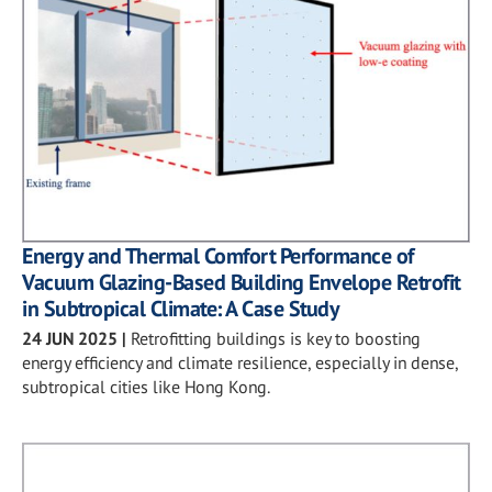
Energy and Thermal Comfort Performance of
Vacuum Glazing-Based Building Envelope Retrofit
in Subtropical Climate: A Case Study
24 JUN 2025
|
Retrofitting buildings is key to boosting
energy efficiency and climate resilience, especially in dense,
subtropical cities like Hong Kong.