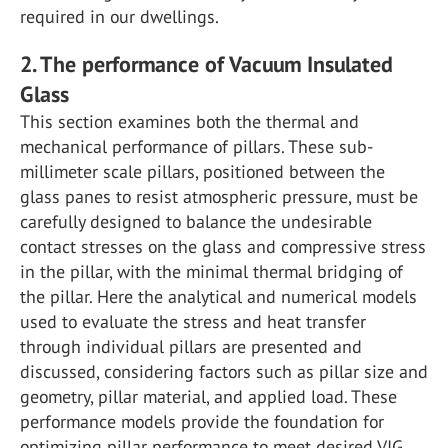
required in our dwellings.
2. The performance of Vacuum Insulated
Glass
This section examines both the thermal and
mechanical performance of pillars. These sub-
millimeter scale pillars, positioned between the
glass panes to resist atmospheric pressure, must be
carefully designed to balance the undesirable
contact stresses on the glass and compressive stress
in the pillar, with the minimal thermal bridging of
the pillar. Here the analytical and numerical models
used to evaluate the stress and heat transfer
through individual pillars are presented and
discussed, considering factors such as pillar size and
geometry, pillar material, and applied load. These
performance models provide the foundation for
optimizing pillar performance to meet desired VIG