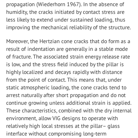
propagation (Wiederhorn 1967). In the absence of
humidity, the cracks initiated by contact stress are
less likely to extend under sustained loading, thus
improving the mechanical reliability of the structure.
Moreover, the Hertzian cone cracks that do form as a
result of indentation are generally in a stable mode
of fracture. The associated strain energy release rate
is low, and the stress field induced by the pillar is
highly localized and decays rapidly with distance
from the point of contact. This means that, under
static atmospheric loading, the cone cracks tend to
arrest naturally after short propagation and do not
continue growing unless additional strain is applied.
These characteristics, combined with the dry internal
environment, allow VIG designs to operate with
relatively high local stresses at the pillar– glass
interface without compromising long-term