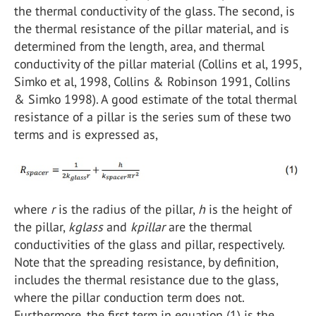
the thermal conductivity of the glass. The second, is
the thermal resistance of the pillar material, and is
determined from the length, area, and thermal
conductivity of the pillar material (Collins et al, 1995,
Simko et al, 1998, Collins & Robinson 1991, Collins
& Simko 1998). A good estimate of the total thermal
resistance of a pillar is the series sum of these two
terms and is expressed as,
where
r
is the radius of the pillar,
h
is the height of
the pillar,
kglass
and
kpillar
are the thermal
conductivities of the glass and pillar, respectively.
Note that the spreading resistance, by definition,
includes the thermal resistance due to the glass,
where the pillar conduction term does not.
Furthermore, the first term in equation (1) is the