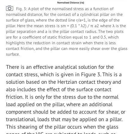
Fig. 3: A plot of the normalised stress as a function of
normalised distance, for the contact of a cylindrical pillar on the
surface of glass, where the dotted line r/a=1, is the edge of the
pillar. Here the mean stress is sm = (0.1 * λ2) / π a2 where λ is the
pillar separation and a is the pillar contact radius. The two plots
are for a coefficient of static friction equal to 1 and 0.5, which
highlights the reduction in contact strain when there is less
contact friction, and the pillar can more easily shear over the glass
surface.
There is an effective analytical solution for the
contact stress, which is given in Figure 3. This is a
solution based on the Hertzian contact theory and
also includes the effect of the surface contact
friction. It is only for the stress due to the normal
load applied on the pillar, where an additional
component should be added to account for shear, or
translational, loads that may be applied on a pillar.
This shearing of the pillar occurs when the glass