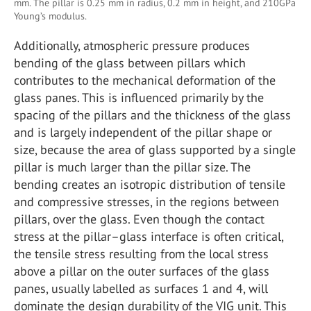
mm. The pillar is 0.25 mm in radius, 0.2 mm in height, and 210GPa
Young’s modulus.
Additionally, atmospheric pressure produces
bending of the glass between pillars which
contributes to the mechanical deformation of the
glass panes. This is influenced primarily by the
spacing of the pillars and the thickness of the glass
and is largely independent of the pillar shape or
size, because the area of glass supported by a single
pillar is much larger than the pillar size. The
bending creates an isotropic distribution of tensile
and compressive stresses, in the regions between
pillars, over the glass. Even though the contact
stress at the pillar–glass interface is often critical,
the tensile stress resulting from the local stress
above a pillar on the outer surfaces of the glass
panes, usually labelled as surfaces 1 and 4, will
dominate the design durability of the VIG unit. This