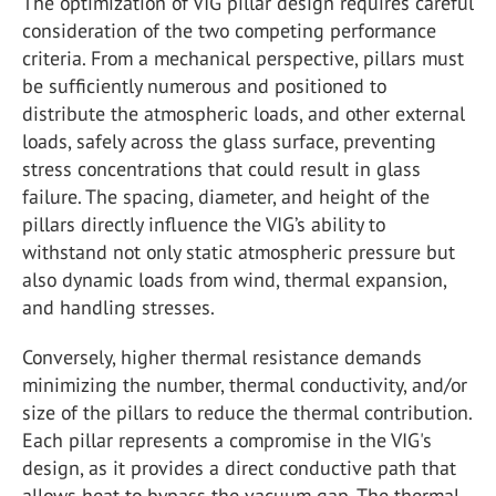
The optimization of VIG pillar design requires careful
consideration of the two competing performance
criteria. From a mechanical perspective, pillars must
be sufficiently numerous and positioned to
distribute the atmospheric loads, and other external
loads, safely across the glass surface, preventing
stress concentrations that could result in glass
failure. The spacing, diameter, and height of the
pillars directly influence the VIG’s ability to
withstand not only static atmospheric pressure but
also dynamic loads from wind, thermal expansion,
and handling stresses.
Conversely, higher thermal resistance demands
minimizing the number, thermal conductivity, and/or
size of the pillars to reduce the thermal contribution.
Each pillar represents a compromise in the VIG's
design, as it provides a direct conductive path that
allows heat to bypass the vacuum gap. The thermal