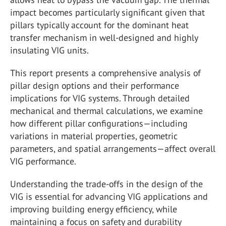
impact becomes particularly significant given that
pillars typically account for the dominant heat
transfer mechanism in well-designed and highly
insulating VIG units.
This report presents a comprehensive analysis of
pillar design options and their performance
implications for VIG systems. Through detailed
mechanical and thermal calculations, we examine
how different pillar configurations—including
variations in material properties, geometric
parameters, and spatial arrangements—affect overall
VIG performance.
Understanding the trade-offs in the design of the
VIG is essential for advancing VIG applications and
improving building energy efficiency, while
maintaining a focus on safety and durability