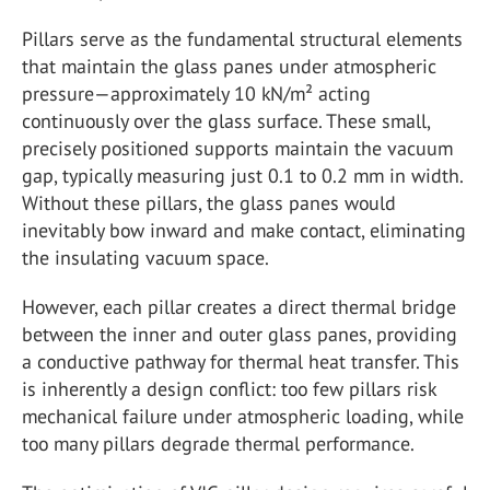
Pillars serve as the fundamental structural elements
that maintain the glass panes under atmospheric
pressure—approximately 10 kN/m² acting
continuously over the glass surface. These small,
precisely positioned supports maintain the vacuum
gap, typically measuring just 0.1 to 0.2 mm in width.
Without these pillars, the glass panes would
inevitably bow inward and make contact, eliminating
the insulating vacuum space.
However, each pillar creates a direct thermal bridge
between the inner and outer glass panes, providing
a conductive pathway for thermal heat transfer. This
is inherently a design conflict: too few pillars risk
mechanical failure under atmospheric loading, while
too many pillars degrade thermal performance.