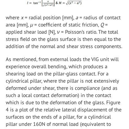
where
x
= radial position [mm],
a
= radius of contact
area [mm],
µ
= coefficient of static friction,
Q
=
applied shear load [N],
ν
= Poisson’s ratio. The total
stress field on the glass surface is then equal to the
addition of the normal and shear stress components.
As mentioned, from external loads the VIG unit will
experience overall bending, which produces a
shearing load on the pillar-glass contact. For a
cylindrical pillar, where the pillar is not extensively
deformed under shear, there is compliance (and as
such a local contact deformation) in the contact
which is due to the deformation of the glass. Figure
4 is a plot of the relative lateral displacement of the
surfaces on the ends of a pillar, for a cylindrical
pillar under 160N of normal load (equivalent to