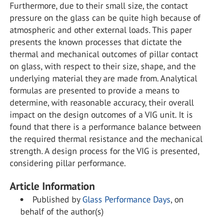
Furthermore, due to their small size, the contact
pressure on the glass can be quite high because of
atmospheric and other external loads. This paper
presents the known processes that dictate the
thermal and mechanical outcomes of pillar contact
on glass, with respect to their size, shape, and the
underlying material they are made from. Analytical
formulas are presented to provide a means to
determine, with reasonable accuracy, their overall
impact on the design outcomes of a VIG unit. It is
found that there is a performance balance between
the required thermal resistance and the mechanical
strength. A design process for the VIG is presented,
considering pillar performance.
Article Information
Published by
Glass Performance Days
, on
behalf of the author(s)