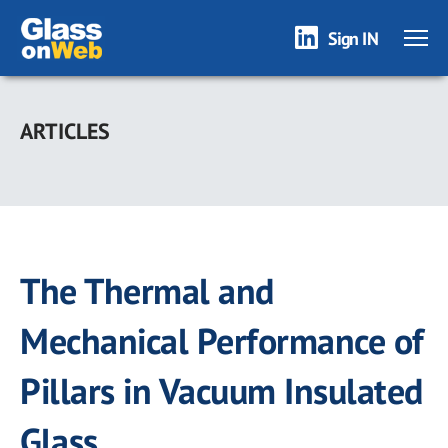
Sign IN
Skip
to
ARTICLES
main
content
The Thermal and
Mechanical Performance of
Pillars in Vacuum Insulated
Glass