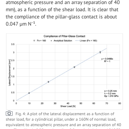
atmospheric pressure and an array separation of 40
mm), as a function of the shear load. It is clear that
the compliance of the pillar-glass contact is about
0.047 µm N⁻¹.
Fig. 4: A plot of the lateral displacement as a function of
shear load, for a cylindrical pillar, under a 160N of normal load,
equivalent to atmospheric pressure and an array separation of 40