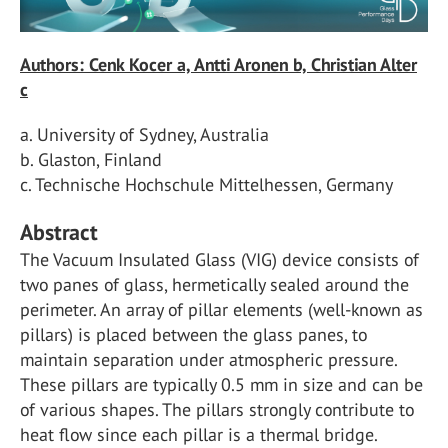
Authors: Cenk Kocer a, Antti Aronen b, Christian Alter
c
a. University of Sydney, Australia
b. Glaston, Finland
c. Technische Hochschule Mittelhessen, Germany
Abstract
The Vacuum Insulated Glass (VIG) device consists of
two panes of glass, hermetically sealed around the
perimeter. An array of pillar elements (well-known as
pillars) is placed between the glass panes, to
maintain separation under atmospheric pressure.
These pillars are typically 0.5 mm in size and can be
of various shapes. The pillars strongly contribute to
heat flow since each pillar is a thermal bridge.