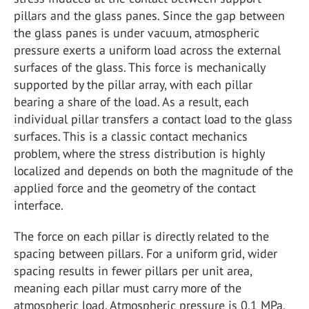
pillars and the glass panes. Since the gap between
the glass panes is under vacuum, atmospheric
pressure exerts a uniform load across the external
surfaces of the glass. This force is mechanically
supported by the pillar array, with each pillar
bearing a share of the load. As a result, each
individual pillar transfers a contact load to the glass
surfaces. This is a classic contact mechanics
problem, where the stress distribution is highly
localized and depends on both the magnitude of the
applied force and the geometry of the contact
interface.
The force on each pillar is directly related to the
spacing between pillars. For a uniform grid, wider
spacing results in fewer pillars per unit area,
meaning each pillar must carry more of the
atmospheric load. Atmospheric pressure is 0.1 MPa,