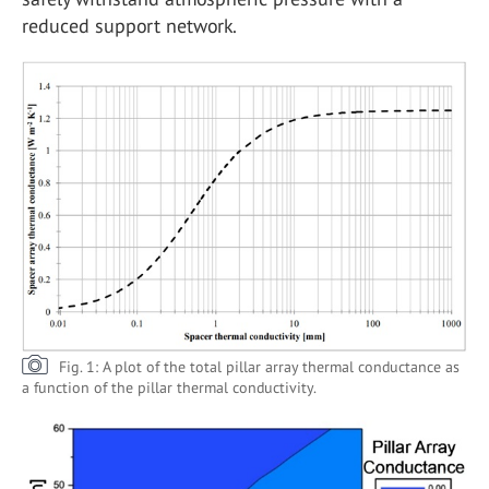
reduced support network.
Fig. 1: A plot of the total pillar array thermal conductance as
a function of the pillar thermal conductivity.