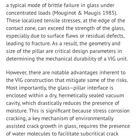
a typical mode of brittle failure in glass under
concentrated loads (Mouginot & Maugis 1985).
These localized tensile stresses, at the edge of the
contact zone, can exceed the strength of the glass,
especially due to surface flaws or residual defects,
leading to fracture. As a result, the geometry and
size of the pillar are critical design parameters in
determining the mechanical durability of a VIG unit.
However, there are notable advantages inherent to
the VIG construction that mitigate some of the risks.
Most importantly, the glass–pillar interface is
enclosed within a dry, hermetically sealed vacuum
cavity, which drastically reduces the presence of
moisture. This is significant because stress corrosion
cracking, a key mechanism of environmentally
assisted crack growth in glass, requires the presence
of water molecules to facilitate subcritical crack