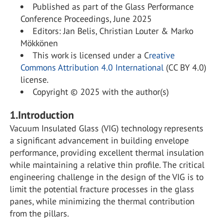
Published as part of the Glass Performance
Conference Proceedings, June 2025
Editors: Jan Belis, Christian Louter & Marko
Mökkönen
This work is licensed under a C
reative
Commons Attribution 4.0 International
(CC BY 4.0)
license.
Copyright © 2025 with the author(s)
1.Introduction
Vacuum Insulated Glass (VIG) technology represents
a significant advancement in building envelope
performance, providing excellent thermal insulation
while maintaining a relative thin profile. The critical
engineering challenge in the design of the VIG is to
limit the potential fracture processes in the glass
panes, while minimizing the thermal contribution
from the pillars.