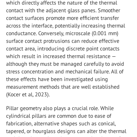
which directly affects the nature of the thermal
contact with the adjacent glass panes. Smoother
contact surfaces promote more efficient transfer
across the interface, potentially increasing thermal
conductance. Conversely, microscale (0.001 mm)
surface contact protrusions can reduce effective
contact area, introducing discrete point contacts
which result in increased thermal resistance —
although they must be managed carefully to avoid
stress concentration and mechanical failure. All of
these effects have been investigated using
measurement methods that are well established
(Kocer et al, 2023).
Pillar geometry also plays a crucial role. While
cylindrical pillars are common due to ease of
fabrication, alternative shapes such as conical,
tapered, or hourglass designs can alter the thermal