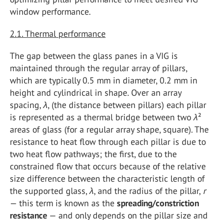
window performance.
2.1. Thermal performance
The gap between the glass panes in a VIG is
maintained through the regular array of pillars,
which are typically 0.5 mm in diameter, 0.2 mm in
height and cylindrical in shape. Over an array
spacing,
λ
, (the distance between pillars) each pillar
is represented as a thermal bridge between two
λ
²
areas of glass (for a regular array shape, square). The
resistance to heat flow through each pillar is due to
two heat flow pathways; the first, due to the
constrained flow that occurs because of the relative
size difference between the characteristic length of
the supported glass,
λ
, and the radius of the pillar,
r
— this term is known as the
spreading/constriction
resistance
— and only depends on the pillar size and