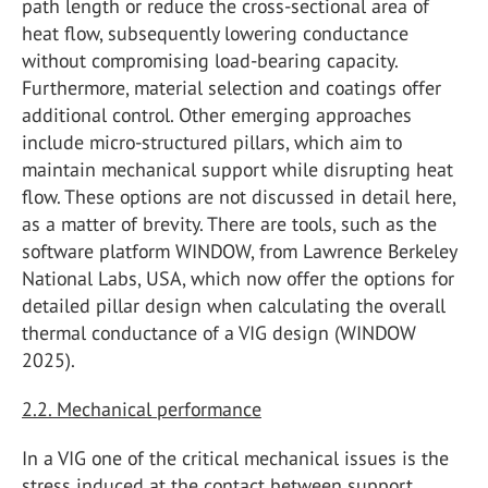
path length or reduce the cross-sectional area of
heat flow, subsequently lowering conductance
without compromising load-bearing capacity.
Furthermore, material selection and coatings offer
additional control. Other emerging approaches
include micro-structured pillars, which aim to
maintain mechanical support while disrupting heat
flow. These options are not discussed in detail here,
as a matter of brevity. There are tools, such as the
software platform WINDOW, from Lawrence Berkeley
National Labs, USA, which now offer the options for
detailed pillar design when calculating the overall
thermal conductance of a VIG design (WINDOW
2025).
2.2. Mechanical performance
In a VIG one of the critical mechanical issues is the
stress induced at the contact between support