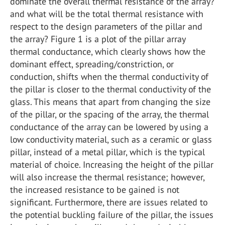
dominate the overall thermal resistance of the array?
and what will be the total thermal resistance with
respect to the design parameters of the pillar and
the array? Figure 1 is a plot of the pillar array
thermal conductance, which clearly shows how the
dominant effect, spreading/constriction, or
conduction, shifts when the thermal conductivity of
the pillar is closer to the thermal conductivity of the
glass. This means that apart from changing the size
of the pillar, or the spacing of the array, the thermal
conductance of the array can be lowered by using a
low conductivity material, such as a ceramic or glass
pillar, instead of a metal pillar, which is the typical
material of choice. Increasing the height of the pillar
will also increase the thermal resistance; however,
the increased resistance to be gained is not
significant. Furthermore, there are issues related to
the potential buckling failure of the pillar, the issues