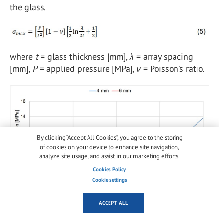
the glass.
where
t
= glass thickness [mm],
λ
= array spacing
[mm],
P
= applied pressure [MPa],
ν
= Poisson’s ratio.
By clicking “Accept All Cookies”, you agree to the storing
of cookies on your device to enhance site navigation,
analyze site usage, and assist in our marketing efforts.
Cookies Policy
Cookie settings
ACCEPT ALL