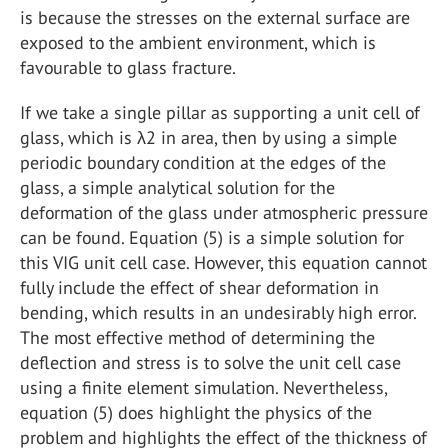
is because the stresses on the external surface are
exposed to the ambient environment, which is
favourable to glass fracture.
If we take a single pillar as supporting a unit cell of
glass, which is λ2 in area, then by using a simple
periodic boundary condition at the edges of the
glass, a simple analytical solution for the
deformation of the glass under atmospheric pressure
can be found. Equation (5) is a simple solution for
this VIG unit cell case. However, this equation cannot
fully include the effect of shear deformation in
bending, which results in an undesirably high error.
The most effective method of determining the
deflection and stress is to solve the unit cell case
using a finite element simulation. Nevertheless,
equation (5) does highlight the physics of the
problem and highlights the effect of the thickness of