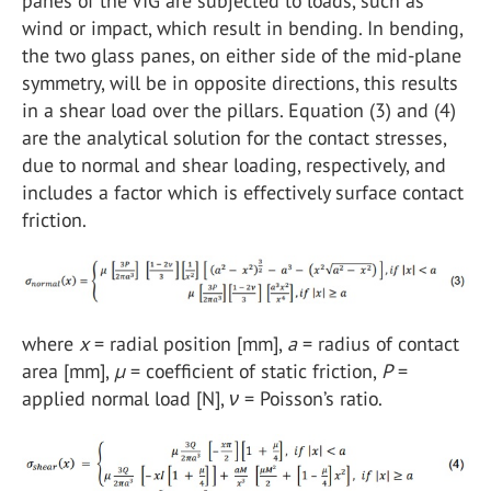
panes of the VIG are subjected to loads, such as
wind or impact, which result in bending. In bending,
the two glass panes, on either side of the mid-plane
symmetry, will be in opposite directions, this results
in a shear load over the pillars. Equation (3) and (4)
are the analytical solution for the contact stresses,
due to normal and shear loading, respectively, and
includes a factor which is effectively surface contact
friction.
where
x
= radial position [mm],
a
= radius of contact
area [mm],
µ
= coefficient of static friction,
P
=
applied normal load [N],
ν
= Poisson’s ratio.