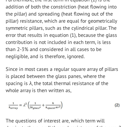
addition of both the constriction (heat flowing into
the pillar) and spreading (heat flowing out of the
pillar) resistance, which are equal for geometrically
symmetric pillars, such as the cylindrical pillar. The
error that results in equation (1), because the glass
contribution is not included in each term, is less
than 2-3% and considered in all cases to be
negligible, and is therefore, ignored.
Since in most cases a regular square array of pillars
is placed between the glass panes, where the
spacing is
λ
, the total thermal resistance of the
whole array is then written as,
The questions of interest are, which term will