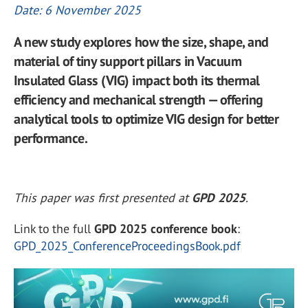
Date: 6 November 2025
A new study explores how the size, shape, and
material of tiny support pillars in Vacuum
Insulated Glass (VIG) impact both its thermal
efficiency and mechanical strength — offering
analytical tools to optimize VIG design for better
performance.
This paper was first presented at
GPD 2025
.
Link to the full
GPD 2025 conference book
:
GPD_2025_ConferenceProceedingsBook.pdf