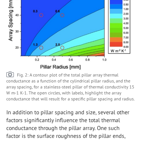
Fig. 2: A contour plot of the total pillar array thermal
conductance as a function of the cylindrical pillar radius, and the
array spacing, for a stainless-steel pillar of thermal conductivity 15
W m-1 K-1. The open circles, with labels, highlight the array
conductance that will result for a specific pillar spacing and radius.
In addition to pillar spacing and size, several other
factors significantly influence the total thermal
conductance through the pillar array. One such
factor is the surface roughness of the pillar ends,