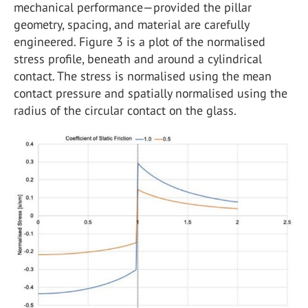
mechanical performance—provided the pillar
geometry, spacing, and material are carefully
engineered. Figure 3 is a plot of the normalised
stress profile, beneath and around a cylindrical
contact. The stress is normalised using the mean
contact pressure and spatially normalised using the
radius of the circular contact on the glass.