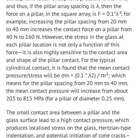
and thus, if the pillar array spacing is
λ
, then the
force on a pillar, in the square array, is F = 0.1*
λ²
; for
example, increasing the pillar spacing from 20 mm
to 40 mm increases the contact force on a pillar from
40 N to 160 N. However, the stress in the glass at
each pillar location is not only a function of this
force—it is also highly sensitive to the contact area
and shape of the pillar contact. For the typical
cylindrical contact, it is found that the mean contact
pressure/stress will be σm = (0.1 *
λ
2) / πr²; which
means for the pillar spacing from 20 mm to 40 mm,
the mean contact pressure will increase from about
203 to 815 MPa (for a pillar of diameter 0.25 mm).
The small contact area between a pillar and the
glass surface lead to a high contact pressure, which
produces localised stress on the glass, Hertzian-type
indentation, and potential initiation of cone cracks—