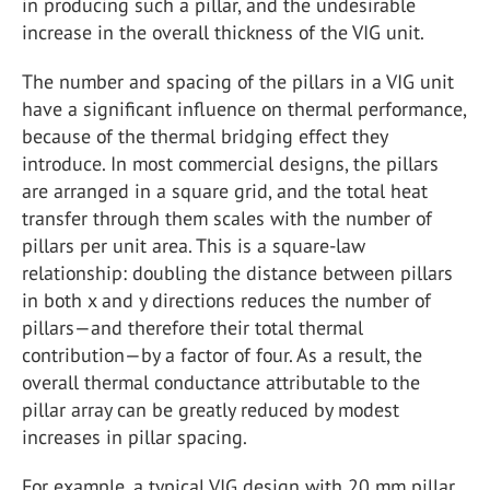
in producing such a pillar, and the undesirable
increase in the overall thickness of the VIG unit.
The number and spacing of the pillars in a VIG unit
have a significant influence on thermal performance,
because of the thermal bridging effect they
introduce. In most commercial designs, the pillars
are arranged in a square grid, and the total heat
transfer through them scales with the number of
pillars per unit area. This is a square-law
relationship: doubling the distance between pillars
in both x and y directions reduces the number of
pillars—and therefore their total thermal
contribution—by a factor of four. As a result, the
overall thermal conductance attributable to the
pillar array can be greatly reduced by modest
increases in pillar spacing.
For example, a typical VIG design with 20 mm pillar