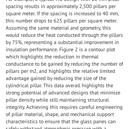
spacing results in approximately 2,500 pillars per
square meter. If the spacing is increased to 40 mm,
this number drops to 625 pillars per square meter.
Assuming the same material and geometry, this
would reduce the heat conducted through the pillars
by 75%, representing a substantial improvement in
insulation performance. Figure 2 is a contour plot
which highlights the reduction in thermal
conductance to be gained by reducing the number of
pillars per m2, and highlights the relative limited
advantage gained by reducing the size of the
cylindrical pillar. This data overall highlights the
strong potential of advanced designs that minimize
pillar density while still maintaining structural
integrity. Achieving this requires careful engineering
of pillar material, shape, and mechanical support
characteristics to ensure that the glass panes can
safely withstand atmospheric pressure with a