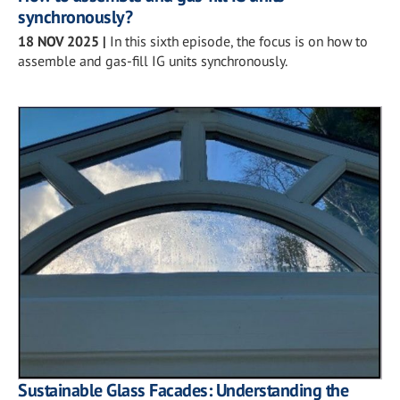
synchronously?
18 NOV 2025
|
In this sixth episode, the focus is on how to
assemble and gas-fill IG units synchronously.
Sustainable Glass Facades: Understanding the