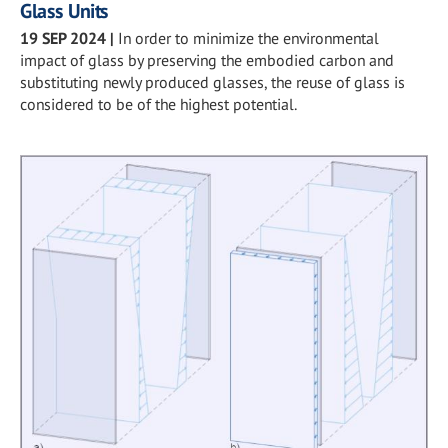
Glass Units
19 SEP 2024
|
In order to minimize the environmental
impact of glass by preserving the embodied carbon and
substituting newly produced glasses, the reuse of glass is
considered to be of the highest potential.