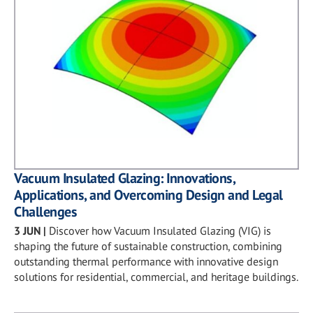
Vacuum Insulated Glazing: Innovations,
Applications, and Overcoming Design and Legal
Challenges
3 JUN
|
Discover how Vacuum Insulated Glazing (VIG) is
shaping the future of sustainable construction, combining
outstanding thermal performance with innovative design
solutions for residential, commercial, and heritage buildings.