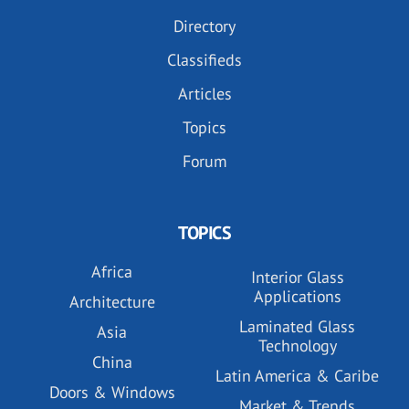
Directory
Classifieds
Articles
Topics
Forum
TOPICS
Africa
Interior Glass
Applications
Architecture
Laminated Glass
Asia
Technology
China
Latin America & Caribe
Doors & Windows
Market & Trends