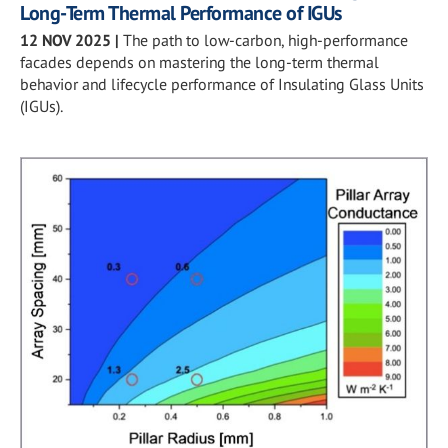
Long-Term Thermal Performance of IGUs
12 NOV 2025
|
The path to low-carbon, high-performance
facades depends on mastering the long-term thermal
behavior and lifecycle performance of Insulating Glass Units
(IGUs).