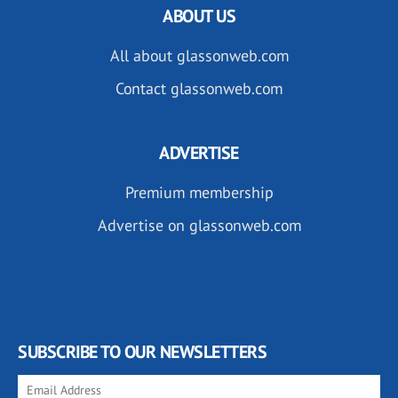
ABOUT US
All about glassonweb.com
Contact glassonweb.com
ADVERTISE
Premium membership
Advertise on glassonweb.com
SUBSCRIBE TO OUR NEWSLETTERS