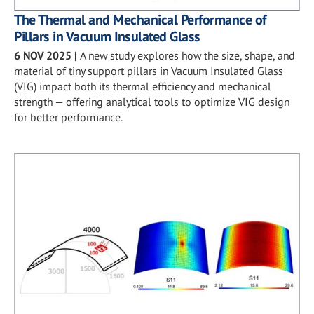
The Thermal and Mechanical Performance of
Pillars in Vacuum Insulated Glass
6 NOV 2025
|
A new study explores how the size, shape, and
material of tiny support pillars in Vacuum Insulated Glass
(VIG) impact both its thermal efficiency and mechanical
strength — offering analytical tools to optimize VIG design
for better performance.