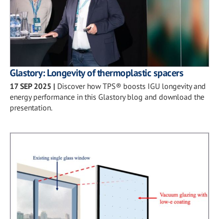
Glastory: Longevity of thermoplastic spacers
17 SEP 2025
|
Discover how TPS® boosts IGU longevity and
energy performance in this Glastory blog and download the
presentation.