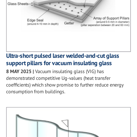
Ultra-short pulsed laser welded-and-cut glass
support pillars for vacuum insulating glass
8 MAY 2025
|
Vacuum insulating glass (VIG) has
demonstrated competitive Ug-values (heat transfer
coefficients) which show promise to further reduce energy
consumption from buildings.