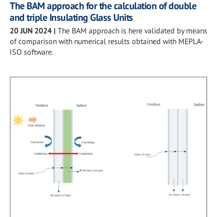
The BAM approach for the calculation of double
and triple Insulating Glass Units
20 JUN 2024
|
The BAM approach is here validated by means
of comparison with numerical results obtained with MEPLA-
ISO software.