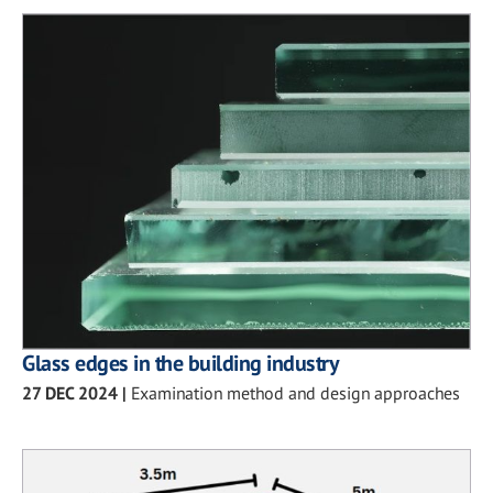
Glass edges in the building industry
27 DEC 2024
|
Examination method and design approaches