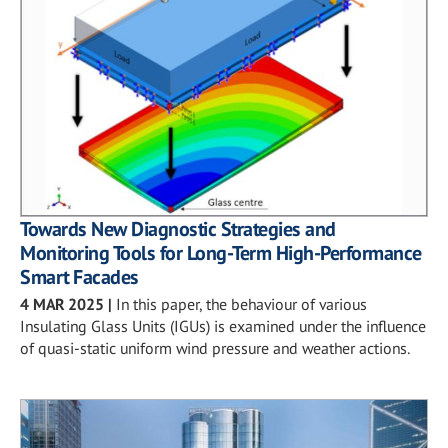
Towards New Diagnostic Strategies and
Monitoring Tools for Long-Term High-Performance
Smart Facades
4 MAR 2025
|
In this paper, the behaviour of various
Insulating Glass Units (IGUs) is examined under the influence
of quasi-static uniform wind pressure and weather actions.