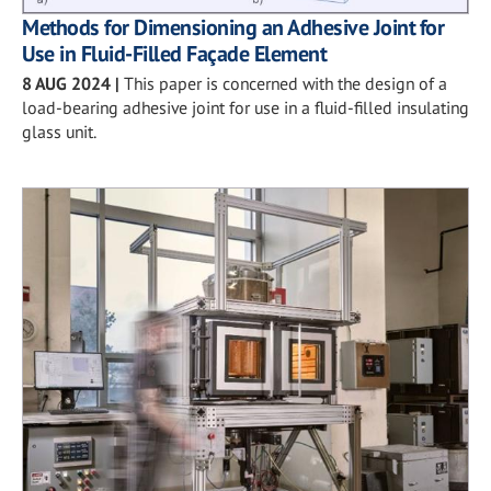
Methods for Dimensioning an Adhesive Joint for
Use in Fluid-Filled Façade Element
8 AUG 2024
|
This paper is concerned with the design of a
load-bearing adhesive joint for use in a fluid-filled insulating
glass unit.