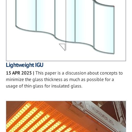
Lightweight IGU
15 APR 2025
|
This paper is a discussion about concepts to
minimize the glass thickness as much as possible for a
usage of thin glass for insulated glass.