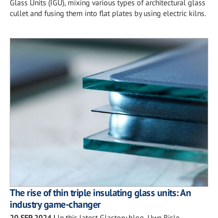
Glass Units (IGU), mixing various types of architectural glass
cullet and fusing them into flat plates by using electric kilns.
The rise of thin triple insulating glass units: An
industry game-changer
20 SEP 2024
|
In this latest Glastory blog, Uwe Risle