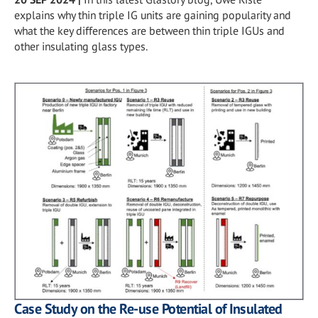
explains why thin triple IG units are gaining popularity and
what the key differences are between thin triple IGUs and
other insulating glass types.
Case Study on the Re-use Potential of Insulated