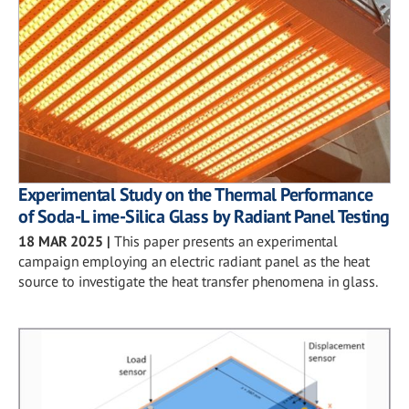
Experimental Study on the Thermal Performance
of Soda-L ime-Silica Glass by Radiant Panel Testing
18 MAR 2025
|
This paper presents an experimental
campaign employing an electric radiant panel as the heat
source to investigate the heat transfer phenomena in glass.