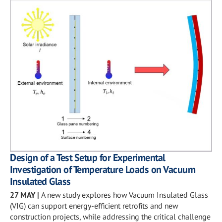
Design of a Test Setup for Experimental
Investigation of Temperature Loads on Vacuum
Insulated Glass
27 MAY
|
A new study explores how Vacuum Insulated Glass
(VIG) can support energy-efficient retrofits and new
construction projects, while addressing the critical challenge