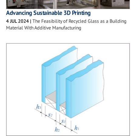
Advancing Sustainable 3D Printing
4 JUL 2024
|
The Feasibility of Recycled Glass as a Building
Material With Additive Manufacturing