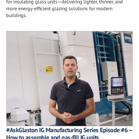
for insulating glass units—delivering lighter, thinner, and
more energy-efficient glazing solutions for modern
buildings.
#AskGlaston IG Manufacturing Series Episode #6 –
How to assemble and gas-fill IG units