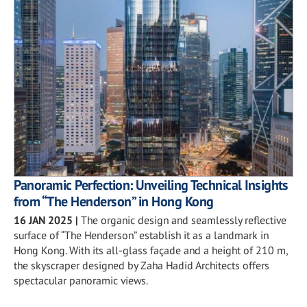
Panoramic Perfection: Unveiling Technical Insights
from “The Henderson” in Hong Kong
16 JAN 2025
|
The organic design and seamlessly reflective
surface of “The Henderson” establish it as a landmark in
Hong Kong. With its all-glass façade and a height of 210 m,
the skyscraper designed by Zaha Hadid Architects offers
spectacular panoramic views.