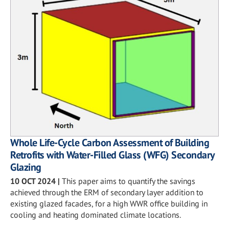
Whole Life-Cycle Carbon Assessment of Building
Retrofits with Water-Filled Glass (WFG) Secondary
Glazing
10 OCT 2024
|
This paper aims to quantify the savings
achieved through the ERM of secondary layer addition to
existing glazed facades, for a high WWR office building in
cooling and heating dominated climate locations.