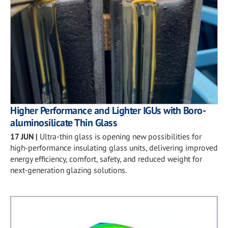
Higher Performance and Lighter IGUs with Boro-
aluminosilicate Thin Glass
17 JUN
|
Ultra-thin glass is opening new possibilities for
high-performance insulating glass units, delivering improved
energy efficiency, comfort, safety, and reduced weight for
next-generation glazing solutions.