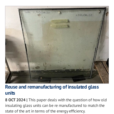
Reuse and remanufacturing of insulated glass
units
8 OCT 2024
|
This paper deals with the question of how old
insulating glass units can be re manufactured to match the
state of the art in terms of the energy efficiency.