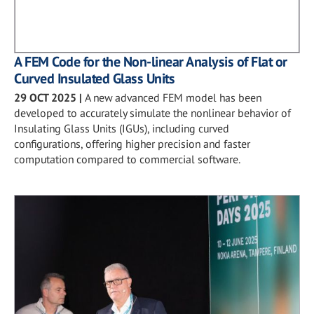
A FEM Code for the Non-linear Analysis of Flat or
Curved Insulated Glass Units
29 OCT 2025
|
A new advanced FEM model has been
developed to accurately simulate the nonlinear behavior of
Insulating Glass Units (IGUs), including curved
configurations, offering higher precision and faster
computation compared to commercial software.