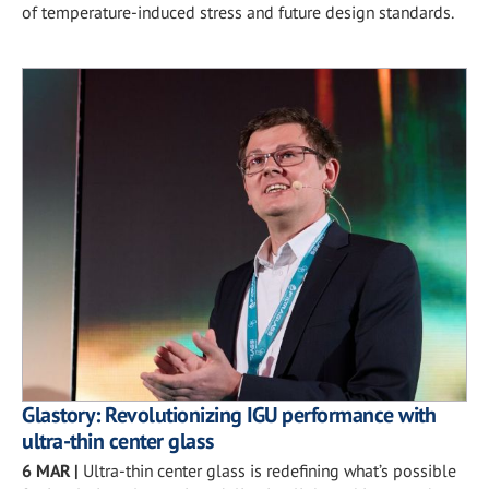
of temperature-induced stress and future design standards.
Glastory: Revolutionizing IGU performance with
ultra-thin center glass
6 MAR
|
Ultra-thin center glass is redefining what’s possible