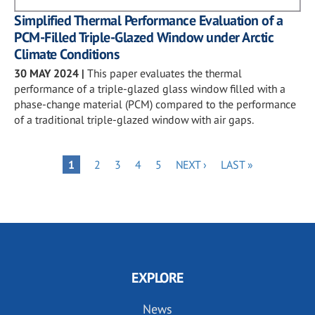
Simplified Thermal Performance Evaluation of a
PCM-Filled Triple-Glazed Window under Arctic
Climate Conditions
30 MAY 2024
|
This paper evaluates the thermal
performance of a triple-glazed glass window filled with a
phase-change material (PCM) compared to the performance
of a traditional triple-glazed window with air gaps.
Pagination
PAGE
PAGE
PAGE
PAGE
NEXT
LAST
PAGE
1
2
3
4
5
NEXT ›
LAST »
PAGE
PAGE
EXPLORE
News