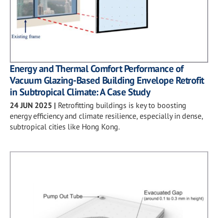
Energy and Thermal Comfort Performance of
Vacuum Glazing-Based Building Envelope Retrofit
in Subtropical Climate: A Case Study
24 JUN 2025
|
Retrofitting buildings is key to boosting
energy efficiency and climate resilience, especially in dense,
subtropical cities like Hong Kong.