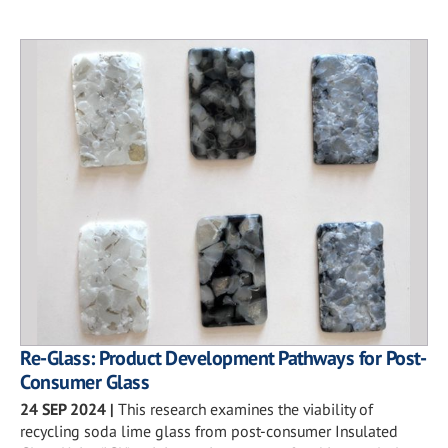
Re-Glass: Product Development Pathways for Post-
Consumer Glass
24 SEP 2024
|
This research examines the viability of
recycling soda lime glass from post-consumer Insulated