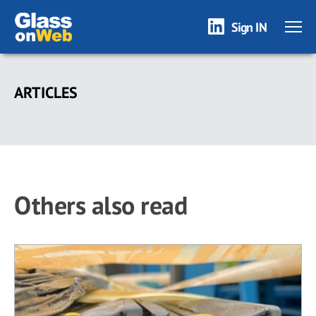
Sign IN
Skip
to
ARTICLES
main
content
Others also read