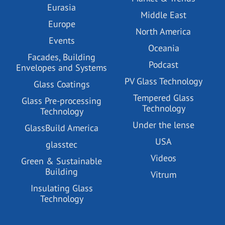
Eurasia
Middle East
Europe
North America
Events
Oceania
Facades, Building
Podcast
Envelopes and Systems
PV Glass Technology
Glass Coatings
Tempered Glass
Glass Pre-processing
Technology
Technology
Under the lense
GlassBuild America
USA
glasstec
Videos
Green & Sustainable
Building
Vitrum
Insulating Glass
Technology