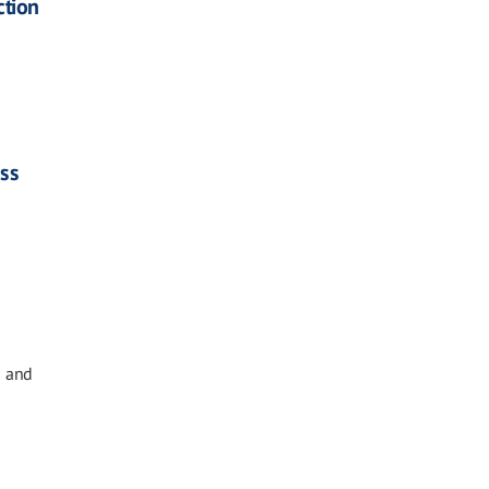
ction
ass
g and