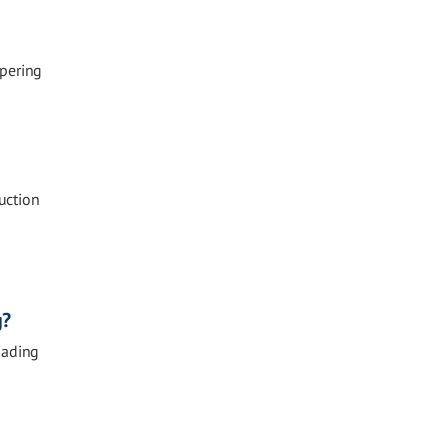
mpering
uction
g?
oading