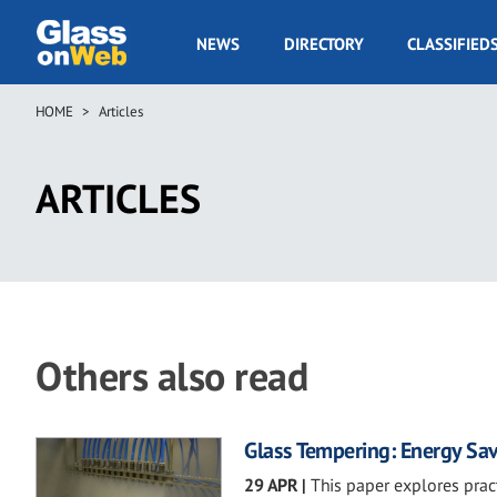
Skip
to
GOW
NEWS
DIRECTORY
CLASSIFIED
main
Navigation
content
HOME
Articles
Breadcrumb
ARTICLES
Others also read
Glass Tempering: Energy Sav
29 APR
|
This paper explores prac