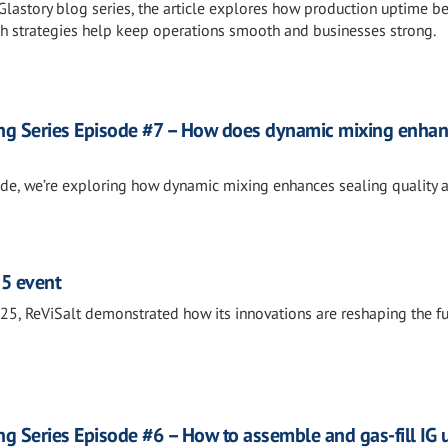
 Glastory blog series, the article explores how production uptime 
h strategies help keep operations smooth and businesses strong.
ng Series Episode #7 – How does dynamic mixing enha
sode, we’re exploring how dynamic mixing enhances sealing quality 
25 event
5, ReViSalt demonstrated how its innovations are reshaping the fu
g Series Episode #6 – How to assemble and gas-fill IG u