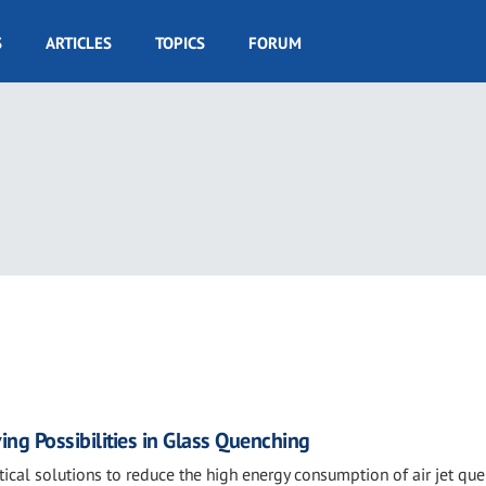
S
ARTICLES
TOPICS
FORUM
ing Possibilities in Glass Quenching
tical solutions to reduce the high energy consumption of air jet qu