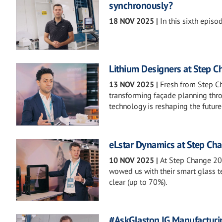
synchronously?
18 NOV 2025
|
In this sixth episo
Lithium Designers at Step 
13 NOV 2025
|
Fresh from Step C
transforming façade planning thro
technology is reshaping the future 
eLstar Dynamics at Step Ch
10 NOV 2025
|
At Step Change 20
wowed us with their smart glass te
clear (up to 70%).
#AskGlaston IG Manufacturi