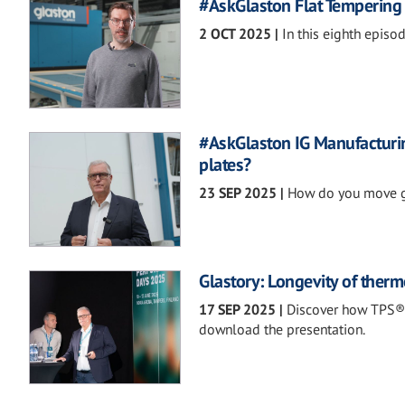
#AskGlaston Flat Tempering 
2 OCT 2025
|
In this eighth episo
#AskGlaston IG Manufacturin
plates?
23 SEP 2025
|
How do you move gl
Glastory: Longevity of therm
17 SEP 2025
|
Discover how TPS® 
download the presentation.