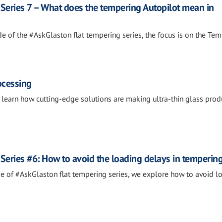
Series 7 – What does the tempering Autopilot mean in
de of the #AskGlaston flat tempering series, the focus is on the Te
rocessing
o learn how cutting-edge solutions are making ultra-thin glass prod
Series #6: How to avoid the loading delays in temperin
ode of #AskGlaston flat tempering series, we explore how to avoid l