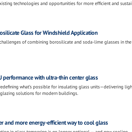
xisting technologies and opportunities for more efficient and susta
osilicate Glass for Windshield Application
 challenges of combining borosilicate and soda-lime glasses in the
U performance with ultra-thin center glass
 redefining what’s possible for insulating glass units—delivering ligh
 glazing solutions for modern buildings.
fer and more energy-efficient way to cool glass
ion in glass tempering is no longer optional — and new cooling