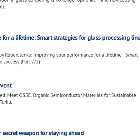
le.
or a lifetime: Smart strategies for glass processing lin
by Robert Jenks: Improving your performance for a lifetime - Smart
e success (Part 2/2)
event
fied. Meet OSSE, Organic Semiconductor Materials for Sustainable
Turku.
r secret weapon for staying ahead