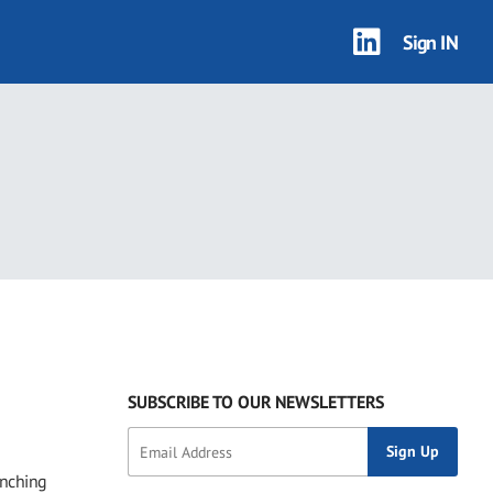
Sign IN
SUBSCRIBE TO OUR NEWSLETTERS
enching