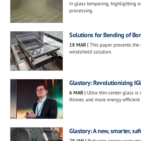
in glass tempering, highlighting e
processing.
Solutions for Bending of Bor
18 MAR
|
This paper presents the
windshield solution.
Glastory: Revolutionizing IG
6 MAR
|
Ultra-thin center glass is
thinner, and more energy-efficient
Glastory: A new, smarter, sa
28 JAN
|
Reducing energy consumpt