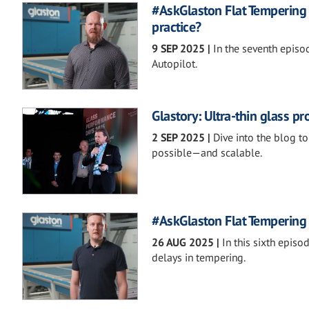
#AskGlaston Flat Tempering 
practice?
9 SEP 2025
|
In the seventh episo
Autopilot.
Glastory: Ultra-thin glass p
2 SEP 2025
|
Dive into the blog t
possible—and scalable.
#AskGlaston Flat Tempering 
26 AUG 2025
|
In this sixth epis
delays in tempering.