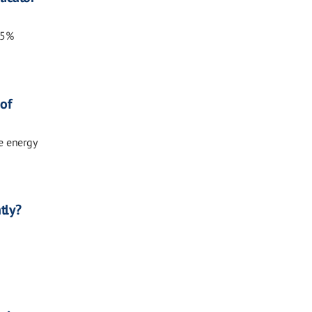
15%
of
e energy
tly?