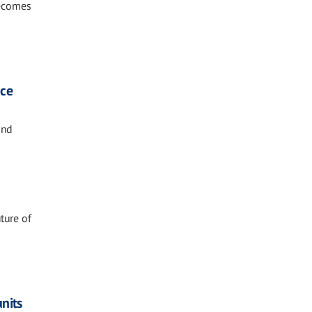
becomes
nce
and
ture of
nits