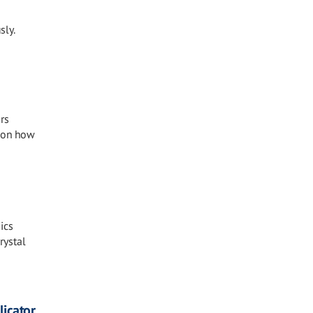
sly.
rs
s on how
ics
rystal
icator