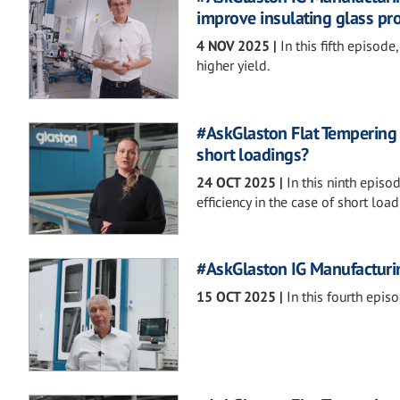
improve insulating glass pr
4 NOV 2025
|
In this fifth episo
higher yield.
#AskGlaston Flat Tempering S
short loadings?
24 OCT 2025
|
In this ninth epis
efficiency in the case of short load
#AskGlaston IG Manufacturing
15 OCT 2025
|
In this fourth episo