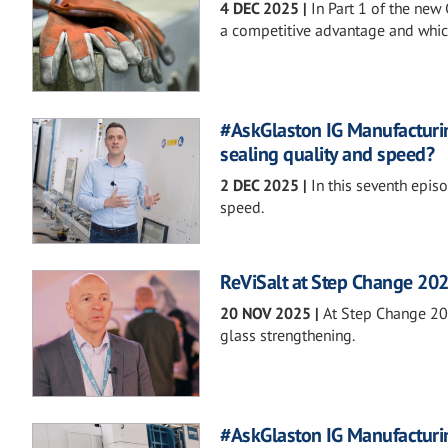
4 DEC 2025
|
In Part 1 of the new
a competitive advantage and whic
#AskGlaston IG Manufacturi
sealing quality and speed?
2 DEC 2025
|
In this seventh epi
speed.
ReViSalt at Step Change 20
20 NOV 2025
|
At Step Change 202
glass strengthening.
#AskGlaston IG Manufacturin