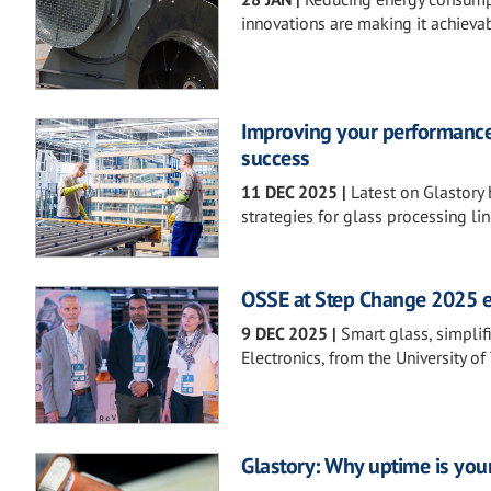
innovations are making it achievab
Improving your performance f
success
11 DEC 2025
|
Latest on Glastory 
strategies for glass processing lin
OSSE at Step Change 2025 
9 DEC 2025
|
Smart glass, simpli
Electronics, from the University of 
Glastory: Why uptime is you