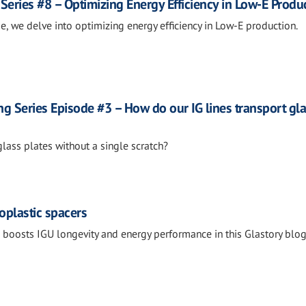
Series #8 – Optimizing Energy Efficiency in Low-E Produ
de, we delve into optimizing energy efficiency in Low-E production.
g Series Episode #3 – How do our IG lines transport gl
ass plates without a single scratch?
oplastic spacers
boosts IGU longevity and energy performance in this Glastory blo