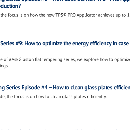
oduction?
de, the focus is on how the new TPS® PRO Applicator achieves up to 
eries #9: How to optimize the energy efficiency in case 
ode of #AskGlaston flat tempering series, we explore how to optimiz
ings.
 Series Episode #4 – How to clean glass plates efficien
de, the focus is on how to clean glass plates efficiently.