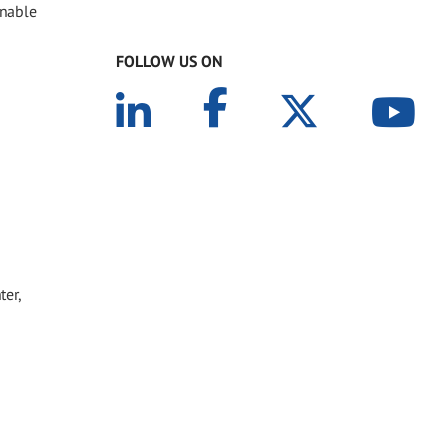
inable
FOLLOW US ON
ter,