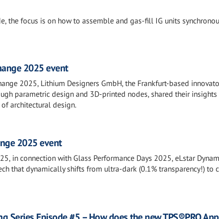
de, the focus is on how to assemble and gas-fill IG units synchronou
Change 2025 event
hange 2025, Lithium Designers GmbH, the Frankfurt-based innovato
ugh parametric design and 3D-printed nodes, shared their insight
of architectural design.
ange 2025 event
25, in connection with Glass Performance Days 2025, eLstar Dynam
ch that dynamically shifts from ultra-dark (0.1% transparency!) to c
ng Series Episode #5 – How does the new TPS®PRO Appl