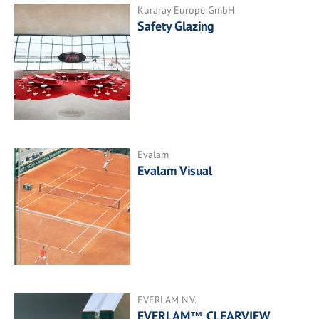
Kuraray Europe GmbH
Safety Glazing
Evalam
Evalam Visual
EVERLAM N.V.
EVERLAM™ CLEARVIEW