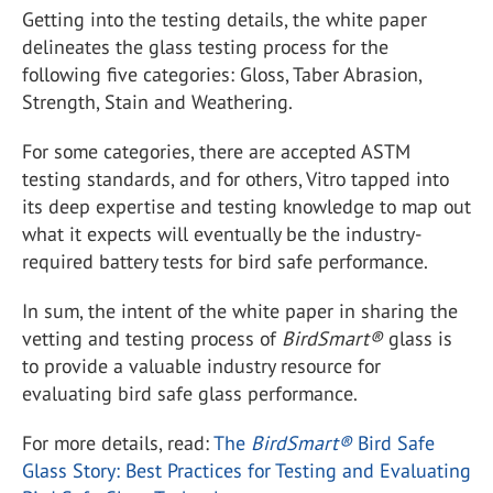
Getting into the testing details, the white paper
delineates the glass testing process for the
following five categories: Gloss, Taber Abrasion,
Strength, Stain and Weathering.
For some categories, there are accepted ASTM
testing standards, and for others, Vitro tapped into
its deep expertise and testing knowledge to map out
what it expects will eventually be the industry-
required battery tests for bird safe performance.
In sum, the intent of the white paper in sharing the
vetting and testing process of
BirdSmart
®
glass is
to provide a valuable industry resource for
evaluating bird safe glass performance.
For more details, read:
The
BirdSmart
®
Bird Safe
Glass Story: Best Practices for Testing and Evaluating