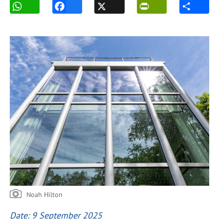
Noah Hilton
Date: 9 September 2025