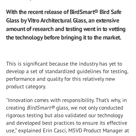
With the recent release of BirdSmart® Bird Safe
Glass by Vitro Architectural Glass, an extensive
amount of research and testing went in to vetting
the technology before bringing it to the market.
This is significant because the industry has yet to
develop a set of standardized guidelines for testing,
performance and quality for this relatively new
product category.
"Innovation comes with responsibility. That’s why, in
creating
BirdSmart
®
glass, we not only conducted
rigorous testing but also validated our technology
and developed best practices to ensure its effective
use,” explained Erin Casci, MSVD Product Manager at