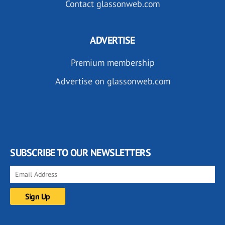
Contact glassonweb.com
ADVERTISE
Premium membership
Advertise on glassonweb.com
SUBSCRIBE TO OUR NEWSLETTERS