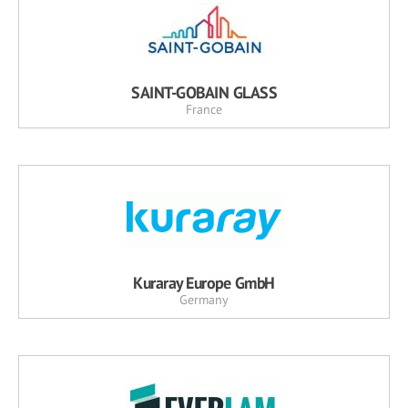
SAINT-GOBAIN GLASS
France
Kuraray Europe GmbH
Germany