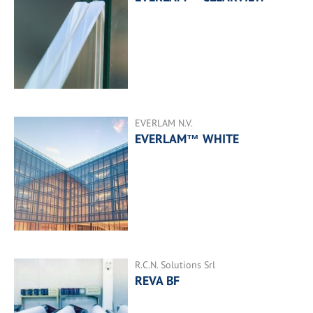
EVERLAM N.V.
EVERLAM™ WHITE
R.C.N. Solutions Srl
REVA BF