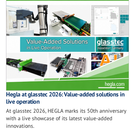
Hegla at glasstec 2026: Value-added solutions in
live operation
At glasstec 2026, HEGLA marks its 50th anniversary
with a live showcase of its latest value-added
innovations.