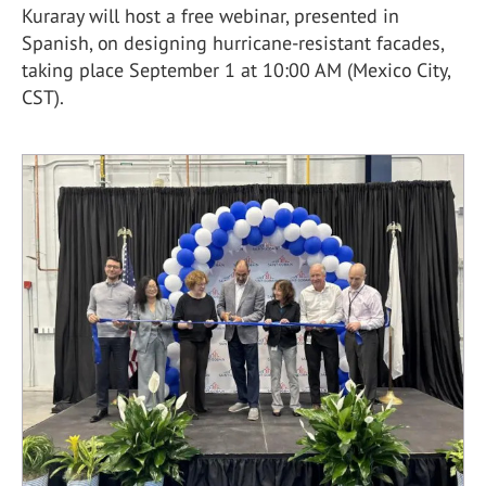
Kuraray will host a free webinar, presented in
Spanish, on designing hurricane-resistant facades,
taking place September 1 at 10:00 AM (Mexico City,
CST).