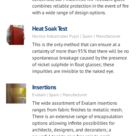
combines reliable protection in the event of fire
with a wide range of design options.
Heat Soak Test
Hornos Industriales Pujol | Spain | Manufacturer
This is the only method that can ensure at a
certainty of more than 95% that there will be no
spontaneous breakage caused by the presence
of nickel sulphide in float glasses; these
impurities are invisible to the naked eye.
Insertions
Evalam | Spain | Manufacturer
The wide assortment of Evalam insertions
ranges from fabric finishes to metallic mesh.
There is an extensive range of encapsulation
options allowing infinite possibilities for
architects, designers, and decorators; a