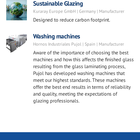
Sustainable Glazing
Kuraray Europe GmbH | Germany | Manufacturer
Designed to reduce carbon footprint.
Washing machines
Hornos Industriales Pujol | Spain | Manufacturer
Aware of the importance of choosing the best
machines and how this affects the finished glass
resulting from the glass laminating process,
Pujol has developed washing machines that
meet our highest standards. These machines
offer the best end results in terms of reliability
and quality, meeting the expectations of
glazing professionals.