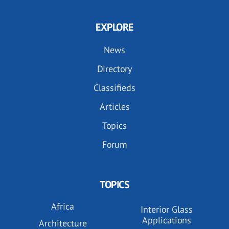
EXPLORE
News
Directory
Classifieds
Articles
Topics
Forum
TOPICS
Africa
Interior Glass
Applications
Architecture