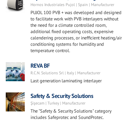
Hornos Industriales Pujol | Spain | Manufacturer
PUJOL 100 PVB + was developed and designed
to facilitate work with PVB interlayers without
the need for a climate controlled room,
additional fixed operating costs, expensive
calendering processes, or inefficient heating/air
conditioning systems for humidity and
temperature control.
REVA BF
R.C.N. Solutions Srl | Italy | Manufacturer
Last generation laminating interlayer
Safety & Security Solutions
Şişecam | Turkey | Manufacturer
The "Safety & Security Solutions" category
includes Safeprotec and SoundProtec.