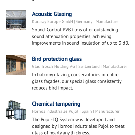
Acoustic Glazing
Kuraray Europe GmbH | Germany | Manufacturer
Sound-Control PVB films offer outstanding
sound attenuation properties, achieving
improvements in sound insulation of up to 3 dB.
Bird protection glass
Glas Trösch Holding AG | Switzerland | Manufacturer
In balcony glazing, conservatories or entire
glass façades, our special glass consistently
reduces bird impact.
Chemical tempering
Hornos Industriales Pujol | Spain | Manufacturer
The Pujol-TQ System was developed and
designed by Hornos Industriales Pujol to treat
glass of nearly any thickness.