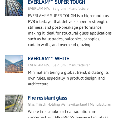
EVERLAM™ SUPER TOUGH
EVERLAM N.V. | Belgium | Manufacturer
EVERLAM™ SUPER TOUGH is a high-modulus
PVB interlayer that delivers superior strength,
stiffness, and post-breakage performance,
making it ideal for structural glass applications
such as balustrades, balconies, canopies,
curtain walls, and overhead glazing.
EVERLAM™ WHITE
EVERLAM N.V. | Belgium | Manufacturer
Minimalism being a global trend, dictating its
own rules, especially in product design, and
architecture.
Fire resistant glass
Glas Trösch Holding AG | Switzerland | Manufacturer
Where fire, smoke or heat radiation are
concerned, our FIRESWISS fire-resistant glass