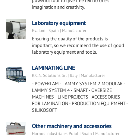
powerful tool to give free rein to one’s
imagination and creativity.
Laboratory equipment
Evalam | Spain | Manufacturer
Ensuring the quality of the products is
important, so we recommend the use of good
laboratory equipment and tools.
LAMINATING LINE
R.C.N. Solutions Srl | Italy | Manufacturer
- POWERLAM - LAMMY SYSTEM 2 MODULAR -
LAMMY SYSTEM 4 - SMART - OVERSIZE
MACHINES - LINE PROJECTS - ACCESSORIES
FOR LAMINATION - PRODUCTION EQUIPMENT -
SILIKOSOFT
Other machinery and accessories
Hornos Industriales Pujol | Spain | Manufacturer