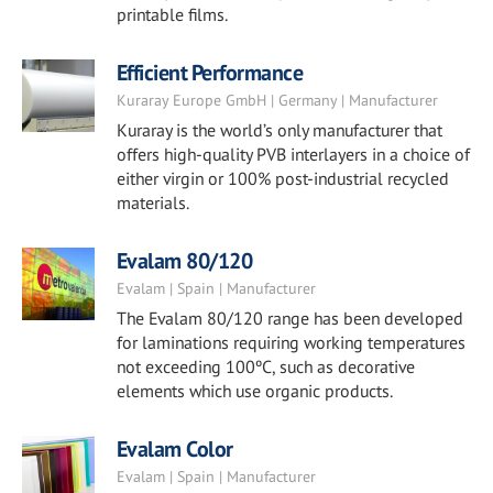
printable films.
Efficient Performance
Kuraray Europe GmbH | Germany | Manufacturer
Kuraray is the world’s only manufacturer that
offers high-quality PVB interlayers in a choice of
either virgin or 100% post-industrial recycled
materials.
Evalam 80/120
Evalam | Spain | Manufacturer
The Evalam 80/120 range has been developed
for laminations requiring working temperatures
not exceeding 100ºC, such as decorative
elements which use organic products.
Evalam Color
Evalam | Spain | Manufacturer