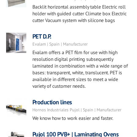
Backlit horizontal assembly table Electric roll
holder with guided cutter Climate box Electric
cutter Vacuum system with silicone bags
PET D.P.
Evalam | Spain | Manufacturer
Evalam offers a PET film for use with high
resolution digital printing subsequently
laminated in combination with a wide range of
bases: transparent, white, translucent. PET is
available in different sizes to meet a wide
variety of customer needs.
Production lines
Hornos Industriales Pujol | Spain | Manufacturer
We know how to work easier and faster.
Pujol 100 PVB+ | Laminating Ovens