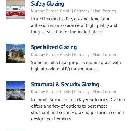
Safety Glazing
Kuraray Europe GmbH | Germany | Manufacturer
In architectural safety glazing, long-term
adhesion is an assurance of high quality and
long service life for laminated glass.
Specialized Glazing
Kuraray Europe GmbH | Germany | Manufacturer
Some architectural projects require glass with
high ultraviolet (UV) transmittance.
Structural & Security Glazing
Kuraray Europe GmbH | Germany | Manufacturer
Kuraray's Advanced Interlayer Solutions Division
offers a variety of options to best meet
structural and security glazing performance and
design requirements.