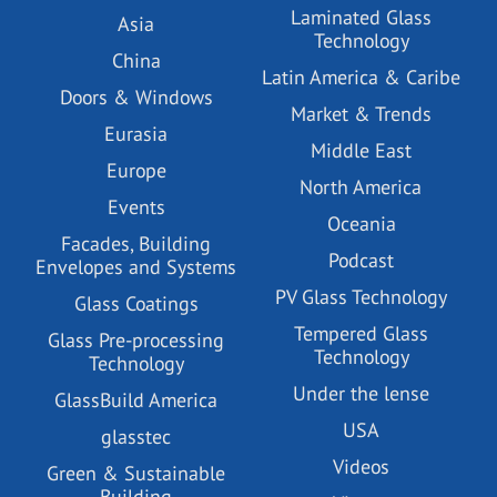
Laminated Glass
Asia
Technology
China
Latin America & Caribe
Doors & Windows
Market & Trends
Eurasia
Middle East
Europe
North America
Events
Oceania
Facades, Building
Podcast
Envelopes and Systems
PV Glass Technology
Glass Coatings
Tempered Glass
Glass Pre-processing
Technology
Technology
Under the lense
GlassBuild America
USA
glasstec
Videos
Green & Sustainable
Building