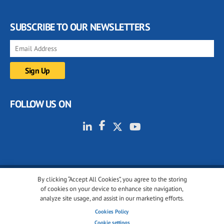
SUBSCRIBE TO OUR NEWSLETTERS
FOLLOW US ON
By clicking “Accept All Cookies”, you agree to the storing
© 2001-2026 glassonweb.com. All rights reserved.
of cookies on your device to enhance site navigation,
analyze site usage, and assist in our marketing efforts.
Cookie policy
Privacy policy
Terms of use
Cookies Policy
Cookies settings
Cookie settings