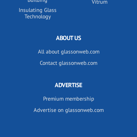
Vitrum
Insulating Glass
Technology
ABOUT US
All about glassonweb.com
Contact glassonweb.com
ADVERTISE
Premium membership
Advertise on glassonweb.com