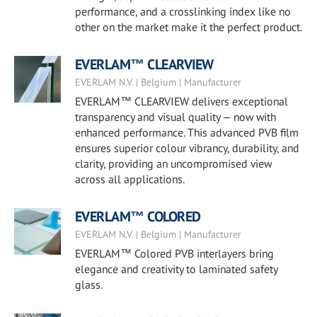
performance, and a crosslinking index like no
other on the market make it the perfect product.
EVERLAM™ CLEARVIEW
EVERLAM N.V. | Belgium | Manufacturer
EVERLAM™ CLEARVIEW delivers exceptional
transparency and visual quality — now with
enhanced performance. This advanced PVB film
ensures superior colour vibrancy, durability, and
clarity, providing an uncompromised view
across all applications.
EVERLAM™ COLORED
EVERLAM N.V. | Belgium | Manufacturer
EVERLAM™ Colored PVB interlayers bring
elegance and creativity to laminated safety
glass.