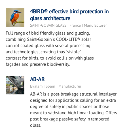
4BIRD® effective bird protection in
glass architecture
SAINT-GOBAIN GLASS | France | Manufacturer
Full range of bird friendly glass and glazing,
combining Saint-Gobain ‘s COOL-LITE® solar
control coated glass with several processing
and technologies, creating thus “visible”
contrast for birds, to avoid collision with glass
façades and preserve biodiversity.
AB-AR
Evalam | Spain | Manufacturer
AB-AR is a post-breakage structural interlayer
designed for applications calling for an extra
degree of safety in public spaces or those
meant to withstand high linear loading. Offers
post-breakage passive safety in tempered
glass.