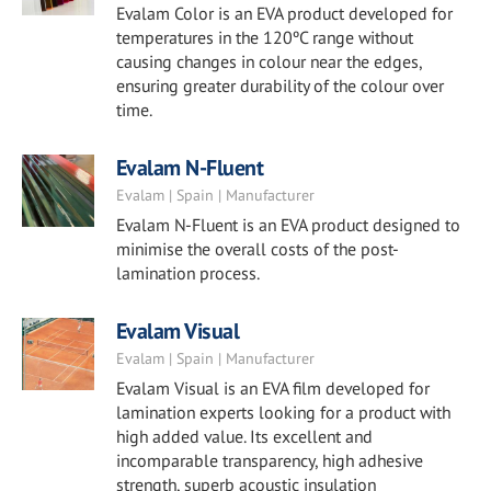
Evalam Color is an EVA product developed for
temperatures in the 120ºC range without
causing changes in colour near the edges,
ensuring greater durability of the colour over
time.
Evalam N-Fluent
Evalam | Spain | Manufacturer
Evalam N-Fluent is an EVA product designed to
minimise the overall costs of the post-
lamination process.
Evalam Visual
Evalam | Spain | Manufacturer
Evalam Visual is an EVA film developed for
lamination experts looking for a product with
high added value. Its excellent and
incomparable transparency, high adhesive
strength, superb acoustic insulation