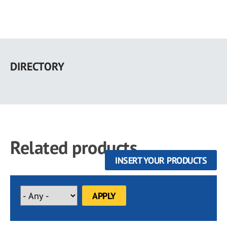
Skip
to
DIRECTORY
main
content
Related products
INSERT YOUR PRODUCTS