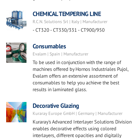
CHEMICAL TEMPERING LINE
R.C.N. Solutions Srl | Italy | Manufacturer
- CT320 - CT330/331 - CT900/950
Consumables
Evalam | Spain | Manufacturer
To be used in conjunction with the range of
machines offered by Hornos Industriales Pujol,
Evalam offers an extensive assortment of
consumables to help you achieve the best
results in laminated glass.
Decorative Glazing
Kuraray Europe GmbH | Germany | Manufacturer
Kuraray's Advanced Interlayer Solutions Division
enables decorative effects using colored
interlayers, different opacities and digitally