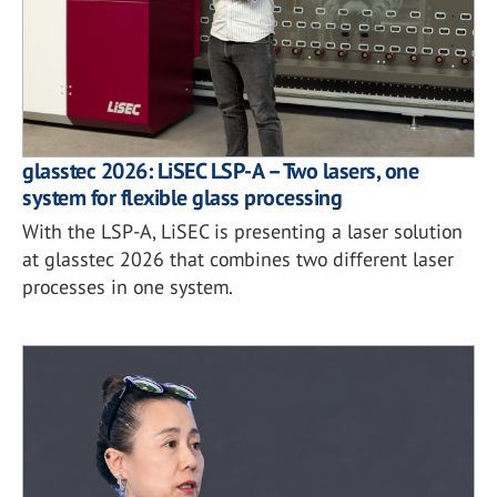
glasstec 2026: LiSEC LSP-A – Two lasers, one
system for flexible glass processing
With the LSP-A, LiSEC is presenting a laser solution
at glasstec 2026 that combines two different laser
processes in one system.