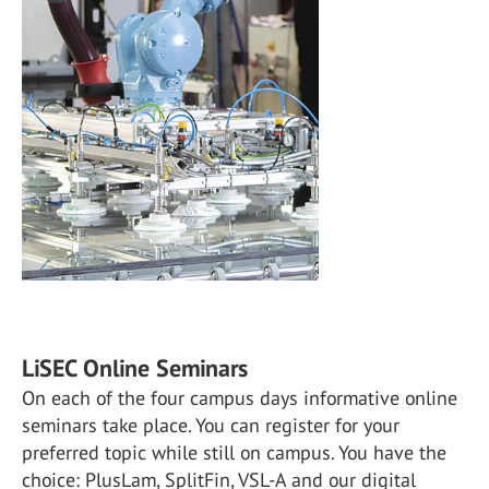
LiSEC Online Seminars
On each of the four campus days informative online
seminars take place. You can register for your
preferred topic while still on campus. You have the
choice: PlusLam, SplitFin, VSL-A and our digital