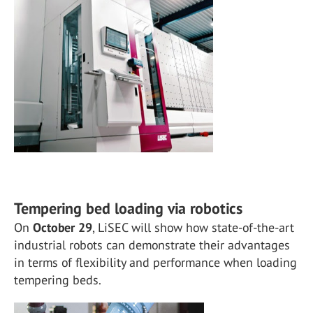
Tempering bed loading via robotics
On
October 29
, LiSEC will show how state-of-the-art
industrial robots can demonstrate their advantages
in terms of flexibility and performance when loading
tempering beds.