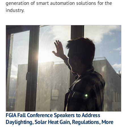
generation of smart automation solutions for the
industry.
FGIA Fall Conference Speakers to Address
Daylighting, Solar Heat Gain, Regulations, More