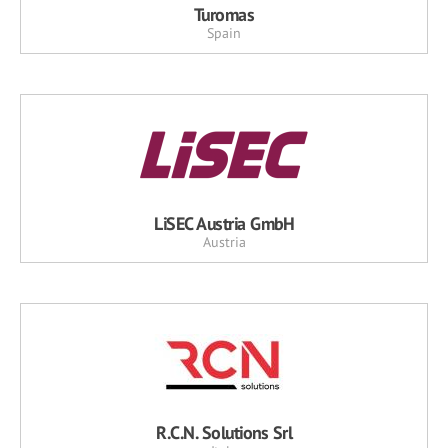
Turomas
Spain
LiSEC Austria GmbH
Austria
R.C.N. Solutions Srl