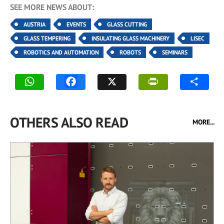
SEE MORE NEWS ABOUT:
AUSTRIA
EVENTS
GLASS CUTTING
GLASS TEMPERING
INSULATING GLASS MACHINERY
LISEC
ROBOTICS AND AUTOMATION
ROBOTS
SEMINARS
OTHERS ALSO READ
MORE...