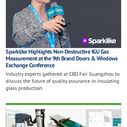
Sparklike Highlights Non-Destructive IGU Gas
Measurement at the 9th Brand Doors & Windows
Exchange Conference
Industry experts gathered at CBD Fair Guangzhou to
discuss the future of quality assurance in insulating
glass production.