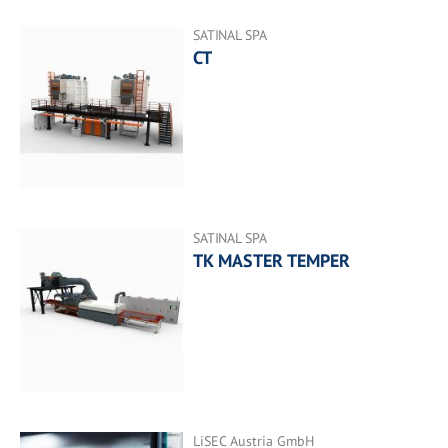
SATINAL SPA
CT
SATINAL SPA
TK MASTER TEMPER
LiSEC Austria GmbH