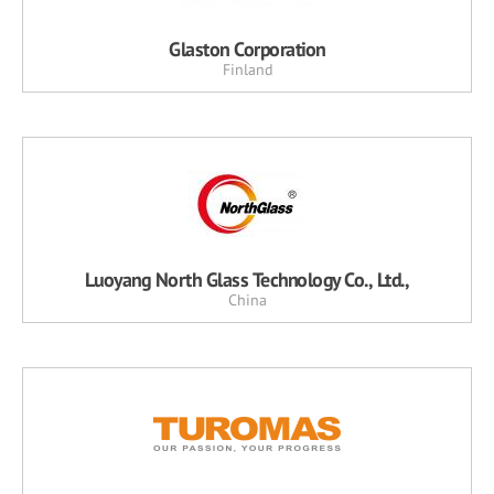
Glaston Corporation
Finland
Luoyang North Glass Technology Co., Ltd.,
China