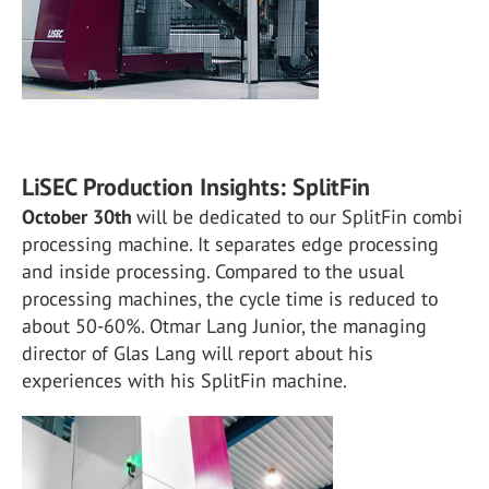
LiSEC Production Insights: SplitFin
October 30th
will be dedicated to our SplitFin combi
processing machine. It separates edge processing
and inside processing. Compared to the usual
processing machines, the cycle time is reduced to
about 50-60%. Otmar Lang Junior, the managing
director of Glas Lang will report about his
experiences with his SplitFin machine.