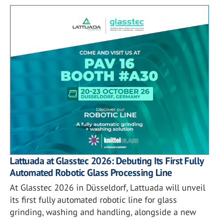
Lattuada at Glasstec 2026: Debuting Its First Fully
Automated Robotic Glass Processing Line
At Glasstec 2026 in Düsseldorf, Lattuada will unveil
its first fully automated robotic line for glass
grinding, washing and handling, alongside a new