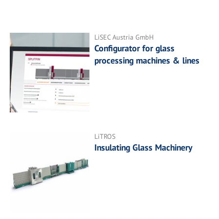
LiSEC Austria GmbH
Configurator for glass
processing machines & lines
LiTROS
Insulating Glass Machinery