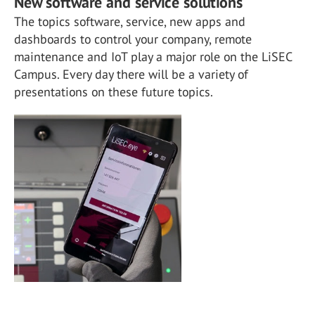
New software and service solutions
The topics software, service, new apps and
dashboards to control your company, remote
maintenance and IoT play a major role on the LiSEC
Campus. Every day there will be a variety of
presentations on these future topics.