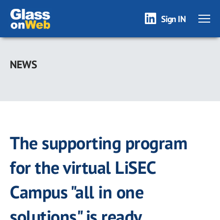
Sign IN
Skip
to
NEWS
main
content
The supporting program
for the virtual LiSEC
Campus "all in one
solutions" is ready