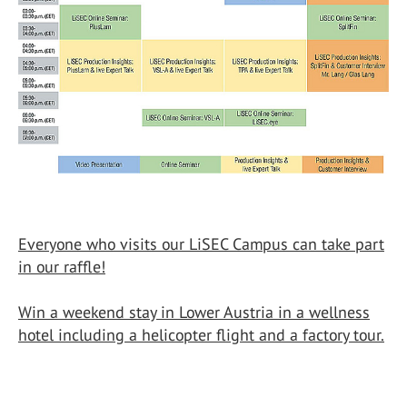
Everyone who visits our LiSEC Campus can take part
in our raffle!
Win a weekend stay in Lower Austria in a wellness
hotel including a helicopter flight and a factory tour.