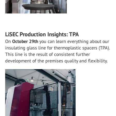
LiSEC Production Insights: TPA
On
October 29th
you can learn everything about our
insulating glass line for thermoplastic spacers (TPA).
This line is the result of consistent further
development of the premises quality and flexibility.