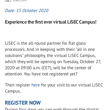
lisec.com
Date: 15 October 2020
Experience the first ever virtual LiSEC Campus!
LiSEC is the all-round partner for flat glass
processors. And in keeping with their "all in one
solutions" philosophy, the virtual LiSEC Campus,
which they will be opening on Tuesday, October 27,
2020 at 09:00 a.m. (CET), will be the center of
attention. You have not registered yet?
Then register
here
for your visit to our virtual LiSEC
Campus.
REGISTER NOW
During four days you can walk through the digital