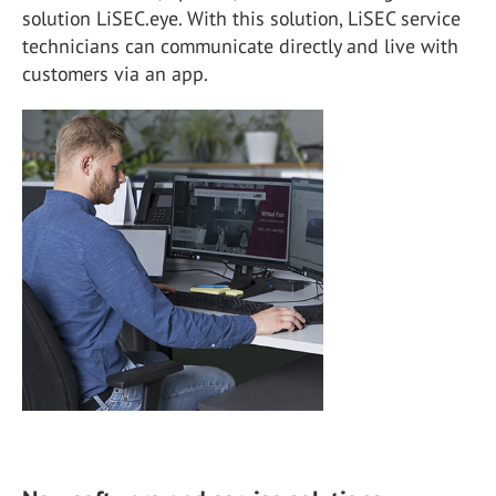
solution LiSEC.eye. With this solution, LiSEC service
technicians can communicate directly and live with
customers via an app.