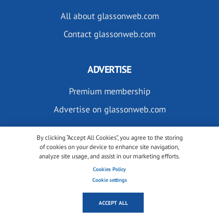
All about glassonweb.com
Contact glassonweb.com
ADVERTISE
Premium membership
Advertise on glassonweb.com
By clicking “Accept All Cookies”, you agree to the storing
of cookies on your device to enhance site navigation,
analyze site usage, and assist in our marketing efforts.
Cookies Policy
SUBSCRIBE TO OUR NEWSLETTERS
Cookie settings
ACCEPT ALL