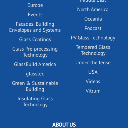
Europe
North America
Events
Oceania
Facades, Building
Podcast
Envelopes and Systems
PV Glass Technology
Glass Coatings
Tempered Glass
Glass Pre-processing
Technology
Technology
Under the lense
GlassBuild America
USA
glasstec
Videos
Green & Sustainable
Building
Vitrum
Insulating Glass
Technology
ABOUT US