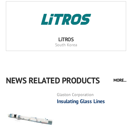
LiTROS
South Korea
NEWS RELATED PRODUCTS
MORE...
Glaston Corporation
Insulating Glass Lines