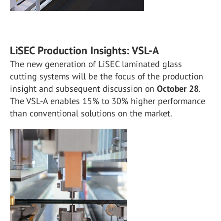
LiSEC Production Insights: VSL-A
The new generation of LiSEC laminated glass
cutting systems will be the focus of the production
insight and subsequent discussion on
October 28
.
The VSL-A enables 15% to 30% higher performance
than conventional solutions on the market.