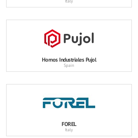
Italy
Hornos Industriales Pujol
Spain
FOREL
Italy