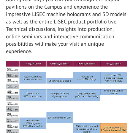
pavilions on the Campus and experience the
impressive LiSEC machine holograms and 3D models
as well as the entire LiSEC product portfolio live.
Technical discussions, insights into production,
online seminars and interactive communication
possibilities will make your visit an unique
experience.