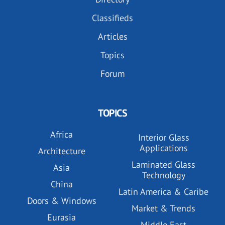
Classifieds
Articles
Topics
Forum
TOPICS
Africa
Interior Glass
Applications
Architecture
Laminated Glass
Asia
Technology
China
Latin America & Caribe
Doors & Windows
Market & Trends
Eurasia
Middle East