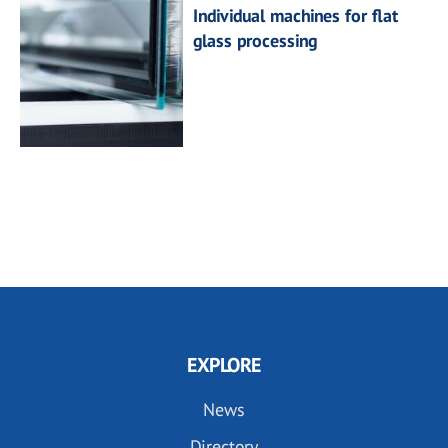
Individual machines for flat
glass processing
EXPLORE
News
Directory