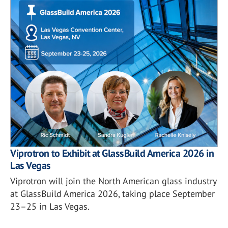
Viprotron to Exhibit at GlassBuild America 2026 in
Las Vegas
Viprotron will join the North American glass industry
at GlassBuild America 2026, taking place September
23–25 in Las Vegas.