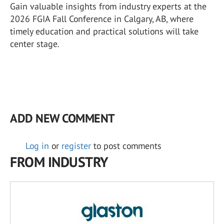
Gain valuable insights from industry experts at the
2026 FGIA Fall Conference in Calgary, AB, where
timely education and practical solutions will take
center stage.
ADD NEW COMMENT
Log in
or
register
to post comments
FROM INDUSTRY