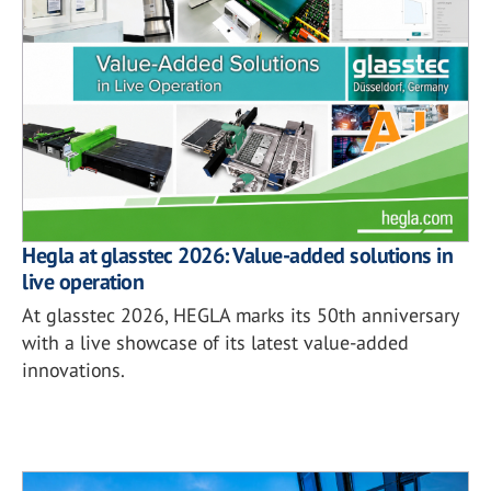
Hegla at glasstec 2026: Value-added solutions in
live operation
At glasstec 2026, HEGLA marks its 50th anniversary
with a live showcase of its latest value-added
innovations.