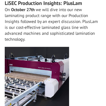
LiSEC Production Insights: PlusLam
On
October 27th
we will dive into our new
laminating product range with our Production
Insights followed by an expert discussion. PlusLam
is our cost-effective laminated glass line with
advanced machines and sophisticated lamination
technology.