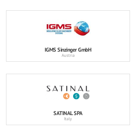
IGMS Sinzinger GmbH
Austria
SATINAL SPA
Italy