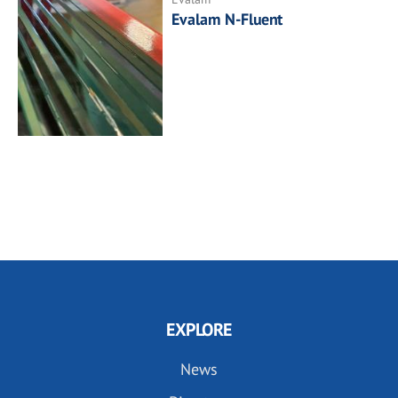
Evalam N-Fluent
EXPLORE
News