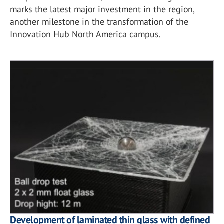
marks the latest major investment in the region,
another milestone in the transformation of the
Innovation Hub North America campus.
Development of laminated thin glass with defined