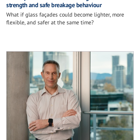
strength and safe breakage behaviour
What if glass façades could become lighter, more
flexible, and safer at the same time?