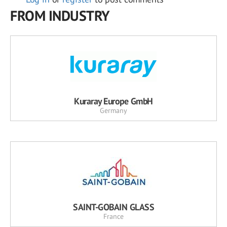
FROM INDUSTRY
Kuraray Europe GmbH
Germany
SAINT-GOBAIN GLASS
France