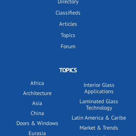
Directory
Classifieds
Articles
Topics
Forum
TOPICS
Africa
Interior Glass
Applications
Architecture
Laminated Glass
Asia
Technology
China
Latin America & Caribe
Doors & Windows
Market & Trends
Eurasia