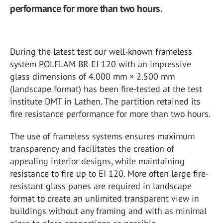
performance for more than two hours.
During the latest test our well-known frameless
system POLFLAM BR EI 120 with an impressive
glass dimensions of 4.000 mm × 2.500 mm
(landscape format) has been fire-tested at the test
institute DMT in Lathen. The partition retained its
fire resistance performance for more than two hours.
The use of frameless systems ensures maximum
transparency and facilitates the creation of
appealing interior designs, while maintaining
resistance to fire up to EI 120. More often large fire-
resistant glass panes are required in landscape
format to create an unlimited transparent view in
buildings without any framing and with as minimal