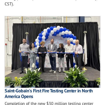
CST).
Saint-Gobain's First Fire Testing Center in North
America Opens
Completion of the new $30 million testing center