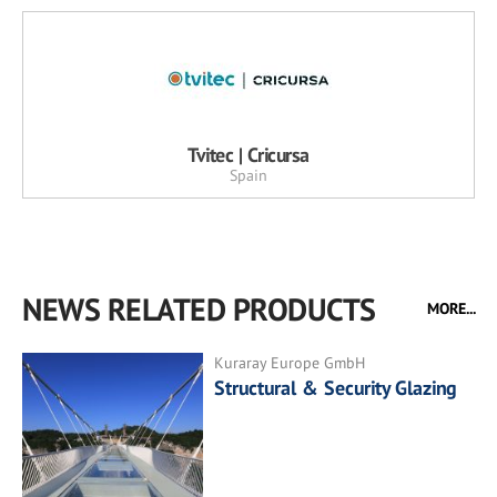
Tvitec | Cricursa
Spain
NEWS RELATED PRODUCTS
MORE...
Kuraray Europe GmbH
Structural & Security Glazing