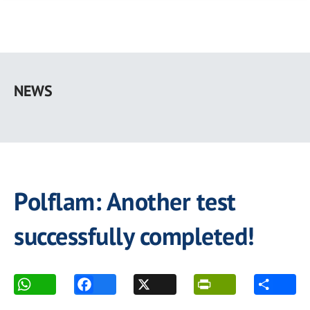
Skip
to
NEWS
main
content
Polflam: Another test
successfully completed!