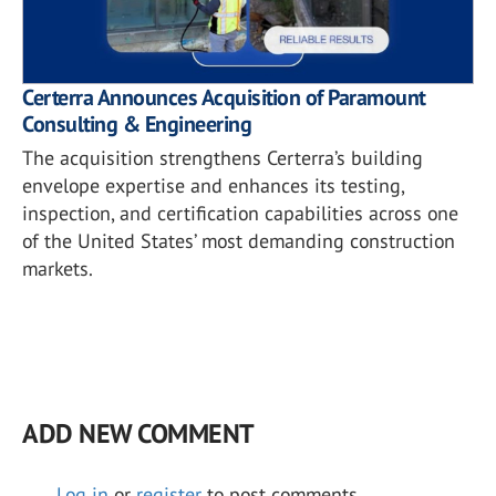
Certerra Announces Acquisition of Paramount
Consulting & Engineering
The acquisition strengthens Certerra’s building
envelope expertise and enhances its testing,
inspection, and certification capabilities across one
of the United States’ most demanding construction
markets.
ADD NEW COMMENT
Log in
or
register
to post comments