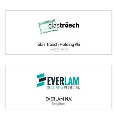
Glas Trösch Holding AG
Switzerland
EVERLAM N.V.
Belgium