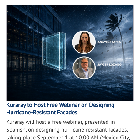
Kuraray to Host Free Webinar on Designing
Hurricane-Resistant Facades
Kuraray will host a free webinar, presented in
Spanish, on designing hurricane-resistant facades,
taking place September 1 at 10:00 AM (Mexico City,