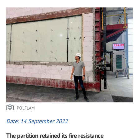
POLFLAM
Date: 14 September 2022
The partition retained its fire resistance