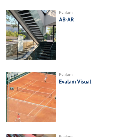
Evalam
AB-AR
Evalam
Evalam Visual
Evalam