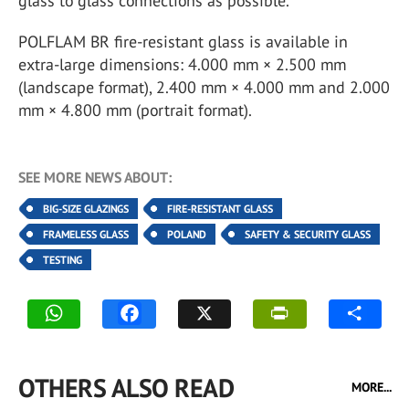
glass to glass connections as possible.
POLFLAM BR fire-resistant glass is available in
extra-large dimensions: 4.000 mm × 2.500 mm
(landscape format), 2.400 mm × 4.000 mm and 2.000
mm × 4.800 mm (portrait format).
SEE MORE NEWS ABOUT:
BIG-SIZE GLAZINGS
FIRE-RESISTANT GLASS
FRAMELESS GLASS
POLAND
SAFETY & SECURITY GLASS
TESTING
OTHERS ALSO READ
MORE...