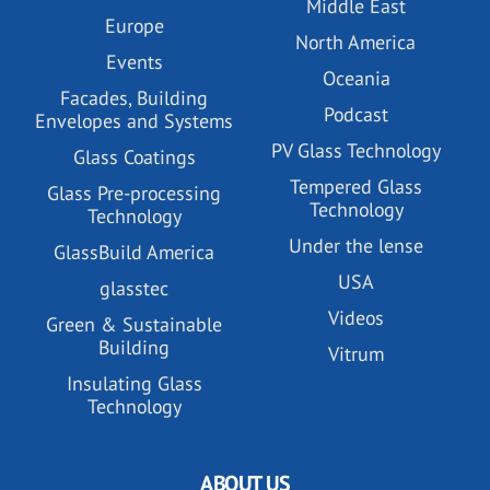
Middle East
Europe
North America
Events
Oceania
Facades, Building
Podcast
Envelopes and Systems
PV Glass Technology
Glass Coatings
Tempered Glass
Glass Pre-processing
Technology
Technology
Under the lense
GlassBuild America
USA
glasstec
Videos
Green & Sustainable
Building
Vitrum
Insulating Glass
Technology
ABOUT US