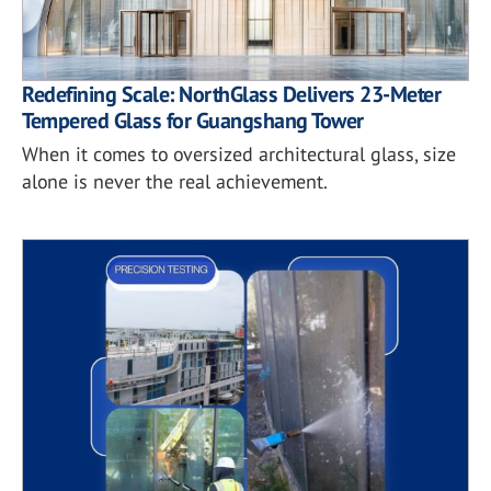
Redefining Scale: NorthGlass Delivers 23-Meter
Tempered Glass for Guangshang Tower
When it comes to oversized architectural glass, size
alone is never the real achievement.