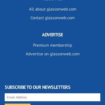
All about glassonweb.com
Contact glassonweb.com
ADVERTISE
Premium membership
Advertise on glassonweb.com
SUBSCRIBE TO OUR NEWSLETTERS