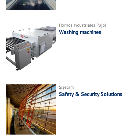
Hornos Industriales Pujol
Washing machines
Şişecam
Safety & Security Solutions