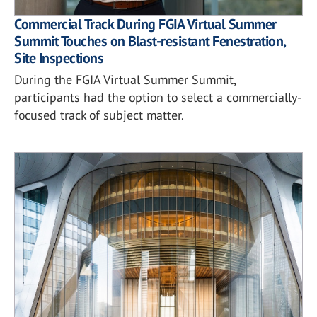
Commercial Track During FGIA Virtual Summer
Summit Touches on Blast-resistant Fenestration,
Site Inspections
During the FGIA Virtual Summer Summit,
participants had the option to select a commercially-
focused track of subject matter.