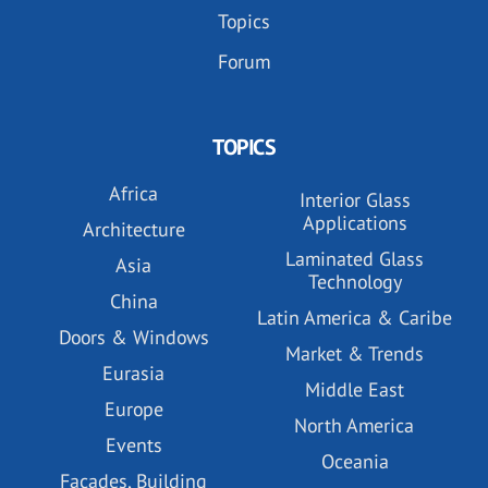
Topics
Forum
TOPICS
Africa
Interior Glass
Applications
Architecture
Laminated Glass
Asia
Technology
China
Latin America & Caribe
Doors & Windows
Market & Trends
Eurasia
Middle East
Europe
North America
Events
Oceania
Facades, Building