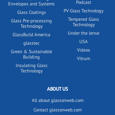
Podcast
Envelopes and Systems
PV Glass Technology
Glass Coatings
Tempered Glass
Glass Pre-processing
Technology
Technology
Under the lense
GlassBuild America
USA
glasstec
Videos
Green & Sustainable
Building
Vitrum
Insulating Glass
Technology
ABOUT US
All about glassonweb.com
Contact glassonweb.com