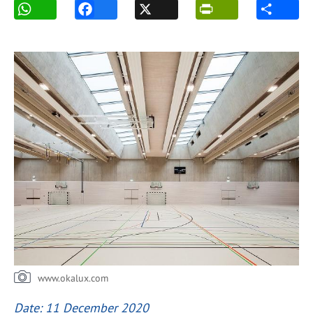
www.okalux.com
Date: 11 December 2020