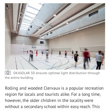
OKASOLAR 3D ensures optimal light distribution through
the entire building.
Rolling and wooded Clervaux is a popular recreation
region for locals and tourists alike. For a long time,
however, the older children in the locality were
without a secondary school within easy reach. This