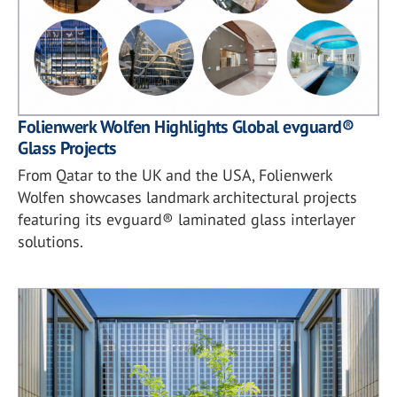
Folienwerk Wolfen Highlights Global evguard®
Glass Projects
From Qatar to the UK and the USA, Folienwerk
Wolfen showcases landmark architectural projects
featuring its evguard® laminated glass interlayer
solutions.