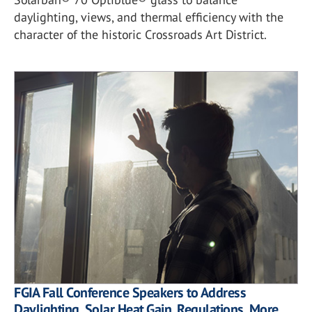
daylighting, views, and thermal efficiency with the
character of the historic Crossroads Art District.
FGIA Fall Conference Speakers to Address
Daylighting, Solar Heat Gain, Regulations, More