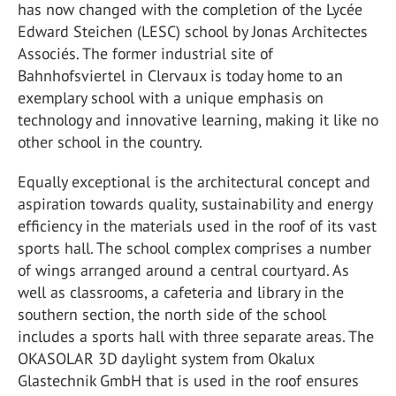
has now changed with the completion of the Lycée
Edward Steichen (LESC) school by Jonas Architectes
Associés. The former industrial site of
Bahnhofsviertel in Clervaux is today home to an
exemplary school with a unique emphasis on
technology and innovative learning, making it like no
other school in the country.
Equally exceptional is the architectural concept and
aspiration towards quality, sustainability and energy
efficiency in the materials used in the roof of its vast
sports hall. The school complex comprises a number
of wings arranged around a central courtyard. As
well as classrooms, a cafeteria and library in the
southern section, the north side of the school
includes a sports hall with three separate areas. The
OKASOLAR 3D daylight system from Okalux
Glastechnik GmbH that is used in the roof ensures