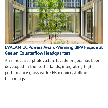
EVALAM UC Powers Award-Winning BIPV Façade at
Geelen Counterflow Headquarters
An innovative photovoltaic façade project has been
developed in the Netherlands, integrating high-
performance glass with 5BB monocrystalline
technology.