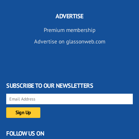
ADVERTISE
Premium membership
Advertise on glassonweb.com
SUBSCRIBE TO OUR NEWSLETTERS
FOLLOW US ON