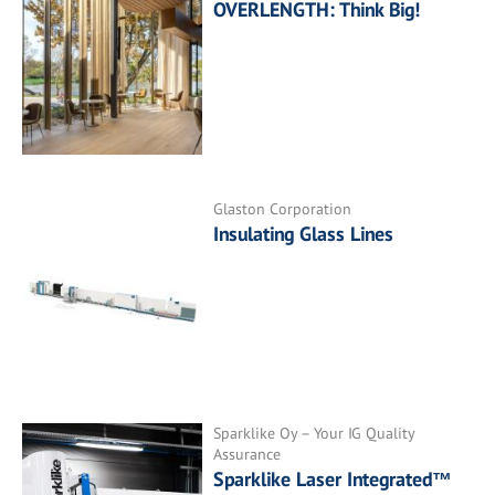
OVERLENGTH: Think Big!
Glaston Corporation
Insulating Glass Lines
Sparklike Oy – Your IG Quality
Assurance
Sparklike Laser Integrated™