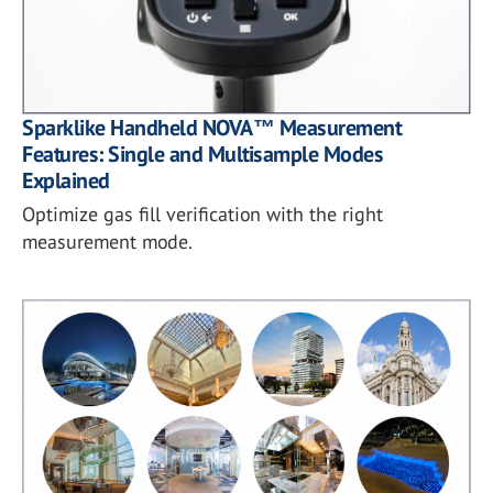
Sparklike Handheld NOVA™ Measurement
Features: Single and Multisample Modes
Explained
Optimize gas fill verification with the right
measurement mode.