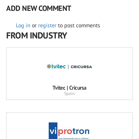
ADD NEW COMMENT
Log in
or
register
to post comments
FROM INDUSTRY
Tvitec | Cricursa
Spain