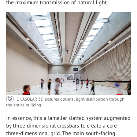
the maximum transmission of natural light.
OKASOLAR 3D ensures optimal light distribution through
the entire building.
In essence, this a lamellar slatted system augmented
by three-dimensional crossbars to create a core
three-dimensional grid. The main south-facing