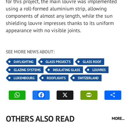
for this project, the main louvre was implemented
using a roll-formed aluminium strip, allowing
components of almost any length, while the sun
shielding louvre impresses thanks to its uniform
appearance with no visible joints.
SEE MORE NEWS ABOUT:
DAYLIGHTING
GLASS PROJECTS
GLASS ROOF
GLAZING SYSTEMS
INSULATING GLASS
LOUVRES
LUXEMBOURG
ROOFLIGHTS
SWITZERLAND
OTHERS ALSO READ
MORE...