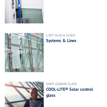
LiSEC Austria GmbH
Systems & Lines
SAINT-GOBAIN GLASS
COOL-LITE® Solar control
glass