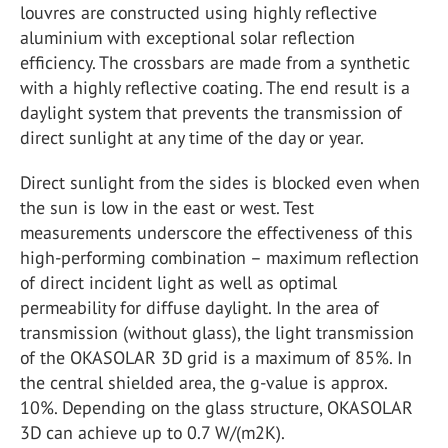
louvres are constructed using highly reflective
aluminium with exceptional solar reflection
efficiency. The crossbars are made from a synthetic
with a highly reflective coating. The end result is a
daylight system that prevents the transmission of
direct sunlight at any time of the day or year.
Direct sunlight from the sides is blocked even when
the sun is low in the east or west. Test
measurements underscore the effectiveness of this
high-performing combination – maximum reflection
of direct incident light as well as optimal
permeability for diffuse daylight. In the area of
transmission (without glass), the light transmission
of the OKASOLAR 3D grid is a maximum of 85%. In
the central shielded area, the g-value is approx.
10%. Depending on the glass structure, OKASOLAR
3D can achieve up to 0.7 W/(m2K).