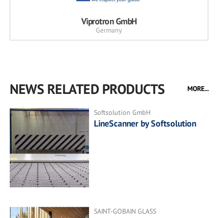
Viprotron GmbH
Germany
NEWS RELATED PRODUCTS
MORE...
Softsolution GmbH
LineScanner by Softsolution
SAINT-GOBAIN GLASS