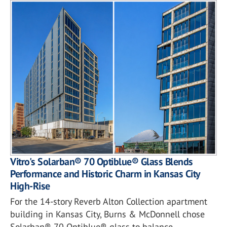
Vitro's Solarban® 70 Optiblue® Glass Blends
Performance and Historic Charm in Kansas City
High-Rise
For the 14-story Reverb Alton Collection apartment
building in Kansas City, Burns & McDonnell chose
Solarban® 70 Optiblue® glass to balance