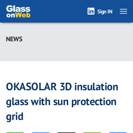
Sign IN
Skip
to
NEWS
main
content
OKASOLAR 3D insulation
glass with sun protection
grid