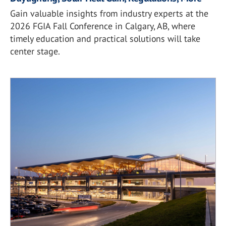
Gain valuable insights from industry experts at the
2026 FGIA Fall Conference in Calgary, AB, where
timely education and practical solutions will take
center stage.