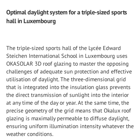
Optimal daylight system for a triple-sized sports
hall in Luxembourg
The triple-sized sports hall of the Lycée Edward
Steichen International School in Luxembourg uses
OKASOLAR 3D roof glazing to master the opposing
challenges of adequate sun protection and effective
utilisation of daylight. The three-dimensional grid
that is integrated into the insulation glass prevents
the direct transmission of sunlight into the interior
at any time of the day or year. At the same time, the
precise geometry of the grid means that Okalux roof
glazing is maximally permeable to diffuse daylight,
ensuring uniform illumination intensity whatever the
weather conditions.