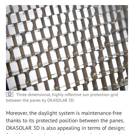
Three-dimensional, highly reflective sun protection grid
between the panes by OKASOLAR 3D.
Moreover, the daylight system is maintenance-free
thanks to its protected position between the panes.
OKASOLAR 3D is also appealing in terms of design;