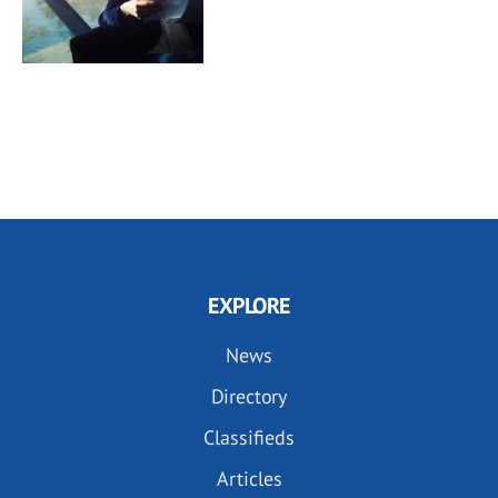
EXPLORE
News
Directory
Classifieds
Articles