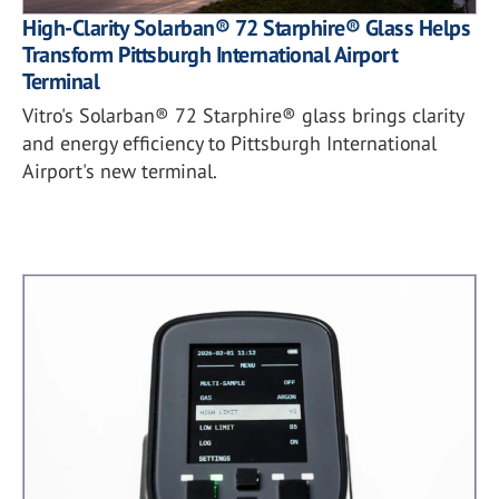
High-Clarity Solarban® 72 Starphire® Glass Helps
Transform Pittsburgh International Airport
Terminal
Vitro's Solarban® 72 Starphire® glass brings clarity
and energy efficiency to Pittsburgh International
Airport's new terminal.