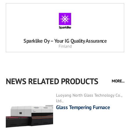
Sparklike Oy – Your IG Quality Assurance
Finland
NEWS RELATED PRODUCTS
MORE...
Luoyang North Glass Technology Co.,
Ltd.,
Glass Tempering Furnace