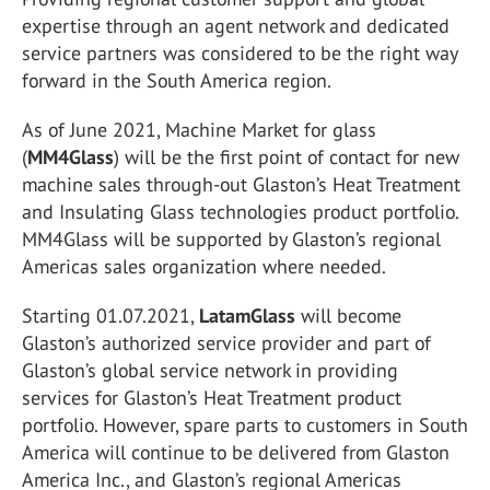
expertise through an agent network and dedicated
service partners was considered to be the right way
forward in the South America region.
As of June 2021, Machine Market for glass
(
MM4Glass
) will be the first point of contact for new
machine sales through-out Glaston’s Heat Treatment
and Insulating Glass technologies product portfolio.
MM4Glass will be supported by Glaston’s regional
Americas sales organization where needed.
Starting 01.07.2021,
LatamGlass
will become
Glaston’s authorized service provider and part of
Glaston’s global service network in providing
services for Glaston’s Heat Treatment product
portfolio. However, spare parts to customers in South
America will continue to be delivered from Glaston
America Inc., and Glaston’s regional Americas