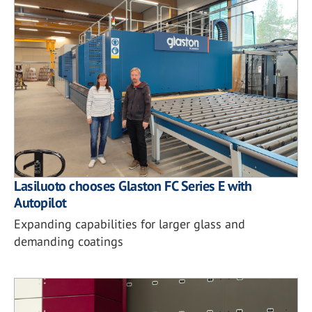
Lasiluoto chooses Glaston FC Series E with
Autopilot
Expanding capabilities for larger glass and
demanding coatings