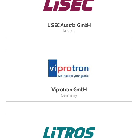
LiSEC Austria GmbH
Austria
Viprotron GmbH
Germany