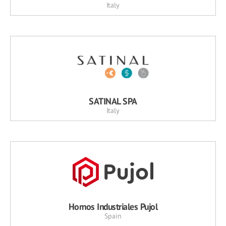
Italy
SATINAL SPA
Italy
Hornos Industriales Pujol
Spain