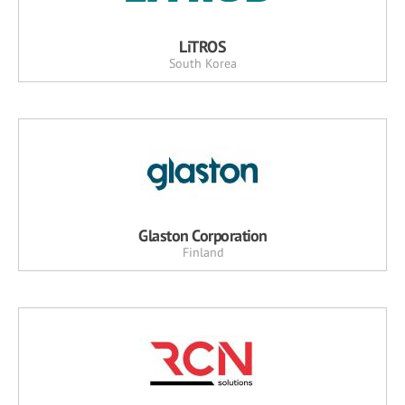
LiTROS
South Korea
Glaston Corporation
Finland