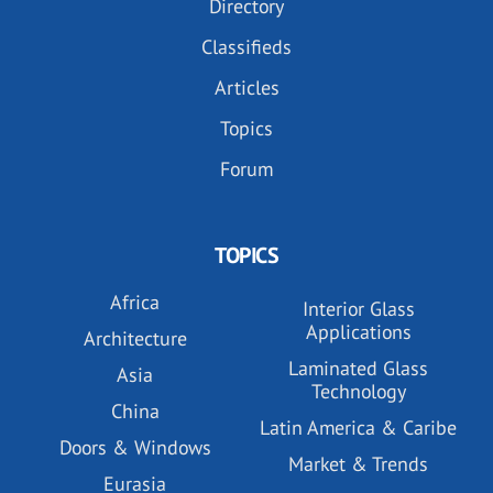
Directory
Classifieds
Articles
Topics
Forum
TOPICS
Africa
Interior Glass
Applications
Architecture
Laminated Glass
Asia
Technology
China
Latin America & Caribe
Doors & Windows
Market & Trends
Eurasia