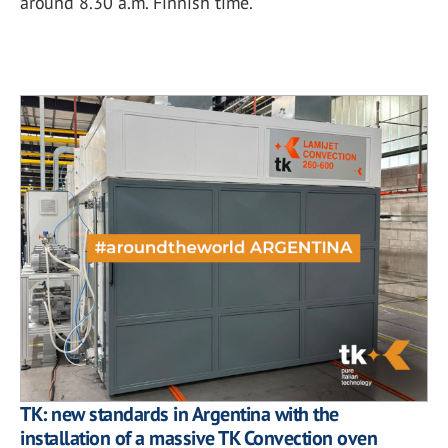
around 8.30 a.m. Finnish time.
TK: new standards in Argentina with the
installation of a massive TK Convection oven