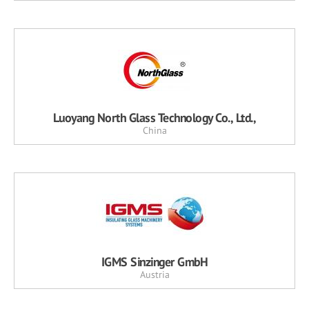
Luoyang North Glass Technology Co., Ltd.,
China
IGMS Sinzinger GmbH
Austria