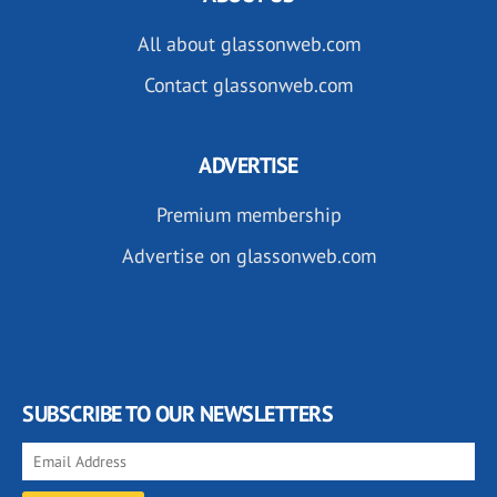
All about glassonweb.com
Contact glassonweb.com
ADVERTISE
Premium membership
Advertise on glassonweb.com
SUBSCRIBE TO OUR NEWSLETTERS