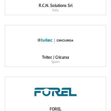
R.C.N. Solutions Srl
Italy
Tvitec | Cricursa
Spain
FOREL