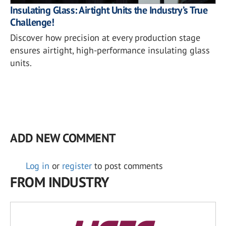
Insulating Glass: Airtight Units the Industry’s True
Challenge!
Discover how precision at every production stage
ensures airtight, high-performance insulating glass
units.
ADD NEW COMMENT
Log in
or
register
to post comments
FROM INDUSTRY