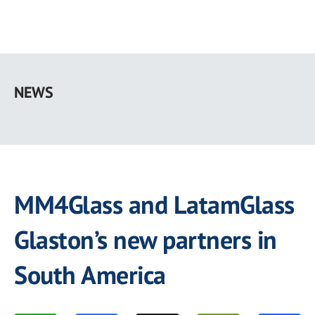
Skip
to
NEWS
main
content
MM4Glass and LatamGlass
Glaston’s new partners in
South America