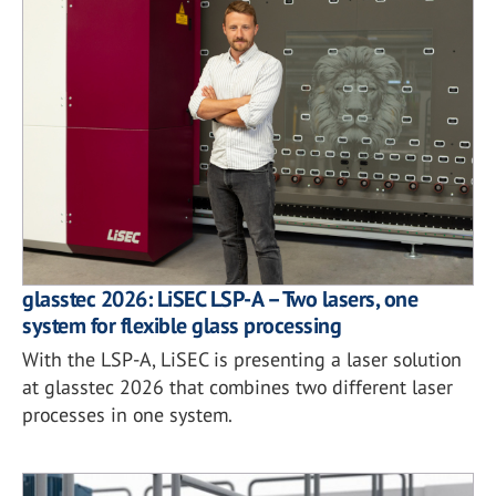
glasstec 2026: LiSEC LSP-A – Two lasers, one
system for flexible glass processing
With the LSP-A, LiSEC is presenting a laser solution
at glasstec 2026 that combines two different laser
processes in one system.