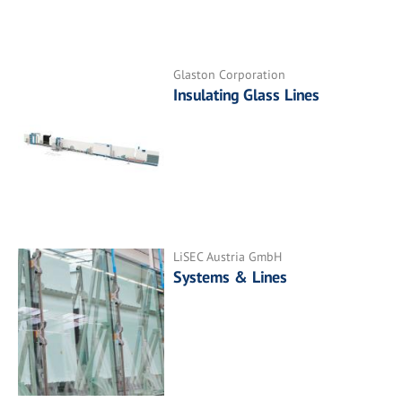
Glaston Corporation
Insulating Glass Lines
LiSEC Austria GmbH
Systems & Lines