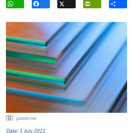
glaston.net
Date: 1 July 2021