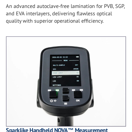
An advanced autoclave-free lamination for PVB, SGP,
and EVA interlayers, delivering flawless optical
quality with superior operational efficiency.
Sparklike Handheld NOVA™ Measurement