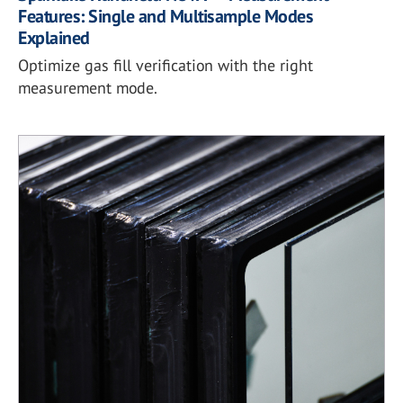
Features: Single and Multisample Modes
Explained
Optimize gas fill verification with the right
measurement mode.