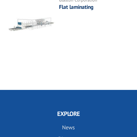
Flat laminating
EXPLORE
News