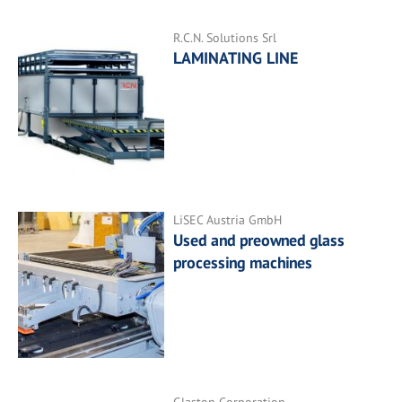
R.C.N. Solutions Srl
LAMINATING LINE
LiSEC Austria GmbH
Used and preowned glass
processing machines
Glaston Corporation