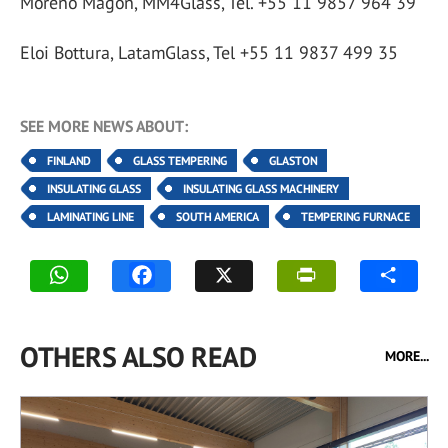
Moreno Magon, MM4Glass, Tel. +55 11 9857 964 39
Eloi Bottura, LatamGlass, Tel +55 11 9837 499 35
SEE MORE NEWS ABOUT:
FINLAND
GLASS TEMPERING
GLASTON
INSULATING GLASS
INSULATING GLASS MACHINERY
LAMINATING LINE
SOUTH AMERICA
TEMPERING FURNACE
OTHERS ALSO READ
MORE...