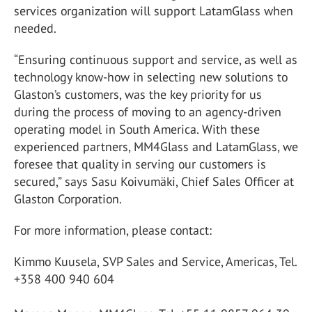
services organization will support LatamGlass when
needed.
“Ensuring continuous support and service, as well as
technology know-how in selecting new solutions to
Glaston’s customers, was the key priority for us
during the process of moving to an agency-driven
operating model in South America. With these
experienced partners, MM4Glass and LatamGlass, we
foresee that quality in serving our customers is
secured,” says Sasu Koivumäki, Chief Sales Officer at
Glaston Corporation.
For more information, please contact:
Kimmo Kuusela, SVP Sales and Service, Americas, Tel.
+358 400 940 604