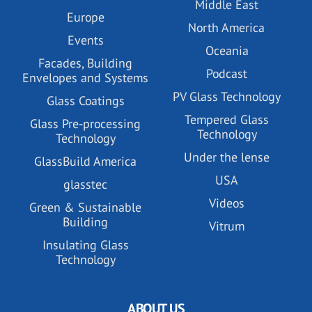
Middle East
Europe
North America
Events
Oceania
Facades, Building
Podcast
Envelopes and Systems
PV Glass Technology
Glass Coatings
Tempered Glass
Glass Pre-processing
Technology
Technology
Under the lense
GlassBuild America
USA
glasstec
Videos
Green & Sustainable
Building
Vitrum
Insulating Glass
Technology
ABOUT US