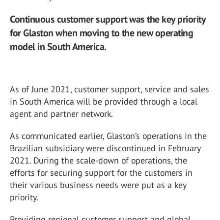
Continuous customer support was the key priority
for Glaston when moving to the new operating
model in South America.
As of June 2021, customer support, service and sales
in South America will be provided through a local
agent and partner network.
As communicated earlier, Glaston’s operations in the
Brazilian subsidiary were discontinued in February
2021. During the scale-down of operations, the
efforts for securing support for the customers in
their various business needs were put as a key
priority.
Providing regional customer support and global