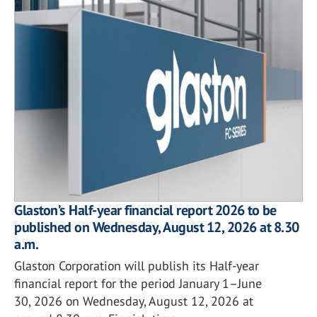
Glaston’s Half-year financial report 2026 to be
published on Wednesday, August 12, 2026 at 8.30
a.m.
Glaston Corporation will publish its Half-year
financial report for the period January 1–June
30, 2026 on Wednesday, August 12, 2026 at