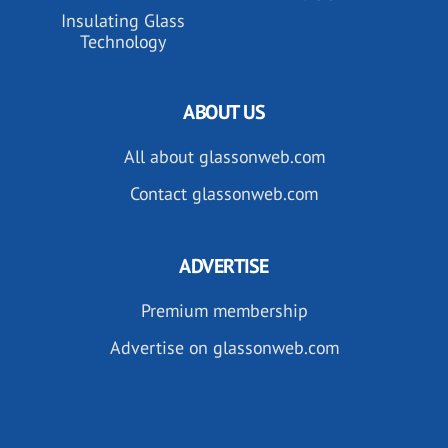
Insulating Glass
Technology
ABOUT US
All about glassonweb.com
Contact glassonweb.com
ADVERTISE
Premium membership
Advertise on glassonweb.com