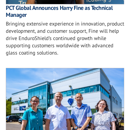
PCT Global Announces Harry Fine as Technical
Manager
Bringing extensive experience in innovation, product
development, and customer support, Fine will help
drive EnduroShield’s continued growth while
supporting customers worldwide with advanced
glass coating solutions.