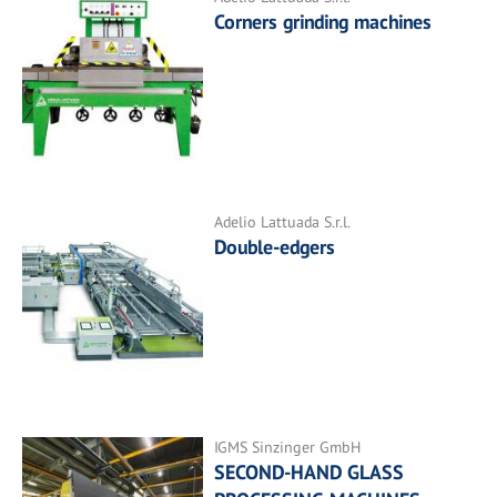
Corners grinding machines
Adelio Lattuada S.r.l.
Double-edgers
IGMS Sinzinger GmbH
SECOND-HAND GLASS