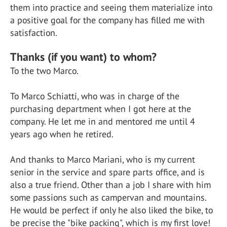
them into practice and seeing them materialize into
a positive goal for the company has filled me with
satisfaction.
Thanks (if you want) to whom?
To the two Marco.
To Marco Schiatti, who was in charge of the
purchasing department when I got here at the
company. He let me in and mentored me until 4
years ago when he retired.
And thanks to Marco Mariani, who is my current
senior in the service and spare parts office, and is
also a true friend. Other than a job I share with him
some passions such as campervan and mountains.
He would be perfect if only he also liked the bike, to
be precise the "bike packing", which is my first love!