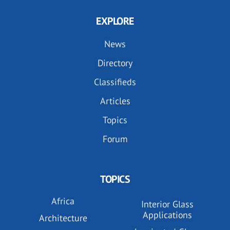
EXPLORE
News
Directory
Classifieds
Articles
Topics
Forum
TOPICS
Africa
Interior Glass
Applications
Architecture