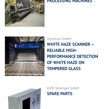
PROCESSING MACHINES
Viprotron GmbH
WHITE HAZE SCANNER –
RELIABLE HIGH-
PERFORMANCE DETECTION
OF WHITE HAZE ON
TEMPERED GLASS
IGMS Sinzinger GmbH
SPARE PARTS