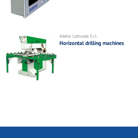
Adelio Lattuada S.r.l.
Horizontal drilling machines