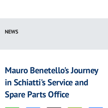
Skip
to
NEWS
main
content
Mauro Benetello's Journey
in Schiatti's Service and
Spare Parts Office