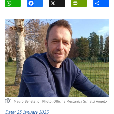
Mauro Benetello | Photo: Officina Meccanica Schiatti Angelo
Date: 25 January 2023