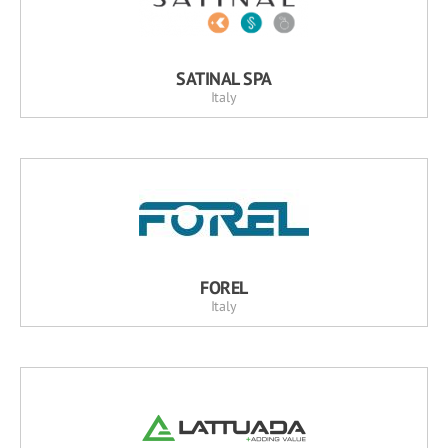
SATINAL SPA
Italy
FOREL
Italy