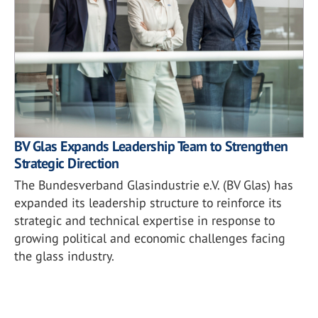
BV Glas Expands Leadership Team to Strengthen
Strategic Direction
The Bundesverband Glasindustrie e.V. (BV Glas) has
expanded its leadership structure to reinforce its
strategic and technical expertise in response to
growing political and economic challenges facing
the glass industry.