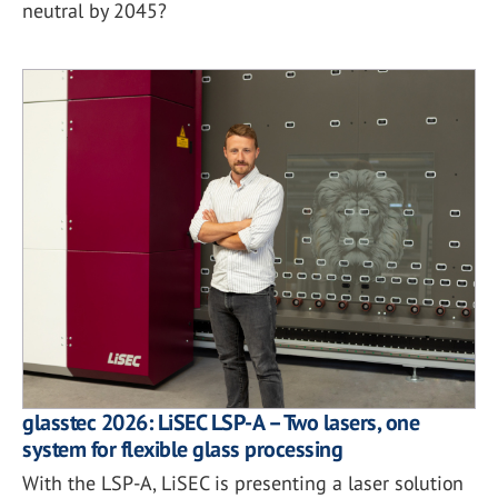
neutral by 2045?
glasstec 2026: LiSEC LSP-A – Two lasers, one
system for flexible glass processing
With the LSP-A, LiSEC is presenting a laser solution