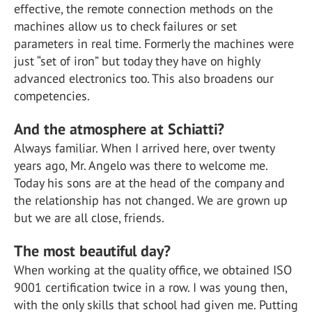
effective, the remote connection methods on the
machines allow us to check failures or set
parameters in real time. Formerly the machines were
just “set of iron” but today they have on highly
advanced electronics too. This also broadens our
competencies.
And the atmosphere at Schiatti?
Always familiar. When I arrived here, over twenty
years ago, Mr. Angelo was there to welcome me.
Today his sons are at the head of the company and
the relationship has not changed. We are grown up
but we are all close, friends.
The most beautiful day?
When working at the quality office, we obtained ISO
9001 certification twice in a row. I was young then,
with the only skills that school had given me. Putting