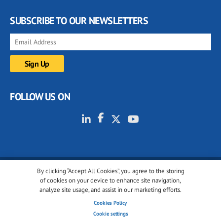
SUBSCRIBE TO OUR NEWSLETTERS
FOLLOW US ON
By clicking “Accept All Cookies”, you agree to the storing
© 2001-2026 glassonweb.com. All rights reserved.
of cookies on your device to enhance site navigation,
analyze site usage, and assist in our marketing efforts.
Cookie policy
Privacy policy
Terms of use
Cookies Policy
Cookies settings
Cookie settings