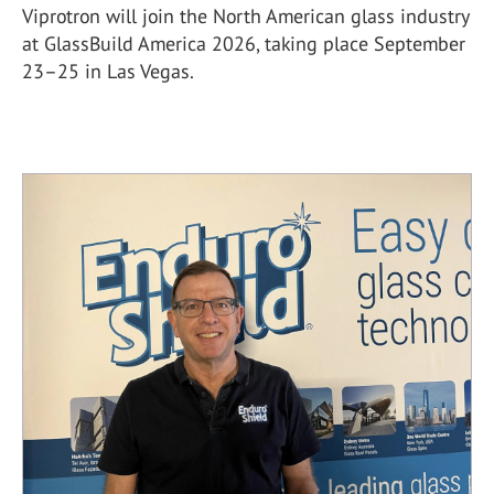
Viprotron will join the North American glass industry
at GlassBuild America 2026, taking place September
23–25 in Las Vegas.