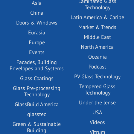
Laminated Glass
Asia
Technology
China
Latin America & Caribe
Doors & Windows
Market & Trends
Eurasia
Middle East
Europe
North America
Events
Oceania
Facades, Building
Podcast
Envelopes and Systems
PV Glass Technology
Glass Coatings
Tempered Glass
Glass Pre-processing
Technology
Technology
Under the lense
GlassBuild America
USA
glasstec
Videos
Green & Sustainable
Building
Vitrum