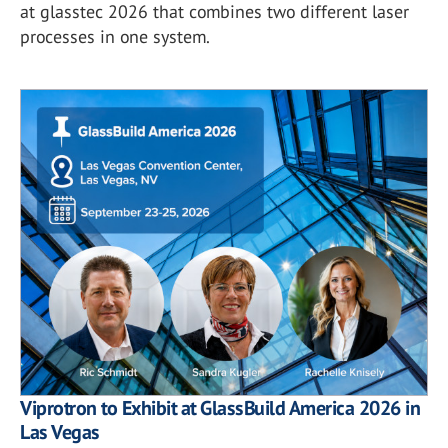
at glasstec 2026 that combines two different laser
processes in one system.
Viprotron to Exhibit at GlassBuild America 2026 in
Las Vegas