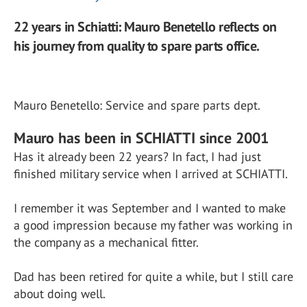
22 years in Schiatti: Mauro Benetello reflects on
his journey from quality to spare parts office.
Mauro Benetello: Service and spare parts dept.
Mauro has been in SCHIATTI since 2001
Has it already been 22 years? In fact, I had just
finished military service when I arrived at SCHIATTI.
I remember it was September and I wanted to make
a good impression because my father was working in
the company as a mechanical fitter.
Dad has been retired for quite a while, but I still care
about doing well.