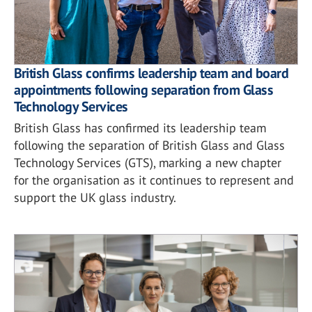
British Glass confirms leadership team and board
appointments following separation from Glass
Technology Services
British Glass has confirmed its leadership team
following the separation of British Glass and Glass
Technology Services (GTS), marking a new chapter
for the organisation as it continues to represent and
support the UK glass industry.