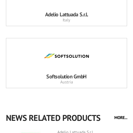
Adelio Lattuada S.r.l.
Italy
Softsolution GmbH
Austria
NEWS RELATED PRODUCTS
MORE...
Adelio Lattuada S.r.l.