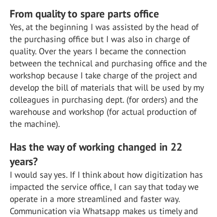
From quality to spare parts office
Yes, at the beginning I was assisted by the head of
the purchasing office but I was also in charge of
quality. Over the years I became the connection
between the technical and purchasing office and the
workshop because I take charge of the project and
develop the bill of materials that will be used by my
colleagues in purchasing dept. (for orders) and the
warehouse and workshop (for actual production of
the machine).
Has the way of working changed in 22
years?
I would say yes. If I think about how digitization has
impacted the service office, I can say that today we
operate in a more streamlined and faster way.
Communication via Whatsapp makes us timely and