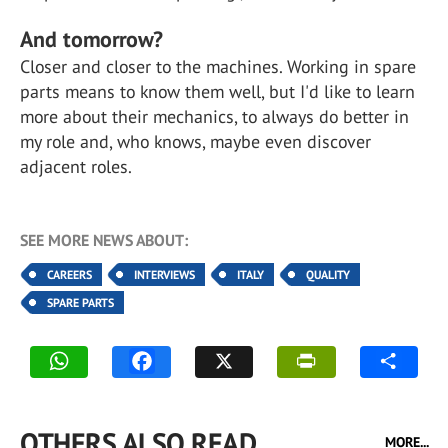
And tomorrow?
Closer and closer to the machines. Working in spare
parts means to know them well, but I'd like to learn
more about their mechanics, to always do better in
my role and, who knows, maybe even discover
adjacent roles.
SEE MORE NEWS ABOUT:
CAREERS
INTERVIEWS
ITALY
QUALITY
SPARE PARTS
OTHERS ALSO READ
MORE...