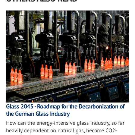
Glass 2045 - Roadmap for the Decarbonization of
the German Glass Industry
How can the energy-intensive glass industry, so far
heavily dependent on natural gas, become CO2-