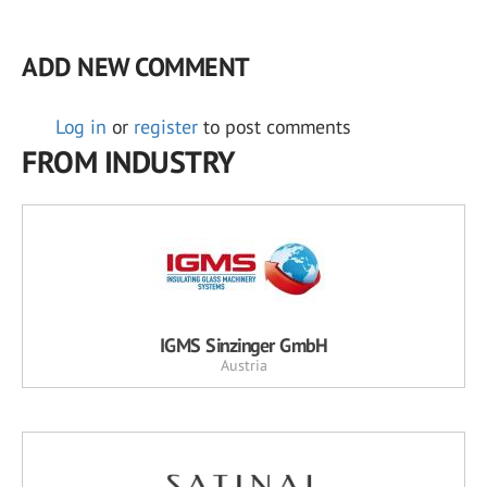
ADD NEW COMMENT
Log in
or
register
to post comments
FROM INDUSTRY
IGMS Sinzinger GmbH
Austria