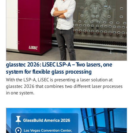
glasstec 2026: LiSEC LSP-A – Two lasers, one
system for flexible glass processing
With the LSP-A, LiSEC is presenting a laser solution at
glasstec 2026 that combines two different laser processes
in one system.