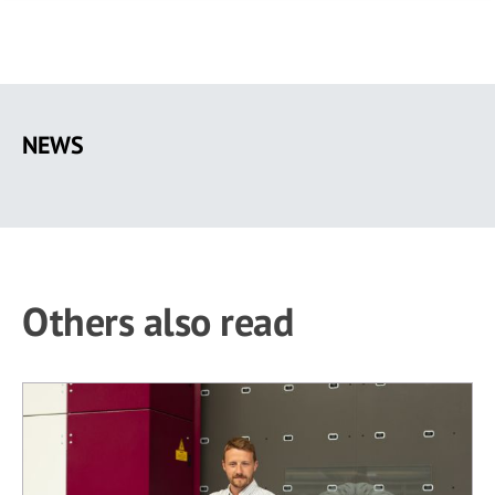
Skip
to
NEWS
main
content
Others also read