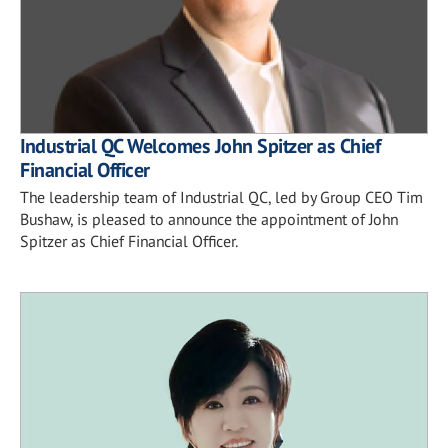
Industrial QC Welcomes John Spitzer as Chief
Financial Officer
The leadership team of Industrial QC, led by Group CEO Tim
Bushaw, is pleased to announce the appointment of John
Spitzer as Chief Financial Officer.