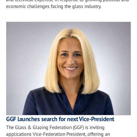
economic challenges facing the glass industry.
GGF launches search for next Vice-President
The Glass & Glazing Federation (GGF) is inviting
applications Vice-Federation President, offering an