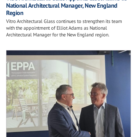
National Architectural Manager, New England
Region
Vitro Architectural Glass continues to strengthen its team
with the appointment of Elliot Adams as National
Architectural Manager for the New England region.