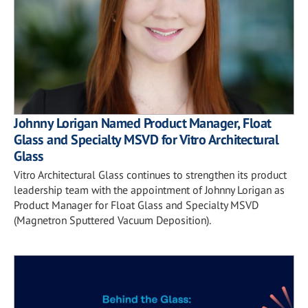
Johnny Lorigan Named Product Manager, Float
Glass and Specialty MSVD for Vitro Architectural
Glass
Vitro Architectural Glass continues to strengthen its product
leadership team with the appointment of Johnny Lorigan as
Product Manager for Float Glass and Specialty MSVD
(Magnetron Sputtered Vacuum Deposition).