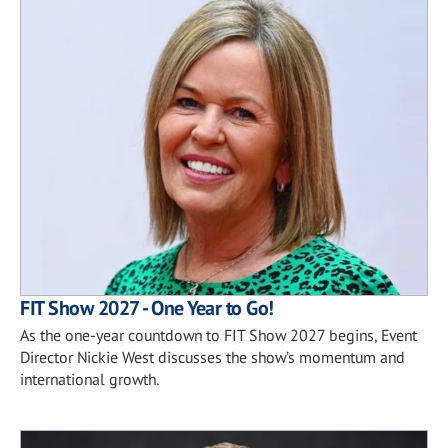
FIT Show 2027 - One Year to Go!
As the one-year countdown to FIT Show 2027 begins, Event
Director Nickie West discusses the show’s momentum and
international growth.