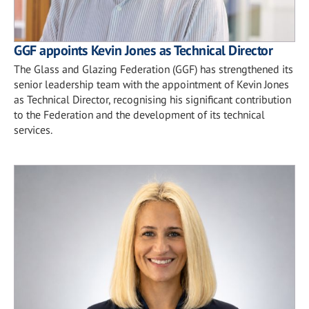
GGF appoints Kevin Jones as Technical Director
The Glass and Glazing Federation (GGF) has strengthened its
senior leadership team with the appointment of Kevin Jones
as Technical Director, recognising his significant contribution
to the Federation and the development of its technical
services.