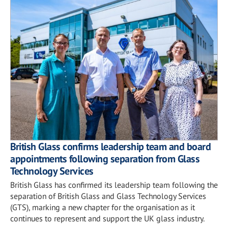
British Glass confirms leadership team and board
appointments following separation from Glass
Technology Services
British Glass has confirmed its leadership team following the
separation of British Glass and Glass Technology Services
(GTS), marking a new chapter for the organisation as it
continues to represent and support the UK glass industry.