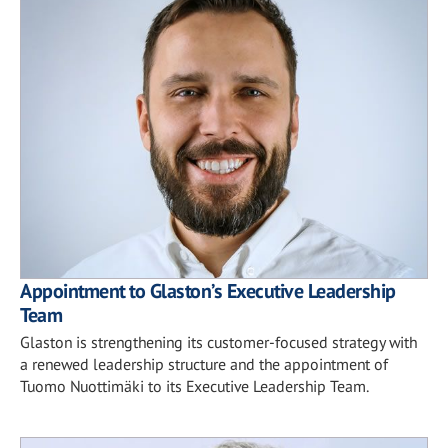
Appointment to Glaston’s Executive Leadership
Team
Glaston is strengthening its customer-focused strategy with
a renewed leadership structure and the appointment of
Tuomo Nuottimäki to its Executive Leadership Team.