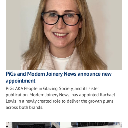
PiGs and Modern Joinery News announce new
appointment
PiGs AKA People in Glazing Society, and its sister
publication, Modern Joinery News, has appointed Rachael
Lewis in a newly created role to deliver the growth plans
across both brands.