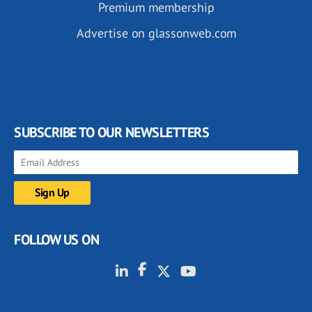
Premium membership
Advertise on glassonweb.com
SUBSCRIBE TO OUR NEWSLETTERS
FOLLOW US ON