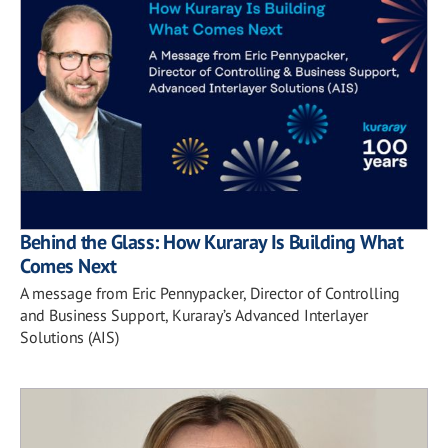
Behind the Glass: How Kuraray Is Building What
Comes Next
A message from Eric Pennypacker, Director of Controlling
and Business Support, Kuraray’s Advanced Interlayer
Solutions (AIS)