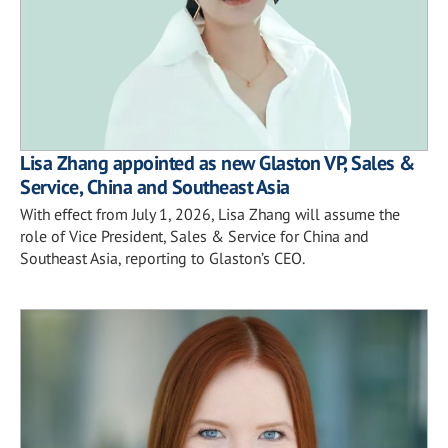
Lisa Zhang appointed as new Glaston VP, Sales &
Service, China and Southeast Asia
With effect from July 1, 2026, Lisa Zhang will assume the
role of Vice President, Sales & Service for China and
Southeast Asia, reporting to Glaston’s CEO.