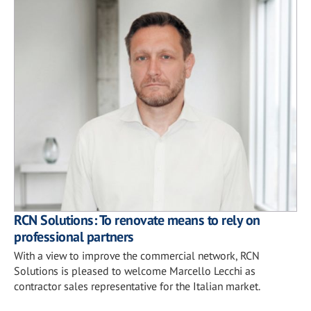
RCN Solutions: To renovate means to rely on
professional partners
With a view to improve the commercial network, RCN
Solutions is pleased to welcome Marcello Lecchi as
contractor sales representative for the Italian market.