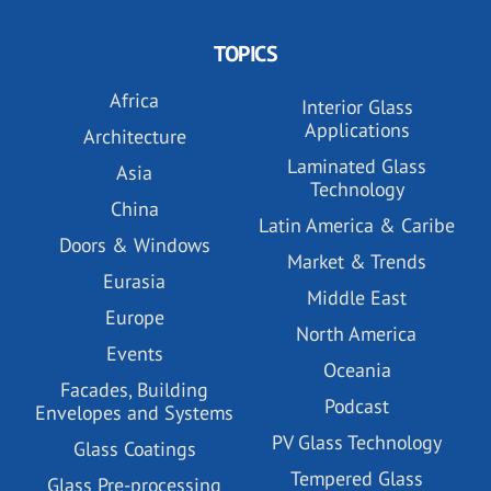
TOPICS
Africa
Interior Glass
Applications
Architecture
Laminated Glass
Asia
Technology
China
Latin America & Caribe
Doors & Windows
Market & Trends
Eurasia
Middle East
Europe
North America
Events
Oceania
Facades, Building
Podcast
Envelopes and Systems
PV Glass Technology
Glass Coatings
Tempered Glass
Glass Pre-processing