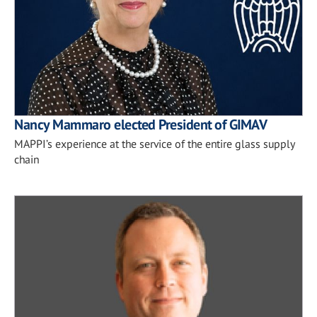
Nancy Mammaro elected President of GIMAV
MAPPI’s experience at the service of the entire glass supply
chain