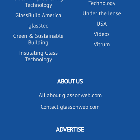
Technology
Technology
Under the lense
GlassBuild America
USA
glasstec
Videos
Green & Sustainable
Building
Vitrum
Insulating Glass
Technology
ABOUT US
All about glassonweb.com
Contact glassonweb.com
ADVERTISE