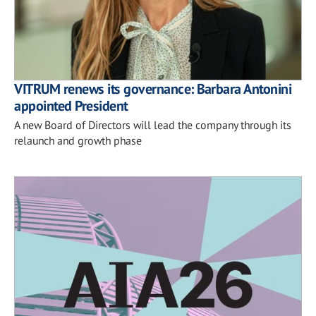
VITRUM renews its governance: Barbara Antonini
appointed President
A new Board of Directors will lead the company through its
relaunch and growth phase