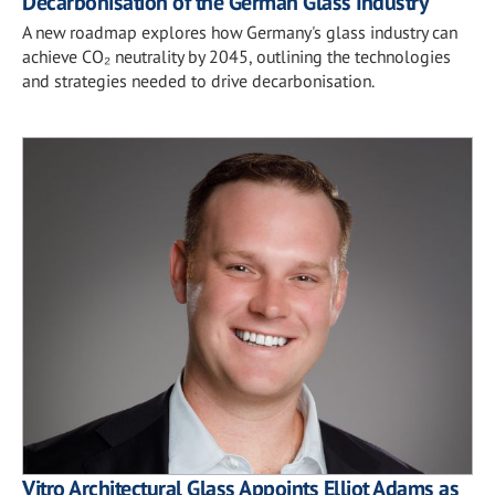
Decarbonisation of the German Glass Industry
A new roadmap explores how Germany's glass industry can
achieve CO₂ neutrality by 2045, outlining the technologies
and strategies needed to drive decarbonisation.
Vitro Architectural Glass Appoints Elliot Adams as