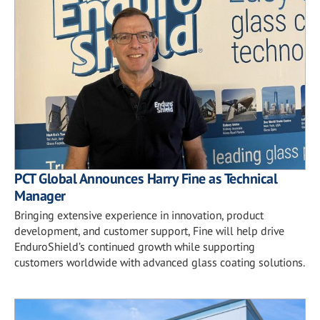
PCT Global Announces Harry Fine as Technical
Manager
Bringing extensive experience in innovation, product
development, and customer support, Fine will help drive
EnduroShield’s continued growth while supporting
customers worldwide with advanced glass coating solutions.