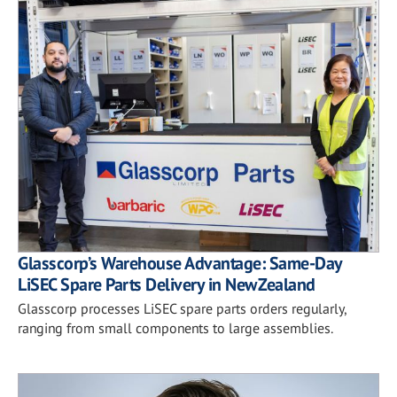
Glasscorp’s Warehouse Advantage: Same-Day
LiSEC Spare Parts Delivery in New Zealand
Glasscorp processes LiSEC spare parts orders regularly,
ranging from small components to large assemblies.