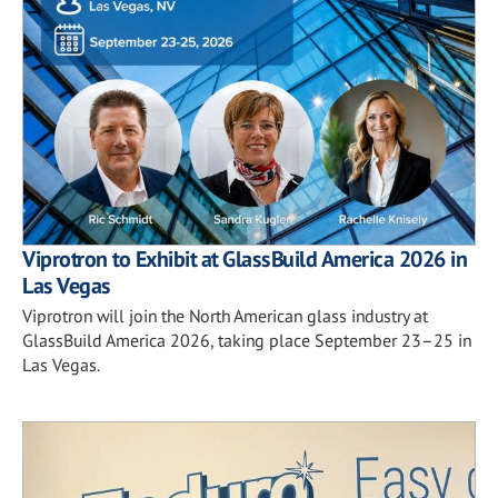
Viprotron to Exhibit at GlassBuild America 2026 in
Las Vegas
Viprotron will join the North American glass industry at
GlassBuild America 2026, taking place September 23–25 in
Las Vegas.