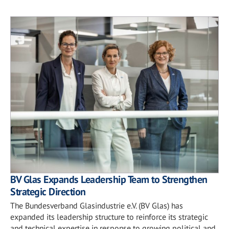
BV Glas Expands Leadership Team to Strengthen
Strategic Direction
The Bundesverband Glasindustrie e.V. (BV Glas) has
expanded its leadership structure to reinforce its strategic
and technical expertise in response to growing political and