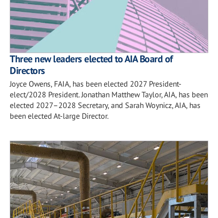
Three new leaders elected to AIA Board of
Directors
Joyce Owens, FAIA, has been elected 2027 President-
elect/2028 President. Jonathan Matthew Taylor, AIA, has been
elected 2027–2028 Secretary, and Sarah Woynicz, AIA, has
been elected At-large Director.