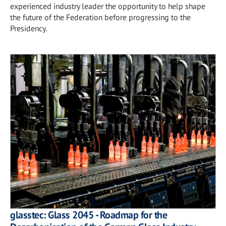
experienced industry leader the opportunity to help shape
the future of the Federation before progressing to the
Presidency.
glasstec: Glass 2045 - Roadmap for the