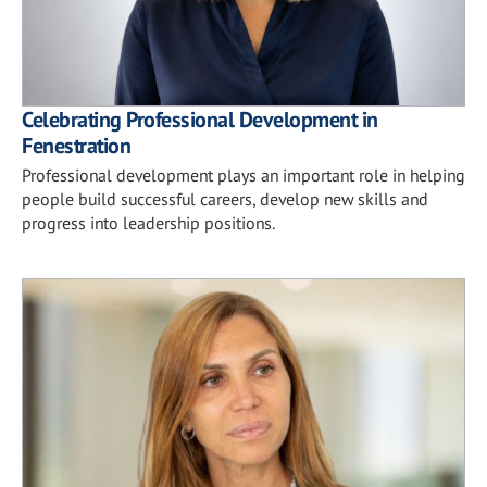
Celebrating Professional Development in
Fenestration
Professional development plays an important role in helping
people build successful careers, develop new skills and
progress into leadership positions.