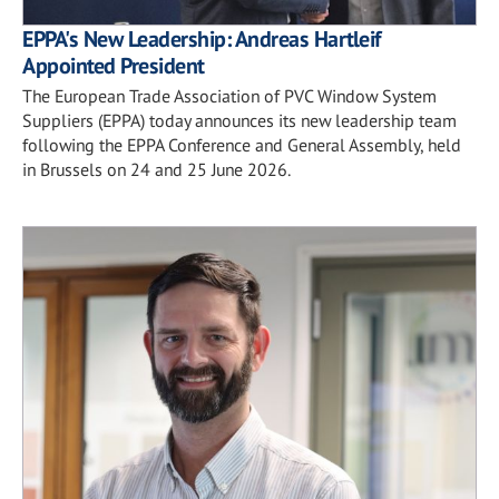
EPPA's New Leadership: Andreas Hartleif
Appointed President
The European Trade Association of PVC Window System
Suppliers (EPPA) today announces its new leadership team
following the EPPA Conference and General Assembly, held
in Brussels on 24 and 25 June 2026.