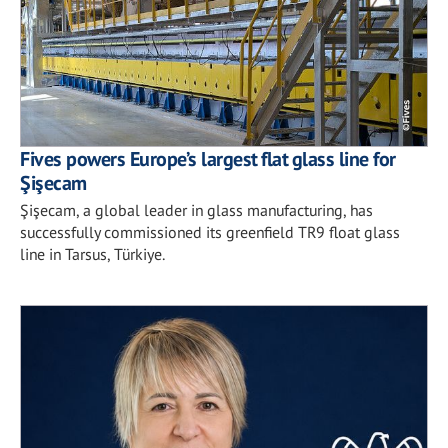
Fives powers Europe’s largest flat glass line for
Şişecam
Şişecam, a global leader in glass manufacturing, has
successfully commissioned its greenfield TR9 float glass
line in Tarsus, Türkiye.