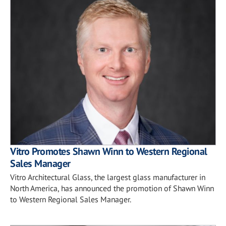
Vitro Promotes Shawn Winn to Western Regional
Sales Manager
Vitro Architectural Glass, the largest glass manufacturer in
North America, has announced the promotion of Shawn Winn
to Western Regional Sales Manager.