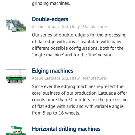
grinding machines.
Double-edgers
Adelio Lattuada S.r.l. | Italy | Manufacturer
Our series of double-edgers for the processing
of flat edge with arris is available with many
different possible configurations, both for the
'single machine' and for the 'line' version.
Edging machines
Adelio Lattuada S.r.l. | Italy | Manufacturer
Since ever the edging machines represent the
core-business of our production. Lattuada offer
counts more than 30 models for the processing
of flat edge with arris and with variable angle,
from 5 up to 16 wheels.
Horizontal drilling machines