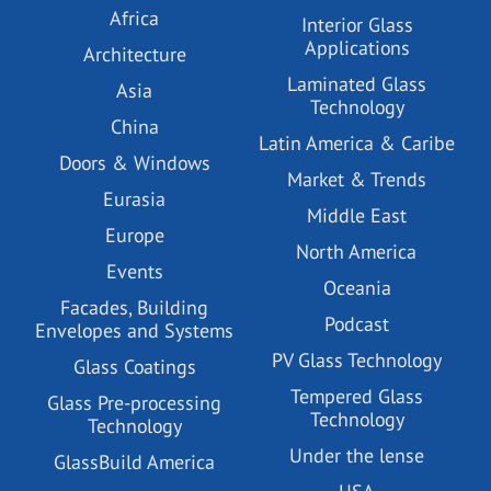
Africa
Interior Glass
Applications
Architecture
Laminated Glass
Asia
Technology
China
Latin America & Caribe
Doors & Windows
Market & Trends
Eurasia
Middle East
Europe
North America
Events
Oceania
Facades, Building
Podcast
Envelopes and Systems
PV Glass Technology
Glass Coatings
Tempered Glass
Glass Pre-processing
Technology
Technology
Under the lense
GlassBuild America