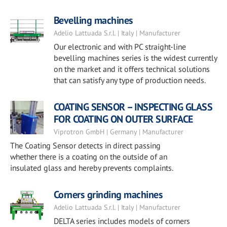
Bevelling machines
Adelio Lattuada S.r.l. | Italy | Manufacturer
Our electronic and with PC straight-line
bevelling machines series is the widest currently
on the market and it offers technical solutions
that can satisfy any type of production needs.
COATING SENSOR – INSPECTING GLASS
FOR COATING ON OUTER SURFACE
Viprotron GmbH | Germany | Manufacturer
The Coating Sensor detects in direct passing
whether there is a coating on the outside of an
insulated glass and hereby prevents complaints.
Corners grinding machines
Adelio Lattuada S.r.l. | Italy | Manufacturer
DELTA series includes models of corners