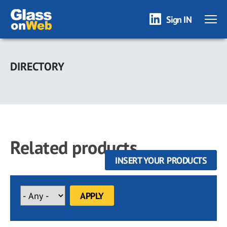
Sign IN
Skip
to
DIRECTORY
main
content
Related products
INSERT YOUR PRODUCTS