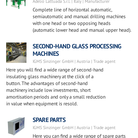
Adelio Lattuada S.r.l. | Italy | Manufacturer
Complete line of horizontal automatic,
semiautomatic and manual drilling machines
with one head or two opposing heads
(automatic lower head and manual upper head).
SECOND-HAND GLASS PROCESSING
MACHINES
IGMS Sinzinger GmbH | Austria | Trade agent
Here you will find a wide range of second-hand
insulating glass machinery at the click of a
button. The advantages of second-hand
machinery include low investments, short
amortisation periods and only a small reduction
in value when equipment is resold.
SPARE PARTS
IGMS Sinzinger GmbH | Austria | Trade agent
Here you can find a wide range of spare parts