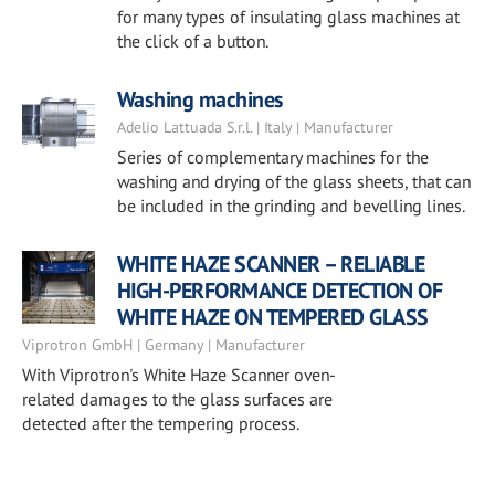
for many types of insulating glass machines at
the click of a button.
Washing machines
Adelio Lattuada S.r.l. | Italy | Manufacturer
Series of complementary machines for the
washing and drying of the glass sheets, that can
be included in the grinding and bevelling lines.
WHITE HAZE SCANNER – RELIABLE
HIGH-PERFORMANCE DETECTION OF
WHITE HAZE ON TEMPERED GLASS
Viprotron GmbH | Germany | Manufacturer
With Viprotron's White Haze Scanner oven-
related damages to the glass surfaces are
detected after the tempering process.