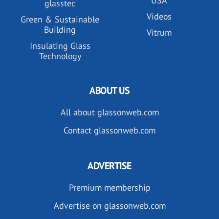
USA
glasstec
Videos
Green & Sustainable
Building
Vitrum
Insulating Glass
Technology
ABOUT US
All about glassonweb.com
Contact glassonweb.com
ADVERTISE
Premium membership
Advertise on glassonweb.com