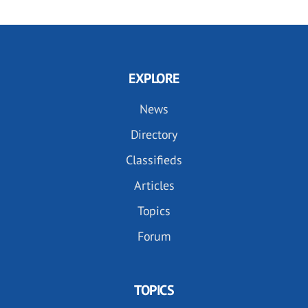
EXPLORE
News
Directory
Classifieds
Articles
Topics
Forum
TOPICS