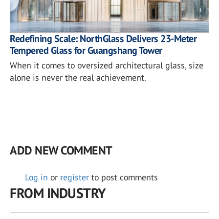
Redefining Scale: NorthGlass Delivers 23-Meter
Tempered Glass for Guangshang Tower
When it comes to oversized architectural glass, size
alone is never the real achievement.
ADD NEW COMMENT
Log in
or
register
to post comments
FROM INDUSTRY