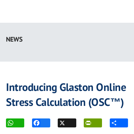
Skip
to
NEWS
main
content
Introducing Glaston Online
Stress Calculation (OSC™)