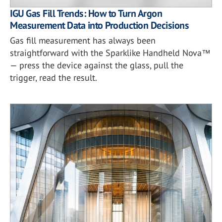
IGU Gas Fill Trends: How to Turn Argon
Measurement Data into Production Decisions
Gas fill measurement has always been
straightforward with the Sparklike Handheld Nova™
— press the device against the glass, pull the
trigger, read the result.