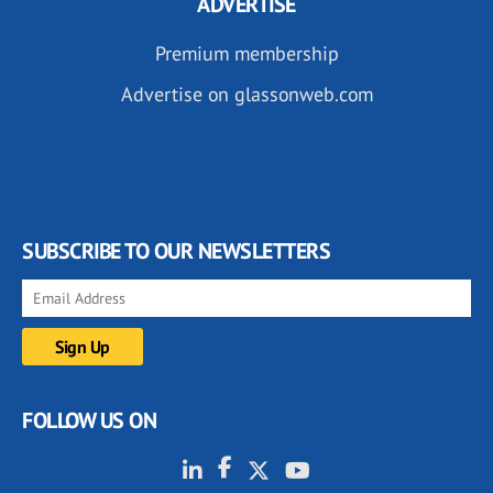
ADVERTISE
Premium membership
Advertise on glassonweb.com
SUBSCRIBE TO OUR NEWSLETTERS
FOLLOW US ON