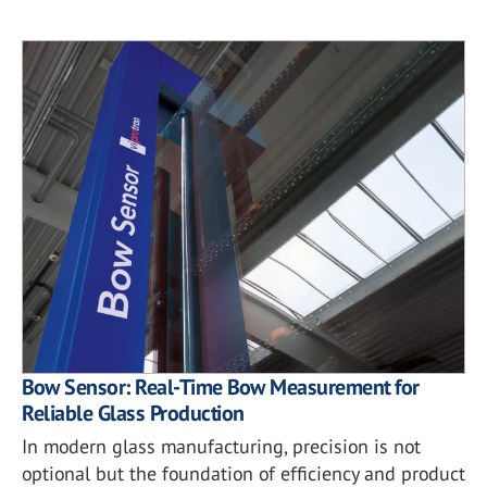
Bow Sensor: Real-Time Bow Measurement for
Reliable Glass Production
In modern glass manufacturing, precision is not
optional but the foundation of efficiency and product