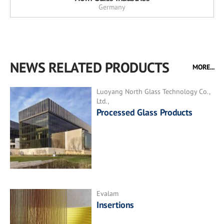
Germany
NEWS RELATED PRODUCTS
MORE...
Luoyang North Glass Technology Co.,
Ltd.,
Processed Glass Products
Evalam
Insertions