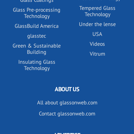
Tempered Glass
Glass Pre-processing
Technology
Technology
Under the lense
GlassBuild America
USA
glasstec
Videos
Green & Sustainable
Building
Vitrum
Insulating Glass
Technology
ABOUT US
All about glassonweb.com
Contact glassonweb.com