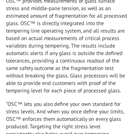
OSC™ provides measurements of glass surface
stress and middle-pane tension, as well as an
estimated amount of fragmentation for all processed
glass. OSC™ is directly integrated into the
tempering line operating system, and all results are
based on actual measurements of critical process
variables during tempering. The results include
automatic alerts if any glass is outside the defined
tolerances, providing a continuous readout of the
same safety outcome as the fragmentation test
without breaking the glass. Glass processors will be
able to provide end customers with proof of the
tempering level for each piece of processed glass.
“OSC™ lets you also define your own standard for
stress levels. And when you once define your limits,
OSC™ enforces them automatically on every glass
produced. Targeting the right stress level
consistently also helps avoid over-tempering,