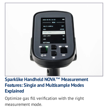
Sparklike Handheld NOVA™ Measurement
Features: Single and Multisample Modes
Explained
Optimize gas fill verification with the right
measurement mode.