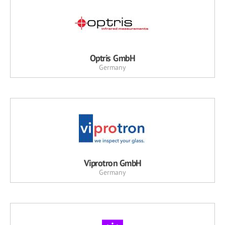
Optris GmbH
Germany
Viprotron GmbH
Germany