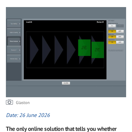
Glaston
Date: 26 June 2026
The only online solution that tells you whether