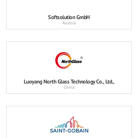
Softsolution GmbH
Austria
Luoyang North Glass Technology Co., Ltd.,
China