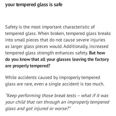
your tempered glass is safe
Safety is the most important characteristic of
tempered glass. When broken, tempered glass breaks
into small pieces that do not cause severe injuries
as larger glass pieces would. Additionally, increased
tempered glass strength enhances safety.
But how
do you know that all your glasses leaving the factory
are properly tempered?
While accidents caused by improperly tempered
glass are rare, even a single accident is too much.
“Keep performing those break tests – what if it was
your child that ran through an improperly tempered
glass and got injured or worse?”