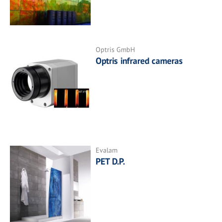
Optris GmbH
Optris infrared cameras
Evalam
PET D.P.