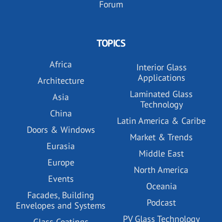
Forum
TOPICS
Africa
Interior Glass
Applications
Architecture
Laminated Glass
Asia
Technology
China
Latin America & Caribe
Doors & Windows
Market & Trends
Eurasia
Middle East
Europe
North America
Events
Oceania
Facades, Building
Podcast
Envelopes and Systems
PV Glass Technology
Glass Coatings