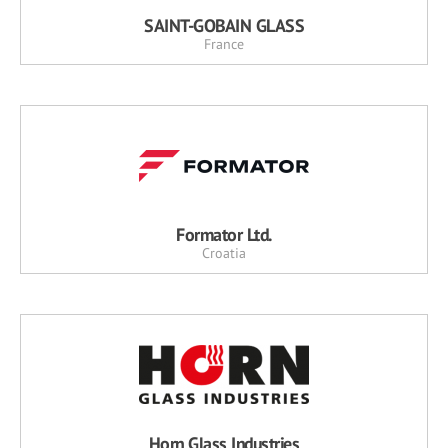
SAINT-GOBAIN GLASS
France
Formator Ltd.
Croatia
Horn Glass Industries