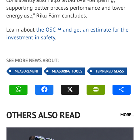
supporting better process performance and lower
energy use,” Riku Färm concludes.
Learn about
the OSC™ and get an estimate for the
investment in safety
.
SEE MORE NEWS ABOUT:
MEASUREMENT
MEASURING TOOLS
TEMPERED GLASS
OTHERS ALSO READ
MORE...