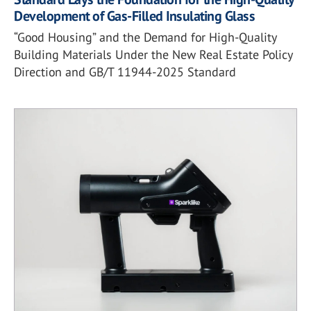
Development of Gas-Filled Insulating Glass
“Good Housing” and the Demand for High-Quality
Building Materials Under the New Real Estate Policy
Direction and GB/T 11944-2025 Standard