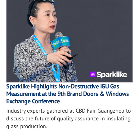
Sparklike Highlights Non-Destructive IGU Gas
Measurement at the 9th Brand Doors & Windows
Exchange Conference
Industry experts gathered at CBD Fair Guangzhou to
discuss the future of quality assurance in insulating
glass production.