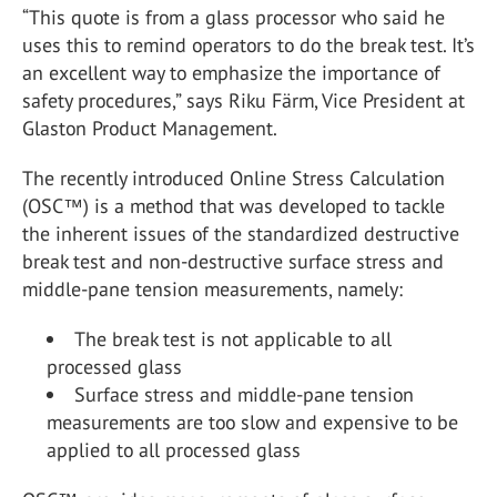
“This quote is from a glass processor who said he
uses this to remind operators to do the break test. It’s
an excellent way to emphasize the importance of
safety procedures,” says Riku Färm, Vice President at
Glaston Product Management.
The recently introduced Online Stress Calculation
(OSC™) is a method that was developed to tackle
the inherent issues of the standardized destructive
break test and non-destructive surface stress and
middle-pane tension measurements, namely:
The break test is not applicable to all
processed glass
Surface stress and middle-pane tension
measurements are too slow and expensive to be
applied to all processed glass