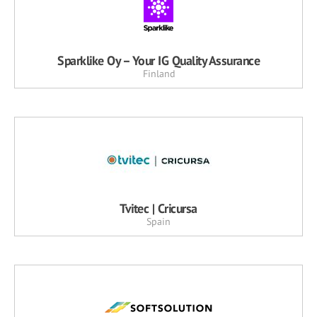
Sparklike Oy – Your IG Quality Assurance
Finland
Tvitec | Cricursa
Spain