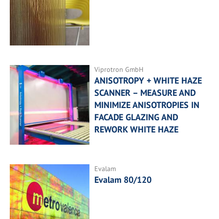
Viprotron GmbH
ANISOTROPY + WHITE HAZE
SCANNER – MEASURE AND
MINIMIZE ANISOTROPIES IN
FACADE GLAZING AND
REWORK WHITE HAZE
Evalam
Evalam 80/120