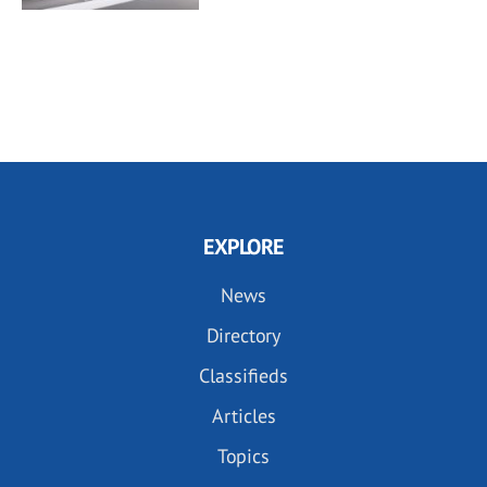
EXPLORE
News
Directory
Classifieds
Articles
Topics