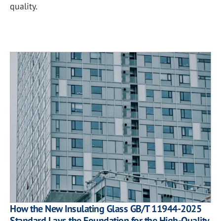
quality.
How the New Insulating Glass GB/T 11944-2025
Standard Lays the Foundation for the High-Quality