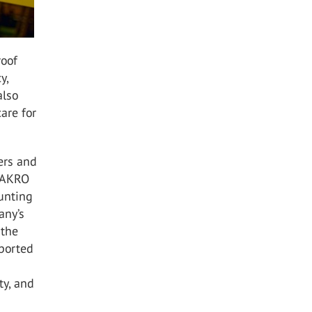
roof
y,
also
are for
ers and
 FAKRO
ounting
any’s
 the
pported
ty, and