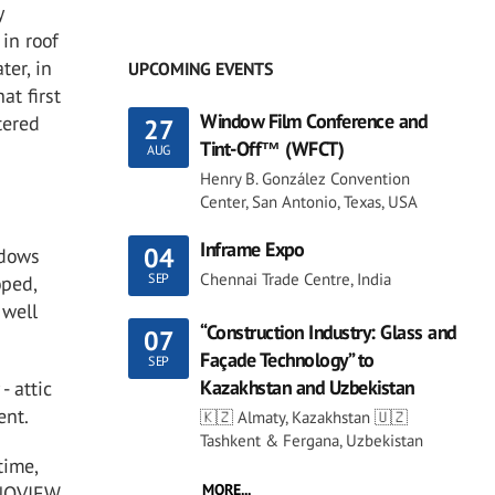
y
in roof
ter, in
UPCOMING EVENTS
at first
Window Film Conference and
tered
27
Tint-Off™ (WFCT)
AUG
Henry B. González Convention
Center, San Antonio, Texas, USA
Inframe Expo
04
ndows
Chennai Trade Centre, India
SEP
oped,
 well
“Construction Industry: Glass and
07
Façade Technology” to
SEP
Kazakhstan and Uzbekistan
- attic
ent.
🇰🇿 Almaty, Kazakhstan 🇺🇿
Tashkent & Fergana, Uzbekistan
time,
MORE...
NNOVIEW