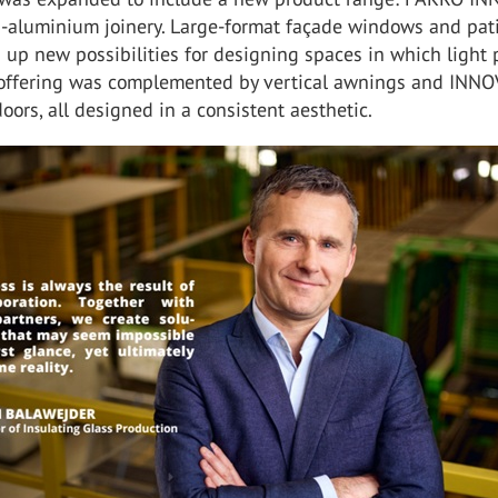
d-aluminium joinery. Large-format façade windows and pat
up new possibilities for designing spaces in which light 
e offering was complemented by vertical awnings and INN
oors, all designed in a consistent aesthetic.