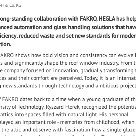
H & Co. KG
long-standing collaboration with FAKRO, HEGLA has hel
nced automation and glass handling solutions that hav
iciency, reduced waste and set new standards for mode
tion.
 FAKRO shows how bold vision and consistency can evolve 
s and significantly shape the roof window industry. From t
he company focused on innovation, gradually transforming 
ces and their comfort are perceived. Today, it is an interna
ng new standards through technology and ambitious project
of FAKRO dates back to a time when a young graduate of t
sity of Technology, Ryszard Florek, recognized the potentia
attics into spaces filled with natural light. His personal
played an important role - memories from childhood, when
 the attic and observe with fascination how a single glaze