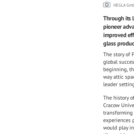
HEGLA Gmb
Through its 
pioneer adva
improved eff
glass produc
The story of
global succes
beginning, t
way attic spa
leader setti
The history 
Cracow Univer
transforming 
experiences 
would play in