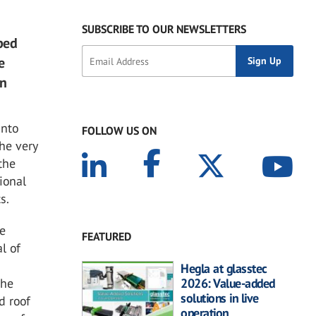
SUBSCRIBE TO OUR NEWSLETTERS
ped
e
rn
into
FOLLOW US ON
he very
the
tional
s.
he
FEATURED
l of
Hegla at glasstec
 he
2026: Value-added
solutions in live
d roof
operation