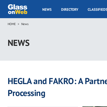
Skip
to
GOW
NEWS
DIRECTORY
CLASSIFIED
main
Navigation
content
HOME
News
Breadcrumb
NEWS
HEGLA and FAKRO: A Partner
Processing