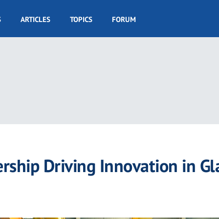
S
ARTICLES
TOPICS
FORUM
ship Driving Innovation in Gl