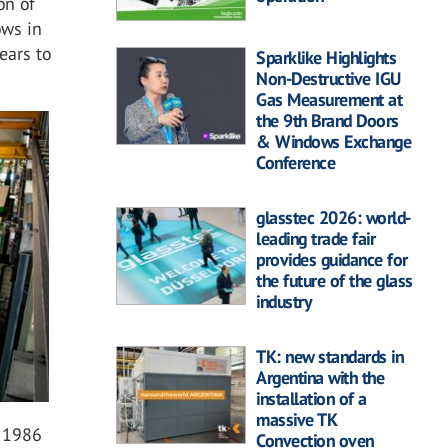
on of
ows in
ears to
Sparklike Highlights
Non-Destructive IGU
Gas Measurement at
the 9th Brand Doors
& Windows Exchange
Conference
glasstec 2026: world-
leading trade fair
provides guidance for
the future of the glass
industry
TK: new standards in
Argentina with the
installation of a
massive TK
n 1986
Convection oven