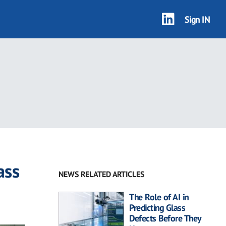
Sign IN
ass
NEWS RELATED ARTICLES
The Role of AI in
Predicting Glass
Defects Before They