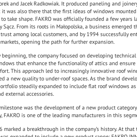
orek and Jacek Radkowiak. It produced paneling and joiner
 it was also there that the first ideas of windows mounted 
to take shape. FAKRO was officially founded a few years la
 Sącz. From its roots in Małopolska, a business emerged th
t trust among local customers, and by 1994 successfully en
 markets, opening the path for further expansion.
y beginning, the company focused on developing technical
ndows that enhance the functionality of attics and ensure
ort. This approach led to increasingly innovative roof wi
ed a new quality to under-roof spaces. As the brand devel
ortfolio steadily expanded to include flat roof windows as
nd external accessories.
 milestone was the development of a new product category 
y, FAKRO is one of the leading manufacturers in this segm
 marked a breakthrough in the company’s history. At that 
o was expanded to include a new product range: FAKRO I