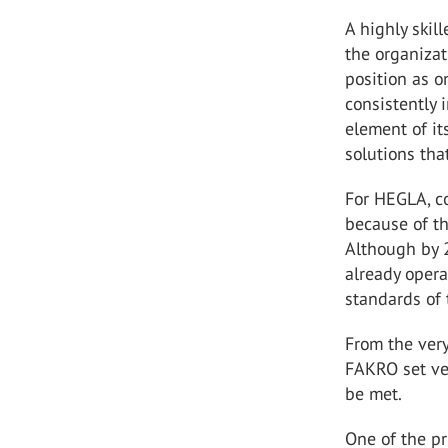
A highly skil
the organizat
position as o
consistently 
element of i
solutions tha
For HEGLA, co
because of th
Although by 
already opera
standards of 
From the very
FAKRO set ver
be met.
One of the pr