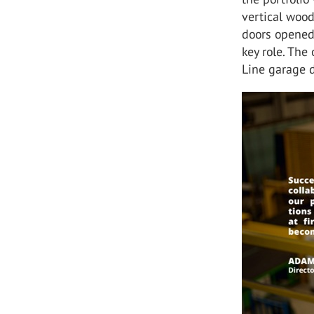
vertical woo
doors opened 
key role. Th
Line garage d