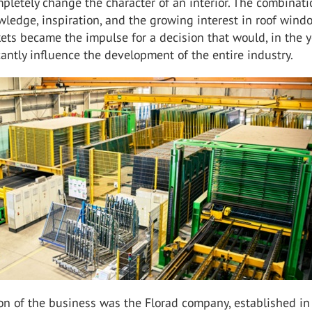
mpletely change the character of an interior. The combinati
ledge, inspiration, and the growing interest in roof wind
ts became the impulse for a decision that would, in the y
cantly influence the development of the entire industry.
on of the business was the Florad company, established i