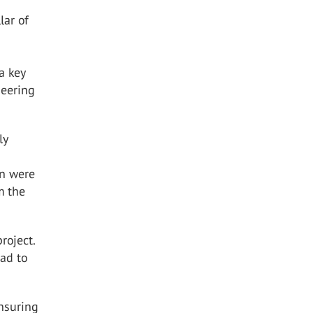
lar of
a key
neering
ly
en were
m the
roject.
had to
ensuring