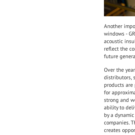
Another impo
windows - GR
acoustic ins
reflect the c
future genera
Over the year
distributors,
products are 
for approxima
strong and we
ability to de
by a dynamic 
companies. Th
creates oppor