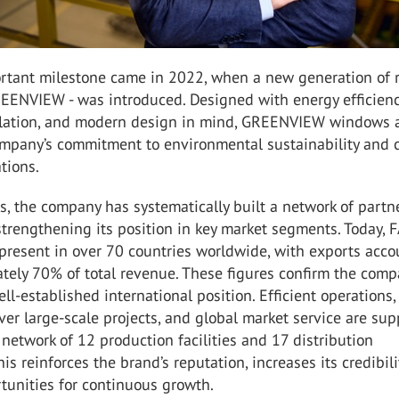
rtant milestone came in 2022, when a new generation of 
EENVIEW - was introduced. Designed with energy efficienc
ulation, and modern design in mind, GREENVIEW windows 
ompany’s commitment to environmental sustainability and c
tions.
s, the company has systematically built a network of partn
 strengthening its position in key market segments. Today,
present in over 70 countries worldwide, with exports acc
tely 70% of total revenue. These figures confirm the comp
ll-established international position. Efficient operations,
liver large-scale projects, and global market service are su
network of 12 production facilities and 17 distribution
is reinforces the brand’s reputation, increases its credibili
tunities for continuous growth.