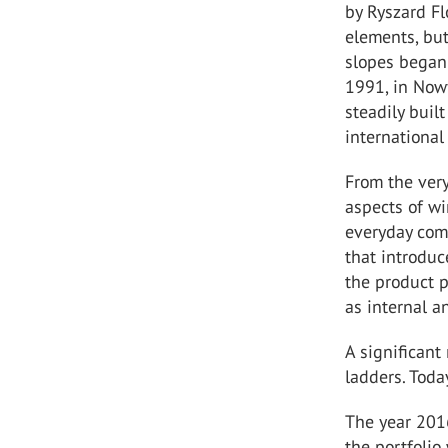
by Ryszard Fl
elements, but
slopes began 
1991, in Nowy
steadily buil
international
From the ver
aspects of wi
everyday comf
that introduc
the product p
as internal a
A significant
ladders. Toda
The year 2016
the portfoli