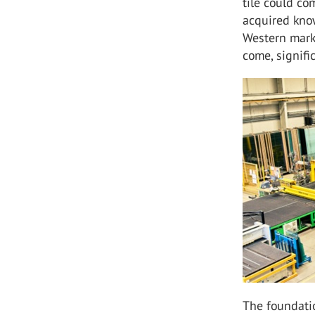
tile could co
acquired know
Western marke
come, signifi
The foundati