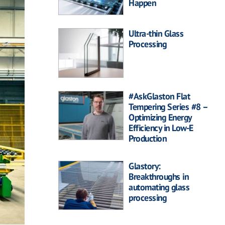
Happen
Ultra-thin Glass
Processing
#AskGlaston Flat
Tempering Series #8 –
Optimizing Energy
Efficiency in Low-E
Production
Glastory:
Breakthroughs in
automating glass
processing