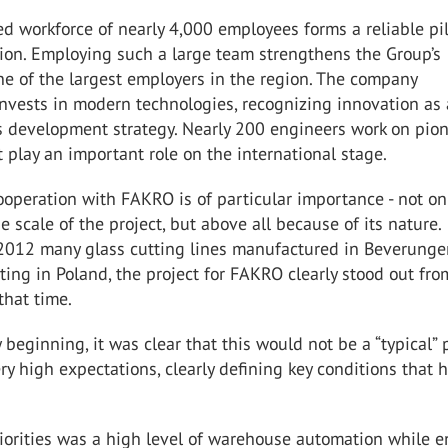
led workforce of nearly 4,000 employees forms a reliable pil
ion. Employing such a large team strengthens the Group’s
ne of the largest employers in the region. The company
invests in modern technologies, recognizing innovation as 
ts development strategy. Nearly 200 engineers work on pio
t play an important role on the international stage.
operation with FAKRO is of particular importance - not on
e scale of the project, but above all because of its nature.
2012 many glass cutting lines manufactured in Beverung
ting in Poland, the project for FAKRO clearly stood out fro
that time.
 beginning, it was clear that this would not be a “typical” p
y high expectations, clearly defining key conditions that 
iorities was a high level of warehouse automation while 