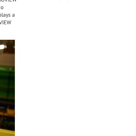
io
plays a
OVIEW