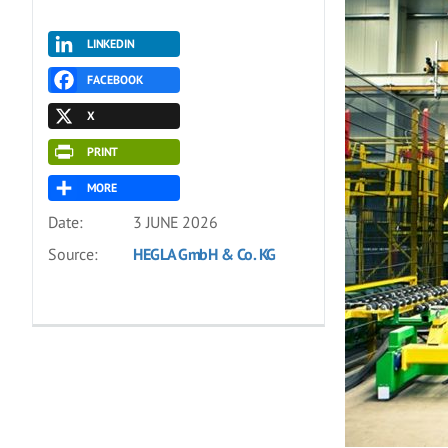
LINKEDIN
FACEBOOK
X
PRINT
MORE
Date:
3 JUNE 2026
Source:
HEGLA GmbH & Co. KG