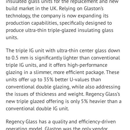
insulated glass units for the replacement and new
build market in the UK. Relying on Glaston’s
technology, the company is now expanding its
production capabilities, specifically designed to
produce ultra-thin triple-glazed insulating glass
units.
The triple IG unit with ultra-thin center glass down
to 0.5 mm is significantly lighter than conventional
triple IG units, and it offers high-performance
glazing in a slimmer, more efficient package. These
units offer up to 35% better U-values than
conventional double glazing, while also addressing
the issues of thickness and weight. Regency Glass’s
new triple glazed offering is only 5% heavier than a
conventional double IG unit.
Regency Glass has a quality and efficiency-driven
operating model. Glaston was the only vendor