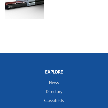
EXPLORE
News
Directory
Classifieds