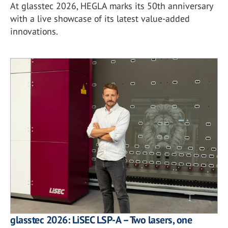
At glasstec 2026, HEGLA marks its 50th anniversary
with a live showcase of its latest value-added
innovations.
glasstec 2026: LiSEC LSP-A – Two lasers, one