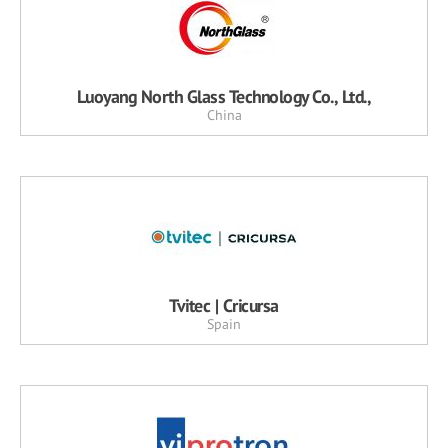
Luoyang North Glass Technology Co., Ltd.,
China
Tvitec | Cricursa
Spain