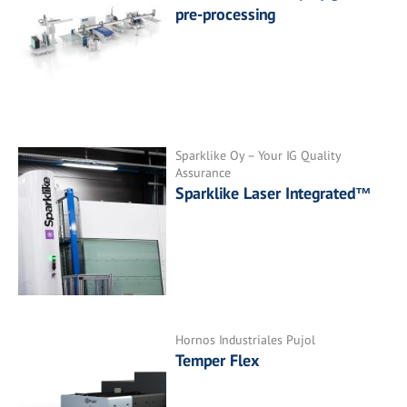
pre-processing
Sparklike Oy – Your IG Quality
Assurance
Sparklike Laser Integrated™
Hornos Industriales Pujol
Temper Flex