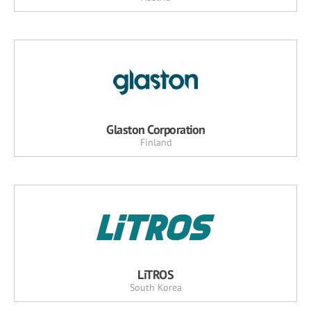
Glaston Corporation
Finland
LiTROS
South Korea