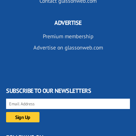
Contact glassonweb.com
ADVERTISE
Premium membership
Advertise on glassonweb.com
SUBSCRIBE TO OUR NEWSLETTERS