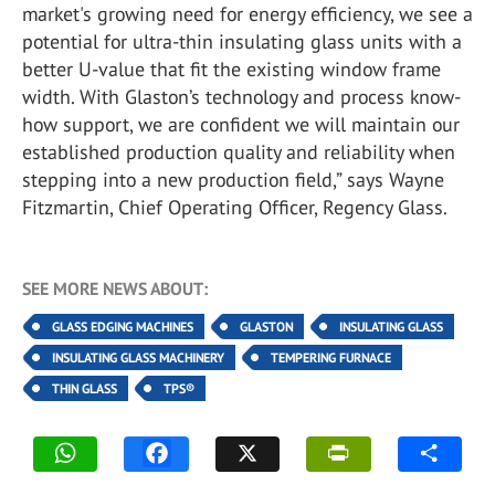
market's growing need for energy efficiency, we see a
potential for ultra-thin insulating glass units with a
better U-value that fit the existing window frame
width. With Glaston’s technology and process know-
how support, we are confident we will maintain our
established production quality and reliability when
stepping into a new production field,” says Wayne
Fitzmartin, Chief Operating Officer, Regency Glass.
SEE MORE NEWS ABOUT:
GLASS EDGING MACHINES
GLASTON
INSULATING GLASS
INSULATING GLASS MACHINERY
TEMPERING FURNACE
THIN GLASS
TPS®