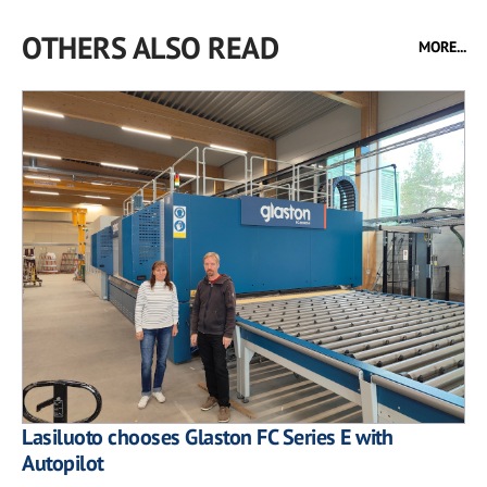
OTHERS ALSO READ
MORE...
Lasiluoto chooses Glaston FC Series E with
Autopilot