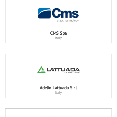
CMS Spa
Italy
Adelio Lattuada S.r.l.
Italy