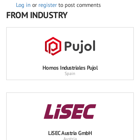
Log in
or
register
to post comments
FROM INDUSTRY
Hornos Industriales Pujol
Spain
LiSEC Austria GmbH
Austria