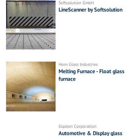
Softsolution GmbH
LineScanner by Softsolution
Horn Glass Industries
Melting Furnace - Float glass
furnace
Glaston Corporation
Automotive & Display glass