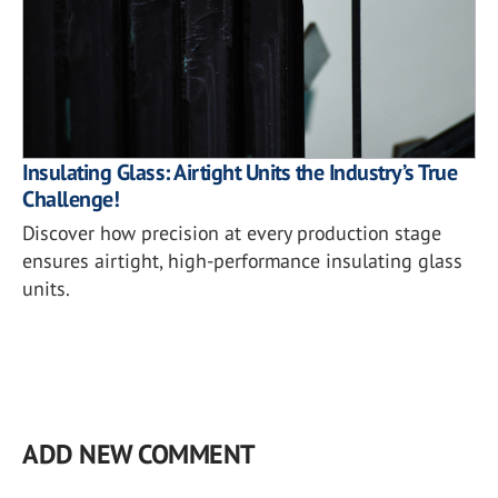
Insulating Glass: Airtight Units the Industry’s True
Challenge!
Discover how precision at every production stage
ensures airtight, high-performance insulating glass
units.
ADD NEW COMMENT