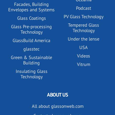
Facades, Building
Podcast
Envelopes and Systems
PV Glass Technology
Glass Coatings
Tempered Glass
Glass Pre-processing
Technology
Technology
Under the lense
GlassBuild America
USA
glasstec
Videos
Green & Sustainable
Building
Vitrum
Insulating Glass
Technology
ABOUT US
All about glassonweb.com