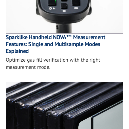
Sparklike Handheld NOVA™ Measurement
Features: Single and Multisample Modes
Explained
Optimize gas fill verification with the right
measurement mode.