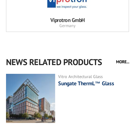
Viprotron GmbH
Germany
NEWS RELATED PRODUCTS
MORE...
Vitro Architectural Glass
Sungate ThermL™ Glass