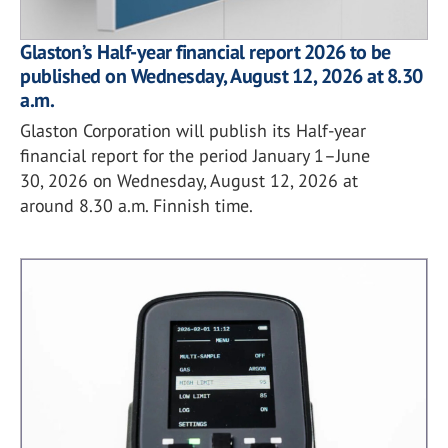
Glaston’s Half-year financial report 2026 to be
published on Wednesday, August 12, 2026 at 8.30
a.m.
Glaston Corporation will publish its Half-year
financial report for the period January 1–June
30, 2026 on Wednesday, August 12, 2026 at
around 8.30 a.m. Finnish time.