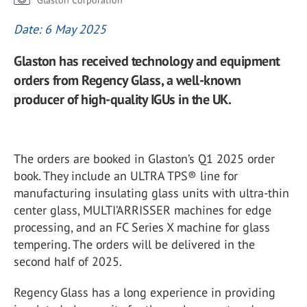
Glaston Corporation
Date: 6 May 2025
Glaston has received technology and equipment
orders from Regency Glass, a well-known
producer of high-quality IGUs in the UK.
The orders are booked in Glaston’s Q1 2025 order
book. They include an ULTRA TPS® line for
manufacturing insulating glass units with ultra-thin
center glass, MULTI’ARRISSER machines for edge
processing, and an FC Series X machine for glass
tempering. The orders will be delivered in the
second half of 2025.
Regency Glass has a long experience in providing