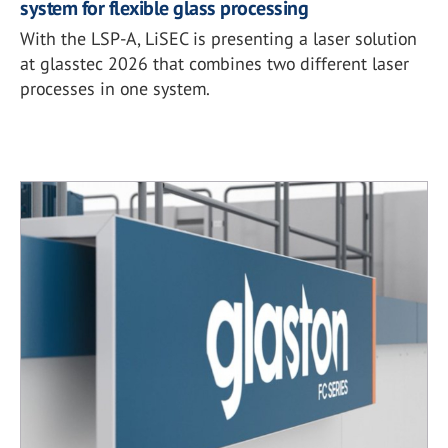
system for flexible glass processing
With the LSP-A, LiSEC is presenting a laser solution
at glasstec 2026 that combines two different laser
processes in one system.