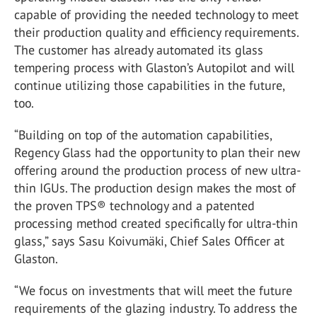
capable of providing the needed technology to meet
their production quality and efficiency requirements.
The customer has already automated its glass
tempering process with Glaston’s Autopilot and will
continue utilizing those capabilities in the future,
too.
“Building on top of the automation capabilities,
Regency Glass had the opportunity to plan their new
offering around the production process of new ultra-
thin IGUs. The production design makes the most of
the proven TPS® technology and a patented
processing method created specifically for ultra-thin
glass,” says Sasu Koivumäki, Chief Sales Officer at
Glaston.
“We focus on investments that will meet the future
requirements of the glazing industry. To address the