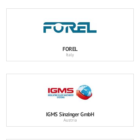
FOREL
Italy
IGMS Sinzinger GmbH
Austria