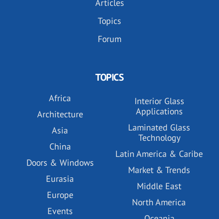
Articles
Topics
Forum
TOPICS
Africa
Interior Glass
Applications
Architecture
Laminated Glass
Asia
Technology
China
Latin America & Caribe
Doors & Windows
Market & Trends
Eurasia
Middle East
Europe
North America
Events
Oceania