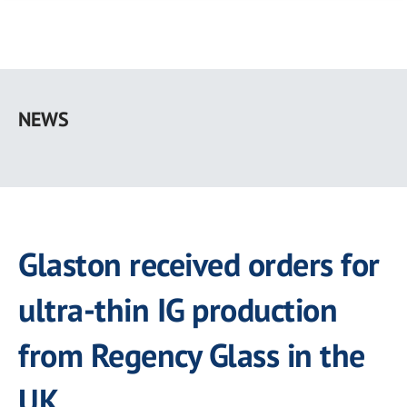
Skip
to
NEWS
main
content
Glaston received orders for
ultra-thin IG production
from Regency Glass in the
UK