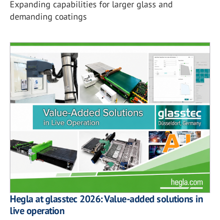
Expanding capabilities for larger glass and
demanding coatings
Hegla at glasstec 2026: Value-added solutions in
live operation