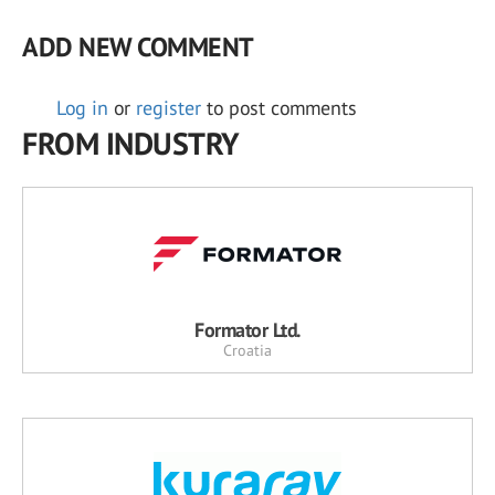
ADD NEW COMMENT
Log in
or
register
to post comments
FROM INDUSTRY
Formator Ltd.
Croatia