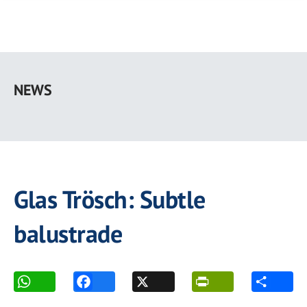
Skip
to
NEWS
main
content
Glas Trösch: Subtle
balustrade