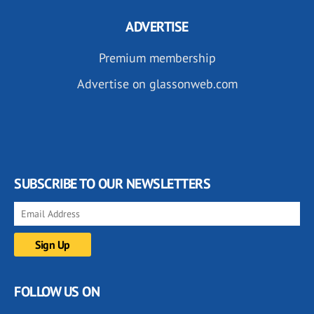
ADVERTISE
Premium membership
Advertise on glassonweb.com
SUBSCRIBE TO OUR NEWSLETTERS
FOLLOW US ON