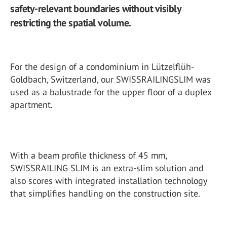
safety-relevant boundaries without visibly
restricting the spatial volume.
For the design of a condominium in Lützelflüh-
Goldbach, Switzerland, our SWISSRAILINGSLIM was
used as a balustrade for the upper floor of a duplex
apartment.
With a beam profile thickness of 45 mm,
SWISSRAILING SLIM is an extra-slim solution and
also scores with integrated installation technology
that simplifies handling on the construction site.