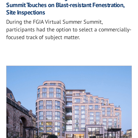
Summit Touches on Blast-resistant Fenestration,
Site Inspections
During the FGIA Virtual Summer Summit,
participants had the option to select a commercially-
focused track of subject matter.