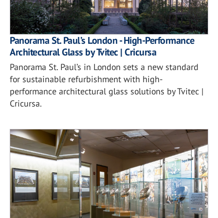
Panorama St. Paul’s London - High-Performance
Architectural Glass by Tvitec | Cricursa
Panorama St. Paul’s in London sets a new standard
for sustainable refurbishment with high-
performance architectural glass solutions by Tvitec |
Cricursa.