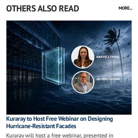
OTHERS ALSO READ
MORE...
Kuraray to Host Free Webinar on Designing
Hurricane-Resistant Facades
Kuraray will host a free webinar, presented in