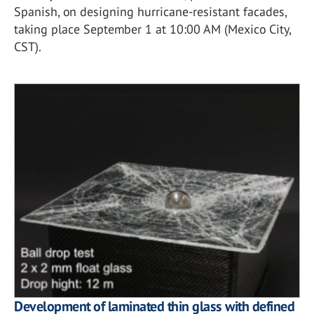
Spanish, on designing hurricane-resistant facades,
taking place September 1 at 10:00 AM (Mexico City,
CST).
Development of laminated thin glass with defined