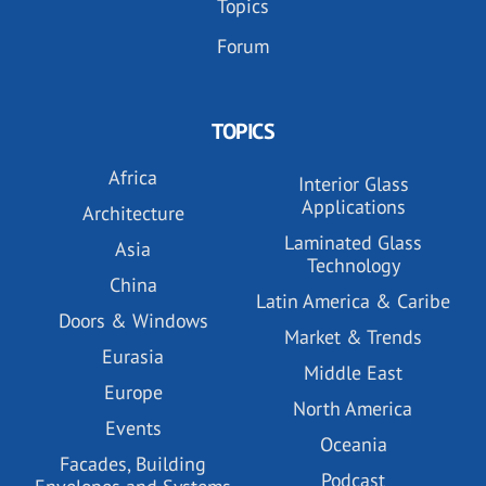
Topics
Forum
TOPICS
Africa
Interior Glass
Applications
Architecture
Laminated Glass
Asia
Technology
China
Latin America & Caribe
Doors & Windows
Market & Trends
Eurasia
Middle East
Europe
North America
Events
Oceania
Facades, Building
Podcast