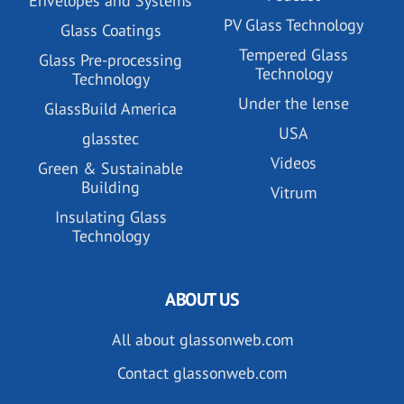
Envelopes and Systems
PV Glass Technology
Glass Coatings
Tempered Glass
Glass Pre-processing
Technology
Technology
Under the lense
GlassBuild America
USA
glasstec
Videos
Green & Sustainable
Building
Vitrum
Insulating Glass
Technology
ABOUT US
All about glassonweb.com
Contact glassonweb.com