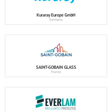
Kuraray Europe GmbH
Germany
SAINT-GOBAIN GLASS
France