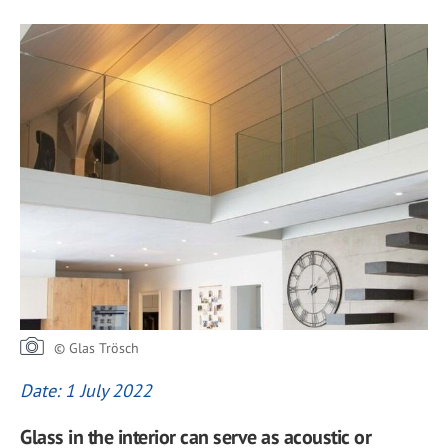
© Glas Trösch
Date: 1 July 2022
Glass in the interior can serve as acoustic or