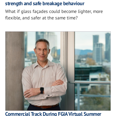
strength and safe breakage behaviour
What if glass façades could become lighter, more
flexible, and safer at the same time?
Commercial Track During FGIA Virtual Summer