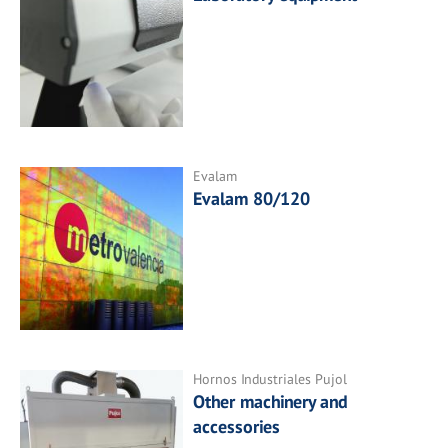
Evalam
Evalam 80/120
Hornos Industriales Pujol
Other machinery and
accessories