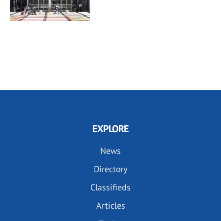
EXPLORE
News
Directory
Classifieds
Articles