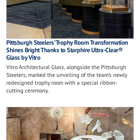
Pittsburgh Steelers’ Trophy Room Transformation
Shines Bright Thanks to Starphire Ultra-Clear®
Glass by Vitro
Vitro Architectural Glass, alongside the Pittsburgh
Steelers, marked the unveiling of the team’s newly
redesigned trophy room with a special ribbon-
cutting ceremony.