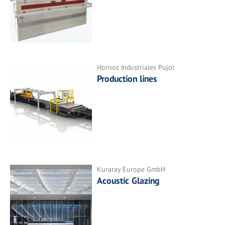
Hornos Industriales Pujol
Production lines
Kuraray Europe GmbH
Acoustic Glazing