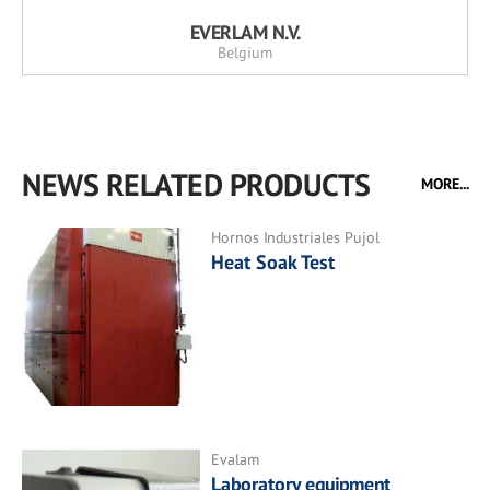
EVERLAM N.V.
Belgium
NEWS RELATED PRODUCTS
MORE...
Hornos Industriales Pujol
Heat Soak Test
Evalam
Laboratory equipment