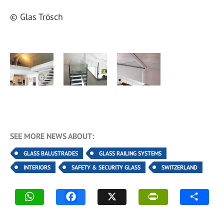
© Glas Trösch
SEE MORE NEWS ABOUT:
GLASS BALUSTRADES
GLASS RAILING SYSTEMS
INTERIORS
SAFETY & SECURITY GLASS
SWITZERLAND