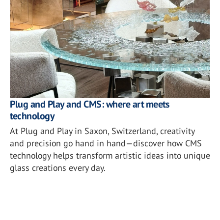
Plug and Play and CMS: where art meets
technology
At Plug and Play in Saxon, Switzerland, creativity
and precision go hand in hand—discover how CMS
technology helps transform artistic ideas into unique
glass creations every day.