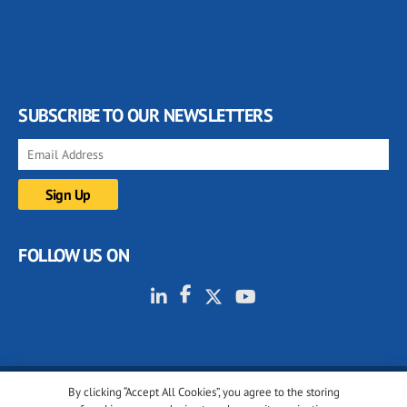
SUBSCRIBE TO OUR NEWSLETTERS
FOLLOW US ON
By clicking “Accept All Cookies”, you agree to the storing