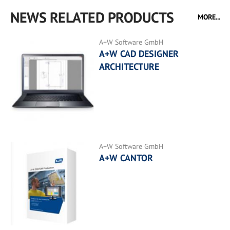
NEWS RELATED PRODUCTS
MORE...
A+W Software GmbH
A+W CAD DESIGNER
ARCHITECTURE
A+W Software GmbH
A+W CANTOR