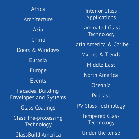
Africa
Interior Glass
Applications
Architecture
Laminated Glass
Asia
Technology
China
Latin America & Caribe
Doors & Windows
Market & Trends
Eurasia
Middle East
Europe
North America
Events
Oceania
Facades, Building
Podcast
Envelopes and Systems
PV Glass Technology
Glass Coatings
Tempered Glass
Glass Pre-processing
Technology
Technology
Under the lense
GlassBuild America