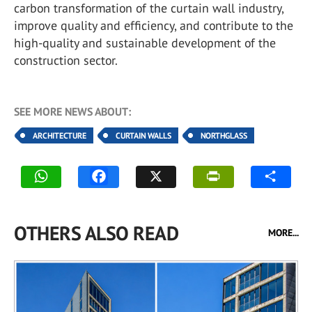
carbon transformation of the curtain wall industry,
improve quality and efficiency, and contribute to the
high-quality and sustainable development of the
construction sector.
SEE MORE NEWS ABOUT:
ARCHITECTURE
CURTAIN WALLS
NORTHGLASS
OTHERS ALSO READ
MORE...