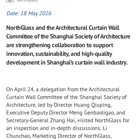
NorthGlass
Date: 18 May 2026
NorthGlass and the Architectural Curtain Wall
Committee of the Shanghai Society of Architecture
are strengthening collaboration to support
innovation, sustainability, and high-quality
development in Shanghai’s curtain wall industry.
On April 24, a delegation from the Architectural
Curtain Wall Committee of the
Shanghai Society of
Architecture
, led by Director Huang Qiuping,
Executive Deputy Director Meng Genbaoligao, and
Secretary-General Zhang Hai, visited
NorthGlass
for
an inspection and in-depth discussions. Li
Chunchao, Marketing Director of
NorthGlass
,