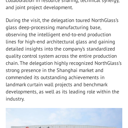
collaboration in resource sharing, technical synergy,
and joint project development.
During the visit, the delegation toured
NorthGlass
’s
glass deep-processing manufacturing base,
observing the intelligent end-to-end production
lines for high-end architectural glass and gaining
detailed insights into the company’s standardized
quality control system across the entire production
chain. The delegation highly recognized
NorthGlass
’s
strong presence in the Shanghai market and
commended its outstanding achievements in
landmark curtain wall projects and benchmark
developments, as well as its leading role within the
industry.