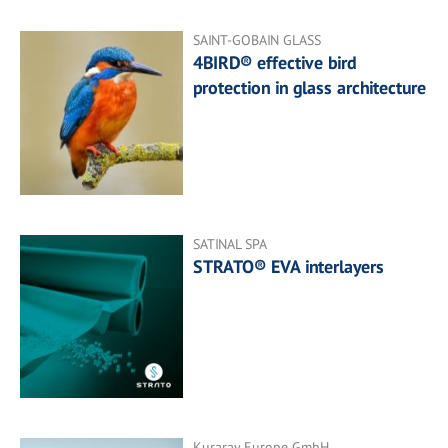
SAINT-GOBAIN GLASS
4BIRD® effective bird
protection in glass architecture
SATINAL SPA
STRATO® EVA interlayers
Kuraray Europe GmbH