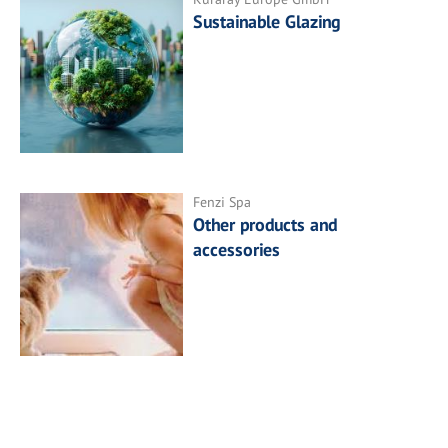
Sustainable Glazing
Fenzi Spa
Other products and
accessories