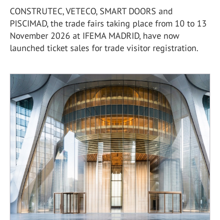
CONSTRUTEC, VETECO, SMART DOORS and
PISCIMAD, the trade fairs taking place from 10 to 13
November 2026 at IFEMA MADRID, have now
launched ticket sales for trade visitor registration.