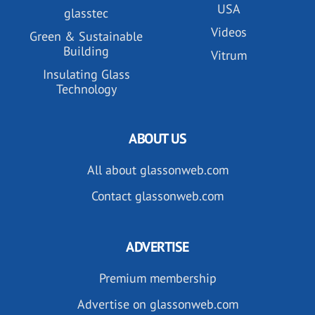
USA
glasstec
Videos
Green & Sustainable
Building
Vitrum
Insulating Glass
Technology
ABOUT US
All about glassonweb.com
Contact glassonweb.com
ADVERTISE
Premium membership
Advertise on glassonweb.com