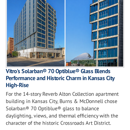
Vitro's Solarban® 70 Optiblue® Glass Blends
Performance and Historic Charm in Kansas City
High-Rise
For the 14-story Reverb Alton Collection apartment
building in Kansas City, Burns & McDonnell chose
Solarban® 70 Optiblue® glass to balance
daylighting, views, and thermal efficiency with the
character of the historic Crossroads Art District.