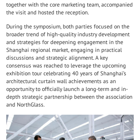
together with the core marketing team, accompanied
the visit and hosted the reception.
During the symposium, both parties focused on the
broader trend of high-quality industry development
and strategies for deepening engagement in the
Shanghai regional market, engaging in practical
discussions and strategic alignment. A key
consensus was reached to leverage the upcoming
exhibition tour celebrating 40 years of Shanghai’s
architectural curtain wall achievements as an
opportunity to officially launch a long-term and in-
depth strategic partnership between the association
and
NorthGlass
.