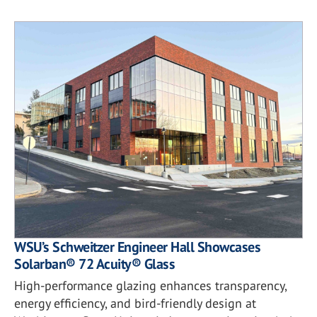
WSU’s Schweitzer Engineer Hall Showcases
Solarban® 72 Acuity® Glass
High-performance glazing enhances transparency,
energy efficiency, and bird-friendly design at