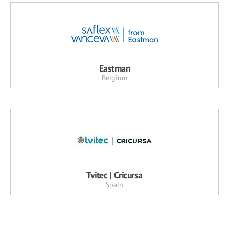
Eastman
Belgium
Tvitec | Cricursa
Spain