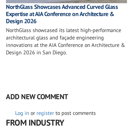
NorthGlass Showcases Advanced Curved Glass
Expertise at AIA Conference on Architecture &
Design 2026
NorthGlass showcased its latest high-performance
architectural glass and façade engineering
innovations at the AIA Conference on Architecture &
Design 2026 in San Diego.
ADD NEW COMMENT
Log in
or
register
to post comments
FROM INDUSTRY