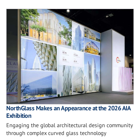
NorthGlass Makes an Appearance at the 2026 AIA
Exhibition
Engaging the global architectural design community
through complex curved glass technology