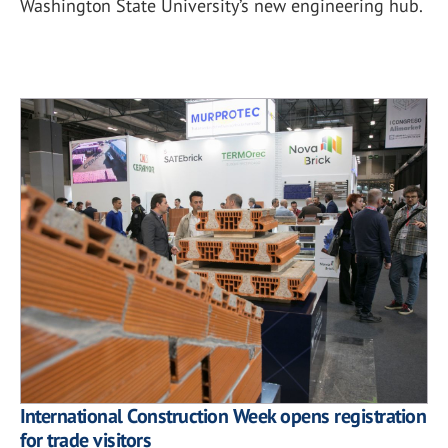
Washington State University’s new engineering hub.
International Construction Week opens registration
for trade visitors