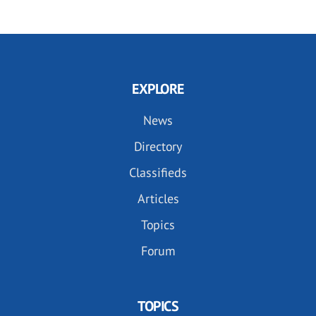
EXPLORE
News
Directory
Classifieds
Articles
Topics
Forum
TOPICS