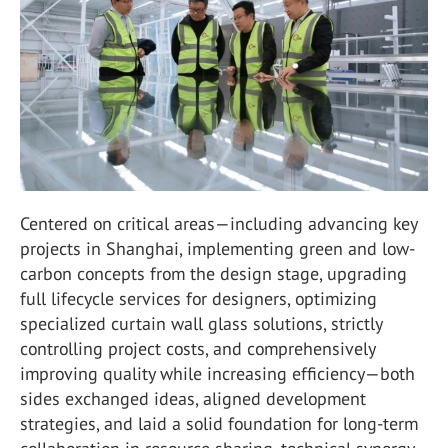
Centered on critical areas—including advancing key
projects in Shanghai, implementing green and low-
carbon concepts from the design stage, upgrading
full lifecycle services for designers, optimizing
specialized curtain wall glass solutions, strictly
controlling project costs, and comprehensively
improving quality while increasing efficiency—both
sides exchanged ideas, aligned development
strategies, and laid a solid foundation for long-term