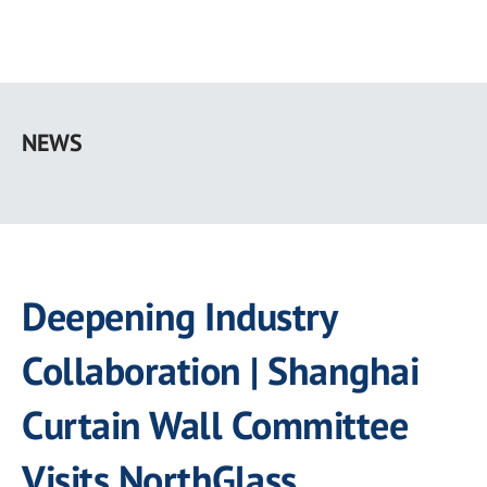
Skip
to
NEWS
main
content
Deepening Industry
Collaboration | Shanghai
Curtain Wall Committee
Visits NorthGlass