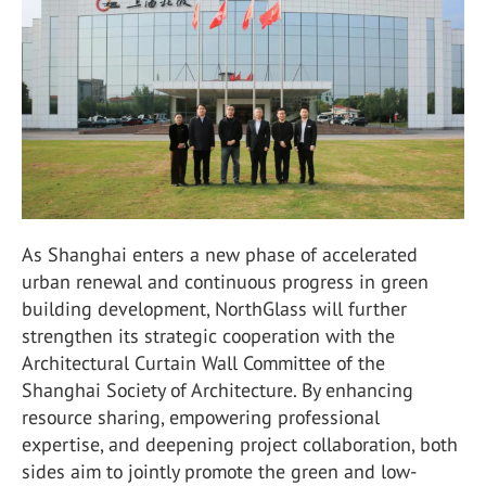
As Shanghai enters a new phase of accelerated
urban renewal and continuous progress in green
building development,
NorthGlass
will further
strengthen its strategic cooperation with the
Architectural Curtain Wall Committee of the
Shanghai Society of Architecture
. By enhancing
resource sharing, empowering professional
expertise, and deepening project collaboration, both
sides aim to jointly promote the green and low-