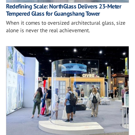
Redefining Scale: NorthGlass Delivers 23-Meter
Tempered Glass for Guangshang Tower
When it comes to oversized architectural glass, size
alone is never the real achievement.