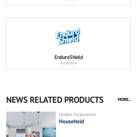
EnduroShield
Australia
NEWS RELATED PRODUCTS
MORE...
Unelko Corporation
Household