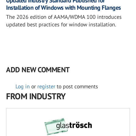
Updated Industry Standard Published for
Installation of Windows with Mounting Flanges
The 2026 edition of AAMA/WDMA 100 introduces
updated best practices for window installation.
ADD NEW COMMENT
Log in
or
register
to post comments
FROM INDUSTRY