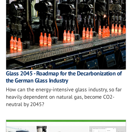
Glass 2045 - Roadmap for the Decarbonization of
the German Glass Industry
How can the energy-intensive glass industry, so far
heavily dependent on natural gas, become CO2-
neutral by 2045?