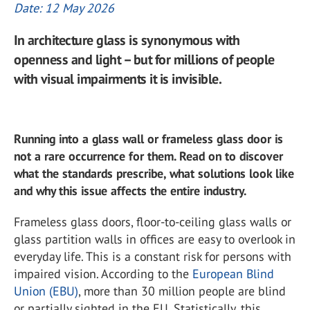
Date: 12 May 2026
In architecture glass is synonymous with
openness and light – but for millions of people
with visual impairments it is invisible.
Running into a glass wall or frameless glass door is
not a rare occurrence for them. Read on to discover
what the standards prescribe, what solutions look like
and why this issue affects the entire industry.
Frameless glass doors, floor-to-ceiling glass walls or
glass partition walls in offices are easy to overlook in
everyday life. This is a constant risk for persons with
impaired vision. According to the
European Blind
Union (EBU)
, more than 30 million people are blind
or partially sighted in the EU. Statistically, this