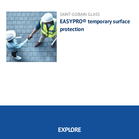
SAINT-GOBAIN GLASS
EASYPRO® temporary surface
protection
EXPLORE