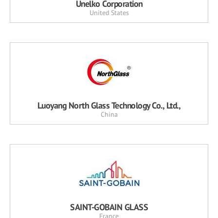
Unelko Corporation
United States
Luoyang North Glass Technology Co., Ltd.,
China
SAINT-GOBAIN GLASS
France