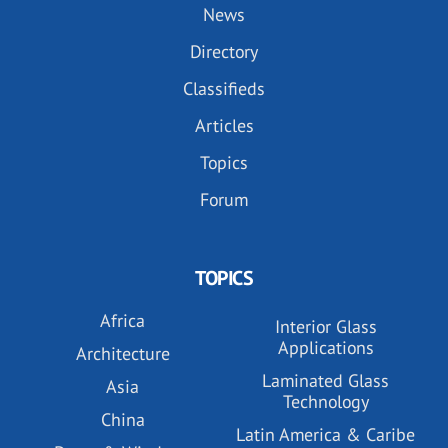
News
Directory
Classifieds
Articles
Topics
Forum
TOPICS
Africa
Interior Glass
Applications
Architecture
Laminated Glass
Asia
Technology
China
Latin America & Caribe