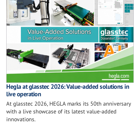
Hegla at glasstec 2026: Value-added solutions in
live operation
At glasstec 2026, HEGLA marks its 50th anniversary
with a live showcase of its latest value-added
innovations.