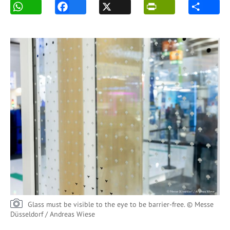
Glass must be visible to the eye to be barrier-free. © Messe
Düsseldorf / Andreas Wiese