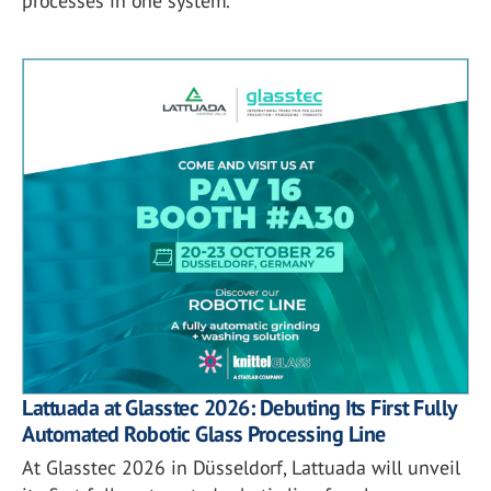
processes in one system.
Lattuada at Glasstec 2026: Debuting Its First Fully
Automated Robotic Glass Processing Line
At Glasstec 2026 in Düsseldorf, Lattuada will unveil