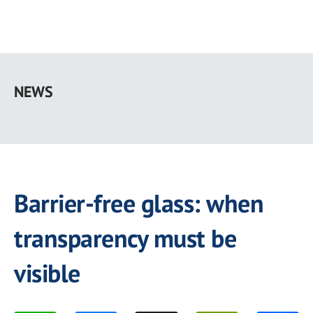
Skip
to
NEWS
main
content
Barrier-free glass: when
transparency must be
visible