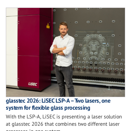
glasstec 2026: LiSEC LSP-A – Two lasers, one
system for flexible glass processing
With the LSP-A, LiSEC is presenting a laser solution
at glasstec 2026 that combines two different laser