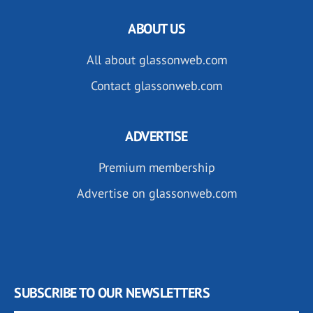
ABOUT US
All about glassonweb.com
Contact glassonweb.com
ADVERTISE
Premium membership
Advertise on glassonweb.com
SUBSCRIBE TO OUR NEWSLETTERS