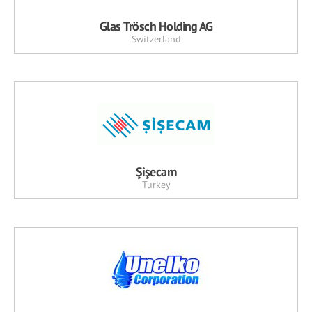
Glas Trösch Holding AG
Switzerland
Şişecam
Turkey