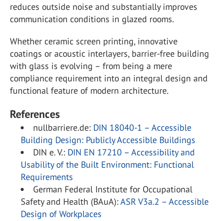
reduces outside noise and substantially improves
communication conditions in glazed rooms.
Whether ceramic screen printing, innovative
coatings or acoustic interlayers, barrier-free building
with glass is evolving – from being a mere
compliance requirement into an integral design and
functional feature of modern architecture.
References
nullbarriere.de:
DIN 18040-1 – Accessible
Building Design: Publicly Accessible Buildings
DIN e. V.:
DIN EN 17210 – Accessibility and
Usability of the Built Environment: Functional
Requirements
German Federal Institute for Occupational
Safety and Health (BAuA):
ASR V3a.2 – Accessible
Design of Workplaces