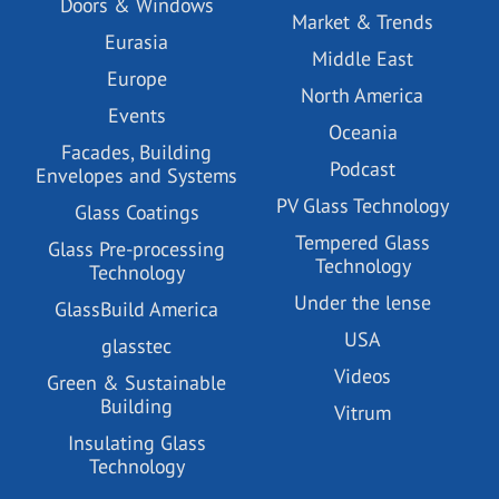
Doors & Windows
Market & Trends
Eurasia
Middle East
Europe
North America
Events
Oceania
Facades, Building
Podcast
Envelopes and Systems
PV Glass Technology
Glass Coatings
Tempered Glass
Glass Pre-processing
Technology
Technology
Under the lense
GlassBuild America
USA
glasstec
Videos
Green & Sustainable
Building
Vitrum
Insulating Glass
Technology