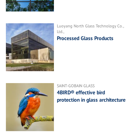
Luoyang North Glass Technology Co.,
Ltd.,
Processed Glass Products
SAINT-GOBAIN GLASS
4BIRD® effective bird
protection in glass architecture