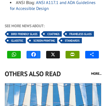
ANSI Blog:
ANSI A117.1 and ADA Guidelines
for Accessible Design
SEE MORE NEWS ABOUT:
BIRD FRIENDLY GLASS
COATINGS
FRAMELESS GLASS
GLASSTEC
SCREEN-PRINTING
STANDARDS
OTHERS ALSO READ
MORE...