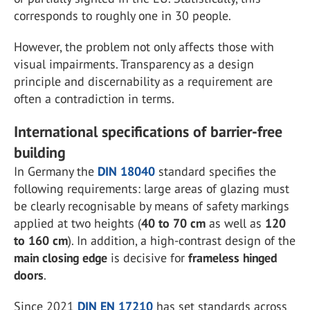
corresponds to roughly one in 30 people.
However, the problem not only affects those with
visual impairments. Transparency as a design
principle and discernability as a requirement are
often a contradiction in terms.
International specifications of barrier-free
building
In Germany the
DIN 18040
standard specifies the
following requirements: large areas of glazing must
be clearly recognisable by means of safety markings
applied at two heights (
40 to 70 cm
as well as
120
to 160 cm
). In addition, a high-contrast design of the
main closing edge
is decisive for
frameless hinged
doors
.
Since 2021
DIN EN 17210
has set standards across