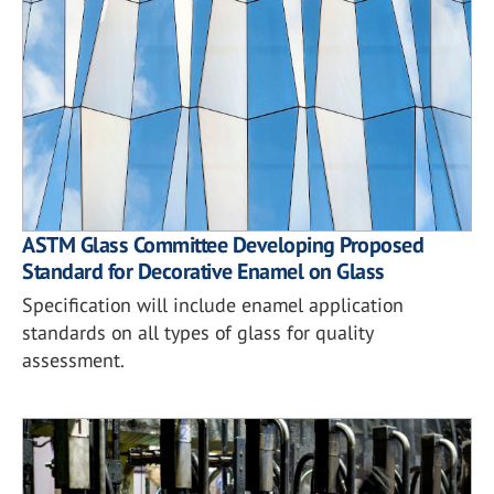
ASTM Glass Committee Developing Proposed
Standard for Decorative Enamel on Glass
Specification will include enamel application
standards on all types of glass for quality
assessment.