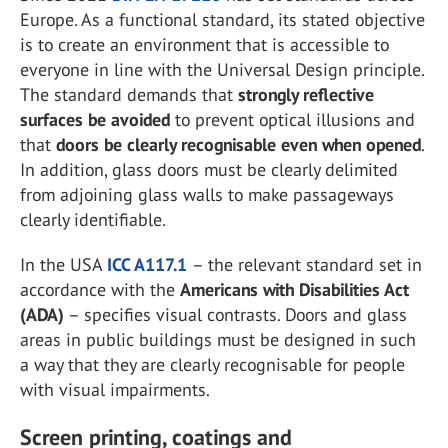
Europe. As a functional standard, its stated objective
is to create an environment that is accessible to
everyone in line with the Universal Design principle.
The standard demands that
strongly reflective
surfaces be avoided
to prevent optical illusions and
that
doors be clearly recognisable even when opened
.
In addition, glass doors must be clearly delimited
from adjoining glass walls to make passageways
clearly identifiable.
In the USA
ICC A117.1
– the relevant standard set in
accordance with the
Americans with Disabilities Act
(ADA)
– specifies visual contrasts. Doors and glass
areas in public buildings must be designed in such
a way that they are clearly recognisable for people
with visual impairments.
Screen printing, coatings and