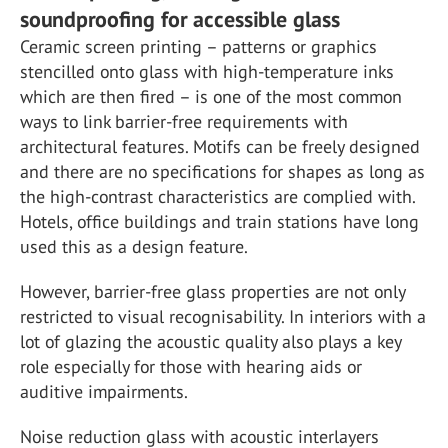
soundproofing for accessible glass
Ceramic screen printing – patterns or graphics
stencilled onto glass with high-temperature inks
which are then fired – is one of the most common
ways to link barrier-free requirements with
architectural features. Motifs can be freely designed
and there are no specifications for shapes as long as
the high-contrast characteristics are complied with.
Hotels, office buildings and train stations have long
used this as a design feature.
However, barrier-free glass properties are not only
restricted to visual recognisability. In interiors with a
lot of glazing the acoustic quality also plays a key
role especially for those with hearing aids or
auditive impairments.
Noise reduction glass with acoustic interlayers