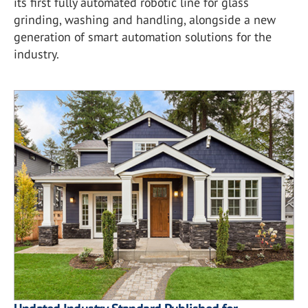
its first fully automated robotic line for glass
grinding, washing and handling, alongside a new
generation of smart automation solutions for the
industry.