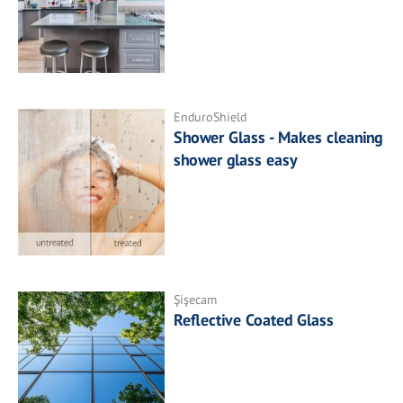
EnduroShield
Shower Glass - Makes cleaning
shower glass easy
Şişecam
Reflective Coated Glass