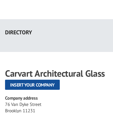
Skip
to
DIRECTORY
main
content
Carvart Architectural Glass
INSERT YOUR COMPANY
Company address
76 Van Dyke Street
Brooklyn 11231