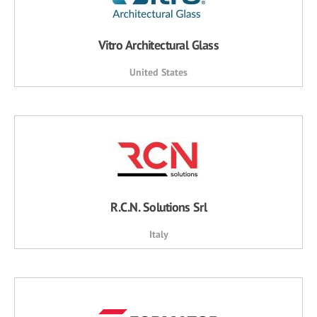
Vitro Architectural Glass
United States
R.C.N. Solutions Srl
Italy