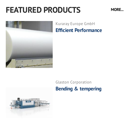
FEATURED PRODUCTS
MORE...
Kuraray Europe GmbH
Efficient Performance
Glaston Corporation
Bending & tempering