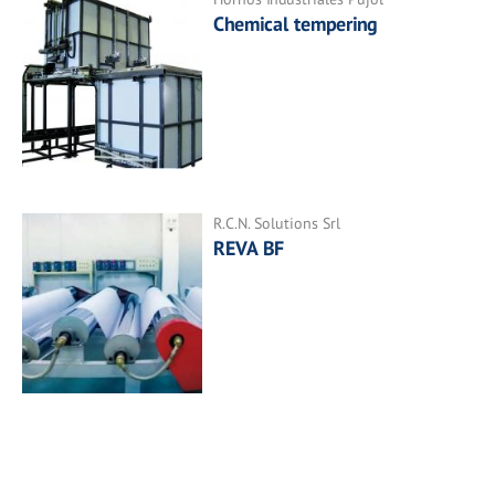
Chemical tempering
R.C.N. Solutions Srl
REVA BF