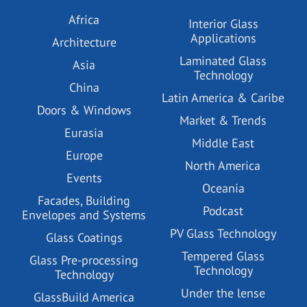
Africa
Interior Glass
Applications
Architecture
Laminated Glass
Asia
Technology
China
Latin America & Caribe
Doors & Windows
Market & Trends
Eurasia
Middle East
Europe
North America
Events
Oceania
Facades, Building
Podcast
Envelopes and Systems
PV Glass Technology
Glass Coatings
Tempered Glass
Glass Pre-processing
Technology
Technology
Under the lense
GlassBuild America