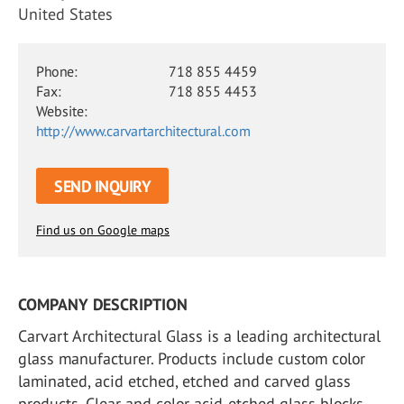
United States
Phone:
718 855 4459
Fax:
718 855 4453
Website:
http://www.carvartarchitectural.com
SEND INQUIRY
Find us on Google maps
COMPANY DESCRIPTION
Carvart Architectural Glass is a leading architectural
glass manufacturer. Products include custom color
laminated, acid etched, etched and carved glass
products. Clear and color acid-etched glass blocks.