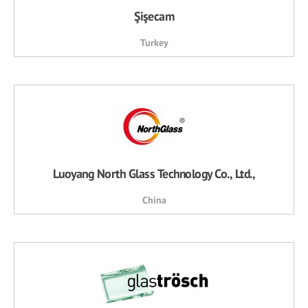
Şişecam
Turkey
Luoyang North Glass Technology Co., Ltd.,
China