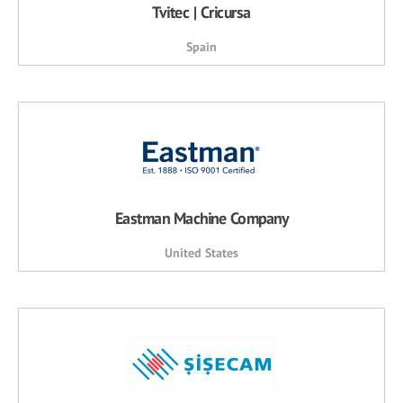
Tvitec | Cricursa
Spain
Eastman Machine Company
United States