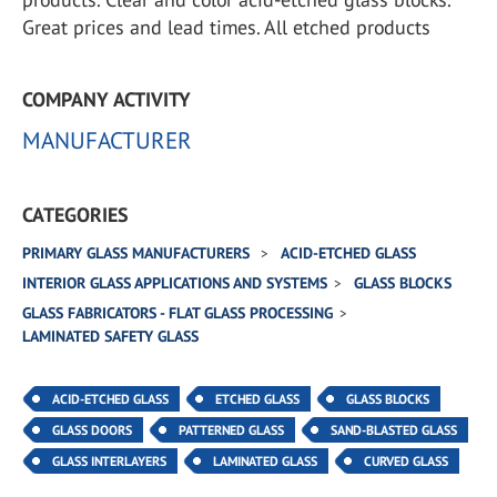
Great prices and lead times. All etched products
COMPANY ACTIVITY
MANUFACTURER
CATEGORIES
PRIMARY GLASS MANUFACTURERS
ACID-ETCHED GLASS
INTERIOR GLASS APPLICATIONS AND SYSTEMS
GLASS BLOCKS
GLASS FABRICATORS - FLAT GLASS PROCESSING
LAMINATED SAFETY GLASS
ACID-ETCHED GLASS
ETCHED GLASS
GLASS BLOCKS
GLASS DOORS
PATTERNED GLASS
SAND-BLASTED GLASS
GLASS INTERLAYERS
LAMINATED GLASS
CURVED GLASS