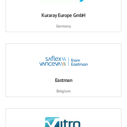
Kuraray Europe GmbH
Germany
Eastman
Belgium