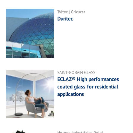
Tvitec | Cricursa
Duritec
SAINT-GOBAIN GLASS
ECLAZ® High performances
coated glass for residential
applications
Hornos Industriales Pujol