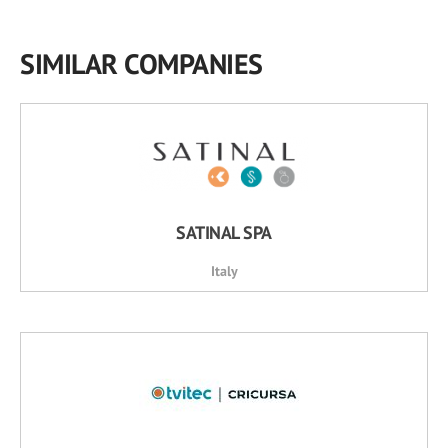
SIMILAR COMPANIES
SATINAL SPA
Italy