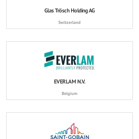
Glas Trösch Holding AG
Switzerland
EVERLAM N.V.
Belgium