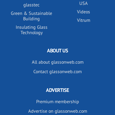
USA
glasstec
Videos
Green & Sustainable
Building
Vitrum
Insulating Glass
Technology
ABOUT US
All about glassonweb.com
Contact glassonweb.com
ADVERTISE
Premium membership
Advertise on glassonweb.com