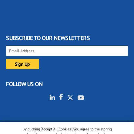
SUBSCRIBE TO OUR NEWSLETTERS
FOLLOW US ON
By clicking “Accept All Cookies”, you agree to the storing