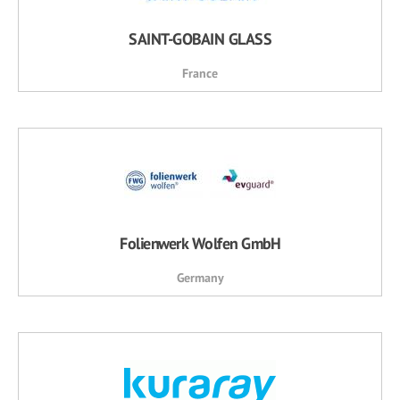
SAINT-GOBAIN GLASS
France
Folienwerk Wolfen GmbH
Germany