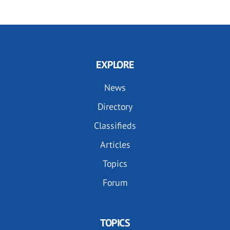
EXPLORE
News
Directory
Classifieds
Articles
Topics
Forum
TOPICS