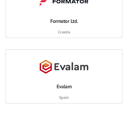
Formator Ltd.
Croatia
Evalam
Spain