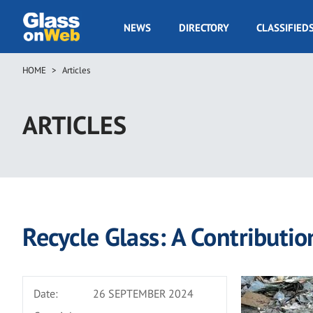
Skip
to
GOW
NEWS
DIRECTORY
CLASSIFIED
main
Navigation
content
HOME
Articles
Breadcrumb
ARTICLES
Recycle Glass: A Contribution
Date:
26 SEPTEMBER 2024