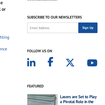
se
l or
SUBSCRIBE TO OUR NEWSLETTERS
chting
ence
FOLLOW US ON
FEATURED
Lasers are Set to Play
a Pivotal Role in the