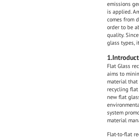
emissions gen
is applied. A
comes from di
order to be a
quality. Sinc
glass types, 
1.Introduc
Flat Glass re
aims to minim
material that 
recycling fla
new flat glas
environmental
system promo
material ma
Flat-to-flat 