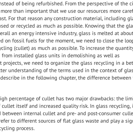
stead of being refurbished. From the perspective of the ci
 more than important that we use our resources more caref
ast. For that reason any construction material, including gl
sed or recycled as much as possible. Knowing that the gl
verall an energy intensive industry, glass is melted at abo
d on fossil fuels for the moment, we need to close the loo
cycling (cullet) as much as possible. To increase the quantit
 from installed glass units in demolishing as well as
 projects, we need to organize the glass recycling in a bet
tter understanding of the terms used in the context of gla
 describe in the following chapter, the difference between
igh percentage of cullet has two major drawbacks: the lim
f cullet itself and increased quality risk. In glass recycling, i
 between internal cullet and pre- and post-consumer culle
efer to different sources of flat glass waste and play a sig
ecycling process.