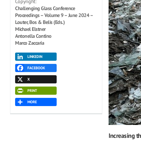
Copyright:
Challenging Glass Conference
Proceedings – Volume 9 – June 2024 –
Louter, Bos & Belis (Eds.)
Michael Elstner
Antonella Contino
Marco Zaccaria
LINKEDIN
FACEBOOK
X
PRINT
MORE
Increasing th