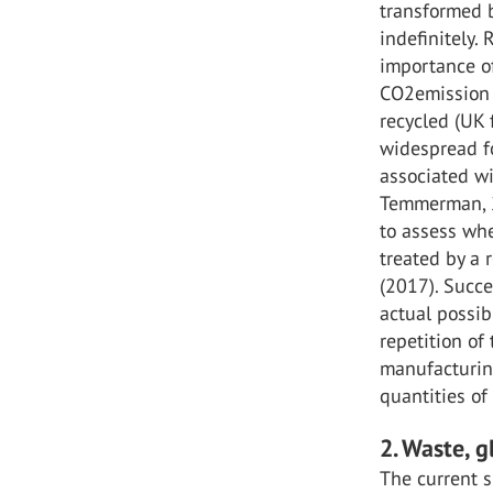
transformed b
indefinitely.
importance of
CO2emission b
recycled (UK f
widespread fo
associated wi
Temmerman, 2
to assess wh
treated by a r
(2017). Succ
actual possib
repetition of 
manufacturing
quantities of 
2. Waste, 
The current s