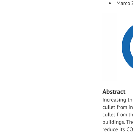
Marco 
Abstract
Increasing th
cullet from i
cullet from t
buildings. Th
reduce its C