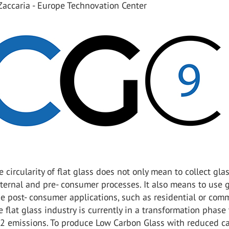
Zaccaria - Europe Technovation Center
e circularity of flat glass does not only mean to collect gla
nternal and pre- consumer processes. It also means to use 
he post- consumer applications, such as residential or com
e flat glass industry is currently in a transformation phase 
O2 emissions. To produce Low Carbon Glass with reduced c