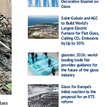
Decorative Enamel on
Glass
Saint-Gobain and AGC
to Build World's
Largest Electric
Furnace for Flat Glass,
Cutting CO₂ Emissions
by Up to 50%
glasstec 2026: world-
leading trade fair
provides guidance for
the future of the glass
industry
Glass for Europe’s
initial reaction to the
proposal for an ETS
reform
glass