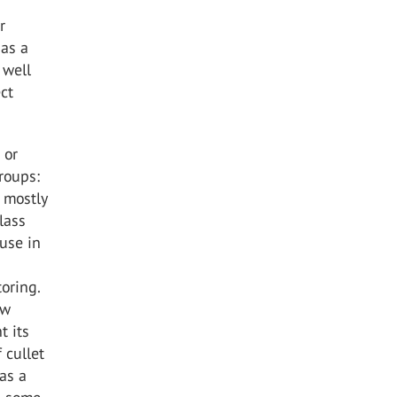
r
 as a
 well
ect
 or
groups:
, mostly
lass
 use in
oring.
aw
t its
 cullet
 as a