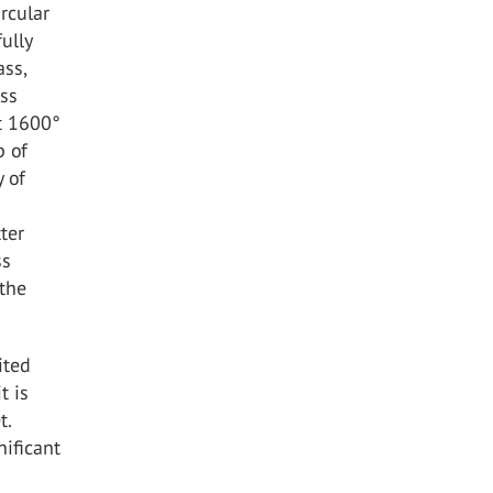
rcular
ully
ass,
ass
ut 1600°
p of
y of
ter
ss
 the
ited
t is
t.
nificant