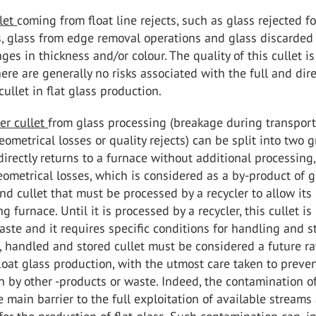
llet
coming from float line rejects, such as glass rejected fo
s, glass from edge removal operations and glass discarded
ges in thickness and/or colour. The quality of this cullet is
re are generally no risks associated with the full and dir
cullet in flat glass production.
er cullet
from glass processing (breakage during transport
eometrical losses or quality rejects) can be split into two 
directly returns to a furnace without additional processing
eometrical losses, which is considered as a by-product of g
nd cullet that must be processed by a recycler to allow its
g furnace. Until it is processed by a recycler, this cullet is
ste and it requires specific conditions for handling and st
, handled and stored cullet must be considered a future r
float glass production, with the utmost care taken to preven
 by other -products or waste. Indeed, the contamination of
e main barrier to the full exploitation of available streams