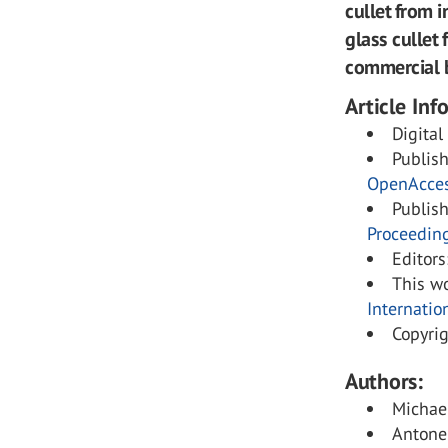
cullet from 
glass cullet 
commercial b
Article Inf
Digital
Publis
OpenAcce
Publis
Proceedin
Editors
This wo
Internatio
Copyri
Authors:
Michael
Antonel