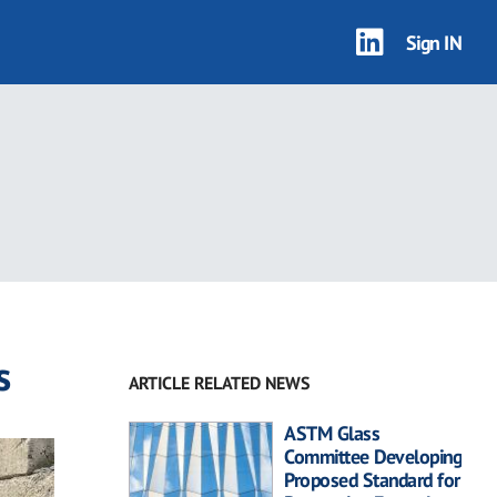
Sign IN
s
ARTICLE RELATED NEWS
ASTM Glass
Committee Developing
Proposed Standard for