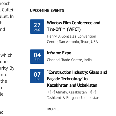
proach
. Cullet
UPCOMING EVENTS
llet. In
gh
Window Film Conference and
27
and
Tint-Off™ (WFCT)
AUG
Henry B. González Convention
Center, San Antonio, Texas, USA
Inframe Expo
04
, which
Chennai Trade Centre, India
SEP
ique
rity. By
“Construction Industry: Glass and
07
into
Façade Technology” to
SEP
 the
Kazakhstan and Uzbekistan
op
🇰🇿 Almaty, Kazakhstan 🇺🇿
le
Tashkent & Fergana, Uzbekistan
MORE...
nd