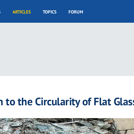
S
ARTICLES
TOPICS
FORUM
 to the Circularity of Flat Glas