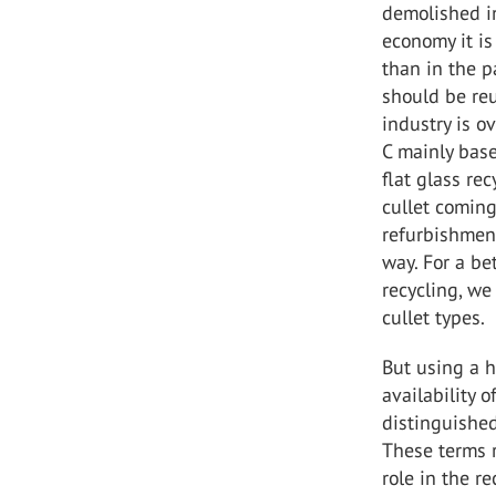
demolished in
economy it is
than in the p
should be reu
industry is o
C mainly base
flat glass re
cullet coming
refurbishment
way. For a be
recycling, we
cullet types.
But using a h
availability o
distinguished
These terms r
role in the r