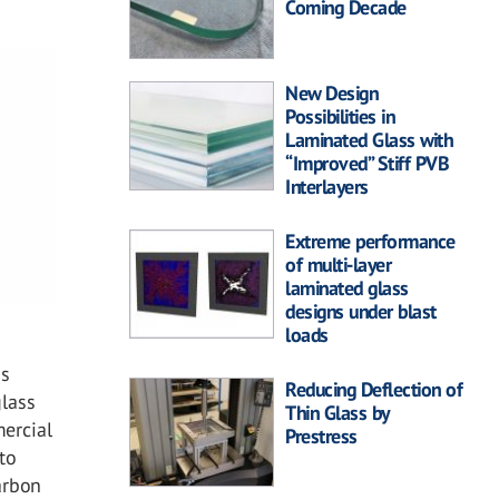
Coming Decade
New Design
Possibilities in
Laminated Glass with
“Improved” Stiff PVB
Interlayers
Extreme performance
of multi-layer
laminated glass
designs under blast
loads
ss
Reducing Deflection of
glass
Thin Glass by
mercial
Prestress
to
arbon