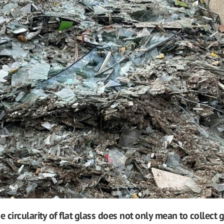
e circularity of flat glass does not only mean to collect 