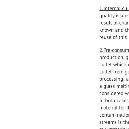
1.Internal cu
quality issue
result of chan
known and the
reuse of this 
2.Pre-consum
production, g
cullet which 
cullet from g
processing; a
a glass meltin
considered wa
In both cases
material for 
contamination
streams is th