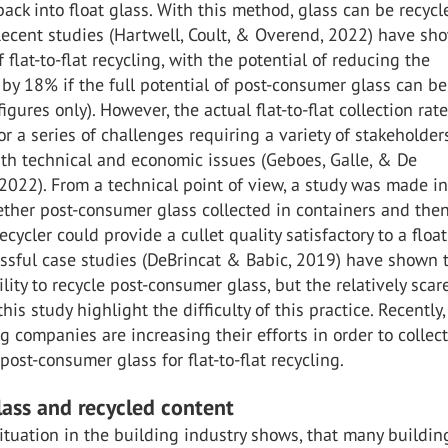
ack into float glass. With this method, glass can be recycl
 Recent studies (Hartwell, Coult, & Overend, 2022) have sh
 flat-to-flat recycling, with the potential of reducing the
y 18% if the full potential of post-consumer glass can be
igures only). However, the actual flat-to-flat collection rate
r a series of challenges requiring a variety of stakeholder
th technical and economic issues (Geboes, Galle, & De
022). From a technical point of view, a study was made in
ether post-consumer glass collected in containers and the
ecycler could provide a cullet quality satisfactory to a floa
essful case studies (DeBrincat & Babic, 2019) have shown 
ility to recycle post-consumer glass, but the relatively scar
this study highlight the difficulty of this practice. Recently,
 companies are increasing their efforts in order to collect
post-consumer glass for flat-to-flat recycling.
glass and recycled content
ituation in the building industry shows, that many buildin