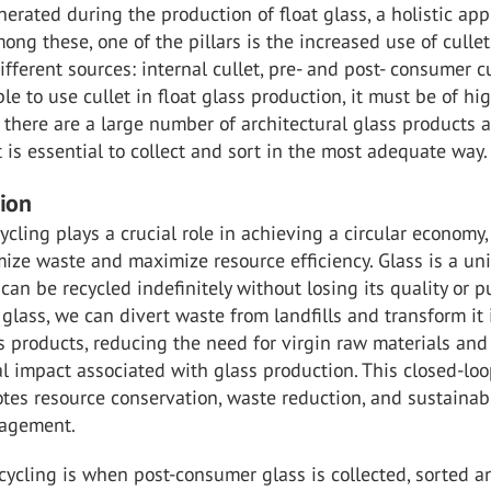
erated during the production of float glass, a holistic ap
mong these, one of the pillars is the increased use of cullet
fferent sources: internal cullet, pre- and post- consumer cu
ble to use cullet in float glass production, it must be of hi
e there are a large number of architectural glass products 
it is essential to collect and sort in the most adequate way.
tion
cycling plays a crucial role in achieving a circular economy
ize waste and maximize resource efficiency. Glass is a un
can be recycled indefinitely without losing its quality or pu
t glass, we can divert waste from landfills and transform it 
s products, reducing the need for virgin raw materials and
 impact associated with glass production. This closed-lo
tes resource conservation, waste reduction, and sustainab
nagement.
recycling is when post-consumer glass is collected, sorted a