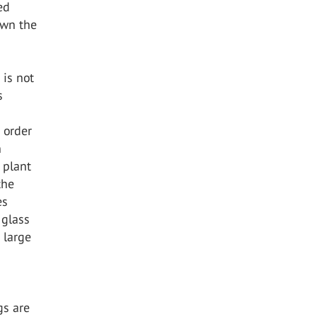
ed
own the
 is not
s
 order
n
t plant
the
es
 glass
 large
gs are