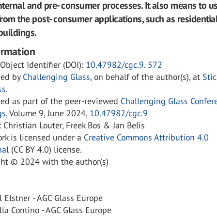
internal and pre- consumer processes. It also means to u
from the post- consumer applications, such as residentia
uildings.
ormation
 Object Identifier (DOI):
10.47982/cgc.9. 572
hed by
Challenging Glass
, on behalf of the author(s), at
Sti
ss
.
hed as part of the peer-reviewed
Challenging Glass Confer
gs
, Volume 9, June 2024,
10.47982/cgc.9
: Christian Louter, Freek Bos & Jan Belis
rk is licensed under a
Creative Commons Attribution 4.0
nal
(CC BY 4.0) license.
ght © 2024 with the author(s)
 Elstner - AGC Glass Europe
la Contino - AGC Glass Europe