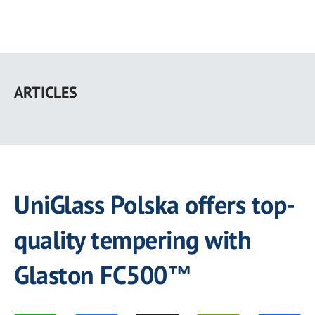
Skip
to
ARTICLES
main
content
UniGlass Polska offers top-
quality tempering with
Glaston FC500™