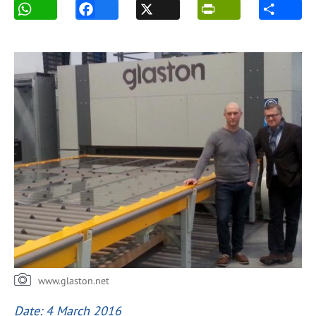
www.glaston.net
Date: 4 March 2016