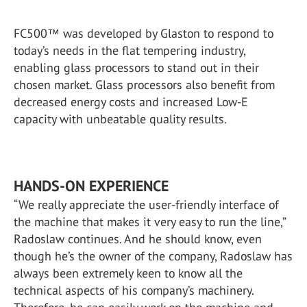
FC500™ was developed by Glaston to respond to
today’s needs in the flat tempering industry,
enabling glass processors to stand out in their
chosen market. Glass processors also benefit from
decreased energy costs and increased Low-E
capacity with unbeatable quality results.
HANDS-ON EXPERIENCE
“We really appreciate the user-friendly interface of
the machine that makes it very easy to run the line,”
Radoslaw continues. And he should know, even
though he’s the owner of the company, Radoslaw has
always been extremely keen to know all the
technical aspects of his company’s machinery.