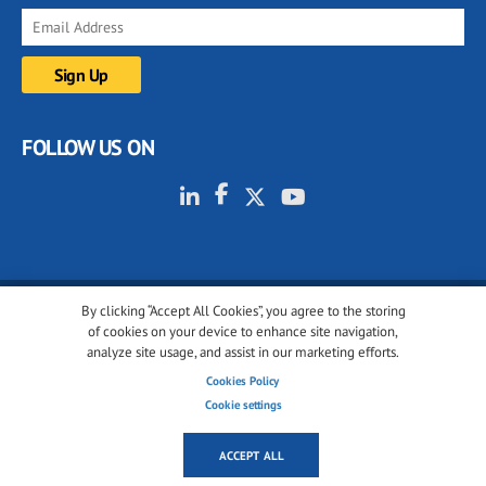
FOLLOW US ON
By clicking “Accept All Cookies”, you agree to the storing
© 2001-2026 glassonweb.com. All rights reserved.
of cookies on your device to enhance site navigation,
analyze site usage, and assist in our marketing efforts.
Cookie policy
Privacy policy
Terms of use
Cookies Policy
Cookies settings
Cookie settings
ACCEPT ALL