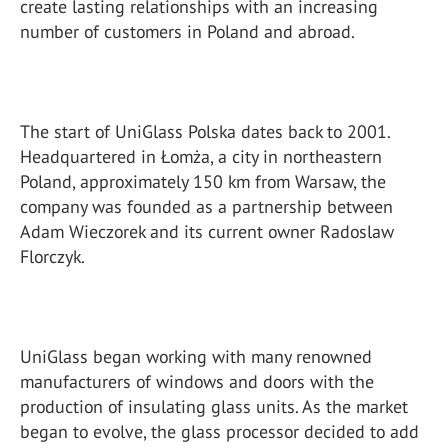
create lasting relationships with an increasing
number of customers in Poland and abroad.
The start of UniGlass Polska dates back to 2001.
Headquartered in Łomża, a city in northeastern
Poland, approximately 150 km from Warsaw, the
company was founded as a partnership between
Adam Wieczorek and its current owner Radoslaw
Florczyk.
UniGlass began working with many renowned
manufacturers of windows and doors with the
production of insulating glass units. As the market
began to evolve, the glass processor decided to add