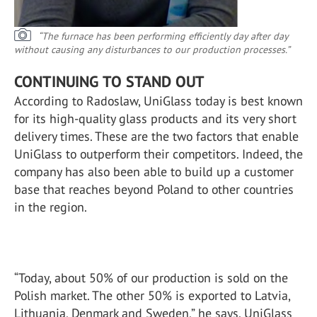
“The furnace has been performing efficiently day after day
without causing any disturbances to our production processes.”
CONTINUING TO STAND OUT
According to Radoslaw, UniGlass today is best known
for its high-quality glass products and its very short
delivery times. These are the two factors that enable
UniGlass to outperform their competitors. Indeed, the
company has also been able to build up a customer
base that reaches beyond Poland to other countries
in the region.
“Today, about 50% of our production is sold on the
Polish market. The other 50% is exported to Latvia,
Lithuania, Denmark and Sweden,” he says. UniGlass