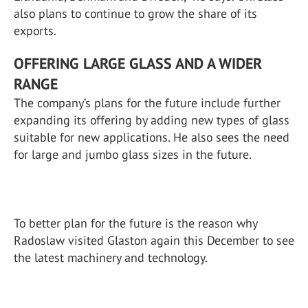
also plans to continue to grow the share of its
exports.
OFFERING LARGE GLASS AND A WIDER
RANGE
The company’s plans for the future include further
expanding its offering by adding new types of glass
suitable for new applications. He also sees the need
for large and jumbo glass sizes in the future.
To better plan for the future is the reason why
Radoslaw visited Glaston again this December to see
the latest machinery and technology.