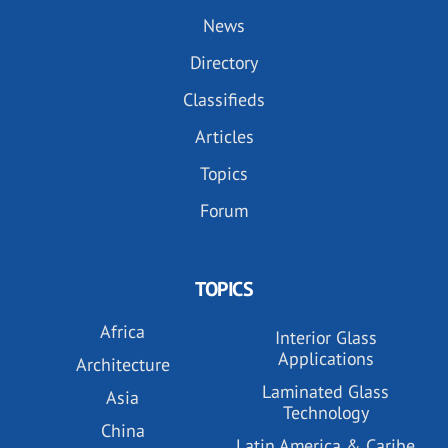
News
Directory
Classifieds
Articles
Topics
Forum
TOPICS
Africa
Interior Glass
Applications
Architecture
Laminated Glass
Asia
Technology
China
Latin America & Caribe