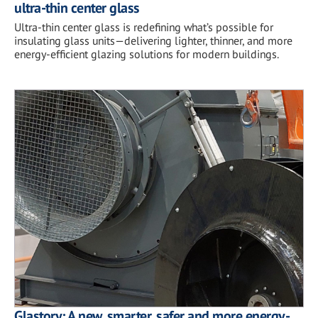
ultra-thin center glass
Ultra-thin center glass is redefining what’s possible for
insulating glass units—delivering lighter, thinner, and more
energy-efficient glazing solutions for modern buildings.
Glastory: A new, smarter, safer and more energy-