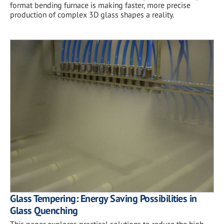
format bending furnace is making faster, more precise
production of complex 3D glass shapes a reality.
Glass Tempering: Energy Saving Possibilities in
Glass Quenching