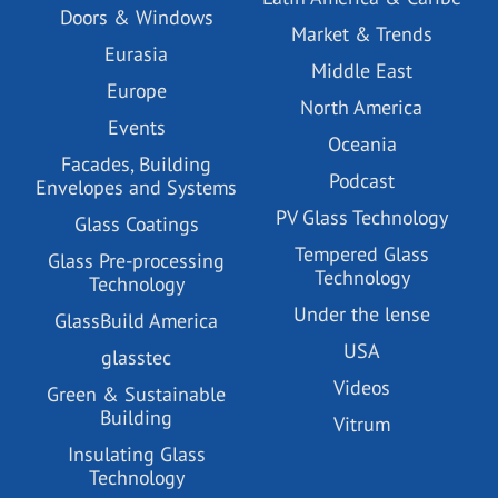
Doors & Windows
Market & Trends
Eurasia
Middle East
Europe
North America
Events
Oceania
Facades, Building
Podcast
Envelopes and Systems
PV Glass Technology
Glass Coatings
Tempered Glass
Glass Pre-processing
Technology
Technology
Under the lense
GlassBuild America
USA
glasstec
Videos
Green & Sustainable
Building
Vitrum
Insulating Glass
Technology