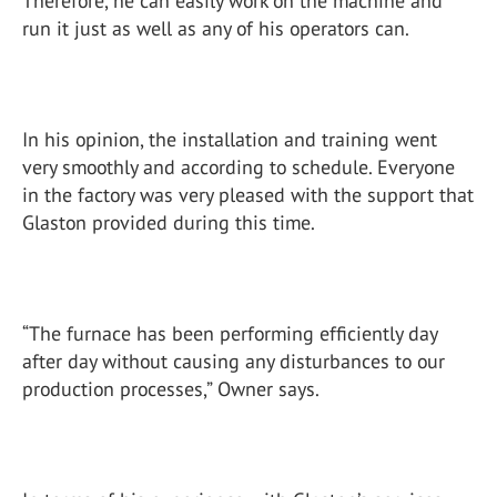
Therefore, he can easily work on the machine and
run it just as well as any of his operators can.
In his opinion, the installation and training went
very smoothly and according to schedule. Everyone
in the factory was very pleased with the support that
Glaston provided during this time.
“The furnace has been performing efficiently day
after day without causing any disturbances to our
production processes,” Owner says.