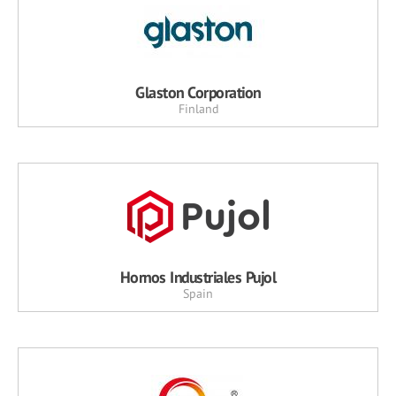
Glaston Corporation
Finland
Hornos Industriales Pujol
Spain