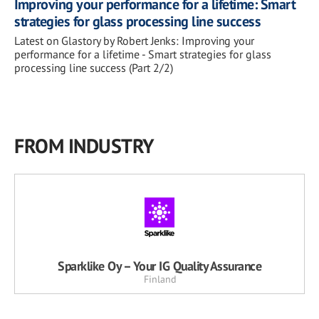
Improving your performance for a lifetime: Smart
strategies for glass processing line success
Latest on Glastory by Robert Jenks: Improving your
performance for a lifetime - Smart strategies for glass
processing line success (Part 2/2)
FROM INDUSTRY
Sparklike Oy – Your IG Quality Assurance
Finland