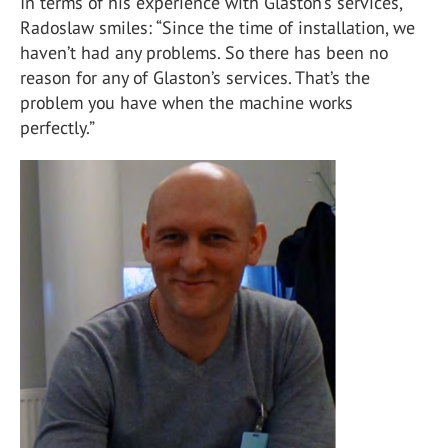
In terms of his experience with Glaston’s services,
Radoslaw smiles: “Since the time of installation, we
haven’t had any problems. So there has been no
reason for any of Glaston’s services. That’s the
problem you have when the machine works
perfectly.”