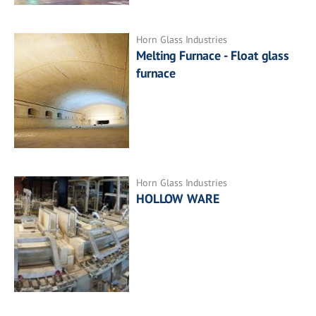
Horn Glass Industries
Melting Furnace - Float glass
furnace
Horn Glass Industries
HOLLOW WARE