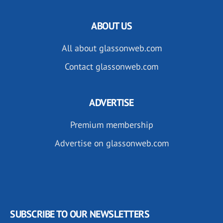
ABOUT US
All about glassonweb.com
Contact glassonweb.com
ADVERTISE
Premium membership
Advertise on glassonweb.com
SUBSCRIBE TO OUR NEWSLETTERS