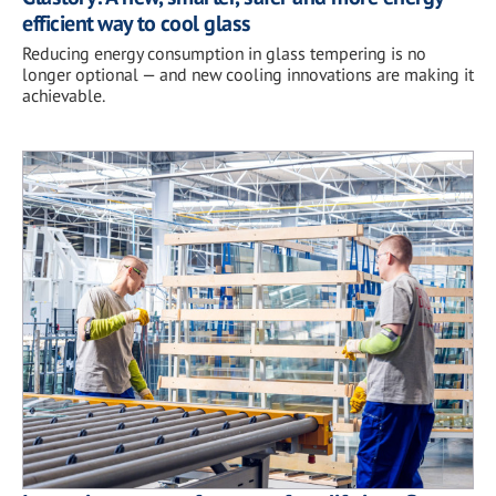
efficient way to cool glass
Reducing energy consumption in glass tempering is no
longer optional — and new cooling innovations are making it
achievable.