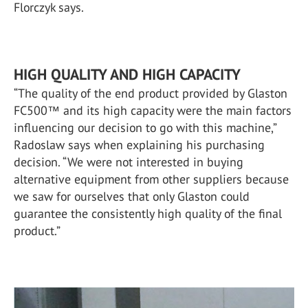
Florczyk says.
HIGH QUALITY AND HIGH CAPACITY
“The quality of the end product provided by Glaston
FC500™ and its high capacity were the main factors
influencing our decision to go with this machine,”
Radoslaw says when explaining his purchasing
decision. “We were not interested in buying
alternative equipment from other suppliers because
we saw for ourselves that only Glaston could
guarantee the consistently high quality of the final
product.”