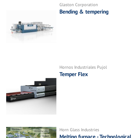
Glaston Corporation
Bending & tempering
Hornos Industriales Pujol
Temper Flex
Horn Glass Industries
Melting furnace - Technological