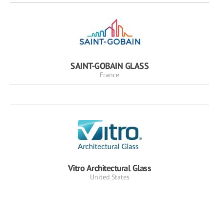
SAINT-GOBAIN GLASS
France
Vitro Architectural Glass
United States