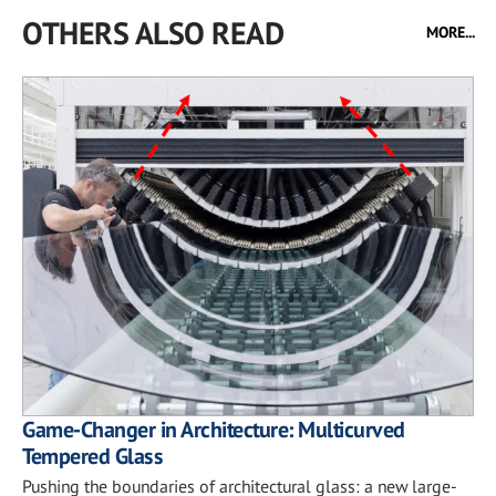
OTHERS ALSO READ
MORE...
Game-Changer in Architecture: Multicurved
Tempered Glass
Pushing the boundaries of architectural glass: a new large-