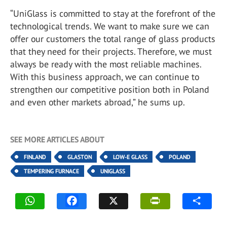
“UniGlass is committed to stay at the forefront of the
technological trends. We want to make sure we can
offer our customers the total range of glass products
that they need for their projects. Therefore, we must
always be ready with the most reliable machines.
With this business approach, we can continue to
strengthen our competitive position both in Poland
and even other markets abroad,” he sums up.
SEE MORE ARTICLES ABOUT
FINLAND
GLASTON
LOW-E GLASS
POLAND
TEMPERING FURNACE
UNIGLASS