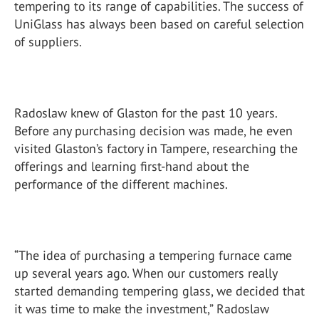
tempering to its range of capabilities. The success of
UniGlass has always been based on careful selection
of suppliers.
Radoslaw knew of Glaston for the past 10 years.
Before any purchasing decision was made, he even
visited Glaston’s factory in Tampere, researching the
offerings and learning first-hand about the
performance of the different machines.
“The idea of purchasing a tempering furnace came
up several years ago. When our customers really
started demanding tempering glass, we decided that
it was time to make the investment,” Radoslaw