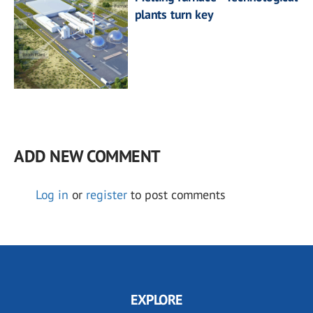
plants turn key
ADD NEW COMMENT
Log in
or
register
to post comments
EXPLORE