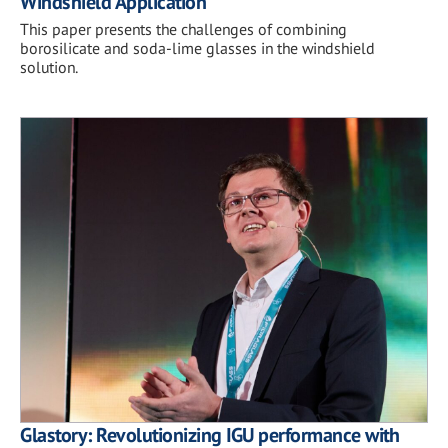
Windshield Application
This paper presents the challenges of combining
borosilicate and soda-lime glasses in the windshield
solution.
Glastory: Revolutionizing IGU performance with