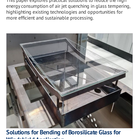
This paper explores practical solutions to reduce the high
energy consumption of air jet quenching in glass tempering,
highlighting existing technologies and opportunities for
more efficient and sustainable processing.
Solutions for Bending of Borosilicate Glass for