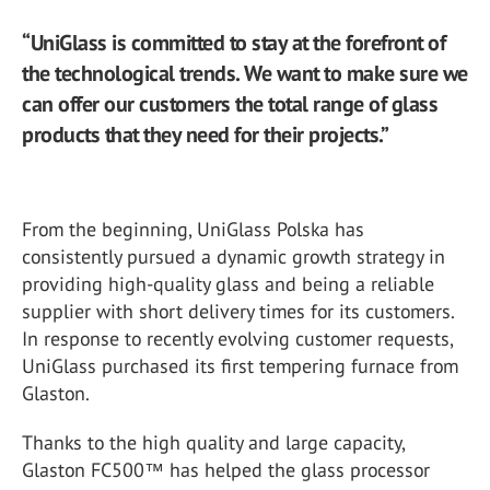
“UniGlass is committed to stay at the forefront of
the technological trends. We want to make sure we
can offer our customers the total range of glass
products that they need for their projects.”
From the beginning, UniGlass Polska has
consistently pursued a dynamic growth strategy in
providing high-quality glass and being a reliable
supplier with short delivery times for its customers.
In response to recently evolving customer requests,
UniGlass purchased its first tempering furnace from
Glaston.
Thanks to the high quality and large capacity,
Glaston FC500™ has helped the glass processor