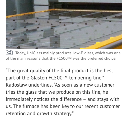
Today, UniGlass mainly produces Low-E glass, which was one
of the main reasons that the FC500™ was the preferred choice.
“The great quality of the final product is the best
part of the Glaston FC500™ tempering line,”
Radoslaw underlines. “As soon as a new customer
tries the glass that we produce on this line, he
immediately notices the difference – and stays with
us. The furnace has been key to our recent customer
retention and growth strategy.”