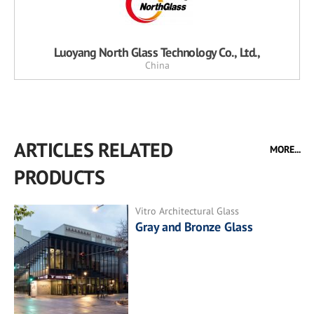
Luoyang North Glass Technology Co., Ltd.,
China
ARTICLES RELATED
MORE...
PRODUCTS
Vitro Architectural Glass
Gray and Bronze Glass