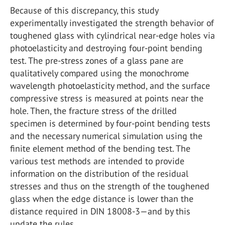
Because of this discrepancy, this study
experimentally investigated the strength behavior of
toughened glass with cylindrical near-edge holes via
photoelasticity and destroying four-point bending
test. The pre-stress zones of a glass pane are
qualitatively compared using the monochrome
wavelength photoelasticity method, and the surface
compressive stress is measured at points near the
hole. Then, the fracture stress of the drilled
specimen is determined by four-point bending tests
and the necessary numerical simulation using the
finite element method of the bending test. The
various test methods are intended to provide
information on the distribution of the residual
stresses and thus on the strength of the toughened
glass when the edge distance is lower than the
distance required in DIN 18008-3—and by this
update the rules.