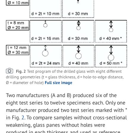
Fig. 2
Test program of the drilled glass with eight different
drilling geometries (t = glass thickness, d = hole-to-edge distance,
Ø = diameter of hole)
Full size image
Two manufacturers (A and B) produced six of the
eight test series to twelve specimens each. Only one
manufacturer produced two test series marked with *
in Fig.
2
. To compare samples without cross-sectional
weakening, glass panes without holes were
produced in each thickness and used as reference