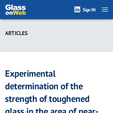
Sign IN
Skip
to
ARTICLES
main
content
Experimental
determination of the
strength of toughened
glass in the area of near-