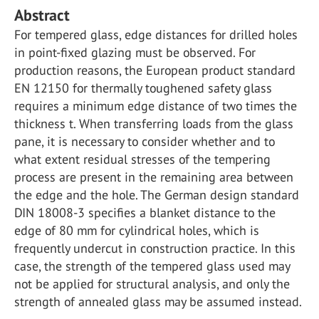
Abstract
For tempered glass, edge distances for drilled holes
in point-fixed glazing must be observed. For
production reasons, the European product standard
EN 12150 for thermally toughened safety glass
requires a minimum edge distance of two times the
thickness t. When transferring loads from the glass
pane, it is necessary to consider whether and to
what extent residual stresses of the tempering
process are present in the remaining area between
the edge and the hole. The German design standard
DIN 18008-3 specifies a blanket distance to the
edge of 80 mm for cylindrical holes, which is
frequently undercut in construction practice. In this
case, the strength of the tempered glass used may
not be applied for structural analysis, and only the
strength of annealed glass may be assumed instead.