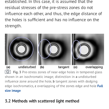
established. In this case, it is assumed that the
residual stresses of the pre-stress zones do not
influence each other, and thus, the edge distance of
the holes is sufficient and has no influence on the
strength.
Fig. 3
Pre-stress zones of near-edge holes in tempered glass
shown in an isochromatic image; distinction in
a
undisturbed
influence zone around the hole,
b
tangent zones with dodging
edge isochromatics,
c
overlapping of the zones edge and hole
Full
size image
3.2
Methods with scattered light method