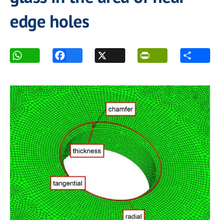
edge holes