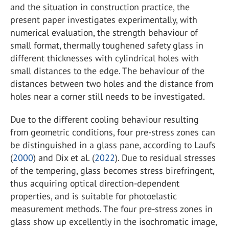
and the situation in construction practice, the
present paper investigates experimentally, with
numerical evaluation, the strength behaviour of
small format, thermally toughened safety glass in
different thicknesses with cylindrical holes with
small distances to the edge. The behaviour of the
distances between two holes and the distance from
holes near a corner still needs to be investigated.
Due to the different cooling behaviour resulting
from geometric conditions, four pre-stress zones can
be distinguished in a glass pane, according to Laufs
(
2000
) and Dix et al. (
2022
). Due to residual stresses
of the tempering, glass becomes stress birefringent,
thus acquiring optical direction-dependent
properties, and is suitable for photoelastic
measurement methods. The four pre-stress zones in
glass show up excellently in the isochromatic image,