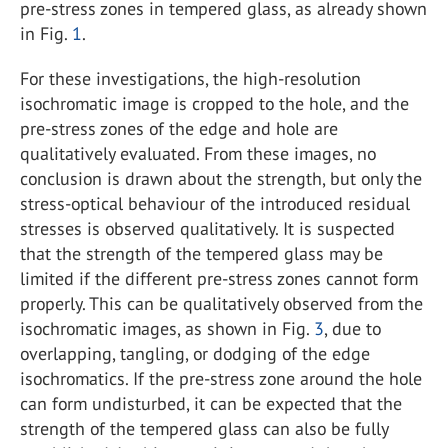
pre-stress zones in tempered glass, as already shown
in Fig.
1
.
For these investigations, the high-resolution
isochromatic image is cropped to the hole, and the
pre-stress zones of the edge and hole are
qualitatively evaluated. From these images, no
conclusion is drawn about the strength, but only the
stress-optical behaviour of the introduced residual
stresses is observed qualitatively. It is suspected
that the strength of the tempered glass may be
limited if the different pre-stress zones cannot form
properly. This can be qualitatively observed from the
isochromatic images, as shown in Fig.
3
, due to
overlapping, tangling, or dodging of the edge
isochromatics. If the pre-stress zone around the hole
can form undisturbed, it can be expected that the
strength of the tempered glass can also be fully