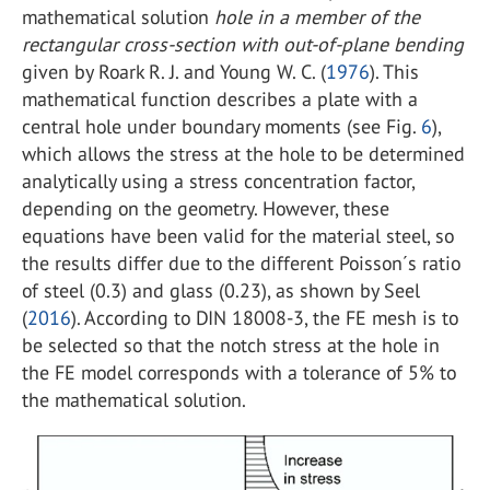
mathematical solution
hole in a member of the
rectangular cross-section with out-of-plane bending
given by Roark R. J. and Young W. C. (
1976
). This
mathematical function describes a plate with a
central hole under boundary moments (see Fig.
6
),
which allows the stress at the hole to be determined
analytically using a stress concentration factor,
depending on the geometry. However, these
equations have been valid for the material steel, so
the results differ due to the different Poisson´s ratio
of steel (0.3) and glass (0.23), as shown by Seel
(
2016
). According to DIN 18008-3, the FE mesh is to
be selected so that the notch stress at the hole in
the FE model corresponds with a tolerance of 5% to
the mathematical solution.