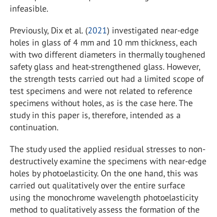
infeasible.
Previously, Dix et al. (
2021
) investigated near-edge
holes in glass of 4 mm and 10 mm thickness, each
with two different diameters in thermally toughened
safety glass and heat-strengthened glass. However,
the strength tests carried out had a limited scope of
test specimens and were not related to reference
specimens without holes, as is the case here. The
study in this paper is, therefore, intended as a
continuation.
The study used the applied residual stresses to non-
destructively examine the specimens with near-edge
holes by photoelasticity. On the one hand, this was
carried out qualitatively over the entire surface
using the monochrome wavelength photoelasticity
method to qualitatively assess the formation of the