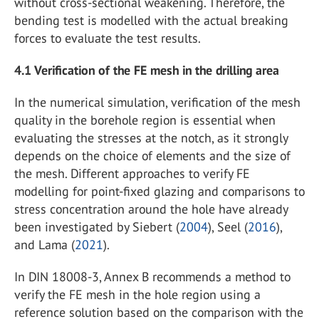
without cross-sectional weakening. Therefore, the
bending test is modelled with the actual breaking
forces to evaluate the test results.
4.1
Verification of the FE mesh in the drilling area
In the numerical simulation, verification of the mesh
quality in the borehole region is essential when
evaluating the stresses at the notch, as it strongly
depends on the choice of elements and the size of
the mesh. Different approaches to verify FE
modelling for point-fixed glazing and comparisons to
stress concentration around the hole have already
been investigated by Siebert (
2004
), Seel (
2016
),
and Lama (
2021
).
In DIN 18008-3, Annex B recommends a method to
verify the FE mesh in the hole region using a
reference solution based on the comparison with the