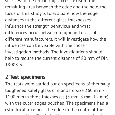
stresses of the tempering process exist in the
remaining area between the edge and the hole, the
focus of this study is to evaluate how the edge
distances in the different glass thicknesses
influence the strength behaviour and what
differences occur between toughened glass of
different manufacturers. It will investigate how the
influences can be visible with the chosen
investigation methods. The investigations should
help to reduce the current distance of 80 mm of DIN
18008-3.
2
Test specimens
The tests were carried out on specimens of thermally
toughened safety glass of standard size 360 mm ×
1100 mm in three thicknesses (5 mm, 8 mm, 12 mm)
with the outer edges polished. The specimens had a
cylindrical hole near the edge in the centre of the