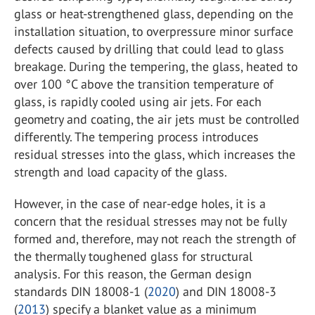
glass or heat-strengthened glass, depending on the
installation situation, to overpressure minor surface
defects caused by drilling that could lead to glass
breakage. During the tempering, the glass, heated to
over 100 °C above the transition temperature of
glass, is rapidly cooled using air jets. For each
geometry and coating, the air jets must be controlled
differently. The tempering process introduces
residual stresses into the glass, which increases the
strength and load capacity of the glass.
However, in the case of near-edge holes, it is a
concern that the residual stresses may not be fully
formed and, therefore, may not reach the strength of
the thermally toughened glass for structural
analysis. For this reason, the German design
standards DIN 18008-1 (
2020
) and DIN 18008-3
(
2013
) specify a blanket value as a minimum