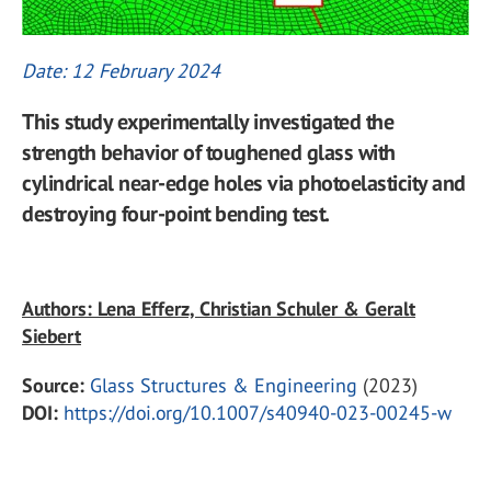
Date: 12 February 2024
This study experimentally investigated the
strength behavior of toughened glass with
cylindrical near-edge holes via photoelasticity and
destroying four-point bending test.
Authors: Lena Efferz, Christian Schuler & Geralt
Siebert
Source:
Glass Structures & Engineering
(2023)
DOI:
https://doi.org/10.1007/s40940-023-00245-w