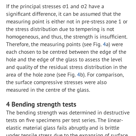
If the principal stresses σ
1
and σ
2
have a
significant difference, it can be assumed that the
measuring point is either not in pre-stress zone 1 or
the stress distribution due to tempering is not
homogeneous, and thus, the strength is insufficient.
Therefore, the measuring points (see Fig.
4
a) were
each chosen to be centred between the edge of the
hole and the edge of the glass to assess the level
and quality of the residual stress distribution in the
area of the hole zone (see Fig.
4
b). For comparison,
the surface compressive stresses were also
measured in the centre of the glass.
4
Bending strength tests
The bending strength was determined in destructive
tests on five specimens per test series. The linear-
elastic material glass fails abruptly and is brittle
under tensile stress due to the expansion of surface