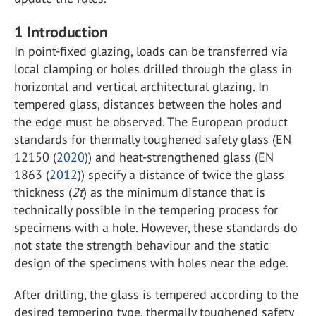
1
Introduction
In point-fixed glazing, loads can be transferred via
local clamping or holes drilled through the glass in
horizontal and vertical architectural glazing. In
tempered glass, distances between the holes and
the edge must be observed. The European product
standards for thermally toughened safety glass (EN
12150 (
2020
)) and heat-strengthened glass (EN
1863 (
2012
)) specify a distance of twice the glass
thickness (
2t
) as the minimum distance that is
technically possible in the tempering process for
specimens with a hole. However, these standards do
not state the strength behaviour and the static
design of the specimens with holes near the edge.
After drilling, the glass is tempered according to the
desired tempering type, thermally toughened safety