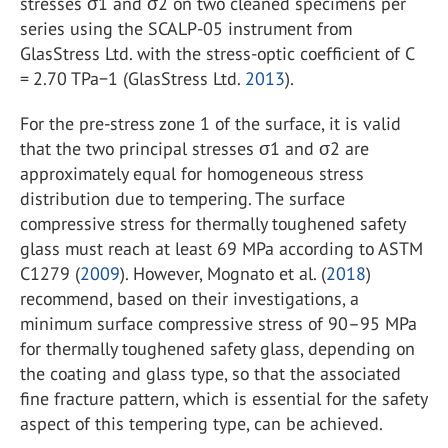
stresses σ
1
and σ
2
on two cleaned specimens per
series using the SCALP-05 instrument from
GlasStress Ltd. with the stress-optic coefficient of C
= 2.70 TPa
−1
(GlasStress Ltd.
2013
).
For the pre-stress zone 1 of the surface, it is valid
that the two principal stresses σ
1
and σ
2
are
approximately equal for homogeneous stress
distribution due to tempering. The surface
compressive stress for thermally toughened safety
glass must reach at least 69 MPa according to ASTM
C1279 (
2009
). However, Mognato et al. (
2018
)
recommend, based on their investigations, a
minimum surface compressive stress of 90–95 MPa
for thermally toughened safety glass, depending on
the coating and glass type, so that the associated
fine fracture pattern, which is essential for the safety
aspect of this tempering type, can be achieved.