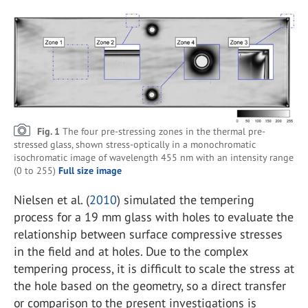
Fig. 1
The four pre-stressing zones in the thermal pre-
stressed glass, shown stress-optically in a monochromatic
isochromatic image of wavelength 455 nm with an intensity range
(0 to 255)
Full size image
Nielsen et al. (
2010
) simulated the tempering
process for a 19 mm glass with holes to evaluate the
relationship between surface compressive stresses
in the field and at holes. Due to the complex
tempering process, it is difficult to scale the stress at
the hole based on the geometry, so a direct transfer
or comparison to the present investigations is