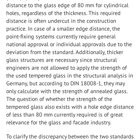
distance to the glass edge of 80 mm for cylindrical
holes, regardless of the thickness. This required
distance is often undercut in the construction
practice. In case of a smaller edge distance, the
point-fixing systems currently require general
national approval or individual approvals due to the
deviation from the standard. Additionally, thicker
glass structures are necessary since structural
engineers are not allowed to apply the strength of
the used tempered glass in the structural analysis in
Germany, but according to DIN 18008-1, they may
only calculate with the strength of annealed glass.
The question of whether the strength of the
tempered glass also exists with a hole edge distance
of less than 80 mm currently required is of great
relevance for the glass and facade industry.
To clarify the discrepancy between the two standards