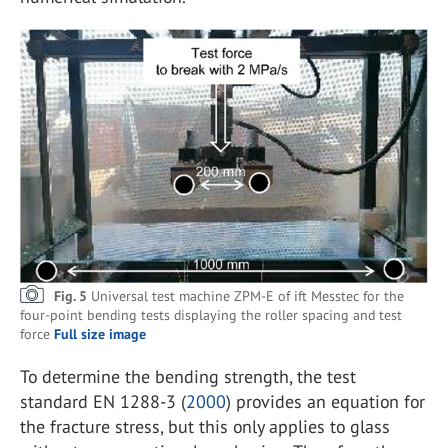
Fig. 5
Universal test machine ZPM-E of ift Messtec for the
four-point bending tests displaying the roller spacing and test
force
Full size image
To determine the bending strength, the test
standard EN 1288-3 (
2000
) provides an equation for
the fracture stress, but this only applies to glass