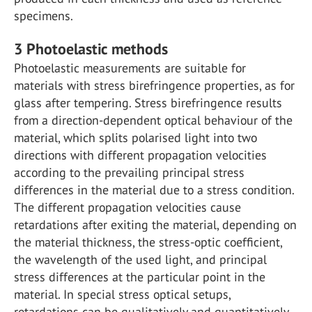
specimens.
3
Photoelastic methods
Photoelastic measurements are suitable for
materials with stress birefringence properties, as for
glass after tempering. Stress birefringence results
from a direction-dependent optical behaviour of the
material, which splits polarised light into two
directions with different propagation velocities
according to the prevailing principal stress
differences in the material due to a stress condition.
The different propagation velocities cause
retardations after exiting the material, depending on
the material thickness, the stress-optic coefficient,
the wavelength of the used light, and principal
stress differences at the particular point in the
material. In special stress optical setups,
retardations can be qualitatively and quantitatively