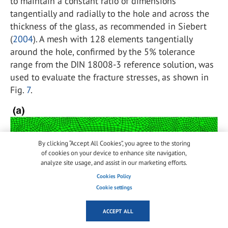
to maintain a constant ratio of dimensions
tangentially and radially to the hole and across the
thickness of the glass, as recommended in Siebert
(
2004
). A mesh with 128 elements tangentially
around the hole, confirmed by the 5% tolerance
range from the DIN 18008-3 reference solution, was
used to evaluate the fracture stresses, as shown in
Fig.
7
.
By clicking “Accept All Cookies”, you agree to the storing
of cookies on your device to enhance site navigation,
analyze site usage, and assist in our marketing efforts.
Cookies Policy
Cookie settings
ACCEPT ALL