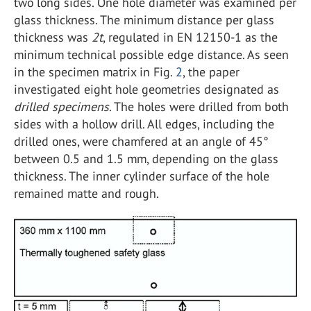
two long sides. One hole diameter was examined per
glass thickness. The minimum distance per glass
thickness was
2t
, regulated in EN 12150-1 as the
minimum technical possible edge distance. As seen
in the specimen matrix in Fig.
2
, the paper
investigated eight hole geometries designated as
drilled specimens
. The holes were drilled from both
sides with a hollow drill. All edges, including the
drilled ones, were chamfered at an angle of 45°
between 0.5 and 1.5 mm, depending on the glass
thickness. The inner cylinder surface of the hole
remained matte and rough.