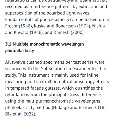
recorded as interference patterns by extinction and
superposition of the polarised light waves.
Fundamentals of photoelasticity can be looked up in
Frocht (
1948
), Kuske and Robertson (
1974
), Nisida
and Kawata (
1986
), and Ramesh (
2000
).
3.1
Multiple monochromatic wavelength
photoelasticity
All twelve cleaned specimens per test series were
scanned with the Softsolution Linescanner for this
study. This instrument is mainly used for inline
measuring and controlling optical anisotropy effects
in tempered facade glasses, which quantifies the
retardations from the principal stress difference
using the multiple monochromatic wavelengths
photoelasticity method (Hidalgo and Elstner
2018
;
Dix et al.
2022
).