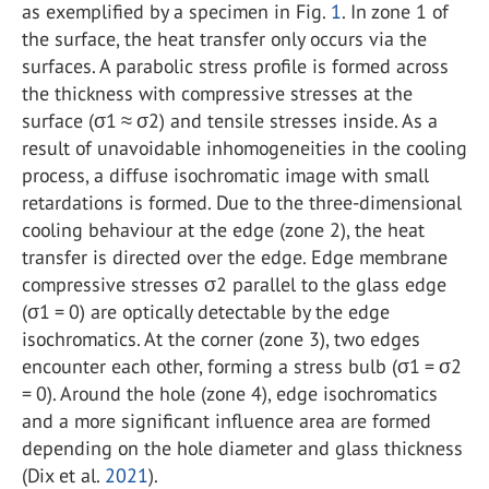
as exemplified by a specimen in Fig.
1
. In zone 1 of
the surface, the heat transfer only occurs via the
surfaces. A parabolic stress profile is formed across
the thickness with compressive stresses at the
surface (σ
1
≈ σ
2
) and tensile stresses inside. As a
result of unavoidable inhomogeneities in the cooling
process, a diffuse isochromatic image with small
retardations is formed. Due to the three-dimensional
cooling behaviour at the edge (zone 2), the heat
transfer is directed over the edge. Edge membrane
compressive stresses σ
2
parallel to the glass edge
(σ
1
= 0) are optically detectable by the edge
isochromatics. At the corner (zone 3), two edges
encounter each other, forming a stress bulb (σ
1
= σ
2
= 0). Around the hole (zone 4), edge isochromatics
and a more significant influence area are formed
depending on the hole diameter and glass thickness
(Dix et al.
2021
).