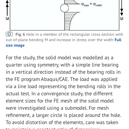
Fig. 6
Hole in a member of the rectangular cross-section with
out-of-plane bending M and increase in stress over the width
Full
size image
For the study, the solid model was modelled as a
quarter using symmetry, with a simple line bearing
in a vertical direction instead of the bearing rolls in
the FE program Abaqus/CAE. The load was applied
via a line load representing the bending rolls in the
actual test. In a convergence study, the different
element sizes for the FE mesh of the solid model
were investigated using a submodel. For mesh
refinement, a larger circle is placed around the hole.
To avoid distortion of the elements, care was taken