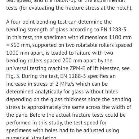
tests (for evaluating the fracture stress at the notch).
A four-point bending test can determine the
bending strength of glass according to EN 1288-3.
In this test, the specimen with dimensions 1100 mm
× 360 mm, supported on two rotatable rollers spaced
1000 mm apart, is loaded to failure with two
bending rollers spaced 200 mm apart by the
universal testing machine ZPM-E of ift Messtec, see
Fig.
5
. During the test, EN 1288-3 specifies an
increase in stress of 2 MPa/s which can be
determined analytically for glass without holes
depending on the glass thickness since the bending
stress is approximately the same across the width of
the pane. Before the actual fracture tests could be
performed in this study, the test speed for
specimens with holes had to be adjusted using
numerical simulation.