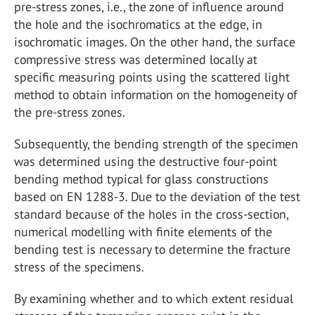
pre-stress zones, i.e., the zone of influence around
the hole and the isochromatics at the edge, in
isochromatic images. On the other hand, the surface
compressive stress was determined locally at
specific measuring points using the scattered light
method to obtain information on the homogeneity of
the pre-stress zones.
Subsequently, the bending strength of the specimen
was determined using the destructive four-point
bending method typical for glass constructions
based on EN 1288-3. Due to the deviation of the test
standard because of the holes in the cross-section,
numerical modelling with finite elements of the
bending test is necessary to determine the fracture
stress of the specimens.
By examining whether and to which extent residual