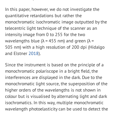
In this paper, however, we do not investigate the
quantitative retardations but rather the
monochromatic isochromatic image outputted by the
telecentric light technique of the scanner as an
intensity image from 0 to 255 for the two
wavelengths blue (λ = 455 nm) and green (λ =
505 nm) with a high resolution of 200 dpi (Hidalgo
and Elstner
2018
).
Since the instrument is based on the principle of a
monochromatic polariscope in a bright field, the
interferences are displayed in the dark. Due to the
monochromatic light source, the superposition of the
higher orders of the wavelengths is not shown in
colour but is visualised by alternating light and dark
isochromatics. In this way, multiple monochromatic
wavelength photoelasticity can be used to detect the