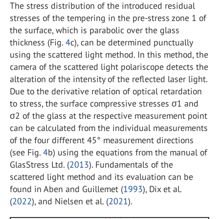
The stress distribution of the introduced residual
stresses of the tempering in the pre-stress zone 1 of
the surface, which is parabolic over the glass
thickness (Fig.
4
c), can be determined punctually
using the scattered light method. In this method, the
camera of the scattered light polariscope detects the
alteration of the intensity of the reflected laser light.
Due to the derivative relation of optical retardation
to stress, the surface compressive stresses σ
1
and
σ
2
of the glass at the respective measurement point
can be calculated from the individual measurements
of the four different 45° measurement directions
(see Fig.
4
b) using the equations from the manual of
GlasStress Ltd. (
2013
). Fundamentals of the
scattered light method and its evaluation can be
found in Aben and Guillemet (
1993
), Dix et al.
(
2022
), and Nielsen et al. (
2021
).