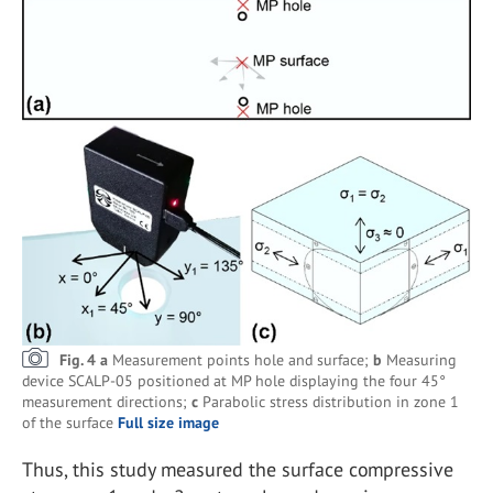
Fig. 4 a
Measurement points hole and surface;
b
Measuring
device SCALP-05 positioned at MP hole displaying the four 45°
measurement directions;
c
Parabolic stress distribution in zone 1
of the surface
Full size image
Thus, this study measured the surface compressive