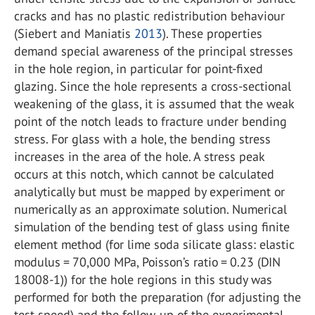
cracks and has no plastic redistribution behaviour
(Siebert and Maniatis
2013
). These properties
demand special awareness of the principal stresses
in the hole region, in particular for point-fixed
glazing. Since the hole represents a cross-sectional
weakening of the glass, it is assumed that the weak
point of the notch leads to fracture under bending
stress. For glass with a hole, the bending stress
increases in the area of the hole. A stress peak
occurs at this notch, which cannot be calculated
analytically but must be mapped by experiment or
numerically as an approximate solution. Numerical
simulation of the bending test of glass using finite
element method (for lime soda silicate glass: elastic
modulus = 70,000 MPa, Poisson’s ratio = 0.23 (DIN
18008-1)) for the hole regions in this study was
performed for both the preparation (for adjusting the
test speed) and the follow-up of the experimental