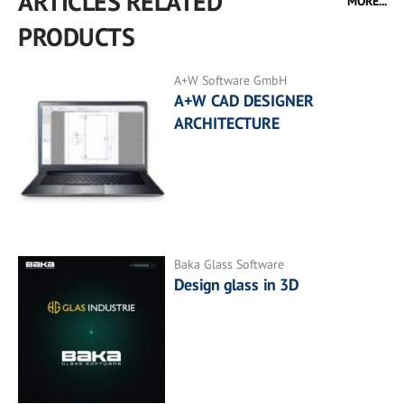
ARTICLES RELATED
MORE...
PRODUCTS
A+W Software GmbH
A+W CAD DESIGNER
ARCHITECTURE
Baka Glass Software
Design glass in 3D