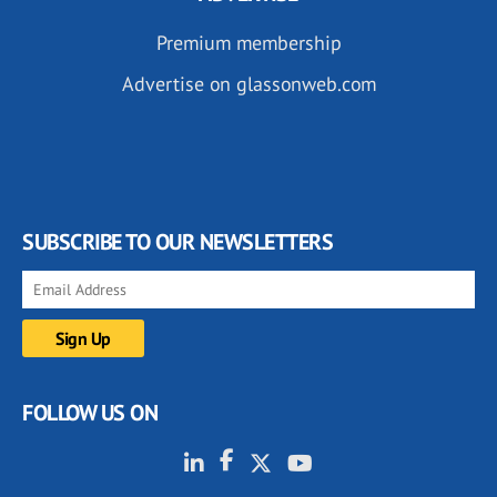
Premium membership
Advertise on glassonweb.com
SUBSCRIBE TO OUR NEWSLETTERS
FOLLOW US ON