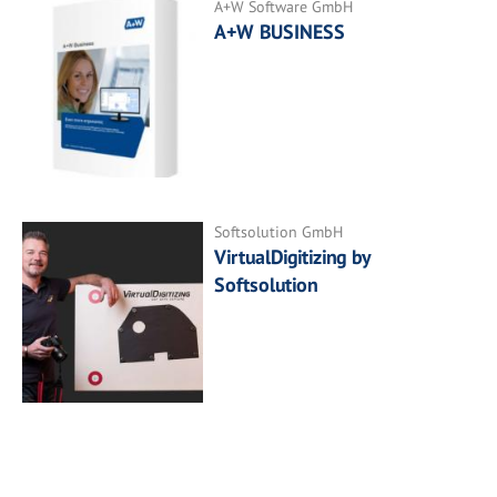
A+W Software GmbH
A+W BUSINESS
Softsolution GmbH
VirtualDigitizing by
Softsolution