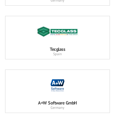
Germany
Tecglass
Spain
A+W Software GmbH
Germany