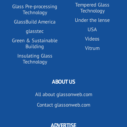
Tempered Glass
Glass Pre-processing
Technology
Technology
Under the lense
GlassBuild America
USA
glasstec
Videos
Green & Sustainable
Building
Vitrum
Insulating Glass
Technology
ABOUT US
All about glassonweb.com
Contact glassonweb.com
ADVERTISE