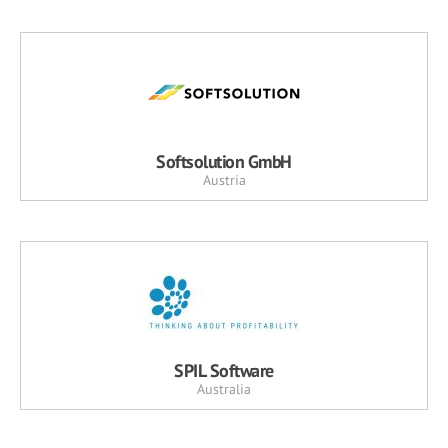
Softsolution GmbH
Austria
SPIL Software
Australia