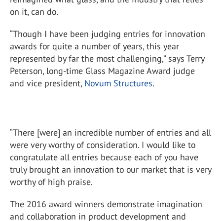
on it, can do.
“Though I have been judging entries for innovation
awards for quite a number of years, this year
represented by far the most challenging,” says Terry
Peterson, long-time Glass Magazine Award judge
and vice president,
Novum Structures
.
“There [were] an incredible number of entries and all
were very worthy of consideration. I would like to
congratulate all entries because each of you have
truly brought an innovation to our market that is very
worthy of high praise.
The 2016 award winners demonstrate imagination
and collaboration in product development and