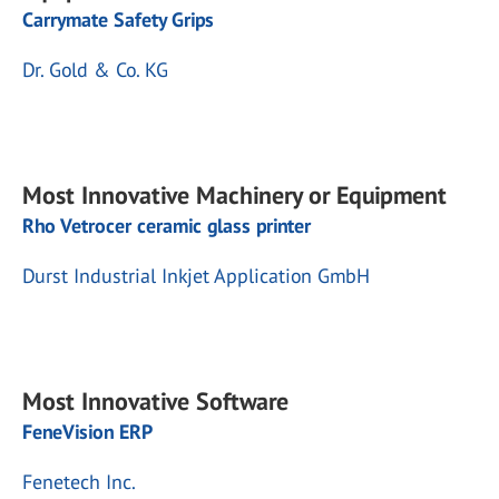
Carrymate Safety Grips
Dr. Gold & Co. KG
Most Innovative Machinery or Equipment
Rho Vetrocer ceramic glass printer
Durst Industrial Inkjet Application GmbH
Most Innovative Software
FeneVision ERP
Fenetech Inc.