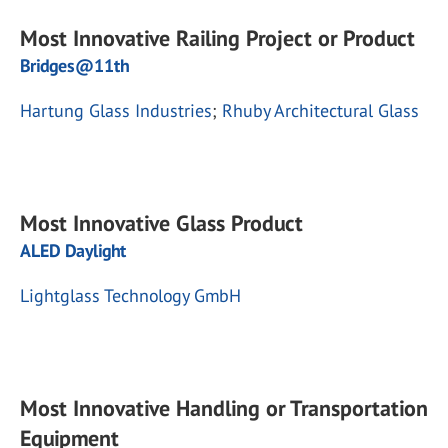
Most Innovative Railing Project or Product
Bridges@11th
Hartung Glass Industries
;
Rhuby Architectural Glass
Most Innovative Glass Product
ALED Daylight
Lightglass Technology GmbH
Most Innovative Handling or Transportation
Equipment