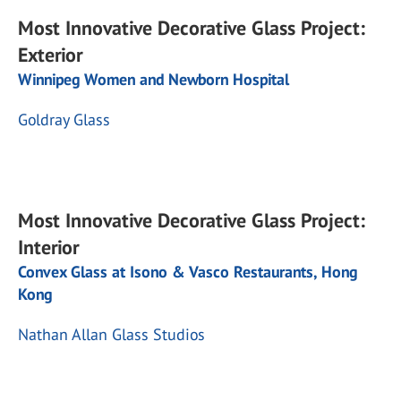
Most Innovative Decorative Glass Project:
Exterior
Winnipeg Women and Newborn Hospital
Goldray Glass
Most Innovative Decorative Glass Project:
Interior
Convex Glass at Isono & Vasco Restaurants, Hong
Kong
Nathan Allan Glass Studios