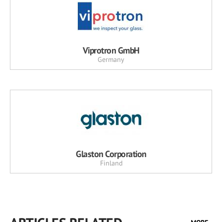
Viprotron GmbH
Germany
Glaston Corporation
Finland