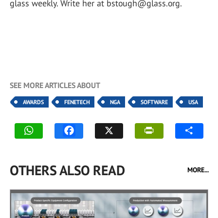
glass weekly. Write her at bstough@glass.org.
SEE MORE ARTICLES ABOUT
AWARDS
FENETECH
NGA
SOFTWARE
USA
OTHERS ALSO READ
MORE...