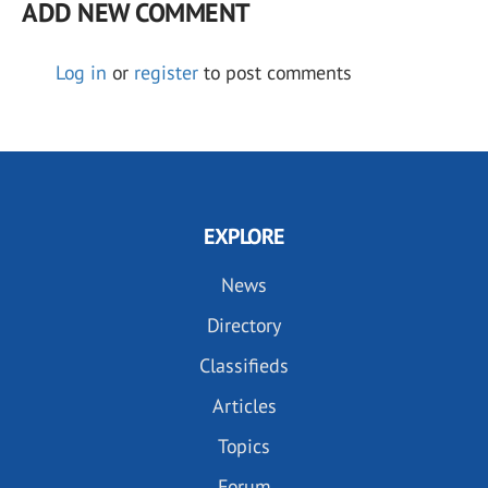
ADD NEW COMMENT
Log in
or
register
to post comments
EXPLORE
News
Directory
Classifieds
Articles
Topics
Forum