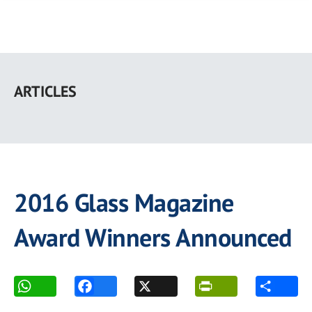
Skip
to
ARTICLES
main
content
2016 Glass Magazine
Award Winners Announced