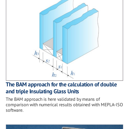
The BAM approach for the calculation of double
and triple Insulating Glass Units
The BAM approach is here validated by means of
comparison with numerical results obtained with MEPLA-ISO
software.