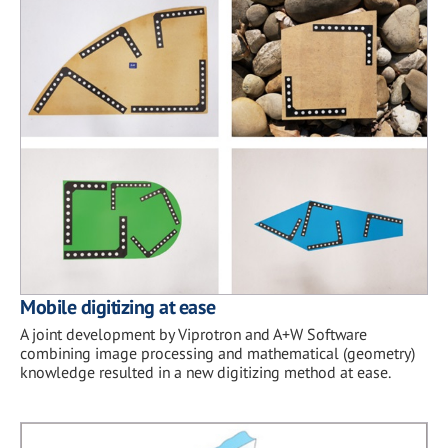
Mobile digitizing at ease
A joint development by Viprotron and A+W Software
combining image processing and mathematical (geometry)
knowledge resulted in a new digitizing method at ease.