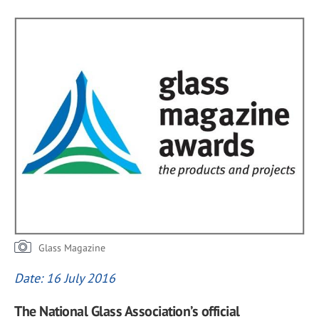
Glass Magazine
Date: 16 July 2016
The National Glass Association’s official