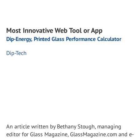
Most Innovative Web Tool or App
Dip-Energy, Printed Glass Performance Calculator
Dip-Tech
An article written by Bethany Stough, managing
editor for Glass Magazine, GlassMagazine.com and e-