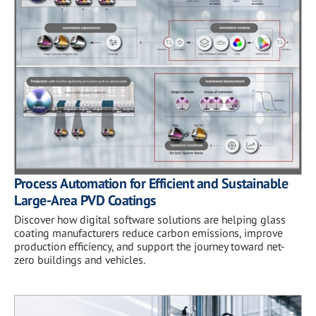
Process Automation for Efficient and Sustainable
Large-Area PVD Coatings
Discover how digital software solutions are helping glass
coating manufacturers reduce carbon emissions, improve
production efficiency, and support the journey toward net-
zero buildings and vehicles.