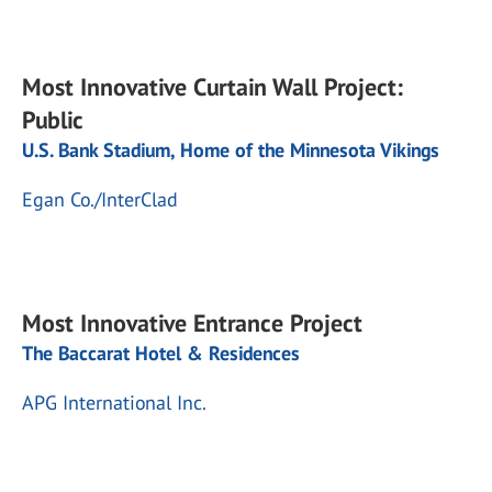
Most Innovative Curtain Wall Project:
Public
U.S. Bank Stadium, Home of the Minnesota Vikings
Egan Co./InterClad
Most Innovative Entrance Project
The Baccarat Hotel & Residences
APG International Inc.