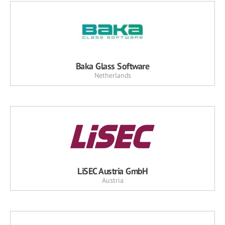
Baka Glass Software
Netherlands
LiSEC Austria GmbH
Austria