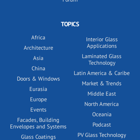
TOPICS
Africa
Interior Glass
Applications
Architecture
Laminated Glass
Asia
Technology
China
Latin America & Caribe
Doors & Windows
Market & Trends
Eurasia
Middle East
Europe
North America
Events
Oceania
Facades, Building
Podcast
Envelopes and Systems
PV Glass Technology
Glass Coatings