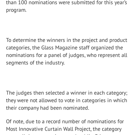
than 100 nominations were submitted for this year’s
program.
To determine the winners in the project and product
categories, the Glass Magazine staff organized the
nominations for a panel of judges, who represent all
segments of the industry.
The judges then selected a winner in each category;
they were not allowed to vote in categories in which
their company had been nominated.
Of note, due to a record number of nominations for
Most Innovative Curtain Wall Project, the category