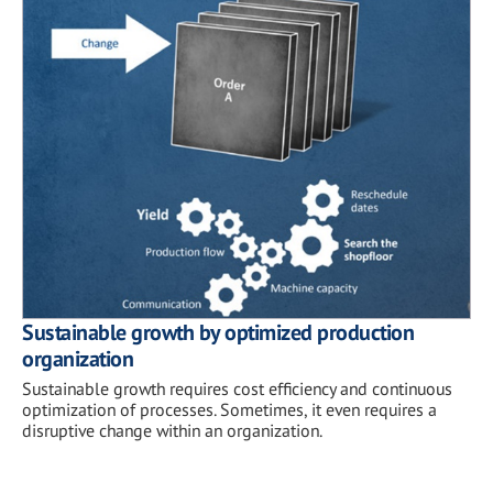
Sustainable growth by optimized production
organization
Sustainable growth requires cost efficiency and continuous
optimization of processes. Sometimes, it even requires a
disruptive change within an organization.