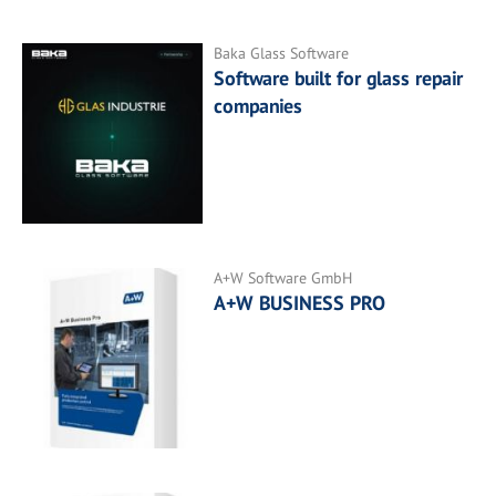
Baka Glass Software
Software built for glass repair
companies
A+W Software GmbH
A+W BUSINESS PRO