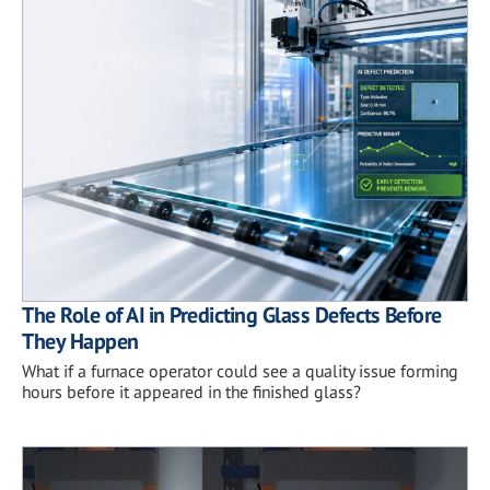
The Role of AI in Predicting Glass Defects Before
They Happen
What if a furnace operator could see a quality issue forming
hours before it appeared in the finished glass?