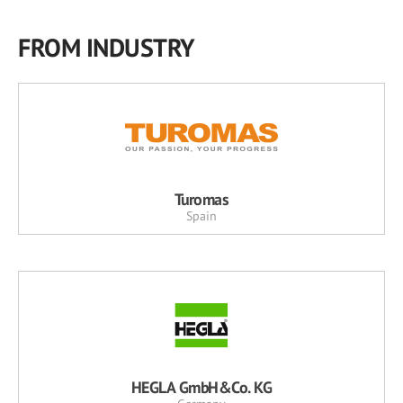
FROM INDUSTRY
Turomas
Spain
HEGLA GmbH&Co. KG