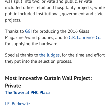
was split into two: private and public. Private
included office, retail and hospitality projects; while
public included institutional, government and civic
projects.
Thanks to
GGI
for producing the 2016 Glass
Magazine Award plaques, and to
C.R. Laurence Co.
for supplying the hardware.
Special thanks to
the judges
, for the time and effort
they put into the selection process.
Most Innovative Curtain Wall Project:
Private
The Tower at PNC Plaza
J.E. Berkowitz