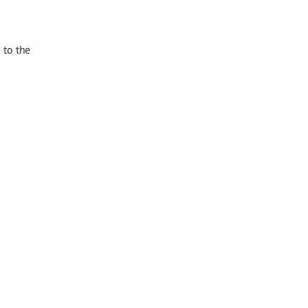
 to the