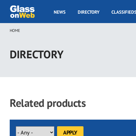
Skip
to
GOW
NEWS
DIRECTORY
CLASSIFIED
main
Navigation
content
HOME
Breadcrumb
DIRECTORY
Related products