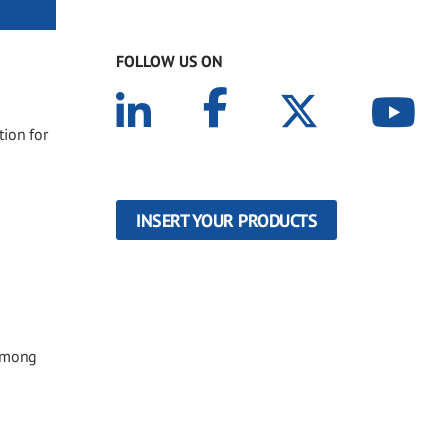
FOLLOW US ON
tion for
INSERT YOUR PRODUCTS
 among