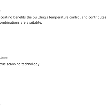
r
 coating benefits the building’s temperature control and contributes
combinations are available.
cturer
 true scanning technology
er