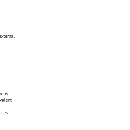
external
reby
valent
nces