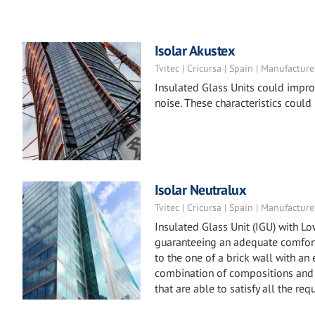
Isolar Akustex
Tvitec | Cricursa | Spain | Manufacture
Insulated Glass Units could impro
noise. These characteristics could
Isolar Neutralux
Tvitec | Cricursa | Spain | Manufacture
Insulated Glass Unit (IGU) with L
guaranteeing an adequate comfort 
to the one of a brick wall with an
combination of compositions and 
that are able to satisfy all the req