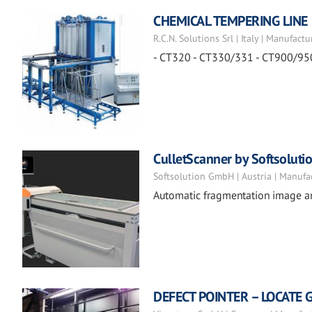
CHEMICAL TEMPERING LINE
R.C.N. Solutions Srl | Italy | Manufactu
- CT320 - CT330/331 - CT900/95
CulletScanner by Softsoluti
Softsolution GmbH | Austria | Manufa
Automatic fragmentation image a
DEFECT POINTER – LOCATE 