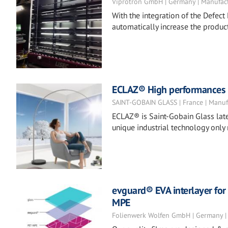
Viprotron GmbH | Germany | Manufac
With the integration of the Defect 
automatically increase the product
ECLAZ® High performances co
SAINT-GOBAIN GLASS | France | Manuf
ECLAZ® is Saint-Gobain Glass late
unique industrial technology only
evguard® EVA interlayer for 
MPE
Folienwerk Wolfen GmbH | Germany |