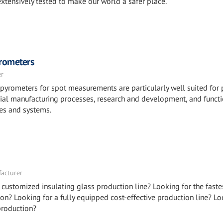
xtensively tested to make our world a safer place.
rometers
er
pyrometers for spot measurements are particularly well suited for 
rial manufacturing processes, research and development, and funct
ces and systems.
facturer
 customized insulating glass production line? Looking for the faste
on? Looking for a fully equipped cost-effective production line? Lo
production?