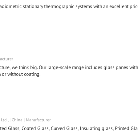
 radiometric stationary thermographic systems with an excellent pric
acturer
cture, we think big. Our large-scale range includes glass panes with
or without coating.
td., | China | Manufacturer
ed Glass, Coated Glass, Curved Glass, Insulating glass, Printed Gla