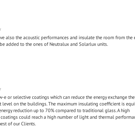
r
ve also the acoustic performances and insulate the room from the 
 be added to the ones of Neutralux and Solarlux units.
r
ow-e or selective coatings which can reduce the energy exchange the
level on the buildings. The maximum insulating coefficient is equi
 energy reduction up to 70% compared to traditional glass. A high
coatings could reach a high number of light and thermal performa
uest of our Clients.