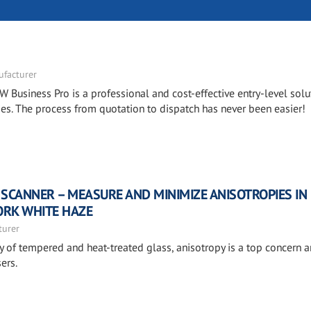
facturer
W Business Pro is a professional and cost-effective entry-level solu
. The process from quotation to dispatch has never been easier!
 SCANNER – MEASURE AND MINIMIZE ANISOTROPIES IN
ORK WHITE HAZE
turer
ty of tempered and heat-treated glass, anisotropy is a top concern
ers.