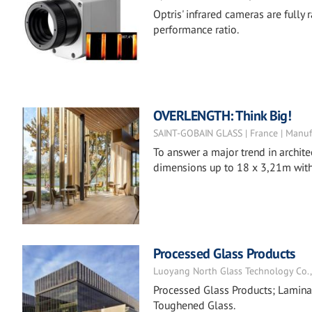
Optris' infrared cameras are fully
performance ratio.
OVERLENGTH: Think Big!
SAINT-GOBAIN GLASS | France | Manuf
To answer a major trend in archite
dimensions up to 18 x 3,21m with 
Processed Glass Products
Luoyang North Glass Technology Co., L
Processed Glass Products; Laminat
Toughened Glass.