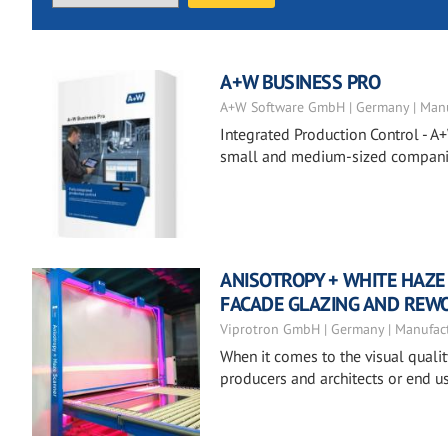
A+W BUSINESS PRO
A+W Software GmbH | Germany | Manu
Integrated Production Control - A+
small and medium-sized companies
ANISOTROPY + WHITE HAZE
FACADE GLAZING AND REW
Viprotron GmbH | Germany | Manufac
When it comes to the visual quali
producers and architects or end us