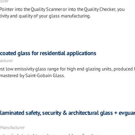
turer
Pointer into the Quality Scanner or into the Quality Checker, you
ivity and quality of your glass manufacturing.
ated glass for residential applications
acturer
st low emissivity glass range for high end glazing units, produced 
 mastered by Saint-Gobain Glass.
laminated safety, security & architectural glass + evgu
 Manufacturer