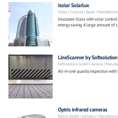
Isolar Solarlux
Tvitec | Cricursa | Spain | Manufacture
Insulated Glass with solar control
energy saving. A large amount of 
LineScanner by Softsolution
Softsolution GmbH | Austria | Manufa
All-in-one quality inspection with
Optris infrared cameras
Optris GmbH | Germany | Manufactur