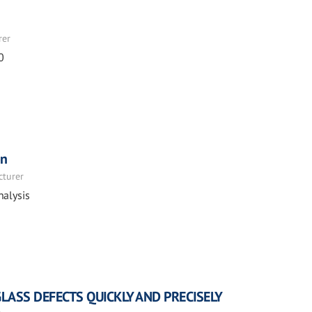
rer
0
on
cturer
nalysis
GLASS DEFECTS QUICKLY AND PRECISELY