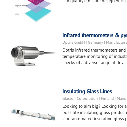
Our quality films are designed & e
Infrared thermometers & py
Optris GmbH | Germany | Manufactur
Optris infrared thermometers and 
temperature monitoring of indust
checks of a diverse range of devi
Insulating Glass Lines
Glaston Corporation | Finland | Manu
Looking to aim big? Looking for a
possible insulating glass producti
start automated insulating glass 