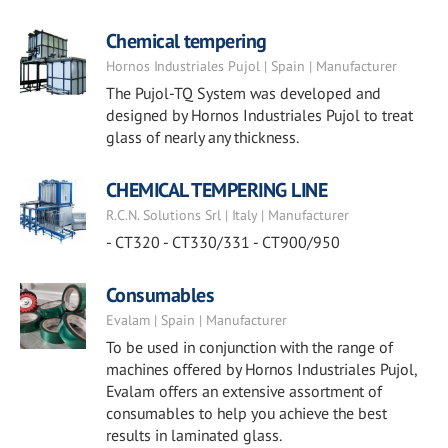
Chemical tempering
Hornos Industriales Pujol | Spain | Manufacturer
The Pujol-TQ System was developed and
designed by Hornos Industriales Pujol to treat
glass of nearly any thickness.
CHEMICAL TEMPERING LINE
R.C.N. Solutions Srl | Italy | Manufacturer
- CT320 - CT330/331 - CT900/950
Consumables
Evalam | Spain | Manufacturer
To be used in conjunction with the range of
machines offered by Hornos Industriales Pujol,
Evalam offers an extensive assortment of
consumables to help you achieve the best
results in laminated glass.