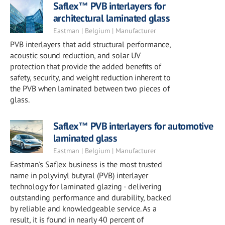
Saflex™ PVB interlayers for
architectural laminated glass
Eastman | Belgium | Manufacturer
PVB interlayers that add structural performance,
acoustic sound reduction, and solar UV
protection that provide the added benefits of
safety, security, and weight reduction inherent to
the PVB when laminated between two pieces of
glass.
Saflex™ PVB interlayers for automotive
laminated glass
Eastman | Belgium | Manufacturer
Eastman's Saflex business is the most trusted
name in polyvinyl butyral (PVB) interlayer
technology for laminated glazing - delivering
outstanding performance and durability, backed
by reliable and knowledgeable service. As a
result, it is found in nearly 40 percent of