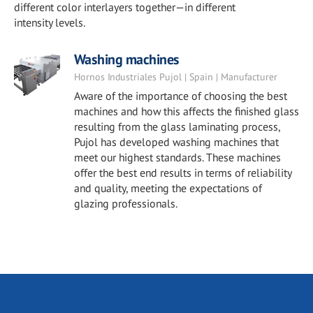
different color interlayers together—in different
intensity levels.
Washing machines
Hornos Industriales Pujol | Spain | Manufacturer
Aware of the importance of choosing the best
machines and how this affects the finished glass
resulting from the glass laminating process,
Pujol has developed washing machines that
meet our highest standards. These machines
offer the best end results in terms of reliability
and quality, meeting the expectations of
glazing professionals.