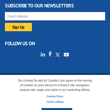
SUBSCRIBE TO OUR NEWSLETTERS
FOLLOW US ON
By clicking “Accept All Cookies”, you agree to the storing
© 2001-2026 glassonweb.com. All rights reserved.
of cookies on your device to enhance site navigation,
analyze site usage, and assist in our marketing efforts.
Cookie policy
Privacy policy
Terms of use
Cookies Policy
Cookies settings
Cookie settings