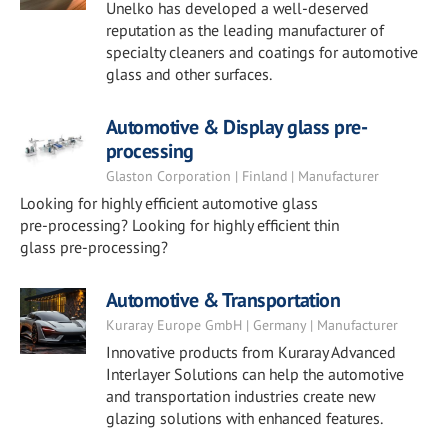
Unelko has developed a well-deserved
reputation as the leading manufacturer of
specialty cleaners and coatings for automotive
glass and other surfaces.
Automotive & Display glass pre-
processing
Glaston Corporation | Finland | Manufacturer
Looking for highly efficient automotive glass
pre-processing? Looking for highly efficient thin
glass pre-processing?
Automotive & Transportation
Kuraray Europe GmbH | Germany | Manufacturer
Innovative products from Kuraray Advanced
Interlayer Solutions can help the automotive
and transportation industries create new
glazing solutions with enhanced features.