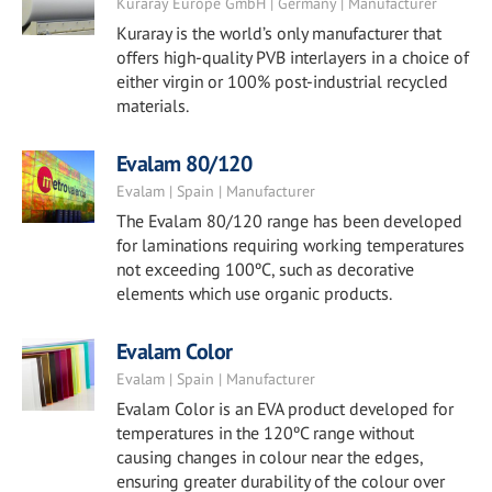
Kuraray Europe GmbH | Germany | Manufacturer
Kuraray is the world’s only manufacturer that
offers high-quality PVB interlayers in a choice of
either virgin or 100% post-industrial recycled
materials.
Evalam 80/120
Evalam | Spain | Manufacturer
The Evalam 80/120 range has been developed
for laminations requiring working temperatures
not exceeding 100ºC, such as decorative
elements which use organic products.
Evalam Color
Evalam | Spain | Manufacturer
Evalam Color is an EVA product developed for
temperatures in the 120ºC range without
causing changes in colour near the edges,
ensuring greater durability of the colour over