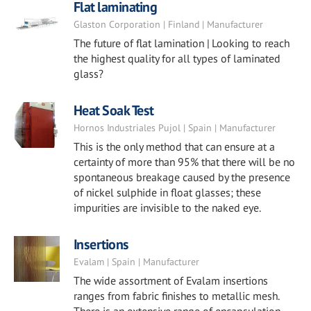
Flat laminating
Glaston Corporation | Finland | Manufacturer
The future of flat lamination | Looking to reach
the highest quality for all types of laminated
glass?
Heat Soak Test
Hornos Industriales Pujol | Spain | Manufacturer
This is the only method that can ensure at a
certainty of more than 95% that there will be no
spontaneous breakage caused by the presence
of nickel sulphide in float glasses; these
impurities are invisible to the naked eye.
Insertions
Evalam | Spain | Manufacturer
The wide assortment of Evalam insertions
ranges from fabric finishes to metallic mesh.