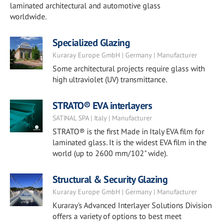
laminated architectural and automotive glass
worldwide.
Specialized Glazing
Kuraray Europe GmbH | Germany | Manufacturer
Some architectural projects require glass with
high ultraviolet (UV) transmittance.
STRATO® EVA interlayers
SATINAL SPA | Italy | Manufacturer
STRATO® is the first Made in Italy EVA film for
laminated glass. It is the widest EVA film in the
world (up to 2600 mm/102" wide).
Structural & Security Glazing
Kuraray Europe GmbH | Germany | Manufacturer
Kuraray's Advanced Interlayer Solutions Division
offers a variety of options to best meet