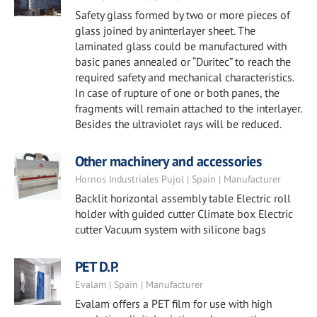
Safety glass formed by two or more pieces of
glass joined by aninterlayer sheet. The
laminated glass could be manufactured with
basic panes annealed or “Duritec” to reach the
required safety and mechanical characteristics.
In case of rupture of one or both panes, the
fragments will remain attached to the interlayer.
Besides the ultraviolet rays will be reduced.
Other machinery and accessories
Hornos Industriales Pujol | Spain | Manufacturer
Backlit horizontal assembly table Electric roll
holder with guided cutter Climate box Electric
cutter Vacuum system with silicone bags
PET D.P.
Evalam | Spain | Manufacturer
Evalam offers a PET film for use with high