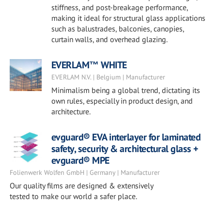
stiffness, and post-breakage performance,
making it ideal for structural glass applications
such as balustrades, balconies, canopies,
curtain walls, and overhead glazing.
EVERLAM™ WHITE
EVERLAM N.V. | Belgium | Manufacturer
Minimalism being a global trend, dictating its
own rules, especially in product design, and
architecture.
evguard® EVA interlayer for laminated
safety, security & architectural glass +
evguard® MPE
Folienwerk Wolfen GmbH | Germany | Manufacturer
Our quality films are designed & extensively
tested to make our world a safer place.