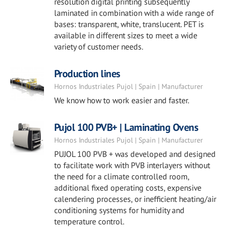
resolution digital printing subsequently
laminated in combination with a wide range of
bases: transparent, white, translucent. PET is
available in different sizes to meet a wide
variety of customer needs.
Production lines
Hornos Industriales Pujol | Spain | Manufacturer
We know how to work easier and faster.
Pujol 100 PVB+ | Laminating Ovens
Hornos Industriales Pujol | Spain | Manufacturer
PUJOL 100 PVB + was developed and designed
to facilitate work with PVB interlayers without
the need for a climate controlled room,
additional fixed operating costs, expensive
calendering processes, or inefficient heating/air
conditioning systems for humidity and
temperature control.