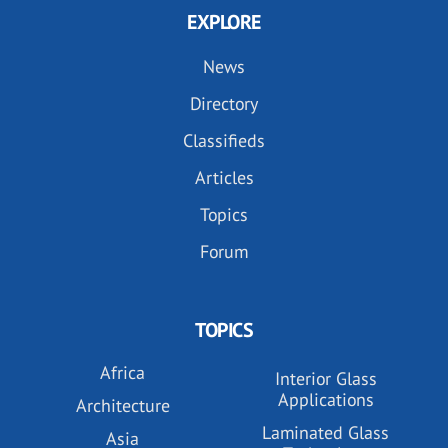
EXPLORE
News
Directory
Classifieds
Articles
Topics
Forum
TOPICS
Africa
Interior Glass
Applications
Architecture
Laminated Glass
Asia