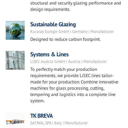
structural and security glazing performance and
design requirements.
Sustainable Glazing
Kuraray Europe GmbH | Germany | Manufacturer
Designed to reduce carbon footprint.
Systems & Lines
LiSEC Austria GmbH | Austria | Manufacturer
To perfectly match your production
requirements, we provide LiSEC lines tailor-
made for your production. Combine innovative
machines for glass processing, cutting,
tempering and logistics into a complete line
system.
TK BREVA
SATINAL SPA | Italy | Manufacturer