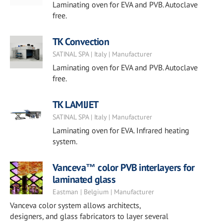
Laminating oven for EVA and PVB. Autoclave
free.
TK Convection
SATINAL SPA | Italy | Manufacturer
Laminating oven for EVA and PVB. Autoclave
free.
TK LAMIJET
SATINAL SPA | Italy | Manufacturer
Laminating oven for EVA. Infrared heating
system.
Vanceva™ color PVB interlayers for
laminated glass
Eastman | Belgium | Manufacturer
Vanceva color system allows architects,
designers, and glass fabricators to layer several