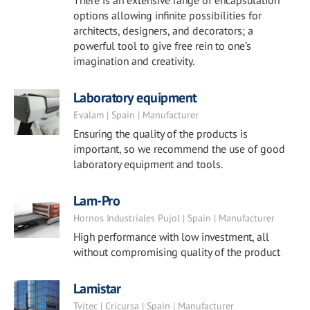
There is an extensive range of encapsulation
options allowing infinite possibilities for
architects, designers, and decorators; a
powerful tool to give free rein to one’s
imagination and creativity.
Laboratory equipment
Evalam | Spain | Manufacturer
Ensuring the quality of the products is
important, so we recommend the use of good
laboratory equipment and tools.
Lam-Pro
Hornos Industriales Pujol | Spain | Manufacturer
High performance with low investment, all
without compromising quality of the product
Lamistar
Tvitec | Cricursa | Spain | Manufacturer