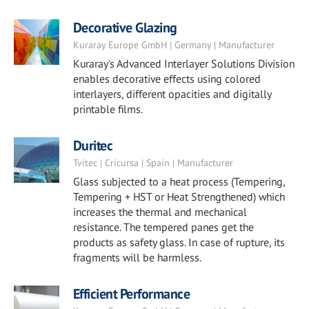
Decorative Glazing
Kuraray Europe GmbH | Germany | Manufacturer
Kuraray's Advanced Interlayer Solutions Division
enables decorative effects using colored
interlayers, different opacities and digitally
printable films.
Duritec
Tvitec | Cricursa | Spain | Manufacturer
Glass subjected to a heat process (Tempering,
Tempering + HST or Heat Strengthened) which
increases the thermal and mechanical
resistance. The tempered panes get the
products as safety glass. In case of rupture, its
fragments will be harmless.
Efficient Performance