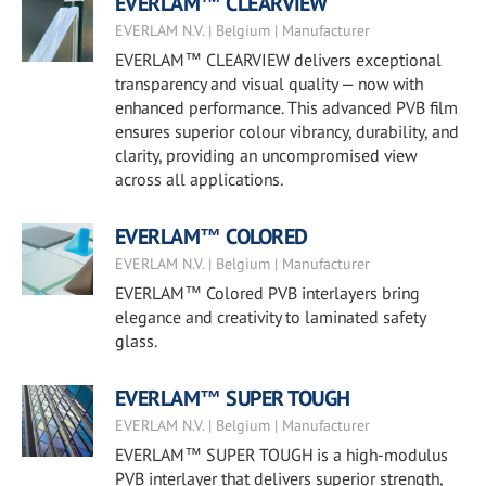
EVERLAM™ CLEARVIEW
EVERLAM N.V. | Belgium | Manufacturer
EVERLAM™ CLEARVIEW delivers exceptional
transparency and visual quality — now with
enhanced performance. This advanced PVB film
ensures superior colour vibrancy, durability, and
clarity, providing an uncompromised view
across all applications.
EVERLAM™ COLORED
EVERLAM N.V. | Belgium | Manufacturer
EVERLAM™ Colored PVB interlayers bring
elegance and creativity to laminated safety
glass.
EVERLAM™ SUPER TOUGH
EVERLAM N.V. | Belgium | Manufacturer
EVERLAM™ SUPER TOUGH is a high-modulus
PVB interlayer that delivers superior strength,