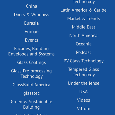
Technology
China
Latin America & Caribe
Doors & Windows
Market & Trends
Eurasia
Middle East
Europe
North America
Events
Oceania
Facades, Building
Podcast
Envelopes and Systems
PV Glass Technology
Glass Coatings
Tempered Glass
Glass Pre-processing
Technology
Technology
Under the lense
GlassBuild America
USA
glasstec
Videos
Green & Sustainable
Building
Vitrum