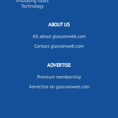
Insulating Glass
Technology
ABOUT US
All about glassonweb.com
Contact glassonweb.com
ADVERTISE
Premium membership
Advertise on glassonweb.com