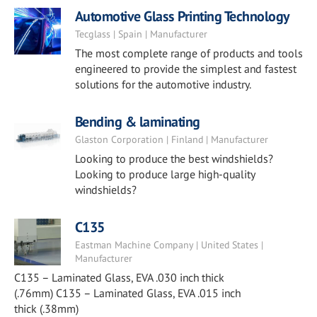
Automotive Glass Printing Technology
Tecglass | Spain | Manufacturer
The most complete range of products and tools
engineered to provide the simplest and fastest
solutions for the automotive industry.
Bending & laminating
Glaston Corporation | Finland | Manufacturer
Looking to produce the best windshields?
Looking to produce large high-quality
windshields?
C135
Eastman Machine Company | United States |
Manufacturer
C135 – Laminated Glass, EVA .030 inch thick
(.76mm) C135 – Laminated Glass, EVA .015 inch
thick (.38mm)