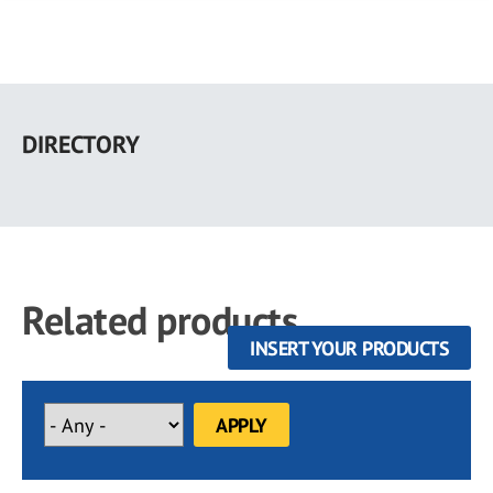
Skip
to
DIRECTORY
main
content
Related products
INSERT YOUR PRODUCTS