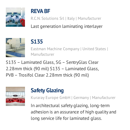
REVA BF
R.C.N. Solutions Srl | Italy | Manufacturer
Last generation laminating interlayer
S135
Eastman Machine Company | United States |
Manufacturer
S135 – Laminated Glass, SG – SentryGlas Clear
2.28mm thick (90 mil) S135 – Laminated Glass,
PVB – Trosifol Clear 2.28mm thick (90 mil)
Safety Glazing
Kuraray Europe GmbH | Germany | Manufacturer
In architectural safety glazing, long-term
adhesion is an assurance of high quality and
long service life for laminated glass.