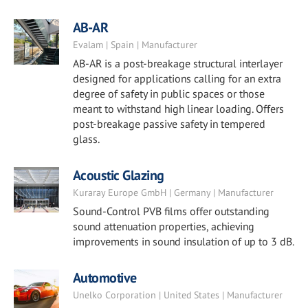
AB-AR
Evalam | Spain | Manufacturer
AB-AR is a post-breakage structural interlayer
designed for applications calling for an extra
degree of safety in public spaces or those
meant to withstand high linear loading. Offers
post-breakage passive safety in tempered
glass.
Acoustic Glazing
Kuraray Europe GmbH | Germany | Manufacturer
Sound-Control PVB films offer outstanding
sound attenuation properties, achieving
improvements in sound insulation of up to 3 dB.
Automotive
Unelko Corporation | United States | Manufacturer