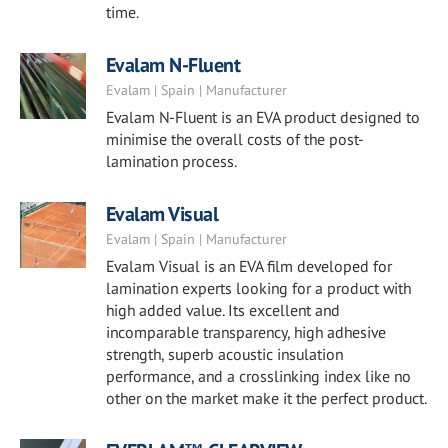
time.
Evalam N-Fluent
Evalam | Spain | Manufacturer
Evalam N-Fluent is an EVA product designed to
minimise the overall costs of the post-
lamination process.
Evalam Visual
Evalam | Spain | Manufacturer
Evalam Visual is an EVA film developed for
lamination experts looking for a product with
high added value. Its excellent and
incomparable transparency, high adhesive
strength, superb acoustic insulation
performance, and a crosslinking index like no
other on the market make it the perfect product.