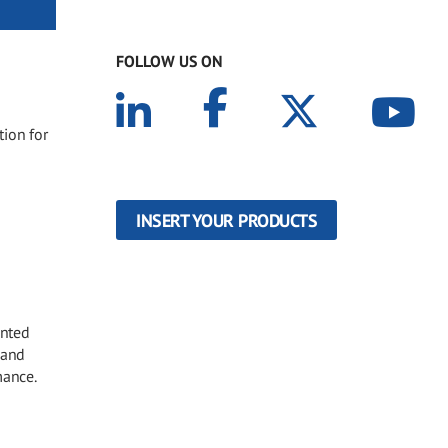
FOLLOW US ON
tion for
INSERT YOUR PRODUCTS
inted
 and
mance.