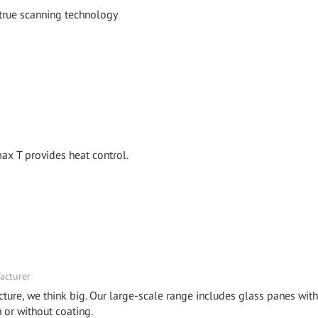
 true scanning technology
x T provides heat control.
acturer
cture, we think big. Our large-scale range includes glass panes with
or without coating.