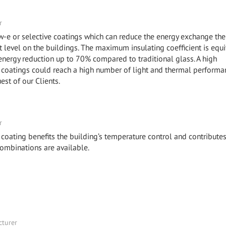
r
ow-e or selective coatings which can reduce the energy exchange the
level on the buildings. The maximum insulating coefficient is equi
 energy reduction up to 70% compared to traditional glass. A high
coatings could reach a high number of light and thermal performa
uest of our Clients.
r
 coating benefits the building’s temperature control and contributes
combinations are available.
cturer