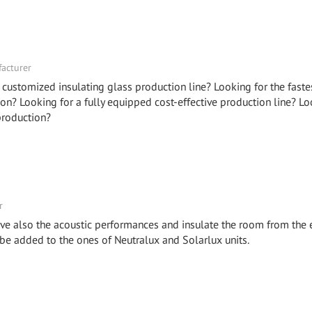
facturer
 customized insulating glass production line? Looking for the faste
on? Looking for a fully equipped cost-effective production line? Lo
production?
r
ve also the acoustic performances and insulate the room from the 
 be added to the ones of Neutralux and Solarlux units.