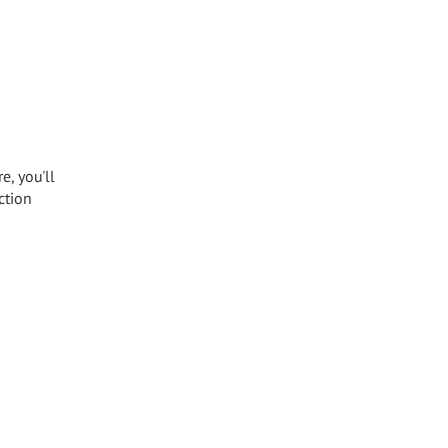
e, you'll
ction