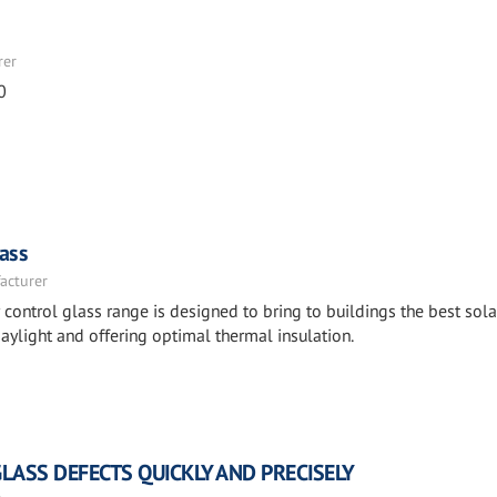
rer
0
ass
acturer
ntrol glass range is designed to bring to buildings the best sola
aylight and offering optimal thermal insulation.
GLASS DEFECTS QUICKLY AND PRECISELY