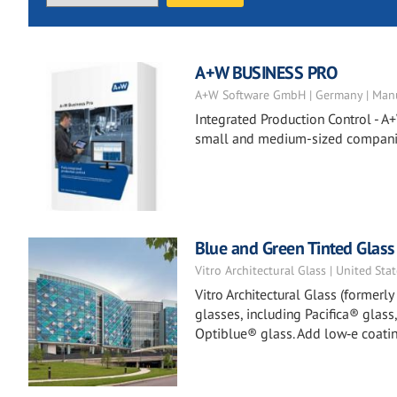
A+W BUSINESS PRO
A+W Software GmbH | Germany | Manu
Integrated Production Control - A+
small and medium-sized companies
Blue and Green Tinted Glass
Vitro Architectural Glass | United Sta
Vitro Architectural Glass (formerl
glasses, including Pacifica® glass
Optiblue® glass. Add low‑e coatin