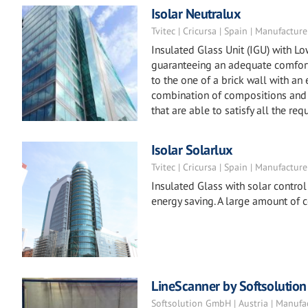
Isolar Neutralux
Tvitec | Cricursa | Spain | Manufacture
Insulated Glass Unit (IGU) with L
guaranteeing an adequate comfort 
to the one of a brick wall with an
combination of compositions and 
that are able to satisfy all the req
Isolar Solarlux
Tvitec | Cricursa | Spain | Manufacture
Insulated Glass with solar control
energy saving. A large amount of 
LineScanner by Softsolution
Softsolution GmbH | Austria | Manufa