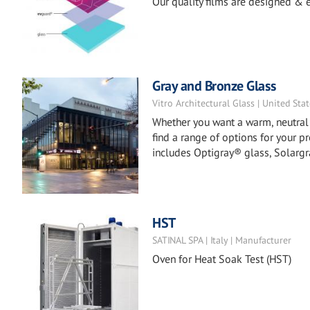
Our quality films are designed & e
Gray and Bronze Glass
Vitro Architectural Glass | United Sta
Whether you want a warm, neutral a
find a range of options for your p
includes Optigray® glass, Solargr
HST
SATINAL SPA | Italy | Manufacturer
Oven for Heat Soak Test (HST)