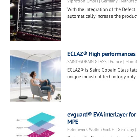
Viprotron GmbH | Germany | Manufac
With the integration of the Defect 
automatically increase the product
ECLAZ® High performances co
SAINT-GOBAIN GLASS | France | Manuf
ECLAZ® is Saint-Gobain Glass late
unique industrial technology only
evguard® EVA interlayer for 
MPE
Folienwerk Wolfen GmbH | Germany |