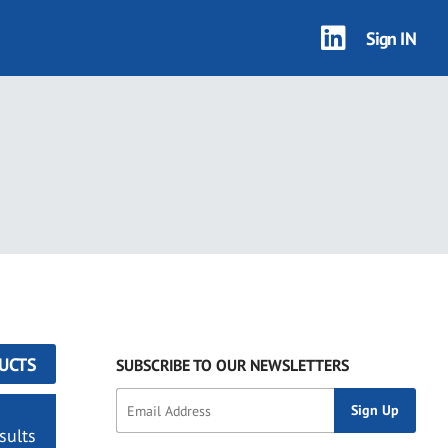
Sign IN
UCTS
SUBSCRIBE TO OUR NEWSLETTERS
sults