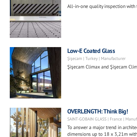
All-in-one quality inspection with
Low-E Coated Glass
Şişecam | Turkey | Manufacturer
Şişecam Climax and Şişecam Clima
OVERLENGTH: Think Big!
SAINT-GOBAIN GLASS | France | Manuf
To answer a major trend in archite
dimensions up to 18 x 3,21m with 