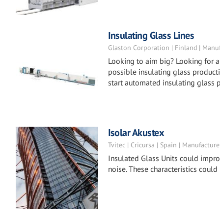
Insulating Glass Lines
Glaston Corporation | Finland | Manu
Looking to aim big? Looking for a
possible insulating glass producti
start automated insulating glass 
Isolar Akustex
Tvitec | Cricursa | Spain | Manufacture
Insulated Glass Units could impro
noise. These characteristics could