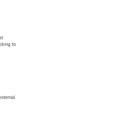
st
oking to
external