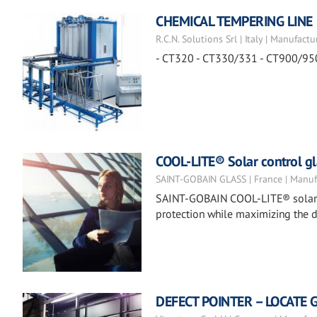
CHEMICAL TEMPERING LINE
R.C.N. Solutions Srl | Italy | Manufactu
- CT320 - CT330/331 - CT900/95
COOL-LITE® Solar control gl
SAINT-GOBAIN GLASS | France | Manuf
SAINT-GOBAIN COOL-LITE® solar co
protection while maximizing the d
DEFECT POINTER – LOCATE 