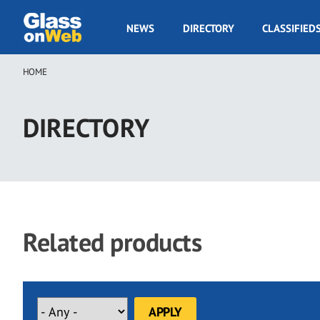
Skip
to
GOW
NEWS
DIRECTORY
CLASSIFIED
main
Navigation
content
HOME
Breadcrumb
DIRECTORY
Related products