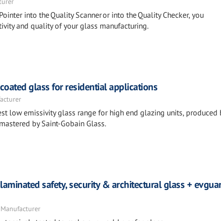
turer
Pointer into the Quality Scanner or into the Quality Checker, you
ivity and quality of your glass manufacturing.
ated glass for residential applications
acturer
st low emissivity glass range for high end glazing units, produced 
 mastered by Saint-Gobain Glass.
laminated safety, security & architectural glass + evgu
 Manufacturer