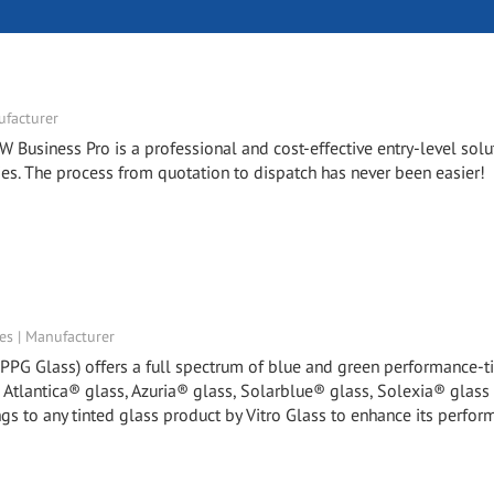
facturer
W Business Pro is a professional and cost-effective entry-level solu
. The process from quotation to dispatch has never been easier!
tes | Manufacturer
y PPG Glass) offers a full spectrum of blue and green performance-t
, Atlantica® glass, Azuria® glass, Solarblue® glass, Solexia® glass
gs to any tinted glass product by Vitro Glass to enhance its perfor