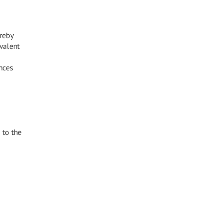
reby
valent
nces
 to the