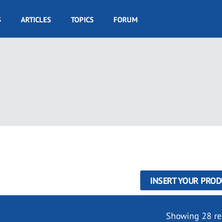
S
ARTICLES
TOPICS
FORUM
INSERT YOUR PROD
Showing 28 re