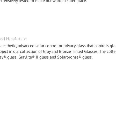
xtensively tested to make our world a safer place.
tes | Manufacturer
esthetic, advanced solar control or privacy glass that controls glar
roject in our collection of Gray and Bronze Tinted Glasses. The colle
ay® glass, Graylite® II glass and Solarbronze® glass.