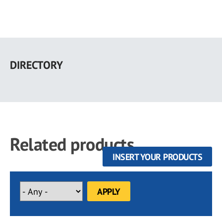
Skip
to
DIRECTORY
main
content
Related products
INSERT YOUR PRODUCTS