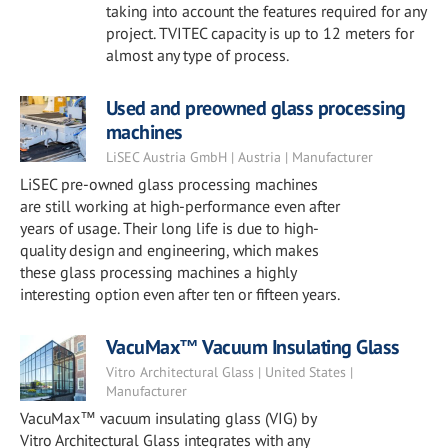
taking into account the features required for any
project. TVITEC capacity is up to 12 meters for
almost any type of process.
Used and preowned glass processing
machines
LiSEC Austria GmbH | Austria | Manufacturer
LiSEC pre-owned glass processing machines
are still working at high-performance even after
years of usage. Their long life is due to high-
quality design and engineering, which makes
these glass processing machines a highly
interesting option even after ten or fifteen years.
VacuMax™ Vacuum Insulating Glass
Vitro Architectural Glass | United States |
Manufacturer
VacuMax™ vacuum insulating glass (VIG) by
Vitro Architectural Glass integrates with any