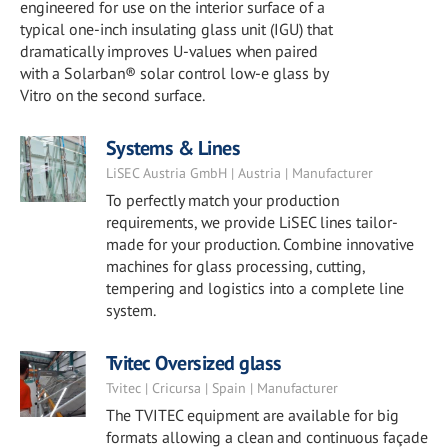
engineered for use on the interior surface of a
typical one-inch insulating glass unit (IGU) that
dramatically improves U-values when paired
with a Solarban® solar control low-e glass by
Vitro on the second surface.
Systems & Lines
LiSEC Austria GmbH | Austria | Manufacturer
To perfectly match your production
requirements, we provide LiSEC lines tailor-
made for your production. Combine innovative
machines for glass processing, cutting,
tempering and logistics into a complete line
system.
Tvitec Oversized glass
Tvitec | Cricursa | Spain | Manufacturer
The TVITEC equipment are available for big
formats allowing a clean and continuous façade