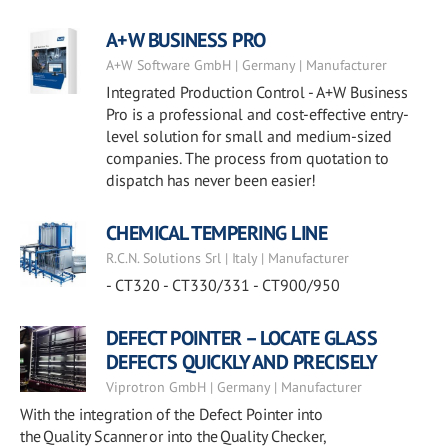
A+W BUSINESS PRO
A+W Software GmbH | Germany | Manufacturer
Integrated Production Control - A+W Business
Pro is a professional and cost-effective entry-
level solution for small and medium-sized
companies. The process from quotation to
dispatch has never been easier!
CHEMICAL TEMPERING LINE
R.C.N. Solutions Srl | Italy | Manufacturer
- CT320 - CT330/331 - CT900/950
DEFECT POINTER – LOCATE GLASS
DEFECTS QUICKLY AND PRECISELY
Viprotron GmbH | Germany | Manufacturer
With the integration of the Defect Pointer into
the Quality Scanner or into the Quality Checker,