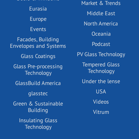
Market & Trends
Eurasia
Middle East
Europe
North America
Events
Oceania
Facades, Building
Podcast
Envelopes and Systems
PV Glass Technology
Glass Coatings
Tempered Glass
Glass Pre-processing
Technology
Technology
Under the lense
GlassBuild America
USA
glasstec
Videos
Green & Sustainable
Building
Vitrum
Insulating Glass
Technology