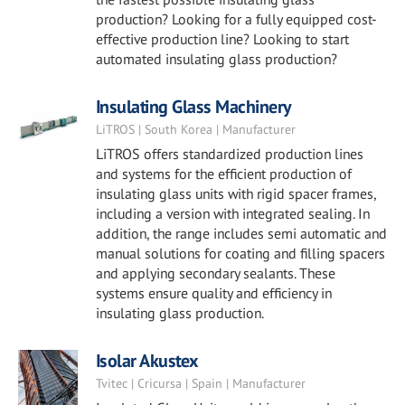
production? Looking for a fully equipped cost-
effective production line? Looking to start
automated insulating glass production?
Insulating Glass Machinery
LiTROS | South Korea | Manufacturer
LiTROS offers standardized production lines
and systems for the efficient production of
insulating glass units with rigid spacer frames,
including a version with integrated sealing. In
addition, the range includes semi automatic and
manual solutions for coating and filling spacers
and applying secondary sealants. These
systems ensure quality and efficiency in
insulating glass production.
Isolar Akustex
Tvitec | Cricursa | Spain | Manufacturer