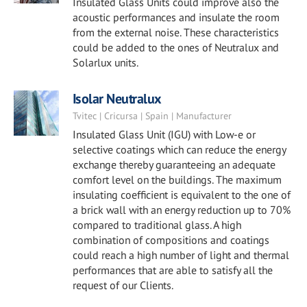
Insulated Glass Units could improve also the
acoustic performances and insulate the room
from the external noise. These characteristics
could be added to the ones of Neutralux and
Solarlux units.
Isolar Neutralux
Tvitec | Cricursa | Spain | Manufacturer
Insulated Glass Unit (IGU) with Low-e or
selective coatings which can reduce the energy
exchange thereby guaranteeing an adequate
comfort level on the buildings. The maximum
insulating coefficient is equivalent to the one of
a brick wall with an energy reduction up to 70%
compared to traditional glass. A high
combination of compositions and coatings
could reach a high number of light and thermal
performances that are able to satisfy all the
request of our Clients.