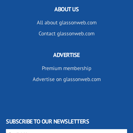
ABOUT US
All about glassonweb.com
Contact glassonweb.com
ADVERTISE
Premium membership
Advertise on glassonweb.com
SUBSCRIBE TO OUR NEWSLETTERS