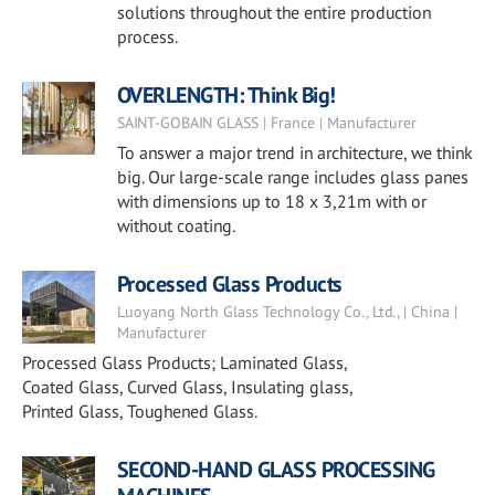
solutions throughout the entire production
process.
OVERLENGTH: Think Big!
SAINT-GOBAIN GLASS | France | Manufacturer
To answer a major trend in architecture, we think
big. Our large-scale range includes glass panes
with dimensions up to 18 x 3,21m with or
without coating.
Processed Glass Products
Luoyang North Glass Technology Co., Ltd., | China |
Manufacturer
Processed Glass Products; Laminated Glass,
Coated Glass, Curved Glass, Insulating glass,
Printed Glass, Toughened Glass.
SECOND-HAND GLASS PROCESSING