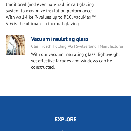
traditional (and even non-traditional) glazing
system to maximize insulation performance.
With wall-like R-values up to R20, VacuMax™
VIG is the ultimate in thermal glazing.
Vacuum insulating glass
Glas Trösch Holding AG | Switzerland | Manufacturer
With our vacuum insulating glass, lightweight
yet effective façades and windows can be
constructed.
EXPLORE