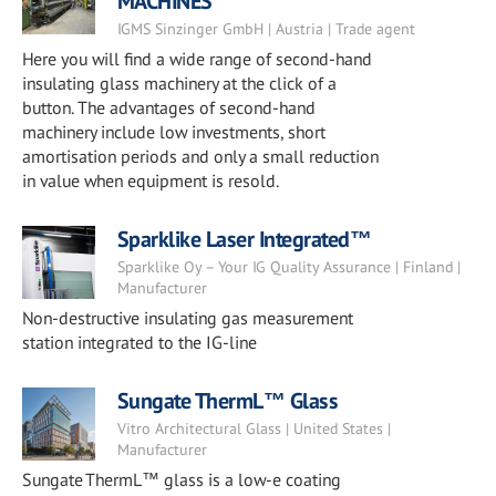
MACHINES
IGMS Sinzinger GmbH | Austria | Trade agent
Here you will find a wide range of second-hand
insulating glass machinery at the click of a
button. The advantages of second-hand
machinery include low investments, short
amortisation periods and only a small reduction
in value when equipment is resold.
Sparklike Laser Integrated™
Sparklike Oy – Your IG Quality Assurance | Finland |
Manufacturer
Non-destructive insulating gas measurement
station integrated to the IG-line
Sungate ThermL™ Glass
Vitro Architectural Glass | United States |
Manufacturer
Sungate ThermL™ glass is a low-e coating