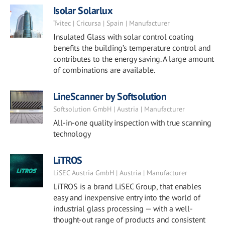
Isolar Solarlux
Tvitec | Cricursa | Spain | Manufacturer
Insulated Glass with solar control coating
benefits the building’s temperature control and
contributes to the energy saving. A large amount
of combinations are available.
LineScanner by Softsolution
Softsolution GmbH | Austria | Manufacturer
All-in-one quality inspection with true scanning
technology
LiTROS
LiSEC Austria GmbH | Austria | Manufacturer
LiTROS is a brand LiSEC Group, that enables
easy and inexpensive entry into the world of
industrial glass processing — with a well-
thought-out range of products and consistent