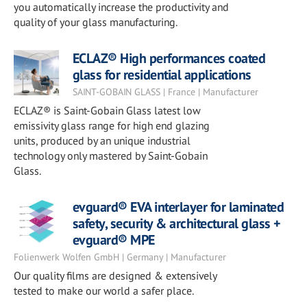
you automatically increase the productivity and
quality of your glass manufacturing.
ECLAZ® High performances coated
glass for residential applications
SAINT-GOBAIN GLASS | France | Manufacturer
ECLAZ® is Saint-Gobain Glass latest low
emissivity glass range for high end glazing
units, produced by an unique industrial
technology only mastered by Saint-Gobain
Glass.
evguard® EVA interlayer for laminated
safety, security & architectural glass +
evguard® MPE
Folienwerk Wolfen GmbH | Germany | Manufacturer
Our quality films are designed & extensively
tested to make our world a safer place.