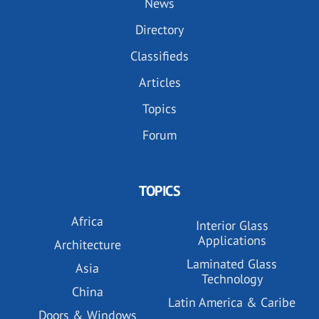
News
Directory
Classifieds
Articles
Topics
Forum
TOPICS
Africa
Interior Glass
Applications
Architecture
Laminated Glass
Asia
Technology
China
Latin America & Caribe
Doors & Windows