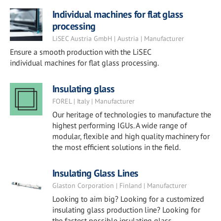
Individual machines for flat glass
processing
LiSEC Austria GmbH | Austria | Manufacturer
Ensure a smooth production with the LiSEC
individual machines for flat glass processing.
Insulating glass
FOREL | Italy | Manufacturer
Our heritage of technologies to manufacture the
highest performing IGUs. A wide range of
modular, flexible and high quality machinery for
the most efficient solutions in the field.
Insulating Glass Lines
Glaston Corporation | Finland | Manufacturer
Looking to aim big? Looking for a customized
insulating glass production line? Looking for
the fastest possible insulating glass