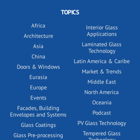
TOPICS
Africa
Interior Glass
Applications
Architecture
Laminated Glass
Asia
Technology
China
Latin America & Caribe
Doors & Windows
Market & Trends
Eurasia
Middle East
Europe
North America
Events
Oceania
Facades, Building
Podcast
Envelopes and Systems
PV Glass Technology
Glass Coatings
Tempered Glass
Glass Pre-processing
Technology