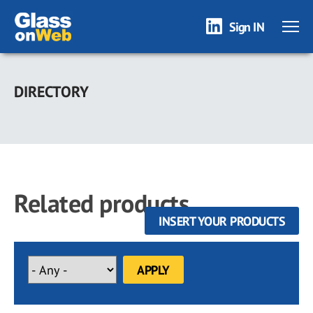
Sign IN
Skip
to
DIRECTORY
main
content
Related products
INSERT YOUR PRODUCTS