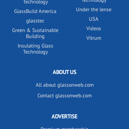
Technology
Under the lense
GlassBuild America
USA
glasstec
Videos
Green & Sustainable
Building
Vitrum
Insulating Glass
Technology
ABOUT US
All about glassonweb.com
Contact glassonweb.com
ADVERTISE