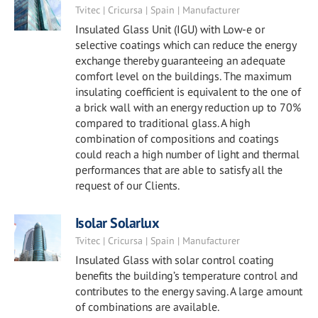
Tvitec | Cricursa | Spain | Manufacturer
Insulated Glass Unit (IGU) with Low-e or
selective coatings which can reduce the energy
exchange thereby guaranteeing an adequate
comfort level on the buildings. The maximum
insulating coefficient is equivalent to the one of
a brick wall with an energy reduction up to 70%
compared to traditional glass. A high
combination of compositions and coatings
could reach a high number of light and thermal
performances that are able to satisfy all the
request of our Clients.
Isolar Solarlux
Tvitec | Cricursa | Spain | Manufacturer
Insulated Glass with solar control coating
benefits the building’s temperature control and
contributes to the energy saving. A large amount
of combinations are available.