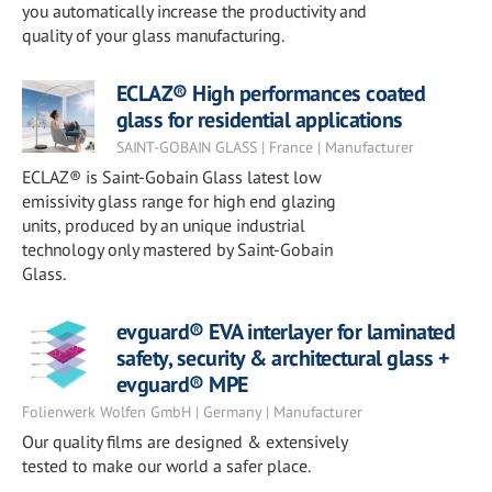
you automatically increase the productivity and
quality of your glass manufacturing.
ECLAZ® High performances coated
glass for residential applications
SAINT-GOBAIN GLASS | France | Manufacturer
ECLAZ® is Saint-Gobain Glass latest low
emissivity glass range for high end glazing
units, produced by an unique industrial
technology only mastered by Saint-Gobain
Glass.
evguard® EVA interlayer for laminated
safety, security & architectural glass +
evguard® MPE
Folienwerk Wolfen GmbH | Germany | Manufacturer
Our quality films are designed & extensively
tested to make our world a safer place.