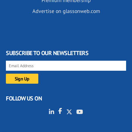
Premium membership
Advertise on glassonweb.com
SUBSCRIBE TO OUR NEWSLETTERS
FOLLOW US ON