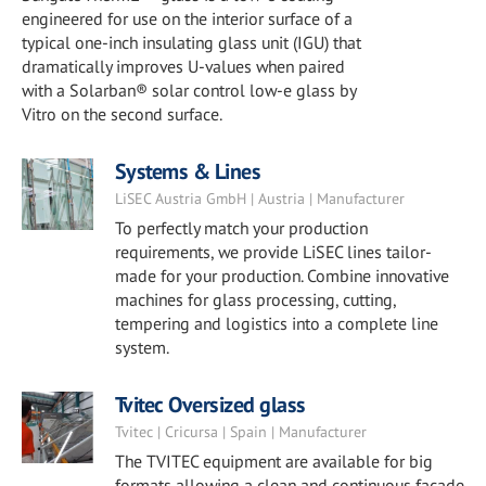
engineered for use on the interior surface of a
typical one-inch insulating glass unit (IGU) that
dramatically improves U-values when paired
with a Solarban® solar control low-e glass by
Vitro on the second surface.
Systems & Lines
LiSEC Austria GmbH | Austria | Manufacturer
To perfectly match your production
requirements, we provide LiSEC lines tailor-
made for your production. Combine innovative
machines for glass processing, cutting,
tempering and logistics into a complete line
system.
Tvitec Oversized glass
Tvitec | Cricursa | Spain | Manufacturer
The TVITEC equipment are available for big
formats allowing a clean and continuous façade