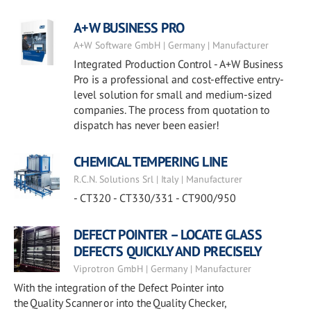
A+W BUSINESS PRO
A+W Software GmbH | Germany | Manufacturer
Integrated Production Control - A+W Business
Pro is a professional and cost-effective entry-
level solution for small and medium-sized
companies. The process from quotation to
dispatch has never been easier!
CHEMICAL TEMPERING LINE
R.C.N. Solutions Srl | Italy | Manufacturer
- CT320 - CT330/331 - CT900/950
DEFECT POINTER – LOCATE GLASS
DEFECTS QUICKLY AND PRECISELY
Viprotron GmbH | Germany | Manufacturer
With the integration of the Defect Pointer into
the Quality Scanner or into the Quality Checker,