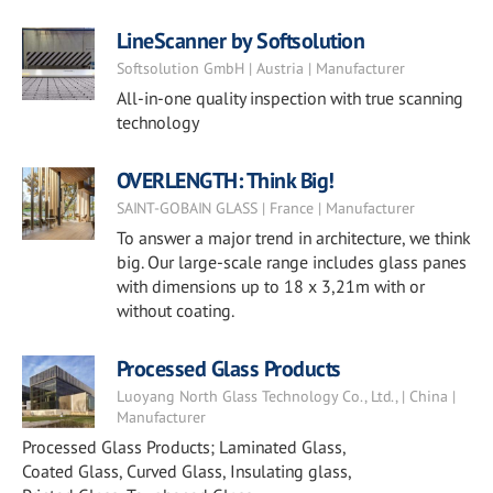
LineScanner by Softsolution
Softsolution GmbH | Austria | Manufacturer
All-in-one quality inspection with true scanning
technology
OVERLENGTH: Think Big!
SAINT-GOBAIN GLASS | France | Manufacturer
To answer a major trend in architecture, we think
big. Our large-scale range includes glass panes
with dimensions up to 18 x 3,21m with or
without coating.
Processed Glass Products
Luoyang North Glass Technology Co., Ltd., | China |
Manufacturer
Processed Glass Products; Laminated Glass,
Coated Glass, Curved Glass, Insulating glass,