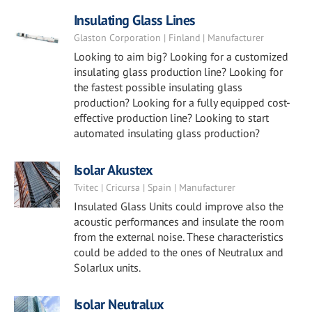
Insulating Glass Lines
Glaston Corporation | Finland | Manufacturer
Looking to aim big? Looking for a customized
insulating glass production line? Looking for
the fastest possible insulating glass
production? Looking for a fully equipped cost-
effective production line? Looking to start
automated insulating glass production?
Isolar Akustex
Tvitec | Cricursa | Spain | Manufacturer
Insulated Glass Units could improve also the
acoustic performances and insulate the room
from the external noise. These characteristics
could be added to the ones of Neutralux and
Solarlux units.
Isolar Neutralux