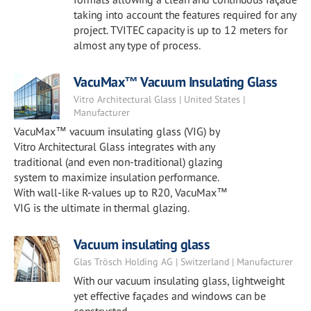
taking into account the features required for any
project. TVITEC capacity is up to 12 meters for
almost any type of process.
VacuMax™ Vacuum Insulating Glass
Vitro Architectural Glass | United States |
Manufacturer
VacuMax™ vacuum insulating glass (VIG) by
Vitro Architectural Glass integrates with any
traditional (and even non-traditional) glazing
system to maximize insulation performance.
With wall-like R-values up to R20, VacuMax™
VIG is the ultimate in thermal glazing.
Vacuum insulating glass
Glas Trösch Holding AG | Switzerland | Manufacturer
With our vacuum insulating glass, lightweight
yet effective façades and windows can be