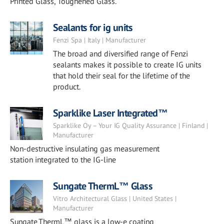
Printed Glass, Toughened Glass.
Sealants for ig units
Fenzi Spa | Italy | Manufacturer
The broad and diversified range of Fenzi
sealants makes it possible to create IG units
that hold their seal for the lifetime of the
product.
Sparklike Laser Integrated™
Sparklike Oy – Your IG Quality Assurance | Finland |
Manufacturer
Non-destructive insulating gas measurement
station integrated to the IG-line
Sungate ThermL™ Glass
Vitro Architectural Glass | United States |
Manufacturer
Sungate ThermL™ glass is a low-e coating