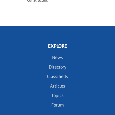
constructed.
EXPLORE
News
Directory
Classifieds
Articles
Topics
Forum