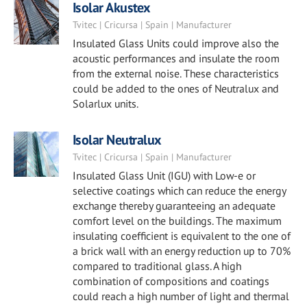
Isolar Akustex
Tvitec | Cricursa | Spain | Manufacturer
Insulated Glass Units could improve also the
acoustic performances and insulate the room
from the external noise. These characteristics
could be added to the ones of Neutralux and
Solarlux units.
Isolar Neutralux
Tvitec | Cricursa | Spain | Manufacturer
Insulated Glass Unit (IGU) with Low-e or
selective coatings which can reduce the energy
exchange thereby guaranteeing an adequate
comfort level on the buildings. The maximum
insulating coefficient is equivalent to the one of
a brick wall with an energy reduction up to 70%
compared to traditional glass. A high
combination of compositions and coatings
could reach a high number of light and thermal