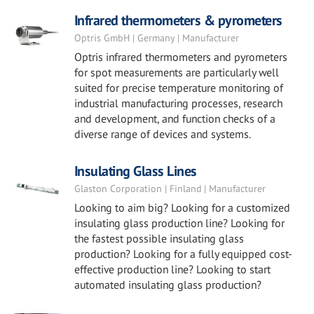
Infrared thermometers & pyrometers
Optris GmbH | Germany | Manufacturer
Optris infrared thermometers and pyrometers
for spot measurements are particularly well
suited for precise temperature monitoring of
industrial manufacturing processes, research
and development, and function checks of a
diverse range of devices and systems.
Insulating Glass Lines
Glaston Corporation | Finland | Manufacturer
Looking to aim big? Looking for a customized
insulating glass production line? Looking for
the fastest possible insulating glass
production? Looking for a fully equipped cost-
effective production line? Looking to start
automated insulating glass production?