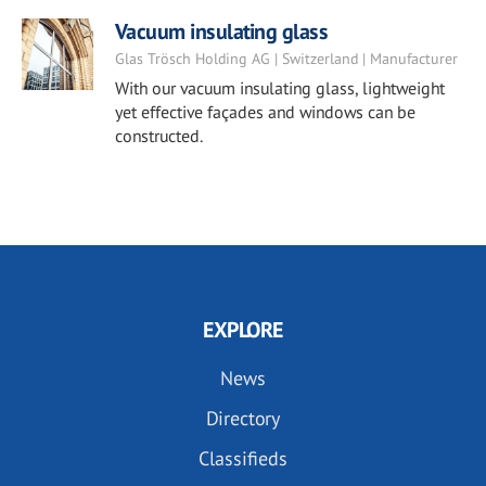
Vacuum insulating glass
Glas Trösch Holding AG | Switzerland | Manufacturer
With our vacuum insulating glass, lightweight
yet effective façades and windows can be
constructed.
EXPLORE
News
Directory
Classifieds