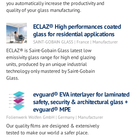
you automatically increase the productivity and
quality of your glass manufacturing.
ECLAZ® High performances coated
glass for residential applications
SAINT-GOBAIN GLASS | France | Manufacturer
ECLAZ® is Saint-Gobain Glass latest low
emissivity glass range for high end glazing
units, produced by an unique industrial
technology only mastered by Saint-Gobain
Glass.
evguard® EVA interlayer for laminated
safety, security & architectural glass +
evguard® MPE
Folienwerk Wolfen GmbH | Germany | Manufacturer
Our quality films are designed & extensively
tested to make our world a safer place.