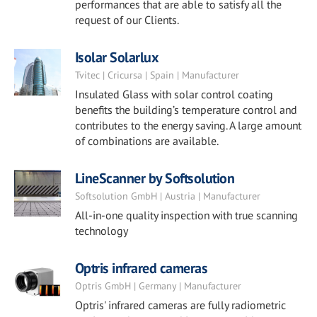
performances that are able to satisfy all the
request of our Clients.
Isolar Solarlux
Tvitec | Cricursa | Spain | Manufacturer
Insulated Glass with solar control coating
benefits the building’s temperature control and
contributes to the energy saving. A large amount
of combinations are available.
LineScanner by Softsolution
Softsolution GmbH | Austria | Manufacturer
All-in-one quality inspection with true scanning
technology
Optris infrared cameras
Optris GmbH | Germany | Manufacturer
Optris' infrared cameras are fully radiometric