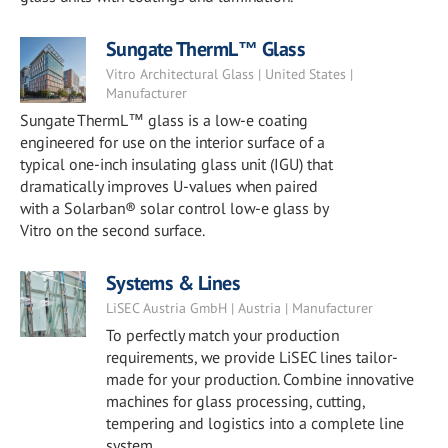
Sungate ThermL™ Glass
Vitro Architectural Glass | United States |
Manufacturer
Sungate ThermL™ glass is a low-e coating
engineered for use on the interior surface of a
typical one-inch insulating glass unit (IGU) that
dramatically improves U-values when paired
with a Solarban® solar control low-e glass by
Vitro on the second surface.
Systems & Lines
LiSEC Austria GmbH | Austria | Manufacturer
To perfectly match your production
requirements, we provide LiSEC lines tailor-
made for your production. Combine innovative
machines for glass processing, cutting,
tempering and logistics into a complete line
system.