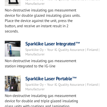
Manufacturer
Non-destructive insulating gas measurement
device for double glazed insulating glass units.
Place the device against the unit, press the
button, and receive an instant result in 2
seconds.
Sparklike Laser Integrated™
Sparklike Oy – Your IG Quality Assurance | Finland |
Manufacturer
Non-destructive insulating gas measurement
station integrated to the IG-line
Sparklike Laser Portable™
Sparklike Oy – Your IG Quality Assurance | Finland |
Manufacturer
Non-destructive insulating gas measurement
device for double and triple glazed insulating
glass units with coatings and lamination.