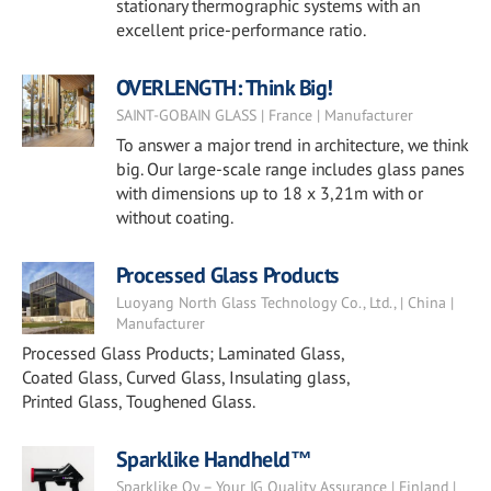
stationary thermographic systems with an
excellent price-performance ratio.
OVERLENGTH: Think Big!
SAINT-GOBAIN GLASS | France | Manufacturer
To answer a major trend in architecture, we think
big. Our large-scale range includes glass panes
with dimensions up to 18 x 3,21m with or
without coating.
Processed Glass Products
Luoyang North Glass Technology Co., Ltd., | China |
Manufacturer
Processed Glass Products; Laminated Glass,
Coated Glass, Curved Glass, Insulating glass,
Printed Glass, Toughened Glass.
Sparklike Handheld™
Sparklike Oy – Your IG Quality Assurance | Finland |