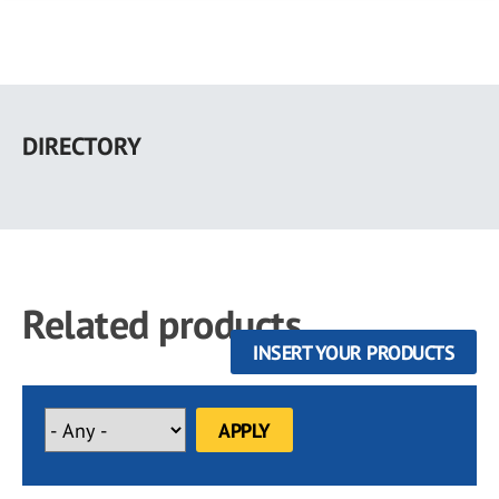
Skip
to
DIRECTORY
main
content
Related products
INSERT YOUR PRODUCTS