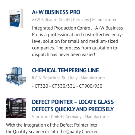
A+W BUSINESS PRO
A+W Software GmbH | Germany | Manufacturer
Integrated Production Control - A+W Business
Pro is a professional and cost-effective entry-
level solution for small and medium-sized
companies. The process from quotation to
dispatch has never been easier!
CHEMICAL TEMPERING LINE
R.C.N. Solutions Srl | Italy | Manufacturer
- CT320 - CT330/331 - CT900/950
DEFECT POINTER – LOCATE GLASS
DEFECTS QUICKLY AND PRECISELY
Viprotron GmbH | Germany | Manufacturer
With the integration of the Defect Pointer into
the Quality Scanner or into the Quality Checker,