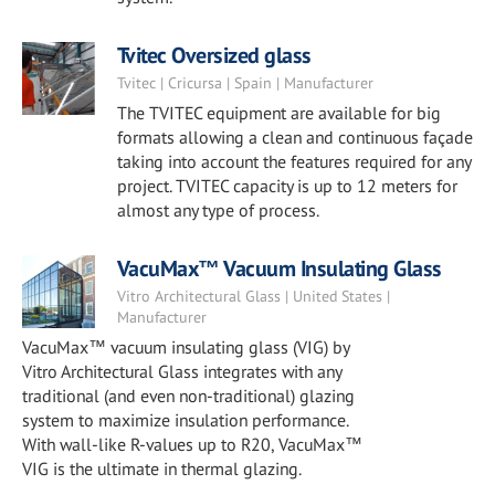
Tvitec Oversized glass
Tvitec | Cricursa | Spain | Manufacturer
The TVITEC equipment are available for big
formats allowing a clean and continuous façade
taking into account the features required for any
project. TVITEC capacity is up to 12 meters for
almost any type of process.
VacuMax™ Vacuum Insulating Glass
Vitro Architectural Glass | United States |
Manufacturer
VacuMax™ vacuum insulating glass (VIG) by
Vitro Architectural Glass integrates with any
traditional (and even non-traditional) glazing
system to maximize insulation performance.
With wall-like R-values up to R20, VacuMax™
VIG is the ultimate in thermal glazing.