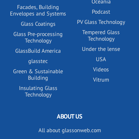
Oceania
Facades, Building
Podcast
Envelopes and Systems
PV Glass Technology
Glass Coatings
Tempered Glass
Glass Pre-processing
Technology
Technology
Under the lense
GlassBuild America
USA
glasstec
Videos
Green & Sustainable
Building
Vitrum
Insulating Glass
Technology
ABOUT US
All about glassonweb.com