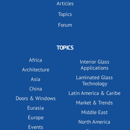
Articles
Topics
Forum
TOPICS
Africa
Interior Glass
Applications
Architecture
Laminated Glass
Asia
Technology
China
Latin America & Caribe
Doors & Windows
Market & Trends
Eurasia
Middle East
Europe
North America
Events