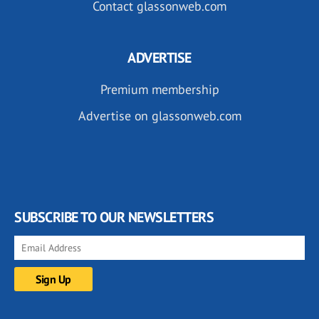
Contact glassonweb.com
ADVERTISE
Premium membership
Advertise on glassonweb.com
SUBSCRIBE TO OUR NEWSLETTERS