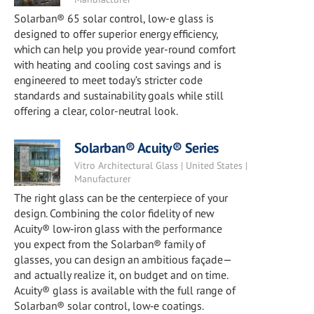
Solarban® 65 solar control, low-e glass is
designed to offer superior energy efficiency,
which can help you provide year-round comfort
with heating and cooling cost savings and is
engineered to meet today’s stricter code
standards and sustainability goals while still
offering a clear, color-neutral look.
Solarban® Acuity® Series
Vitro Architectural Glass | United States |
Manufacturer
The right glass can be the centerpiece of your
design. Combining the color fidelity of new
Acuity® low‑iron glass with the performance
you expect from the Solarban® family of
glasses, you can design an ambitious façade—
and actually realize it, on budget and on time.
Acuity® glass is available with the full range of
Solarban® solar control, low‑e coatings.