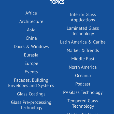
TOPICS
Africa
Interior Glass
Applications
Architecture
Laminated Glass
Asia
Technology
China
Latin America & Caribe
Doors & Windows
Market & Trends
Eurasia
Middle East
Europe
North America
Events
Oceania
Facades, Building
Podcast
Envelopes and Systems
PV Glass Technology
Glass Coatings
Tempered Glass
Glass Pre-processing
Technology
Technology