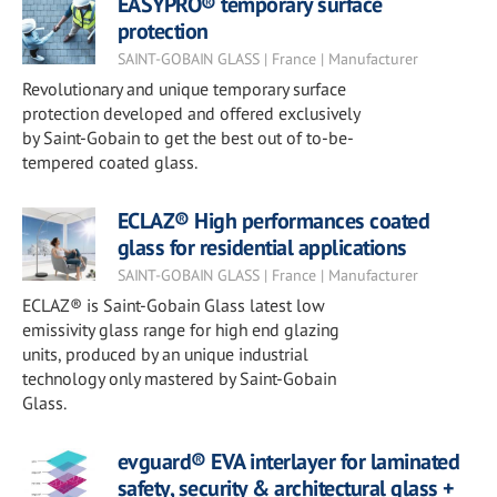
EASYPRO® temporary surface
protection
SAINT-GOBAIN GLASS | France | Manufacturer
Revolutionary and unique temporary surface
protection developed and offered exclusively
by Saint-Gobain to get the best out of to-be-
tempered coated glass.
ECLAZ® High performances coated
glass for residential applications
SAINT-GOBAIN GLASS | France | Manufacturer
ECLAZ® is Saint-Gobain Glass latest low
emissivity glass range for high end glazing
units, produced by an unique industrial
technology only mastered by Saint-Gobain
Glass.
evguard® EVA interlayer for laminated
safety, security & architectural glass +