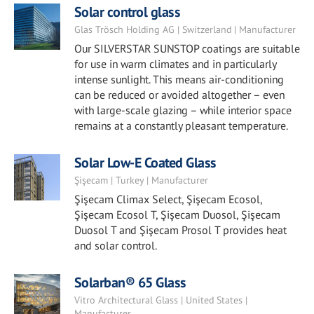
Solar control glass
Glas Trösch Holding AG | Switzerland | Manufacturer
Our SILVERSTAR SUNSTOP coatings are suitable
for use in warm climates and in particularly
intense sunlight. This means air-conditioning
can be reduced or avoided altogether – even
with large-scale glazing – while interior space
remains at a constantly pleasant temperature.
Solar Low-E Coated Glass
Şişecam | Turkey | Manufacturer
Şişecam Climax Select, Şişecam Ecosol,
Şişecam Ecosol T, Şişecam Duosol, Şişecam
Duosol T and Şişecam Prosol T provides heat
and solar control.
Solarban® 65 Glass
Vitro Architectural Glass | United States |
Manufacturer