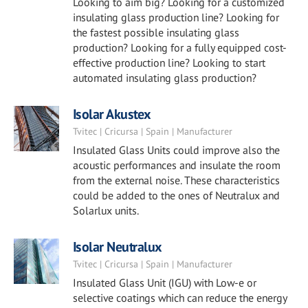
Looking to aim big? Looking for a customized
insulating glass production line? Looking for
the fastest possible insulating glass
production? Looking for a fully equipped cost-
effective production line? Looking to start
automated insulating glass production?
Isolar Akustex
Tvitec | Cricursa | Spain | Manufacturer
Insulated Glass Units could improve also the
acoustic performances and insulate the room
from the external noise. These characteristics
could be added to the ones of Neutralux and
Solarlux units.
Isolar Neutralux
Tvitec | Cricursa | Spain | Manufacturer
Insulated Glass Unit (IGU) with Low-e or
selective coatings which can reduce the energy