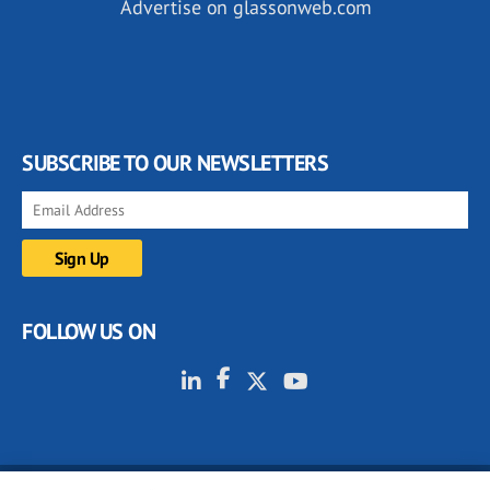
Advertise on glassonweb.com
SUBSCRIBE TO OUR NEWSLETTERS
FOLLOW US ON