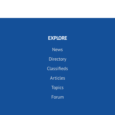
EXPLORE
News
Directory
Classifieds
Articles
Topics
Forum