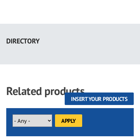
Skip
to
DIRECTORY
main
content
Related products
INSERT YOUR PRODUCTS