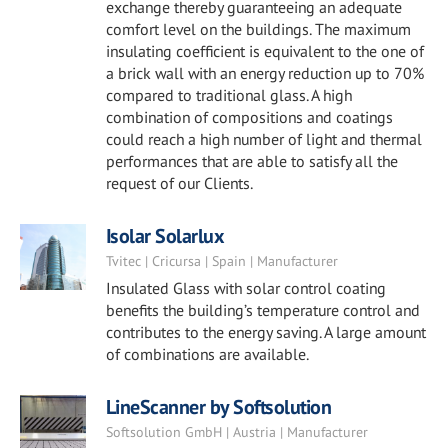
exchange thereby guaranteeing an adequate
comfort level on the buildings. The maximum
insulating coefficient is equivalent to the one of
a brick wall with an energy reduction up to 70%
compared to traditional glass. A high
combination of compositions and coatings
could reach a high number of light and thermal
performances that are able to satisfy all the
request of our Clients.
Isolar Solarlux
Tvitec | Cricursa | Spain | Manufacturer
Insulated Glass with solar control coating
benefits the building’s temperature control and
contributes to the energy saving. A large amount
of combinations are available.
LineScanner by Softsolution
Softsolution GmbH | Austria | Manufacturer