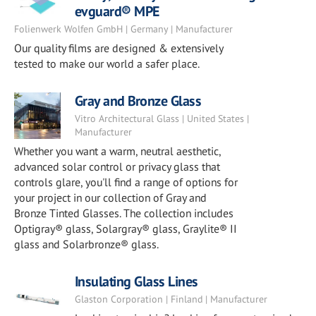
evguard® MPE
Folienwerk Wolfen GmbH | Germany | Manufacturer
Our quality films are designed & extensively
tested to make our world a safer place.
Gray and Bronze Glass
Vitro Architectural Glass | United States |
Manufacturer
Whether you want a warm, neutral aesthetic,
advanced solar control or privacy glass that
controls glare, you'll find a range of options for
your project in our collection of Gray and
Bronze Tinted Glasses. The collection includes
Optigray® glass, Solargray® glass, Graylite® II
glass and Solarbronze® glass.
Insulating Glass Lines
Glaston Corporation | Finland | Manufacturer