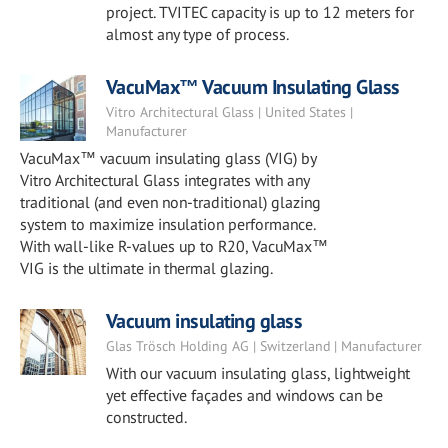
project. TVITEC capacity is up to 12 meters for
almost any type of process.
VacuMax™ Vacuum Insulating Glass
Vitro Architectural Glass | United States |
Manufacturer
VacuMax™ vacuum insulating glass (VIG) by
Vitro Architectural Glass integrates with any
traditional (and even non-traditional) glazing
system to maximize insulation performance.
With wall-like R-values up to R20, VacuMax™
VIG is the ultimate in thermal glazing.
Vacuum insulating glass
Glas Trösch Holding AG | Switzerland | Manufacturer
With our vacuum insulating glass, lightweight
yet effective façades and windows can be
constructed.