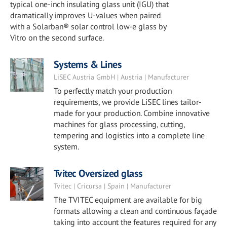
typical one-inch insulating glass unit (IGU) that
dramatically improves U-values when paired
with a Solarban® solar control low-e glass by
Vitro on the second surface.
Systems & Lines
LiSEC Austria GmbH | Austria | Manufacturer
To perfectly match your production
requirements, we provide LiSEC lines tailor-
made for your production. Combine innovative
machines for glass processing, cutting,
tempering and logistics into a complete line
system.
Tvitec Oversized glass
Tvitec | Cricursa | Spain | Manufacturer
The TVITEC equipment are available for big
formats allowing a clean and continuous façade
taking into account the features required for any