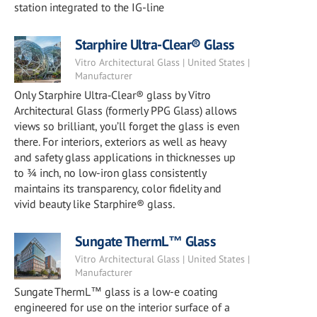
station integrated to the IG-line
Starphire Ultra-Clear® Glass
Vitro Architectural Glass | United States |
Manufacturer
Only Starphire Ultra‑Clear® glass by Vitro
Architectural Glass (formerly PPG Glass) allows
views so brilliant, you’ll forget the glass is even
there. For interiors, exteriors as well as heavy
and safety glass applications in thicknesses up
to ¾ inch, no low-iron glass consistently
maintains its transparency, color fidelity and
vivid beauty like Starphire® glass.
Sungate ThermL™ Glass
Vitro Architectural Glass | United States |
Manufacturer
Sungate ThermL™ glass is a low-e coating
engineered for use on the interior surface of a