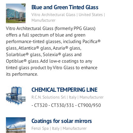
Blue and Green Tinted Glass
Vitro Architectural Glass | United States |
Manufacturer
Vitro Architectural Glass (formerly PPG Glass)
offers a full spectrum of blue and green
performance-tinted glasses, including Pacifica®
glass, Atlantica® glass, Azuria® glass,
Solarblue® glass, Solexia® glass and
Optiblue® glass. Add low‑e coatings to any
tinted glass product by Vitro Glass to enhance
its performance.
CHEMICAL TEMPERING LINE
R.C.N. Solutions Srl | Italy | Manufacturer
- CT320 - CT330/331 - CT900/950
Coatings for solar mirrors
Fenzi Spa | Italy | Manufacturer