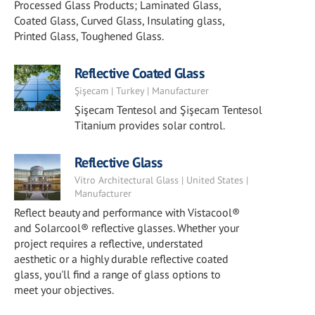
Processed Glass Products; Laminated Glass,
Coated Glass, Curved Glass, Insulating glass,
Printed Glass, Toughened Glass.
Reflective Coated Glass
Şişecam | Turkey | Manufacturer
Şişecam Tentesol and Şişecam Tentesol
Titanium provides solar control.
Reflective Glass
Vitro Architectural Glass | United States |
Manufacturer
Reflect beauty and performance with Vistacool®
and Solarcool® reflective glasses. Whether your
project requires a reflective, understated
aesthetic or a highly durable reflective coated
glass, you'll find a range of glass options to
meet your objectives.