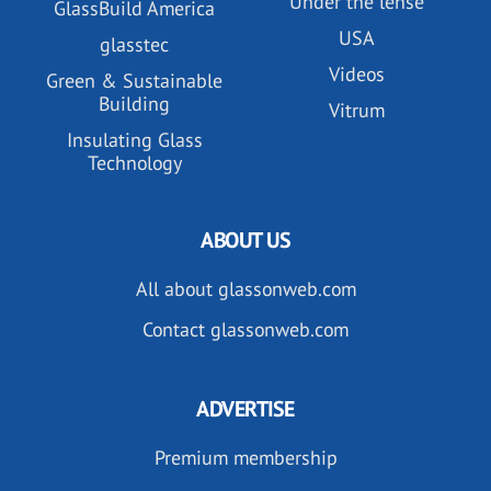
Under the lense
GlassBuild America
USA
glasstec
Videos
Green & Sustainable
Building
Vitrum
Insulating Glass
Technology
ABOUT US
All about glassonweb.com
Contact glassonweb.com
ADVERTISE
Premium membership