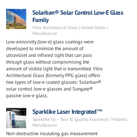
Solarban® Solar Control Low-E Glass
Family
Vitro Architectural Glass | United States |
Manufacturer
Low-emissivity (low-e) glass coatings were
developed to minimize the amount of
ultraviolet and infrared light that can pass
through glass without compromising the
amount of visible light that is transmitted. Vitro
Architectural Glass (formerly PPG glass) offers
two types of low-e coated glasses: Solarban®
solar control low-e glasses and Sungate®
passive low-e glass.
Sparklike Laser Integrated™
Sparklike Oy – Your IG Quality Assurance | Finland |
Manufacturer
Non-destructive insulating gas measurement