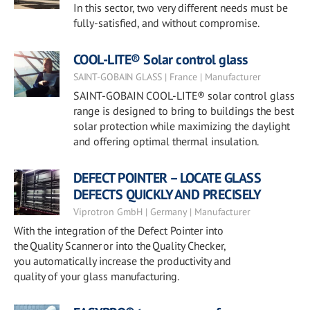
In this sector, two very different needs must be
fully-satisfied, and without compromise.
COOL-LITE® Solar control glass
SAINT-GOBAIN GLASS | France | Manufacturer
SAINT-GOBAIN COOL-LITE® solar control glass
range is designed to bring to buildings the best
solar protection while maximizing the daylight
and offering optimal thermal insulation.
DEFECT POINTER – LOCATE GLASS
DEFECTS QUICKLY AND PRECISELY
Viprotron GmbH | Germany | Manufacturer
With the integration of the Defect Pointer into
the Quality Scanner or into the Quality Checker,
you automatically increase the productivity and
quality of your glass manufacturing.