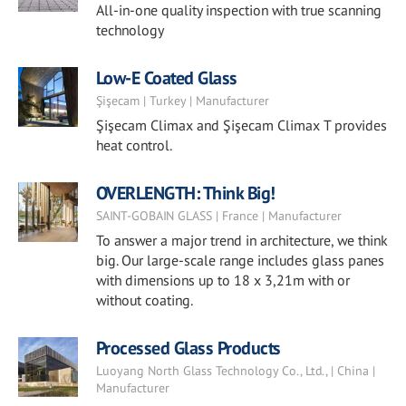
All-in-one quality inspection with true scanning
technology
Low-E Coated Glass
Şişecam | Turkey | Manufacturer
Şişecam Climax and Şişecam Climax T provides
heat control.
OVERLENGTH: Think Big!
SAINT-GOBAIN GLASS | France | Manufacturer
To answer a major trend in architecture, we think
big. Our large-scale range includes glass panes
with dimensions up to 18 x 3,21m with or
without coating.
Processed Glass Products
Luoyang North Glass Technology Co., Ltd., | China |
Manufacturer