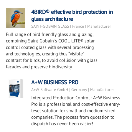
4BIRD® effective bird protection in
glass architecture
SAINT-GOBAIN GLASS | France | Manufacturer
Full range of bird friendly glass and glazing,
combining Saint-Gobain ‘s COOL-LITE® solar
control coated glass with several processing
and technologies, creating thus “visible”
contrast for birds, to avoid collision with glass
façades and preserve biodiversity.
A+W BUSINESS PRO
A+W Software GmbH | Germany | Manufacturer
Integrated Production Control - A+W Business
Pro is a professional and cost-effective entry-
level solution for small and medium-sized
companies. The process from quotation to
dispatch has never been easier!