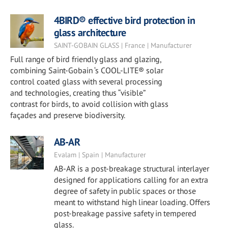
4BIRD® effective bird protection in
glass architecture
SAINT-GOBAIN GLASS | France | Manufacturer
Full range of bird friendly glass and glazing,
combining Saint-Gobain ‘s COOL-LITE® solar
control coated glass with several processing
and technologies, creating thus “visible”
contrast for birds, to avoid collision with glass
façades and preserve biodiversity.
AB-AR
Evalam | Spain | Manufacturer
AB-AR is a post-breakage structural interlayer
designed for applications calling for an extra
degree of safety in public spaces or those
meant to withstand high linear loading. Offers
post-breakage passive safety in tempered
glass.