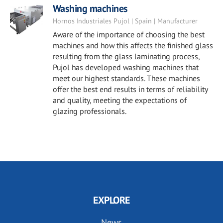
Washing machines
Hornos Industriales Pujol | Spain | Manufacturer
Aware of the importance of choosing the best
machines and how this affects the finished glass
resulting from the glass laminating process,
Pujol has developed washing machines that
meet our highest standards. These machines
offer the best end results in terms of reliability
and quality, meeting the expectations of
glazing professionals.
EXPLORE
News