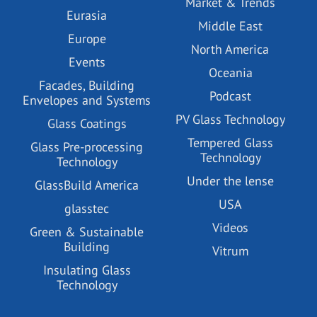
Market & Trends
Eurasia
Middle East
Europe
North America
Events
Oceania
Facades, Building
Podcast
Envelopes and Systems
PV Glass Technology
Glass Coatings
Tempered Glass
Glass Pre-processing
Technology
Technology
Under the lense
GlassBuild America
USA
glasstec
Videos
Green & Sustainable
Building
Vitrum
Insulating Glass
Technology