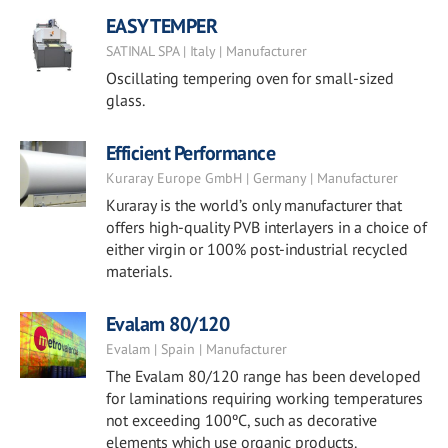
EASY TEMPER
SATINAL SPA | Italy | Manufacturer
Oscillating tempering oven for small-sized
glass.
Efficient Performance
Kuraray Europe GmbH | Germany | Manufacturer
Kuraray is the world’s only manufacturer that
offers high-quality PVB interlayers in a choice of
either virgin or 100% post-industrial recycled
materials.
Evalam 80/120
Evalam | Spain | Manufacturer
The Evalam 80/120 range has been developed
for laminations requiring working temperatures
not exceeding 100ºC, such as decorative
elements which use organic products.