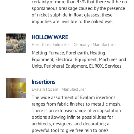
certainty of more than 95% that there will be no
spontaneous breakage caused by the presence
of nickel sulphide in float glasses; these
impurities are invisible to the naked eye.
HOLLOW WARE
Horn Glass Industries | Germany | Manufacturer
Melting Furnace, Forehearth, Heating
Equipment, Electrical Equipment, Machines and
Units, Peripheral Equipment, EUROX, Services
Insertions
Evalam | Spain | Manufacturer
The wide assortment of Evalam insertions
ranges from fabric finishes to metallic mesh.
There is an extensive range of encapsulation
options allowing infinite possibilities for
architects, designers, and decorators; a
powerful tool to give free rein to one’s