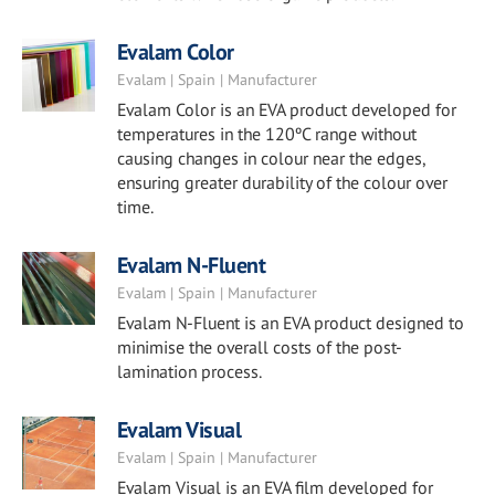
Evalam Color
Evalam | Spain | Manufacturer
Evalam Color is an EVA product developed for
temperatures in the 120ºC range without
causing changes in colour near the edges,
ensuring greater durability of the colour over
time.
Evalam N-Fluent
Evalam | Spain | Manufacturer
Evalam N-Fluent is an EVA product designed to
minimise the overall costs of the post-
lamination process.
Evalam Visual
Evalam | Spain | Manufacturer
Evalam Visual is an EVA film developed for