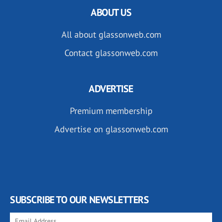
ABOUT US
All about glassonweb.com
Contact glassonweb.com
ADVERTISE
Premium membership
Advertise on glassonweb.com
SUBSCRIBE TO OUR NEWSLETTERS