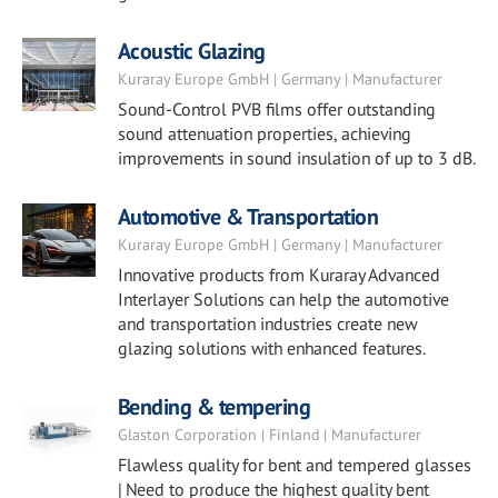
Acoustic Glazing
Kuraray Europe GmbH | Germany | Manufacturer
Sound-Control PVB films offer outstanding
sound attenuation properties, achieving
improvements in sound insulation of up to 3 dB.
Automotive & Transportation
Kuraray Europe GmbH | Germany | Manufacturer
Innovative products from Kuraray Advanced
Interlayer Solutions can help the automotive
and transportation industries create new
glazing solutions with enhanced features.
Bending & tempering
Glaston Corporation | Finland | Manufacturer
Flawless quality for bent and tempered glasses
| Need to produce the highest quality bent