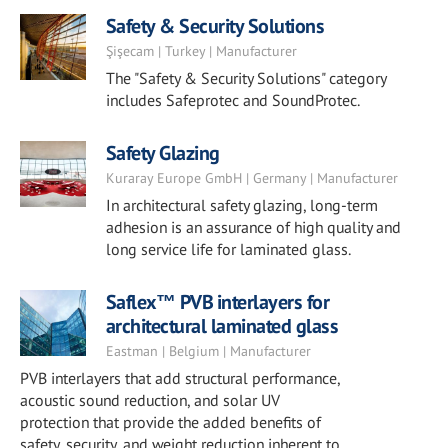
Safety & Security Solutions
Şişecam | Turkey | Manufacturer
The "Safety & Security Solutions" category
includes Safeprotec and SoundProtec.
Safety Glazing
Kuraray Europe GmbH | Germany | Manufacturer
In architectural safety glazing, long-term
adhesion is an assurance of high quality and
long service life for laminated glass.
Saflex™ PVB interlayers for
architectural laminated glass
Eastman | Belgium | Manufacturer
PVB interlayers that add structural performance,
acoustic sound reduction, and solar UV
protection that provide the added benefits of
safety, security, and weight reduction inherent to