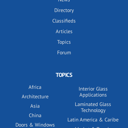
Directory
Classifieds
Articles
Topics
Forum
TOPICS
Africa
Interior Glass
Applications
Architecture
Laminated Glass
Asia
Technology
China
Latin America & Caribe
Doors & Windows