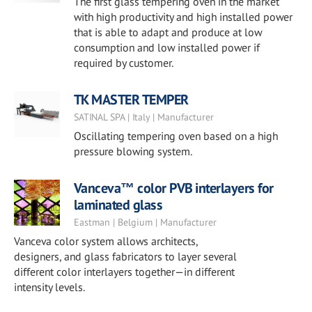
The first glass tempering oven in the market
with high productivity and high installed power
that is able to adapt and produce at low
consumption and low installed power if
required by customer.
TK MASTER TEMPER
SATINAL SPA | Italy | Manufacturer
Oscillating tempering oven based on a high
pressure blowing system.
Vanceva™ color PVB interlayers for
laminated glass
Eastman | Belgium | Manufacturer
Vanceva color system allows architects,
designers, and glass fabricators to layer several
different color interlayers together—in different
intensity levels.