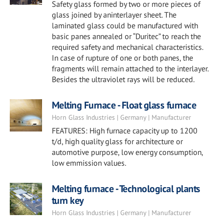
Safety glass formed by two or more pieces of
glass joined by aninterlayer sheet. The
laminated glass could be manufactured with
basic panes annealed or “Duritec” to reach the
required safety and mechanical characteristics.
In case of rupture of one or both panes, the
fragments will remain attached to the interlayer.
Besides the ultraviolet rays will be reduced.
Melting Furnace - Float glass furnace
Horn Glass Industries | Germany | Manufacturer
FEATURES: High furnace capacity up to 1200
t/d, high quality glass for architecture or
automotive purpose, low energy consumption,
low emmission values.
Melting furnace - Technological plants
turn key
Horn Glass Industries | Germany | Manufacturer