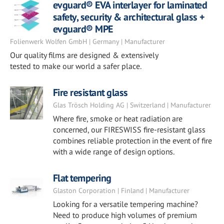
evguard® EVA interlayer for laminated
safety, security & architectural glass +
evguard® MPE
Folienwerk Wolfen GmbH | Germany | Manufacturer
Our quality films are designed & extensively
tested to make our world a safer place.
Fire resistant glass
Glas Trösch Holding AG | Switzerland | Manufacturer
Where fire, smoke or heat radiation are
concerned, our FIRESWISS fire-resistant glass
combines reliable protection in the event of fire
with a wide range of design options.
Flat tempering
Glaston Corporation | Finland | Manufacturer
Looking for a versatile tempering machine?
Need to produce high volumes of premium