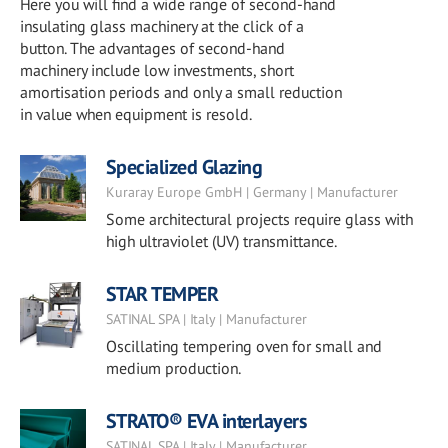
Here you will find a wide range of second-hand
insulating glass machinery at the click of a
button. The advantages of second-hand
machinery include low investments, short
amortisation periods and only a small reduction
in value when equipment is resold.
Specialized Glazing
Kuraray Europe GmbH | Germany | Manufacturer
Some architectural projects require glass with
high ultraviolet (UV) transmittance.
STAR TEMPER
SATINAL SPA | Italy | Manufacturer
Oscillating tempering oven for small and
medium production.
STRATO® EVA interlayers
SATINAL SPA | Italy | Manufacturer