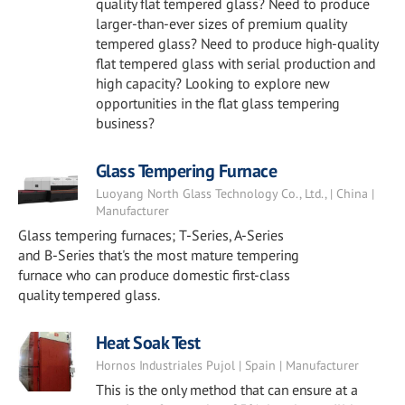
quality flat tempered glass? Need to produce
larger-than-ever sizes of premium quality
tempered glass? Need to produce high-quality
flat tempered glass with serial production and
high capacity? Looking to explore new
opportunities in the flat glass tempering
business?
Glass Tempering Furnace
Luoyang North Glass Technology Co., Ltd., | China |
Manufacturer
Glass tempering furnaces; T-Series, A-Series
and B-Series that's the most mature tempering
furnace who can produce domestic first-class
quality tempered glass.
Heat Soak Test
Hornos Industriales Pujol | Spain | Manufacturer
This is the only method that can ensure at a