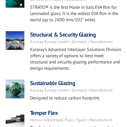
STRATO® is the first Made in Italy EVA film for
laminated glass. It is the widest EVA film in the
world (up to 2600 mm/102" wide).
Structural & Security Glazing
Kuraray Europe GmbH | Germany | Manufacturer
Kuraray's Advanced Interlayer Solutions Division
offers a variety of options to best meet
structural and security glazing performance and
design requirements.
Sustainable Glazing
Kuraray Europe GmbH | Germany | Manufacturer
Designed to reduce carbon footprint.
Temper Flex
Hornos Industriales Pujol | Spain | Manufacturer