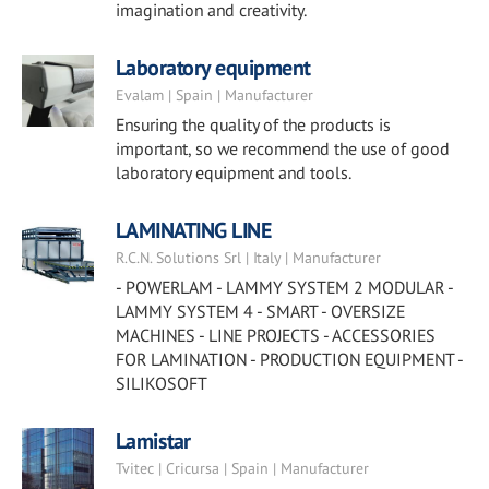
imagination and creativity.
Laboratory equipment
Evalam | Spain | Manufacturer
Ensuring the quality of the products is
important, so we recommend the use of good
laboratory equipment and tools.
LAMINATING LINE
R.C.N. Solutions Srl | Italy | Manufacturer
- POWERLAM - LAMMY SYSTEM 2 MODULAR -
LAMMY SYSTEM 4 - SMART - OVERSIZE
MACHINES - LINE PROJECTS - ACCESSORIES
FOR LAMINATION - PRODUCTION EQUIPMENT -
SILIKOSOFT
Lamistar
Tvitec | Cricursa | Spain | Manufacturer