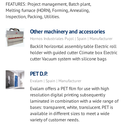
FEATURES: Project management, Batch plant,
Melting furnace (HORN), Forming, Annealing,
Inspection, Packing, Utilities.
Other machinery and accessories
Hornos Industriales Pujol | Spain | Manufacturer
Backlit horizontal assembly table Electric roll
holder with guided cutter Climate box Electric
cutter Vacuum system with silicone bags
PET D.P.
Evalam | Spain | Manufacturer
Evalam offers a PET film for use with high
resolution digital printing subsequently
laminated in combination with a wide range of
bases: transparent, white, translucent. PET is
available in different sizes to meet a wide
variety of customer needs.