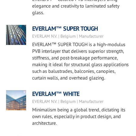
elegance and creativity to laminated safety
glass.
EVERLAM™ SUPER TOUGH
EVERLAM N.V. | Belgium | Manufacturer
EVERLAM™ SUPER TOUGH is a high-modulus
PVB interlayer that delivers superior strength,
stiffness, and post-breakage performance,
making it ideal for structural glass applications
such as balustrades, balconies, canopies,
curtain walls, and overhead glazing.
EVERLAM™ WHITE
EVERLAM N.V. | Belgium | Manufacturer
Minimalism being a global trend, dictating its
own rules, especially in product design, and
architecture.