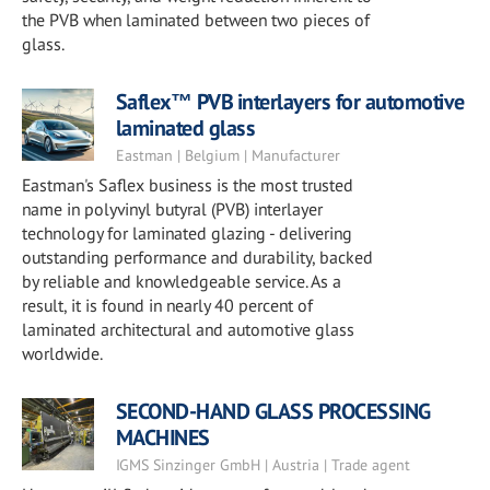
the PVB when laminated between two pieces of
glass.
Saflex™ PVB interlayers for automotive
laminated glass
Eastman | Belgium | Manufacturer
Eastman's Saflex business is the most trusted
name in polyvinyl butyral (PVB) interlayer
technology for laminated glazing - delivering
outstanding performance and durability, backed
by reliable and knowledgeable service. As a
result, it is found in nearly 40 percent of
laminated architectural and automotive glass
worldwide.
SECOND-HAND GLASS PROCESSING
MACHINES
IGMS Sinzinger GmbH | Austria | Trade agent