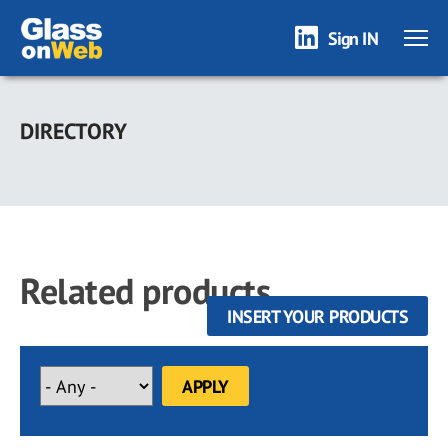
Sign IN
Skip
to
DIRECTORY
main
content
Related products
INSERT YOUR PRODUCTS