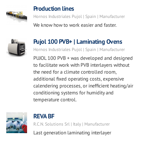
Production lines
Hornos Industriales Pujol | Spain | Manufacturer
We know how to work easier and faster.
Pujol 100 PVB+ | Laminating Ovens
Hornos Industriales Pujol | Spain | Manufacturer
PUJOL 100 PVB + was developed and designed
to facilitate work with PVB interlayers without
the need for a climate controlled room,
additional fixed operating costs, expensive
calendering processes, or inefficient heating/air
conditioning systems for humidity and
temperature control.
REVA BF
R.C.N. Solutions Srl | Italy | Manufacturer
Last generation laminating interlayer