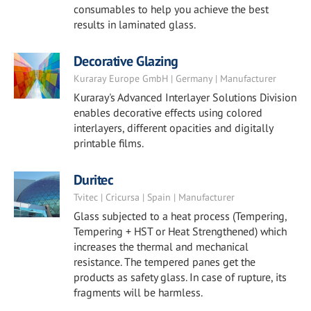
consumables to help you achieve the best
results in laminated glass.
Decorative Glazing
Kuraray Europe GmbH | Germany | Manufacturer
Kuraray's Advanced Interlayer Solutions Division
enables decorative effects using colored
interlayers, different opacities and digitally
printable films.
Duritec
Tvitec | Cricursa | Spain | Manufacturer
Glass subjected to a heat process (Tempering,
Tempering + HST or Heat Strengthened) which
increases the thermal and mechanical
resistance. The tempered panes get the
products as safety glass. In case of rupture, its
fragments will be harmless.