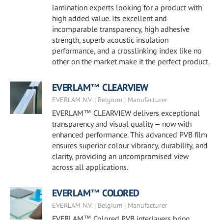
lamination experts looking for a product with
high added value. Its excellent and
incomparable transparency, high adhesive
strength, superb acoustic insulation
performance, and a crosslinking index like no
other on the market make it the perfect product.
EVERLAM™ CLEARVIEW
EVERLAM N.V. | Belgium | Manufacturer
EVERLAM™ CLEARVIEW delivers exceptional
transparency and visual quality — now with
enhanced performance. This advanced PVB film
ensures superior colour vibrancy, durability, and
clarity, providing an uncompromised view
across all applications.
EVERLAM™ COLORED
EVERLAM N.V. | Belgium | Manufacturer
EVERLAM™ Colored PVB interlayers bring