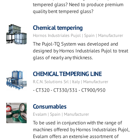
tempered glass? Need to produce premium
quality bent tempered glass?
Chemical tempering
Hornos Industriales Pujol | Spain | Manufacturer
The Pujol-TQ System was developed and
designed by Hornos Industriales Pujol to treat
glass of nearly any thickness.
CHEMICAL TEMPERING LINE
R.C.N. Solutions Srl | Italy | Manufacturer
- CT320 - CT330/331 - CT900/950
Consumables
Evalam | Spain | Manufacturer
To be used in conjunction with the range of
machines offered by Hornos Industriales Pujol,
Evalam offers an extensive assortment of