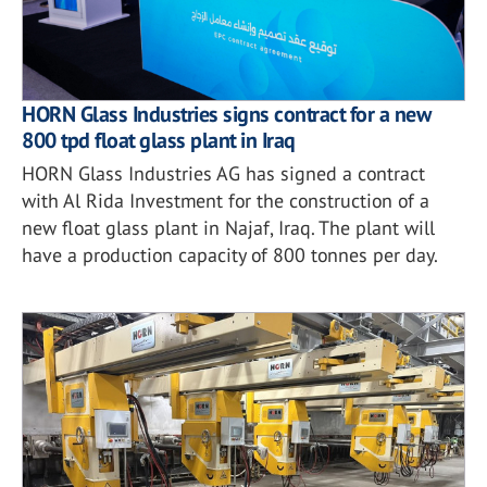
HORN Glass Industries signs contract for a new
800 tpd float glass plant in Iraq
HORN Glass Industries AG has signed a contract
with Al Rida Investment for the construction of a
new float glass plant in Najaf, Iraq. The plant will
have a production capacity of 800 tonnes per day.