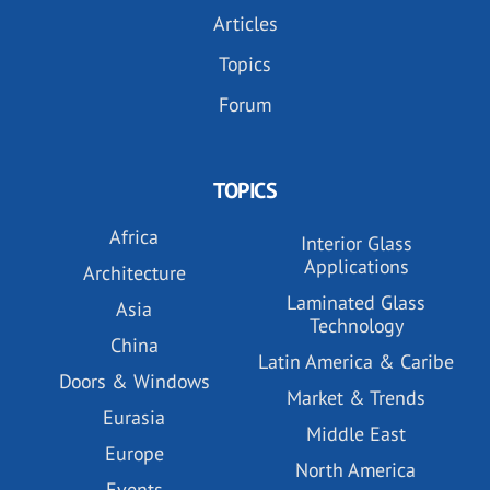
Articles
Topics
Forum
TOPICS
Africa
Interior Glass
Applications
Architecture
Laminated Glass
Asia
Technology
China
Latin America & Caribe
Doors & Windows
Market & Trends
Eurasia
Middle East
Europe
North America
Events