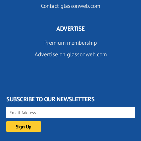
Contact glassonweb.com
ADVERTISE
Premium membership
Advertise on glassonweb.com
SUBSCRIBE TO OUR NEWSLETTERS