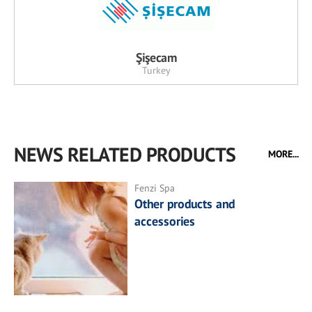
Şişecam
Turkey
NEWS RELATED PRODUCTS
MORE...
Fenzi Spa
Other products and
accessories