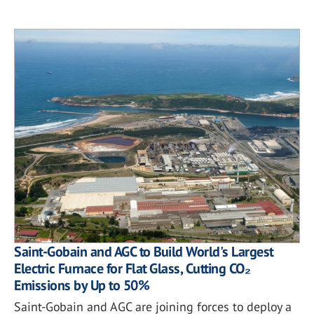
Saint-Gobain and AGC to Build World's Largest
Electric Furnace for Flat Glass, Cutting CO₂
Emissions by Up to 50%
Saint-Gobain and AGC are joining forces to deploy a