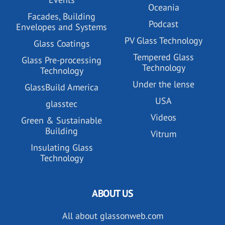
Oceania
Facades, Building
Podcast
Envelopes and Systems
PV Glass Technology
Glass Coatings
Tempered Glass
Glass Pre-processing
Technology
Technology
Under the lense
GlassBuild America
USA
glasstec
Videos
Green & Sustainable
Building
Vitrum
Insulating Glass
Technology
ABOUT US
All about glassonweb.com