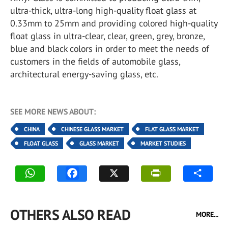
ultra-thick, ultra-long high-quality float glass at
0.33mm to 25mm and providing colored high-quality
float glass in ultra-clear, clear, green, grey, bronze,
blue and black colors in order to meet the needs of
customers in the fields of automobile glass,
architectural energy-saving glass, etc.
SEE MORE NEWS ABOUT:
CHINA
CHINESE GLASS MARKET
FLAT GLASS MARKET
FLOAT GLASS
GLASS MARKET
MARKET STUDIES
OTHERS ALSO READ
MORE...