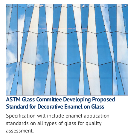
ASTM Glass Committee Developing Proposed
Standard for Decorative Enamel on Glass
Specification will include enamel application
standards on all types of glass for quality
assessment.