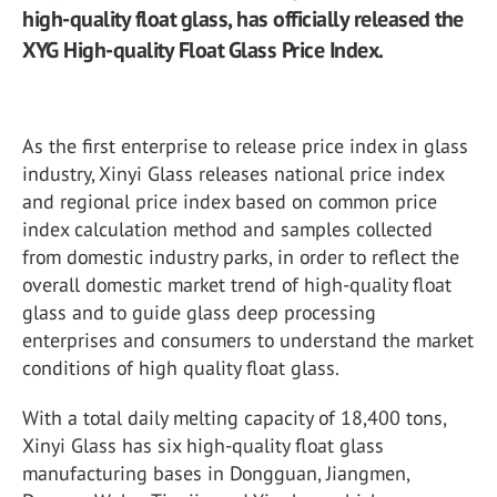
high-quality float glass, has officially released the
XYG High-quality Float Glass Price Index.
As the first enterprise to release price index in glass
industry, Xinyi Glass releases national price index
and regional price index based on common price
index calculation method and samples collected
from domestic industry parks, in order to reflect the
overall domestic market trend of high-quality float
glass and to guide glass deep processing
enterprises and consumers to understand the market
conditions of high quality float glass.
With a total daily melting capacity of 18,400 tons,
Xinyi Glass has six high-quality float glass
manufacturing bases in Dongguan, Jiangmen,