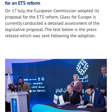
for an ETS reform
On 17 July, the European Commission adopted its
proposal for the ETS reform. Glass for Europe is
currently conducted a detailed assessment of the
legislative proposal. The text below is the press
release which was sent following the adoption.