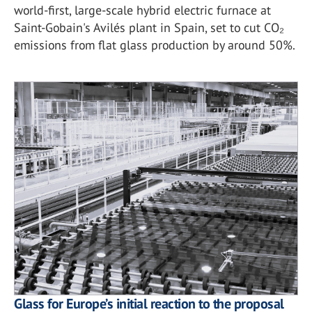
world-first, large-scale hybrid electric furnace at
Saint-Gobain's Avilés plant in Spain, set to cut CO₂
emissions from flat glass production by around 50%.
Glass for Europe’s initial reaction to the proposal