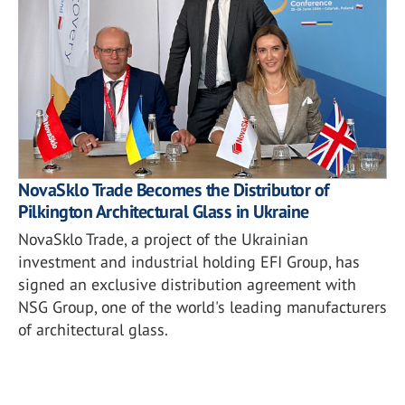
NovaSklo Trade Becomes the Distributor of
Pilkington Architectural Glass in Ukraine
NovaSklo Trade, a project of the Ukrainian
investment and industrial holding EFI Group, has
signed an exclusive distribution agreement with
NSG Group, one of the world's leading manufacturers
of architectural glass.