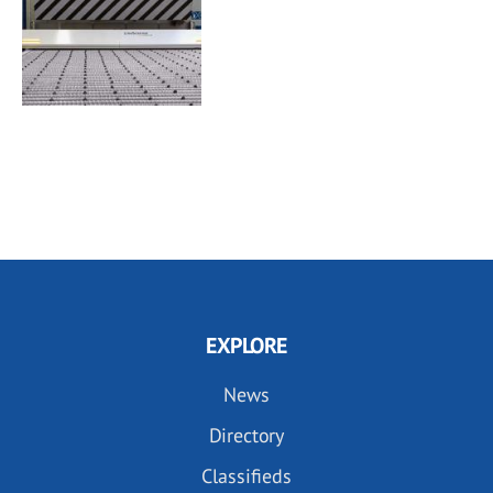
EXPLORE
News
Directory
Classifieds