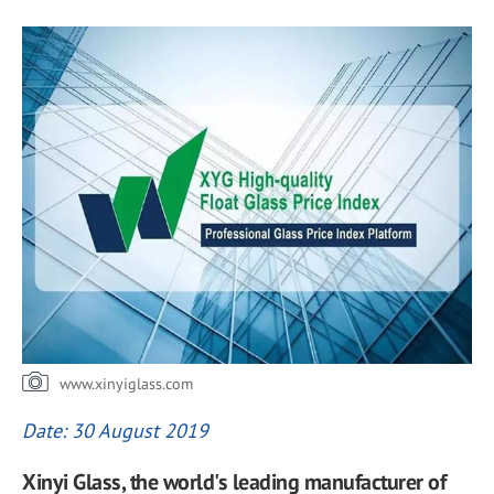
www.xinyiglass.com
Date: 30 August 2019
Xinyi Glass, the world's leading manufacturer of