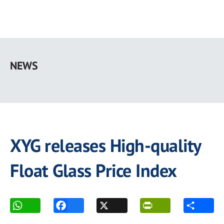
Skip
to
NEWS
main
content
XYG releases High-quality
Float Glass Price Index