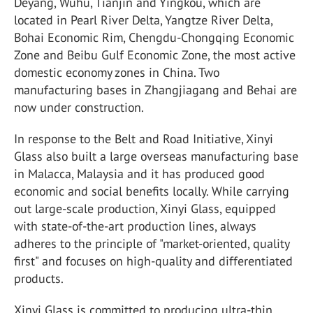
Deyang, Wuhu, Tianjin and Yingkou, which are
located in Pearl River Delta, Yangtze River Delta,
Bohai Economic Rim, Chengdu-Chongqing Economic
Zone and Beibu Gulf Economic Zone, the most active
domestic economy zones in China. Two
manufacturing bases in Zhangjiagang and Behai are
now under construction.
In response to the Belt and Road Initiative, Xinyi
Glass also built a large overseas manufacturing base
in Malacca, Malaysia and it has produced good
economic and social benefits locally. While carrying
out large-scale production, Xinyi Glass, equipped
with state-of-the-art production lines, always
adheres to the principle of "market-oriented, quality
first" and focuses on high-quality and differentiated
products.
Xinyi Glass is committed to producing ultra-thin,