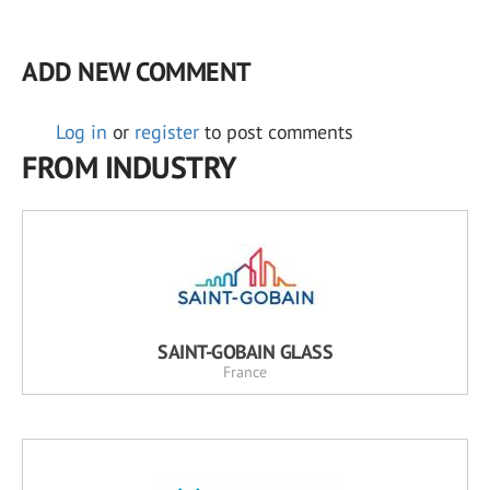
ADD NEW COMMENT
Log in
or
register
to post comments
FROM INDUSTRY
SAINT-GOBAIN GLASS
France