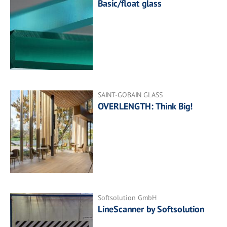
Basic/float glass
SAINT-GOBAIN GLASS
OVERLENGTH: Think Big!
Softsolution GmbH
LineScanner by Softsolution