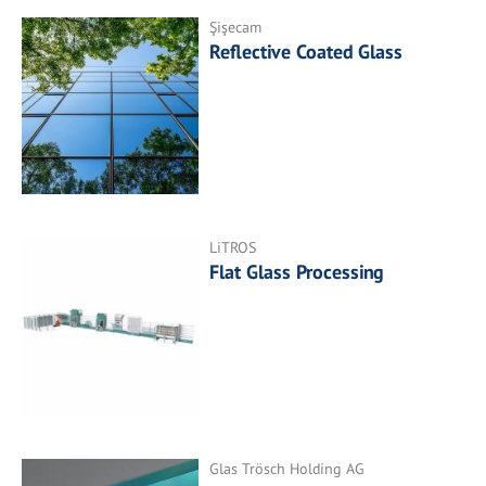
Şişecam
Reflective Coated Glass
LiTROS
Flat Glass Processing
Glas Trösch Holding AG