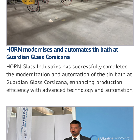
HORN modernises and automates tin bath at
Guardian Glass Corsicana
HORN Glass Industries has successfully completed
the modernization and automation of the tin bath at
Guardian Glass Corsicana, enhancing production
efficiency with advanced technology and automation.