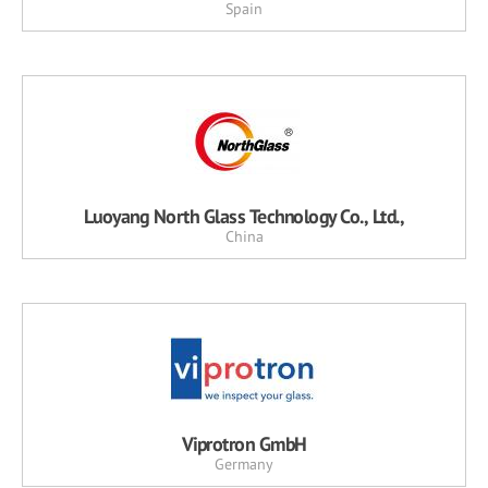
Spain
Luoyang North Glass Technology Co., Ltd.,
China
Viprotron GmbH
Germany