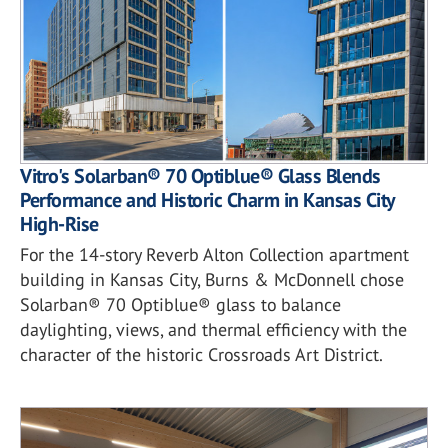
Vitro's Solarban® 70 Optiblue® Glass Blends
Performance and Historic Charm in Kansas City
High-Rise
For the 14-story Reverb Alton Collection apartment
building in Kansas City, Burns & McDonnell chose
Solarban® 70 Optiblue® glass to balance
daylighting, views, and thermal efficiency with the
character of the historic Crossroads Art District.