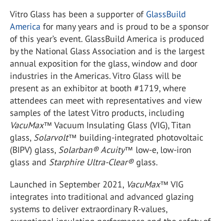
Vitro Glass has been a supporter of
GlassBuild
America
for many years and is proud to be a sponsor
of this year’s event. GlassBuild America is produced
by the National Glass Association and is the largest
annual exposition for the glass, window and door
industries in the Americas. Vitro Glass will be
present as an exhibitor at booth #1719, where
attendees can meet with representatives and view
samples of the latest Vitro products, including
VacuMax
™ Vacuum Insulating Glass (VIG), Titan
glass,
Solarvolt
™ building-integrated photovoltaic
(BIPV) glass,
Solarban® Acuity™
low-e, low-iron
glass and
Starphire Ultra-Clear®
glass.
Launched in September 2021,
VacuMax
™ VIG
integrates into traditional and advanced glazing
systems to deliver extraordinary R-values,