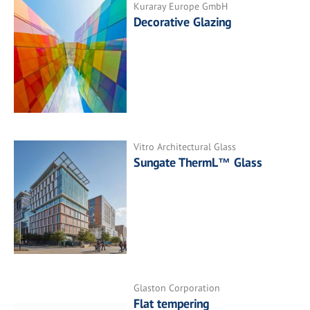
Kuraray Europe GmbH
Decorative Glazing
Vitro Architectural Glass
Sungate ThermL™ Glass
Glaston Corporation
Flat tempering