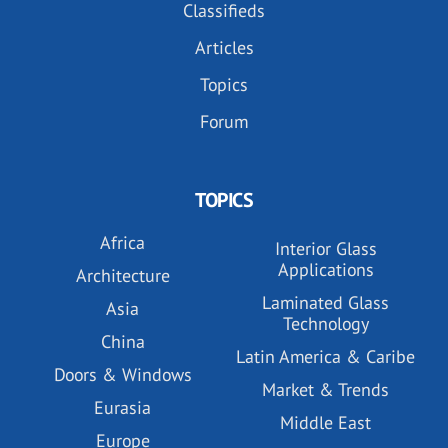
Classifieds
Articles
Topics
Forum
TOPICS
Africa
Interior Glass
Applications
Architecture
Laminated Glass
Asia
Technology
China
Latin America & Caribe
Doors & Windows
Market & Trends
Eurasia
Middle East
Europe