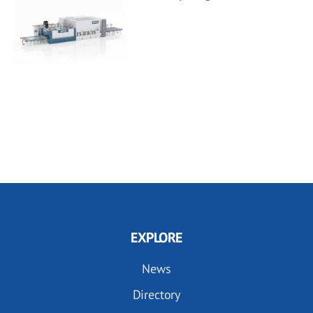
EXPLORE
News
Directory