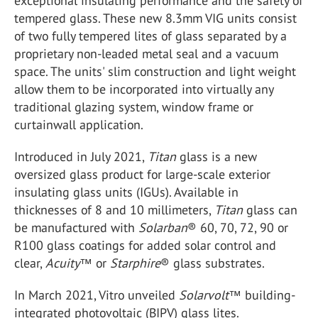
exceptional insulating performance and the safety of
tempered glass. These new 8.3mm VIG units consist
of two fully tempered lites of glass separated by a
proprietary non-leaded metal seal and a vacuum
space. The units' slim construction and light weight
allow them to be incorporated into virtually any
traditional glazing system, window frame or
curtainwall application.
Introduced in July 2021,
Titan
glass is a new
oversized glass product for large-scale exterior
insulating glass units (IGUs). Available in
thicknesses of 8 and 10 millimeters,
Titan
glass can
be manufactured with
Solarban
® 60, 70, 72, 90 or
R100 glass coatings for added solar control and
clear,
Acuity
™ or
Starphire
® glass substrates.
In March 2021, Vitro unveiled
Solarvolt
™ building-
integrated photovoltaic (BIPV) glass lites.