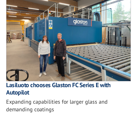
Lasiluoto chooses Glaston FC Series E with
Autopilot
Expanding capabilities for larger glass and
demanding coatings