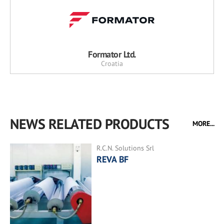
Formator Ltd.
Croatia
NEWS RELATED PRODUCTS
MORE...
R.C.N. Solutions Srl
REVA BF