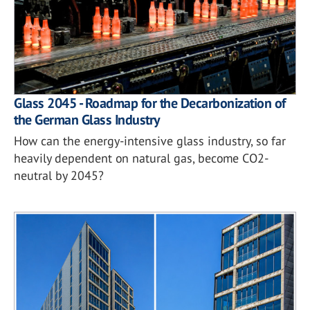
Glass 2045 - Roadmap for the Decarbonization of
the German Glass Industry
How can the energy-intensive glass industry, so far
heavily dependent on natural gas, become CO2-
neutral by 2045?