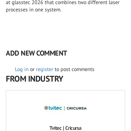
at glasstec 2026 that combines two different laser
processes in one system.
ADD NEW COMMENT
Log in
or
register
to post comments
FROM INDUSTRY
Tvitec | Cricursa