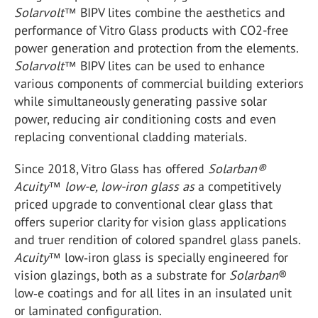
Solarvolt
™ BIPV lites combine the aesthetics and
performance of Vitro Glass products with CO2-free
power generation and protection from the elements.
Solarvolt
™ BIPV lites can be used to enhance
various components of commercial building exteriors
while simultaneously generating passive solar
power, reducing air conditioning costs and even
replacing conventional cladding materials.
Since 2018, Vitro Glass has offered
Solarban®
Acuity™ low-e, low-iron glass as
a competitively
priced upgrade to conventional clear glass that
offers superior clarity for vision glass applications
and truer rendition of colored spandrel glass panels.
Acuity
™ low‑iron glass is specially engineered for
vision glazings, both as a substrate for
Solarban
®
low‑e coatings and for all lites in an insulated unit
or laminated configuration.