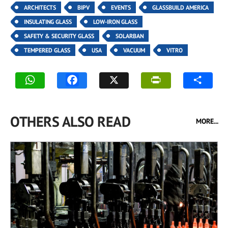
ARCHITECTS
BIPV
EVENTS
GLASSBUILD AMERICA
INSULATING GLASS
LOW-IRON GLASS
SAFETY & SECURITY GLASS
SOLARBAN
TEMPERED GLASS
USA
VACUUM
VITRO
OTHERS ALSO READ
MORE...