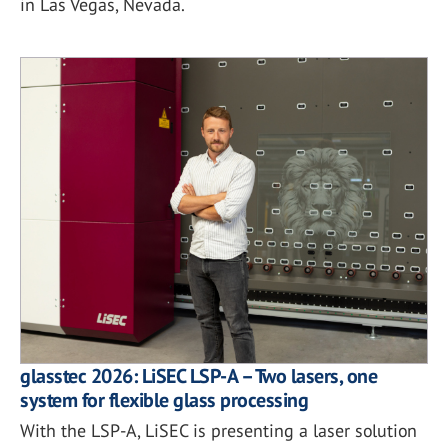
in Las Vegas, Nevada.
glasstec 2026: LiSEC LSP-A – Two lasers, one
system for flexible glass processing
With the LSP-A, LiSEC is presenting a laser solution