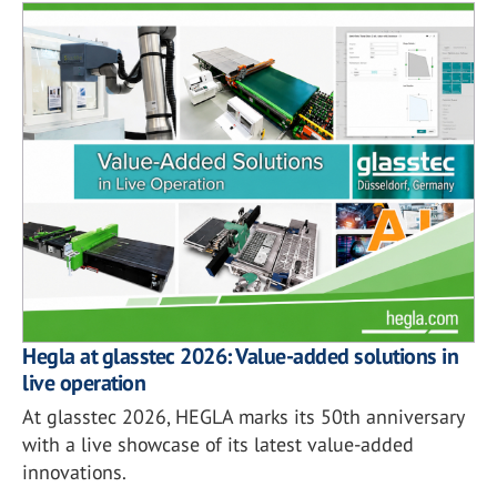
Hegla at glasstec 2026: Value-added solutions in
live operation
At glasstec 2026, HEGLA marks its 50th anniversary
with a live showcase of its latest value-added
innovations.