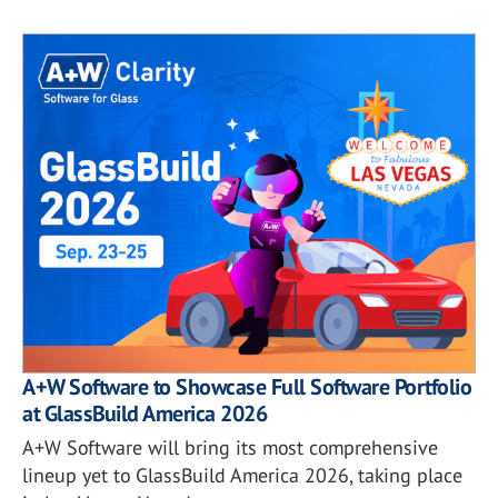
A+W Software to Showcase Full Software Portfolio
at GlassBuild America 2026
A+W Software will bring its most comprehensive
lineup yet to GlassBuild America 2026, taking place