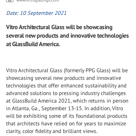
www.vitroglazings.com
Date: 10 September 2021
Vitro Architectural Glass will be showcasing
several new products and innovative technologies
at GlassBuild America.
Vitro Architectural Glass (formerly PPG Glass) will be
showcasing several new products and innovative
technologies that offer enhanced sustainability and
advanced solutions to pressing industry challenges
at GlassBuild America 2021, which returns in person
in Atlanta, Ga., September 13-15. In addition, Vitro
will be exhibiting some of its foundational products
that architects have relied on for years to maximize
clarity, color fidelity and brilliant views.