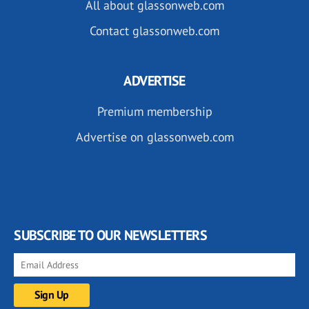
All about glassonweb.com
Contact glassonweb.com
ADVERTISE
Premium membership
Advertise on glassonweb.com
SUBSCRIBE TO OUR NEWSLETTERS