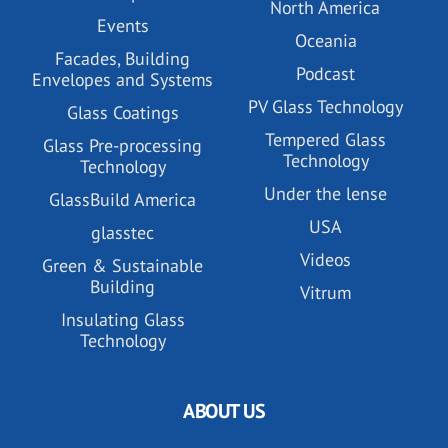
North America
Events
Oceania
Facades, Building
Podcast
Envelopes and Systems
PV Glass Technology
Glass Coatings
Tempered Glass
Glass Pre-processing
Technology
Technology
Under the lense
GlassBuild America
USA
glasstec
Videos
Green & Sustainable
Building
Vitrum
Insulating Glass
Technology
ABOUT US