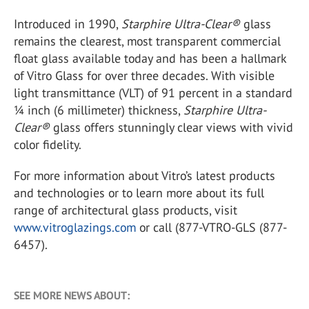
Introduced in 1990,
Starphire Ultra-Clear®
glass
remains the clearest, most transparent commercial
float glass available today and has been a hallmark
of Vitro Glass for over three decades. With visible
light transmittance (VLT) of 91 percent in a standard
¼ inch (6 millimeter) thickness,
Starphire Ultra-
Clear®
glass offers stunningly clear views with vivid
color fidelity.
For more information about Vitro’s latest products
and technologies or to learn more about its full
range of architectural glass products, visit
www.vitroglazings.com
or call (877-VTRO-GLS (877-
6457).
SEE MORE NEWS ABOUT: