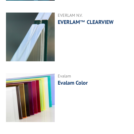
EVERLAM N.V.
EVERLAM™ CLEARVIEW
Evalam
Evalam Color