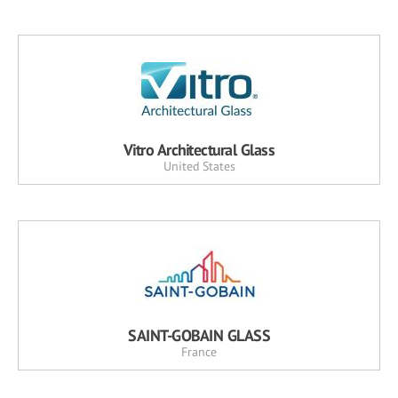
Vitro Architectural Glass
United States
SAINT-GOBAIN GLASS
France