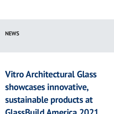
Skip
to
NEWS
main
content
Vitro Architectural Glass
showcases innovative,
sustainable products at
GlassBuild America 2021