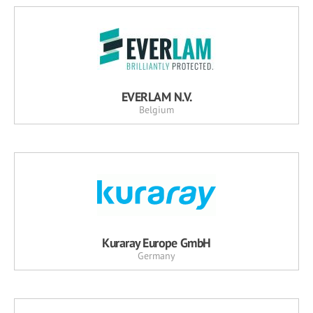
EVERLAM N.V.
Belgium
Kuraray Europe GmbH
Germany