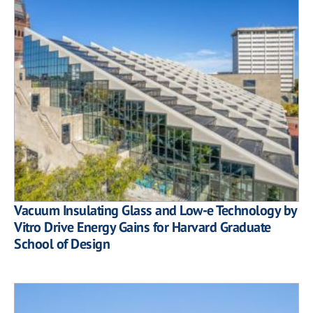
Vacuum Insulating Glass and Low-e Technology by
Vitro Drive Energy Gains for Harvard Graduate
School of Design