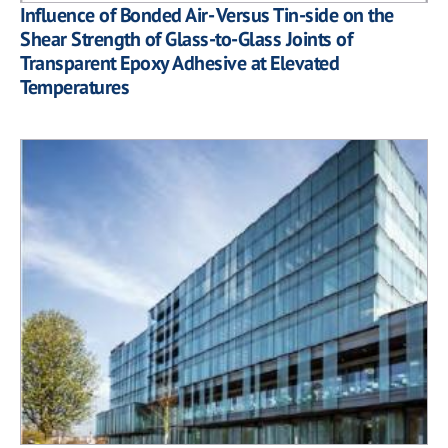
Influence of Bonded Air- Versus Tin-side on the
Shear Strength of Glass-to-Glass Joints of
Transparent Epoxy Adhesive at Elevated
Temperatures