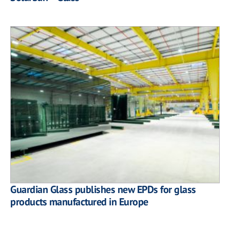
Guardian Glass publishes new EPDs for glass
products manufactured in Europe