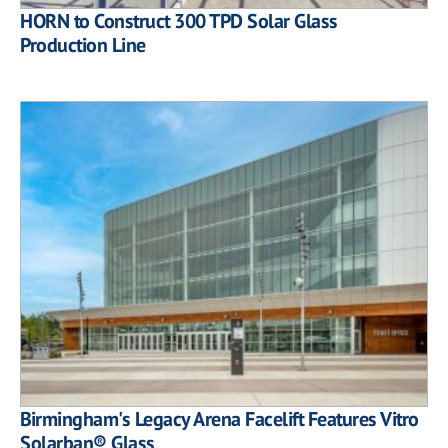
HORN to Construct 300 TPD Solar Glass
Production Line
Birmingham's Legacy Arena Facelift Features Vitro
Solarban® Glass