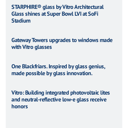
STARPHIRE® glass by Vitro Architectural
Glass shines at Super Bowl LVI at SoFi
Stadium
Gateway Towers upgrades to windows made
with Vitro glasses
One Blackfriars. Inspired by glass genius,
made possible by glass innovation.
Vitro: Building integrated photovoltaic lites
and neutral-reflective low-e glass receive
honors