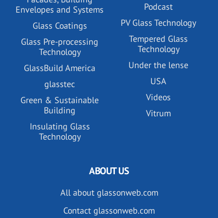
Podcast
Envelopes and Systems
PV Glass Technology
Glass Coatings
Tempered Glass
Glass Pre-processing
Technology
Technology
Under the lense
GlassBuild America
USA
glasstec
Videos
Green & Sustainable
Building
Vitrum
Insulating Glass
Technology
ABOUT US
All about glassonweb.com
Contact glassonweb.com