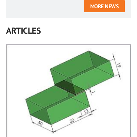
MORE NEWS
ARTICLES