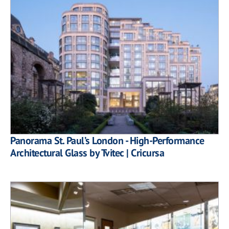
Panorama St. Paul’s London - High-Performance
Architectural Glass by Tvitec | Cricursa