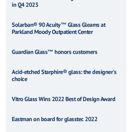
in Q4 2023
Solarban® 90 Acuity™ Glass Gleams at
Parkland Moody Outpatient Center
Guardian Glass™ honors customers
Acid-etched Starphire® glass: the designer's
choice
Vitro Glass Wins 2022 Best of Design Award
Eastman on board for glasstec 2022