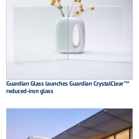
Guardian Glass launches Guardian CrystalClear™
reduced-iron glass