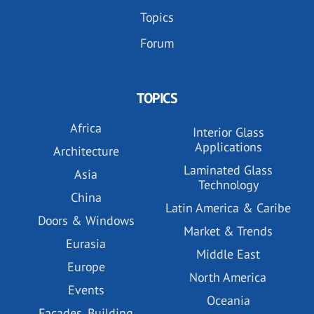
Topics
Forum
TOPICS
Africa
Interior Glass
Applications
Architecture
Laminated Glass
Asia
Technology
China
Latin America & Caribe
Doors & Windows
Market & Trends
Eurasia
Middle East
Europe
North America
Events
Oceania
Facades, Building