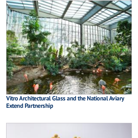
Vitro Architectural Glass and the National Aviary
Extend Partnership