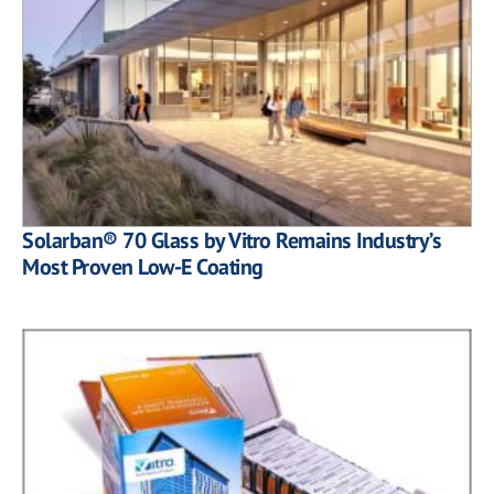
Solarban® 70 Glass by Vitro Remains Industry’s
Most Proven Low-E Coating