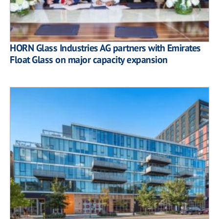
HORN Glass Industries AG partners with Emirates
Float Glass on major capacity expansion