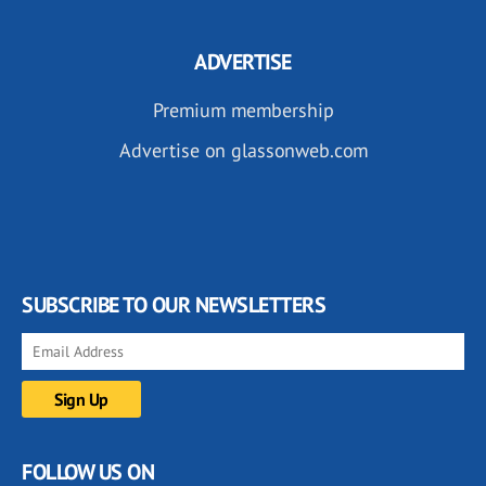
ADVERTISE
Premium membership
Advertise on glassonweb.com
SUBSCRIBE TO OUR NEWSLETTERS
FOLLOW US ON