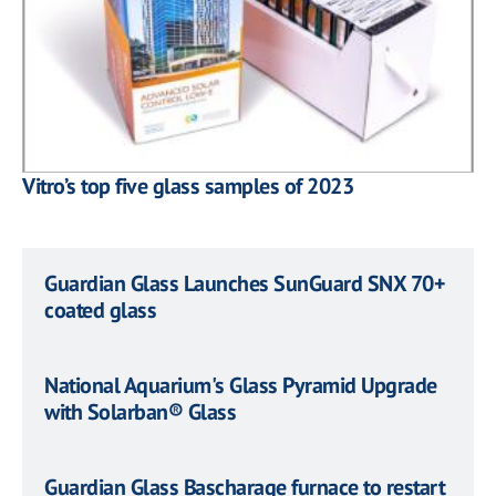
Vitro’s top five glass samples of 2023
Guardian Glass Launches SunGuard SNX 70+
coated glass
National Aquarium's Glass Pyramid Upgrade
with Solarban® Glass
Guardian Glass Bascharage furnace to restart