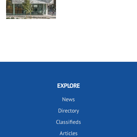
EXPLORE
News
Directory
Classifieds
Articles