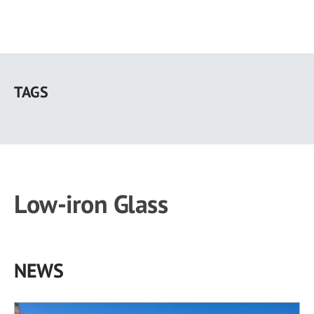
Skip
to
TAGS
main
content
Low-iron Glass
NEWS