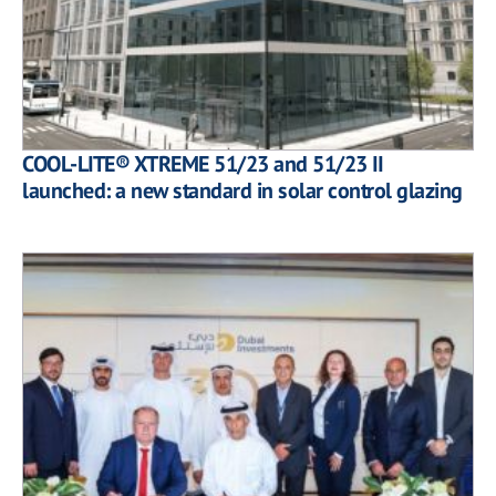
COOL-LITE® XTREME 51/23 and 51/23 II
launched: a new standard in solar control glazing