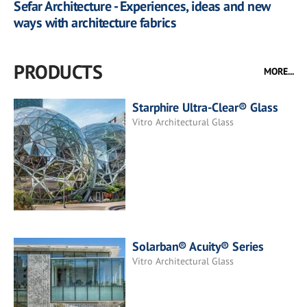
Sefar Architecture - Experiences, ideas and new
ways with architecture fabrics
PRODUCTS
MORE...
Starphire Ultra-Clear® Glass
Vitro Architectural Glass
Solarban® Acuity® Series
Vitro Architectural Glass