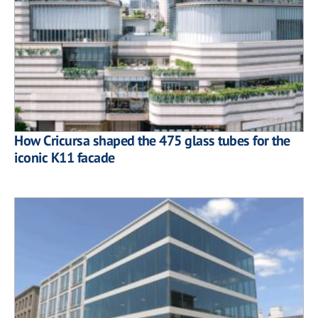
How Cricursa shaped the 475 glass tubes for the
iconic K11 facade