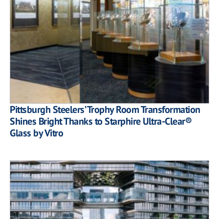
Pittsburgh Steelers’ Trophy Room Transformation
Shines Bright Thanks to Starphire Ultra-Clear®
Glass by Vitro