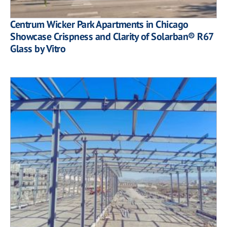
Centrum Wicker Park Apartments in Chicago
Showcase Crispness and Clarity of Solarban® R67
Glass by Vitro