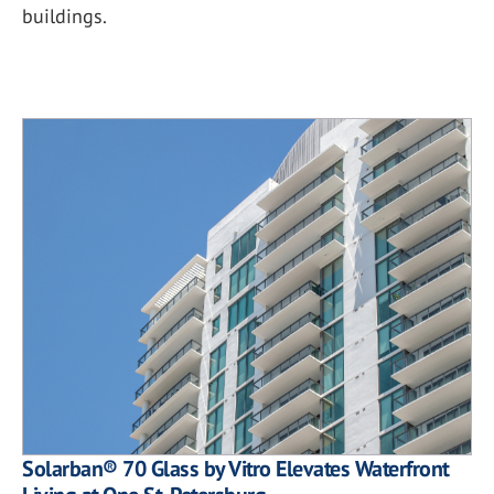
buildings.
Solarban® 70 Glass by Vitro Elevates Waterfront