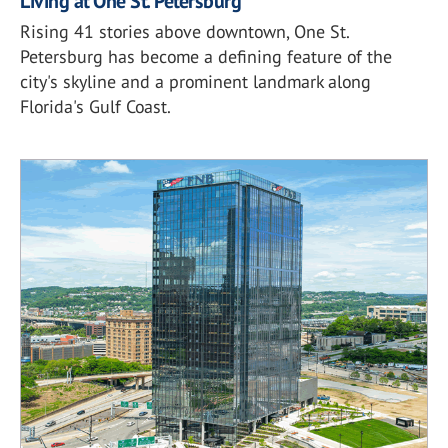
Living at One St. Petersburg
Rising 41 stories above downtown, One St.
Petersburg has become a defining feature of the
city's skyline and a prominent landmark along
Florida's Gulf Coast.