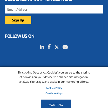
FOLLOW US ON
By clicking “Accept All Cookies”, you agree to the storing
© 2001-2026 glassonweb.com. All rights reserved.
of cookies on your device to enhance site navigation,
analyze site usage, and assist in our marketing efforts.
Cookie policy
Privacy policy
Terms of use
Cookies Policy
Cookies settings
Cookie settings
ACCEPT ALL