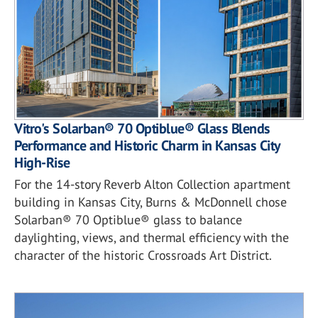
Vitro's Solarban® 70 Optiblue® Glass Blends
Performance and Historic Charm in Kansas City
High-Rise
For the 14-story Reverb Alton Collection apartment
building in Kansas City, Burns & McDonnell chose
Solarban® 70 Optiblue® glass to balance
daylighting, views, and thermal efficiency with the
character of the historic Crossroads Art District.