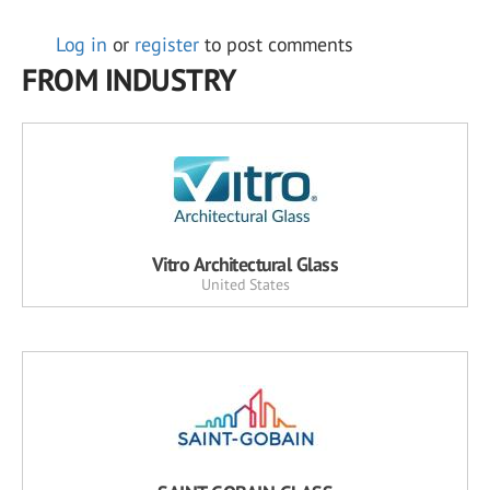
Log in
or
register
to post comments
FROM INDUSTRY
Vitro Architectural Glass
United States