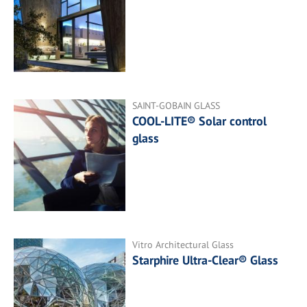
SAINT-GOBAIN GLASS
COOL-LITE® Solar control
glass
Vitro Architectural Glass
Starphire Ultra-Clear® Glass