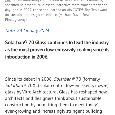
Lick-Wilmerding High School in San Francisco, California,
specified Solarban® 70 glass to introduce more transparency and
daylight. In 2022, the school earned an AIA COTE® Top Ten award
for sustainable design excellence. (Michael David Rose
Photography)
Date: 23 January 2024
Solarban® 70 Glass continues to lead the industry
as the most proven low-emissivity coating since its
introduction in 2006.
Since its debut in 2006,
Solarban
®
70 (formerly
Solarban
®
70XL) solar control low-emissivity (low-e)
glass by Vitro Architectural Glass has reshaped how
architects and designers think about sustainable
construction by permitting them to meet today's
ever-growing and increasingly stringent building