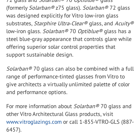
(formerly
Solarban
®
z75 glass).
Solarban
®
72 glass
was designed explicitly for Vitro low-iron glass
substrates,
Starphire Ultra‑Clear
®
glass, and
Acuity
®
low-iron glass.
Solarban
®
70
Optiblue
®
glass has a
steel blue-gray appearance that controls glare while
offering superior solar control properties that
support sustainable design.
Solarban
®
70 glass can also be combined with a full
range of performance-tinted glasses from Vitro to
give architects a virtually unlimited palette of color
and performance options.
For more information about
Solarban
®
70 glass and
other Vitro Architectural Glass products, visit
www.vitroglazings.com
or call 1-855-VTRO-GLS (887-
6457).