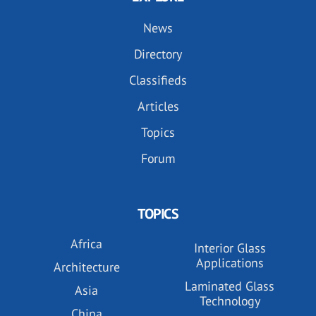
News
Directory
Classifieds
Articles
Topics
Forum
TOPICS
Africa
Interior Glass
Applications
Architecture
Laminated Glass
Asia
Technology
China