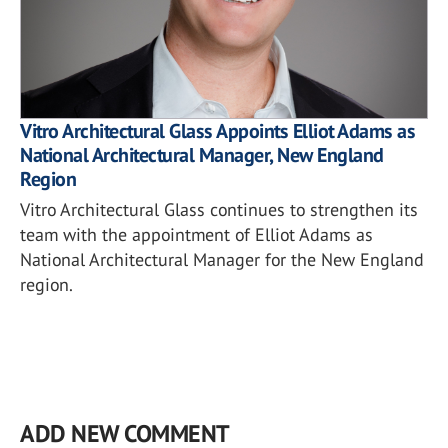
Vitro Architectural Glass Appoints Elliot Adams as
National Architectural Manager, New England
Region
Vitro Architectural Glass continues to strengthen its
team with the appointment of Elliot Adams as
National Architectural Manager for the New England
region.
ADD NEW COMMENT