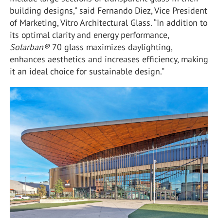
building designs,” said Fernando Diez, Vice President
of Marketing, Vitro Architectural Glass. “In addition to
its optimal clarity and energy performance,
Solarban
®
70 glass maximizes daylighting,
enhances aesthetics and increases efficiency, making
it an ideal choice for sustainable design.”