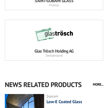
SAINT-GOBAIN GLASS
France
Glas Trösch Holding AG
Switzerland
NEWS RELATED PRODUCTS
MORE...
Şişecam
Low-E Coated Glass