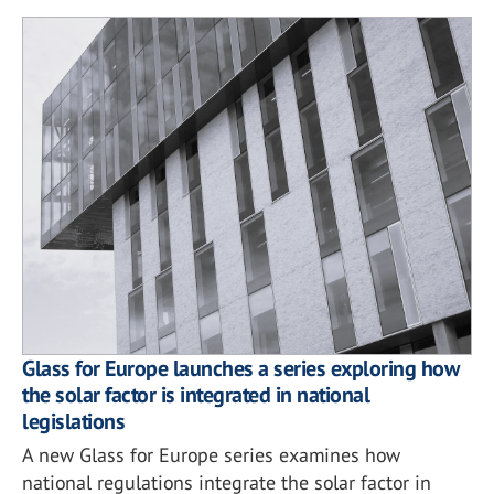
Glass for Europe launches a series exploring how
the solar factor is integrated in national
legislations
A new Glass for Europe series examines how
national regulations integrate the solar factor in