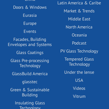
Latin America & Caribe
Doors & Windows
Market & Trends
Eurasia
Middle East
Europe
North America
Events
Oceania
Facades, Building
Podcast
Envelopes and Systems
PV Glass Technology
Glass Coatings
Tempered Glass
Glass Pre-processing
Technology
Technology
Under the lense
GlassBuild America
USA
glasstec
Videos
Green & Sustainable
Building
Vitrum
Insulating Glass
Technology