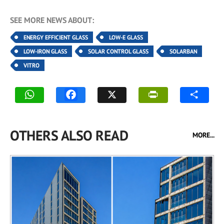
SEE MORE NEWS ABOUT:
ENERGY EFFICIENT GLASS
LOW-E GLASS
LOW-IRON GLASS
SOLAR CONTROL GLASS
SOLARBAN
VITRO
OTHERS ALSO READ
MORE...