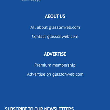
ABOUT US
All about glassonweb.com
Contact glassonweb.com
ADVERTISE
Premium membership
Advertise on glassonweb.com
SUBSCRIBE TO OUR NEWSLETTERS