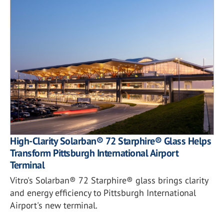
High-Clarity Solarban® 72 Starphire® Glass Helps
Transform Pittsburgh International Airport
Terminal
Vitro's Solarban® 72 Starphire® glass brings clarity
and energy efficiency to Pittsburgh International
Airport's new terminal.