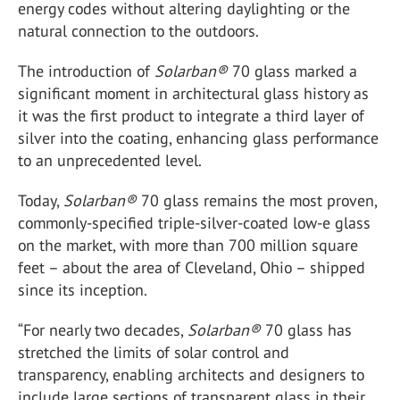
energy codes without altering daylighting or the
natural connection to the outdoors.
The introduction of
Solarban
®
70 glass marked a
significant moment in architectural glass history as
it was the first product to integrate a third layer of
silver into the coating, enhancing glass performance
to an unprecedented level.
Today,
Solarban
®
70 glass remains the most proven,
commonly-specified triple-silver-coated low-e glass
on the market, with more than 700 million square
feet – about the area of Cleveland, Ohio – shipped
since its inception.
“For nearly two decades,
Solarban
®
70 glass has
stretched the limits of solar control and
transparency, enabling architects and designers to
include large sections of transparent glass in their