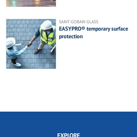
SAINT-GOBAIN GLASS
EASYPRO® temporary surface
protection
EXPLORE