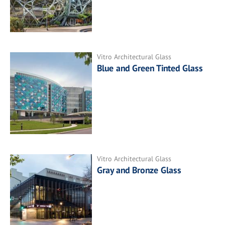
Vitro Architectural Glass
Blue and Green Tinted Glass
Vitro Architectural Glass
Gray and Bronze Glass