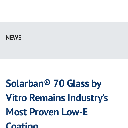
Skip
to
NEWS
main
content
Solarban® 70 Glass by
Vitro Remains Industry’s
Most Proven Low-E
Coating