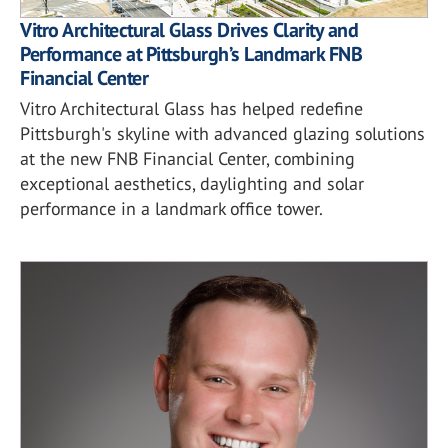
Vitro Architectural Glass Drives Clarity and
Performance at Pittsburgh’s Landmark FNB
Financial Center
Vitro Architectural Glass has helped redefine
Pittsburgh's skyline with advanced glazing solutions
at the new FNB Financial Center, combining
exceptional aesthetics, daylighting and solar
performance in a landmark office tower.