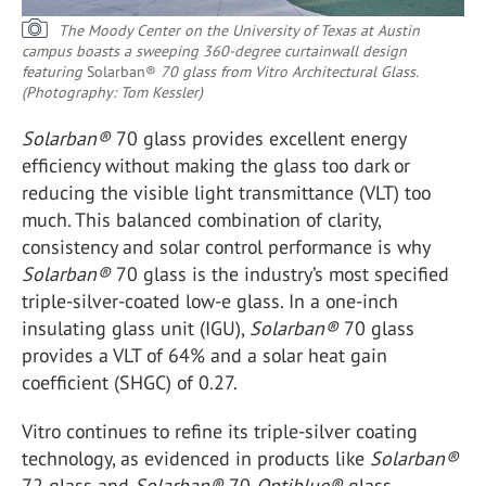
The Moody Center on the University of Texas at Austin
campus boasts a sweeping 360-degree curtainwall design
featuring
Solarban®
70 glass from Vitro Architectural Glass.
(Photography: Tom Kessler)
Solarban
®
70 glass provides excellent energy
efficiency without making the glass too dark or
reducing the visible light transmittance (VLT) too
much. This balanced combination of clarity,
consistency and solar control performance is why
Solarban
®
70 glass is the industry’s most specified
triple-silver-coated low-e glass. In a one-inch
insulating glass unit (IGU),
Solarban
®
70 glass
provides a VLT of 64% and a solar heat gain
coefficient (SHGC) of 0.27.
Vitro continues to refine its triple-silver coating
technology, as evidenced in products like
Solarban
®
72 glass and
Solarban
®
70
Optiblue
®
glass